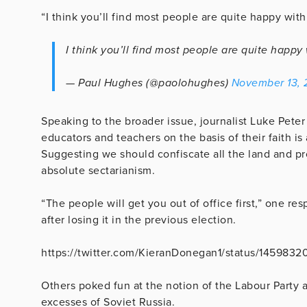
“I think you’ll find most people are quite happy wit
I think you’ll find most people are quite happ
— Paul Hughes (@paolohughes)
November 13, 
Speaking to the broader issue, journalist Luke Peter
educators and teachers on the basis of their faith is
Suggesting we should confiscate all the land and p
absolute sectarianism.
“The people will get you out of office first,” one re
after losing it in the previous election.
https://twitter.com/KieranDonegan1/status/145983
Others poked fun at the notion of the Labour Party 
excesses of Soviet Russia.