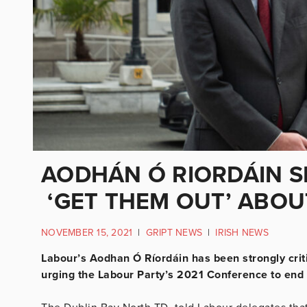
AODHÁN Ó RIORDÁIN 
‘GET THEM OUT’ ABO
NOVEMBER 15, 2021
|
GRIPT NEWS
|
IRISH NEWS
Labour’s Aodhan Ó Ríordáin has been strongly criti
urging the Labour Party’s 2021 Conference to end 