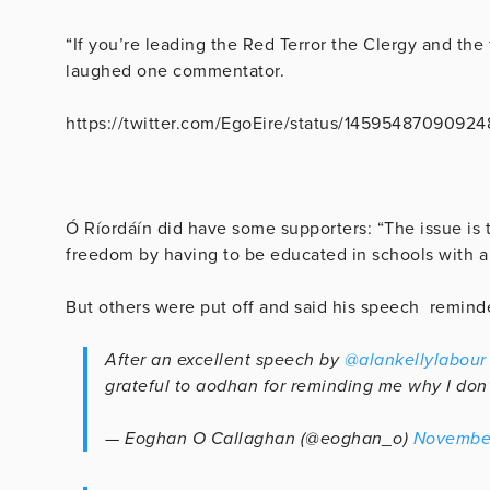
“If you’re leading the Red Terror the Clergy and the 
laughed one commentator.
https://twitter.com/EgoEire/status/1459548709092
Ó Ríordáín did have some supporters: “The issue is t
freedom by having to be educated in schools with a 
But others were put off and said his speech remind
After an excellent speech by
@alankellylabour
grateful to aodhan for reminding me why I don’
— Eoghan O Callaghan (@eoghan_o)
November