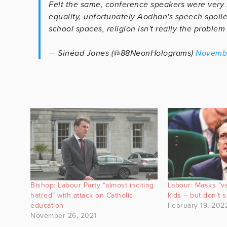
Felt the same, conference speakers were very
equality, unfortunately Aodhan's speech spoiled
school spaces, religion isn't really the problem
— Sinéad Jones (@88NeonHolograms)
Novembe
Bishop: Labour Party “almost inciting
Labour: Masks “ve
hatred” with attack on Catholic
kids – but don’t 
education
February 19, 202
November 26, 2021