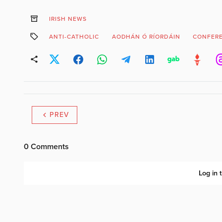
IRISH NEWS
ANTI-CATHOLIC
AODHÁN Ó RÍORDÁIN
CONFER
PREV