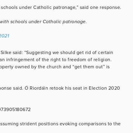
h schools under Catholic patronage,” said one response.
y with schools under Catholic patronage.
2021
 Silke said: “Suggesting we should get rid of certain
 an infringement of the right to freedom of religion.
roperty owned by the church and “get them out” is
sponse said. Ó Riordáin retook his seat in Election 2020
2073905180672
assuming strident positions evoking comparisons to the