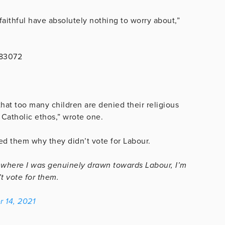
faithful have absolutely nothing to worry about,”
483072
hat too many children are denied their religious
Catholic ethos,” wrote one.
ed them why they didn’t vote for Labour.
where I was genuinely drawn towards Labour, I’m
t vote for them.
 14, 2021