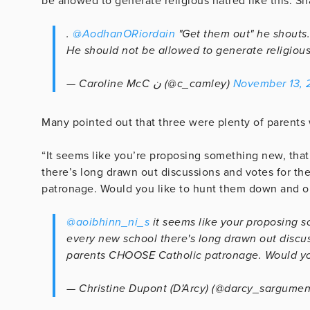
be allowed to generate religious hatred like this. S
.
@AodhanORiordain
"Get them out" he shouts. 
He should not be allowed to generate religious
— Caroline McC ن (@c_camley)
November 13, 
Many pointed out that three were plenty of parents
“It seems like you’re proposing something new, that
there’s long drawn out discussions and votes for 
patronage. Would you like to hunt them down and ou
@aoibhinn_ni_s
it seems like your proposing s
every new school there's long drawn out discu
parents CHOOSE Catholic patronage. Would yo
— Christine Dupont (D'Arcy) (@darcy_sargumen