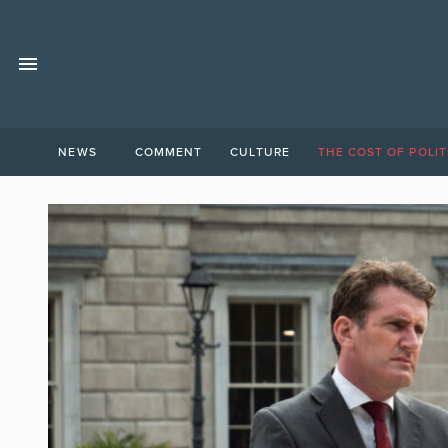
NEWS
COMMENT
CULTURE
THE COST OF POLIT