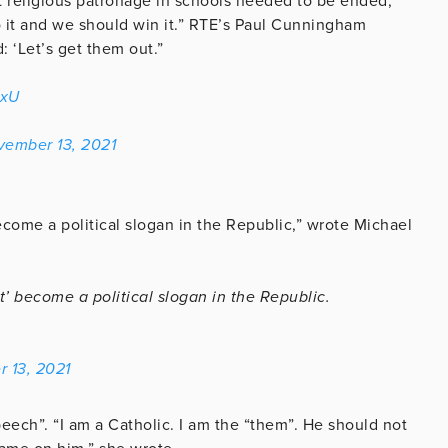
 religious patronage in schools needed to be ended,
o it and we should win it.” RTE’s Paul Cunningham
: ‘Let’s get them out.”
5xU
vember 13, 2021
become a political slogan in the Republic,” wrote Michael
ut’ become a political slogan in the Republic.
 13, 2021
peech”. “I am a Catholic. I am the “them”. He should not