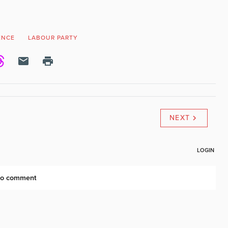
ENCE
LABOUR PARTY
NEXT