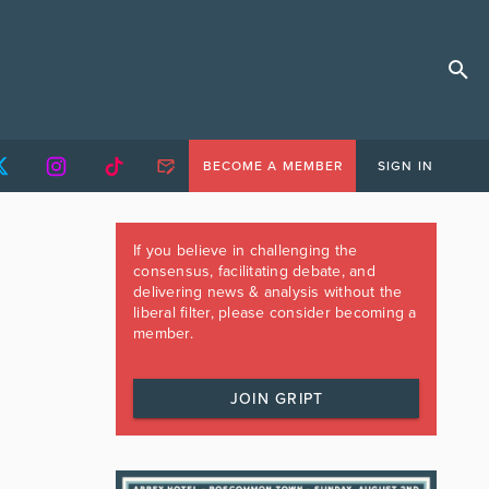
BECOME A MEMBER
SIGN IN
If you believe in challenging the
consensus, facilitating debate, and
delivering news & analysis without the
liberal filter, please consider becoming a
member.
JOIN GRIPT