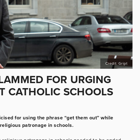
Credit: Gript
SLAMMED FOR URGING
UT CATHOLIC SCHOOLS
cised for using the phrase “get them out” while
religious patronage in schools.