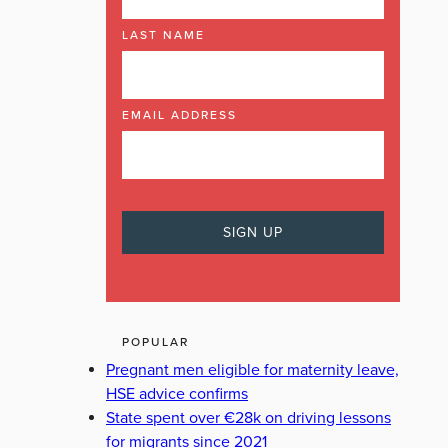
LAST NAME
EMAIL ADDRESS
POPULAR
Pregnant men eligible for maternity leave,
HSE advice confirms
State spent over €28k on driving lessons
for migrants since 2021