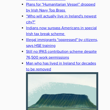
Plans for “Humanitarian Vessel” dropped
by Irish Navy Top Brass
“Who will actually live in Ireland's newest
city?”
Indians now surpass Americans in special
Irish tax break scheme
Illegal immigrants "oppressed" by citizens,
says HSE training
Still no IPAS contribution scheme despite
76,500 work permissions
Man who has lived in Ireland for decades
to be removed