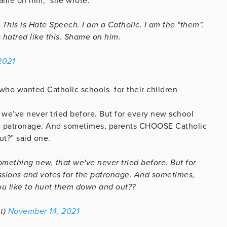
hame on him,” she wrote.
This is Hate Speech. I am a Catholic. I am the "them".
 hatred like this. Shame on him.
2021
 who wanted Catholic schools for their children
 we’ve never tried before. But for every new school
the patronage. And sometimes, parents CHOOSE Catholic
t?” said one.
omething new, that we've never tried before. But for
ssions and votes for the patronage. And sometimes,
u like to hunt them down and out??
t)
November 14, 2021