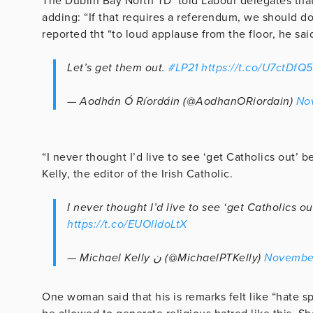
The Dublin Bay North TD told Labour delegates that
adding: “If that requires a referendum, we should d
reported tht “to loud applause from the floor, he said
Let’s get them out.
#LP21
https://t.co/U7ctDfQ
— Aodhán Ó Ríordáin (@AodhanORiordain)
No
“I never thought I’d live to see ‘get Catholics out’ 
Kelly, the editor of the Irish Catholic.
I never thought I’d live to see ‘get Catholics o
https://t.co/EUOlldoLtX
— Michael Kelly ن (@MichaelPTKelly)
November
One woman said that his is remarks felt like “hate s