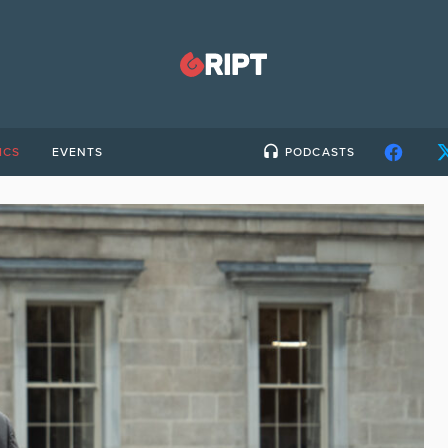
ICS
EVENTS
PODCASTS