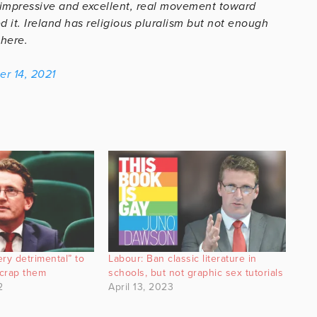
 impressive and excellent, real movement toward
 it. Ireland has religious pluralism but not enough
 here.
r 14, 2021
ry detrimental” to
Labour: Ban classic literature in
scrap them
schools, but not graphic sex tutorials
2
April 13, 2023