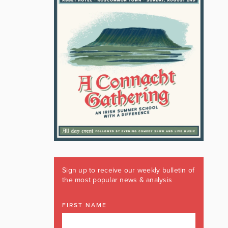
Sign up to receive our weekly bulletin of
the most popular news & analysis
FIRST NAME