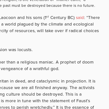
 past must be destroyed because there is no future.
 Laocoon and his sons (1
st
Century BC)
said
: “There
 a world plagued by the climate and ecological
city of resources, will take over if radical choices
sion was locusts.
er than a religious maniac. A prophet of doom
 vengeance of a wrathful god.
tan in deed, and cataclysmic in projection. It is
cause we are all finished anyway. The activists
ng culture should be destroyed. This is a
is more in tune with the statement of Faust’s
rves to perish wretchedly.” It is the essence of