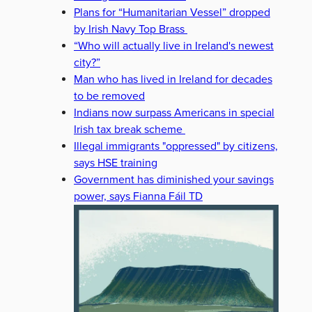
Plans for “Humanitarian Vessel” dropped
by Irish Navy Top Brass
“Who will actually live in Ireland's newest
city?”
Man who has lived in Ireland for decades
to be removed
Indians now surpass Americans in special
Irish tax break scheme
Illegal immigrants "oppressed" by citizens,
says HSE training
Government has diminished your savings
power, says Fianna Fáil TD