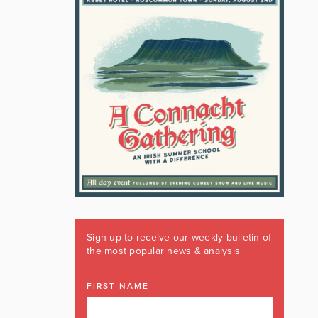
Sign up to receive our weekly bulletin of
the most popular news & analysis
FIRST NAME