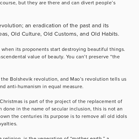
course, but they are there and can divert people’s
evolution; an eradication of the past and its
eas, Old Culture, Old Customs, and Old Habits.
 when its proponents start destroying beautiful things.
scendental value of beauty. You can’t preserve “the
 the Bolshevik revolution, and Mao’s revolution tells us
 and anti-humanism in equal measure.
Christmas is part of the project of the replacement of
 done in the name of secular inclusion, this is not an
wn the centuries its purpose is to remove all old idols
yalties.
 religion, is the veneration of “mother earth,” a