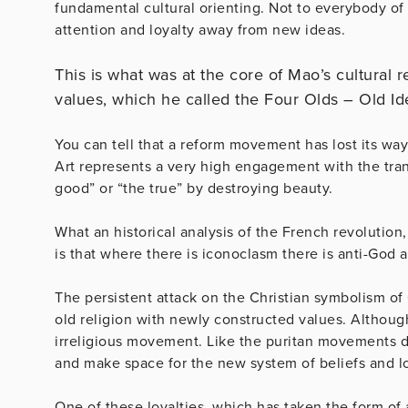
fundamental cultural orienting. Not to everybody of 
attention and loyalty away from new ideas.
This is what was at the core of Mao’s cultural r
values, which he called the Four Olds – Old Id
You can tell that a reform movement has lost its way
Art represents a very high engagement with the tran
good” or “the true” by destroying beauty.
What an historical analysis of the French revolution,
is that where there is iconoclasm there is anti-God
The persistent attack on the Christian symbolism of 
old religion with newly constructed values. Although
irreligious movement. Like the puritan movements do
and make space for the new system of beliefs and lo
One of these loyalties, which has taken the form of a