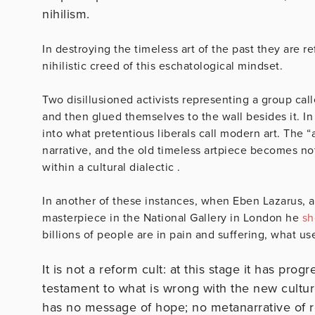
nihilism.
In destroying the timeless art of the past they are ref
nihilistic creed of this eschatological mindset.
Two disillusioned activists representing a group ca
and then glued themselves to the wall besides it. In 
into what pretentious liberals call modern art. The “ar
narrative, and the old timeless artpiece becomes no
within a cultural dialectic .
In another of these instances, when Eben Lazarus, a 
masterpiece in the National Gallery in London he
sh
billions of people are in pain and suffering, what use
It is not a reform cult: at this stage it has prog
testament to what is wrong with the new cultur
has no message of hope; no metanarrative of re