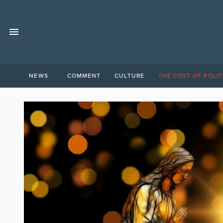
NEWS
COMMENT
CULTURE
THE COST OF POLIT