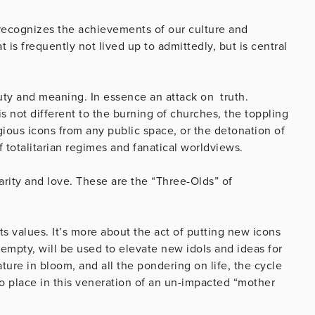
o recognizes the achievements of our culture and
 is frequently not lived up to admittedly, but is central
auty and meaning. In essence an attack on truth.
not different to the burning of churches, the toppling
igious icons from any public space, or the detonation of
f totalitarian regimes and fanatical worldviews.
charity and love. These are the “Three-Olds” of
ts values. It’s more about the act of putting new icons
 empty, will be used to elevate new idols and ideas for
ture in bloom, and all the pondering on life, the cycle
 no place in this veneration of an un-impacted “mother