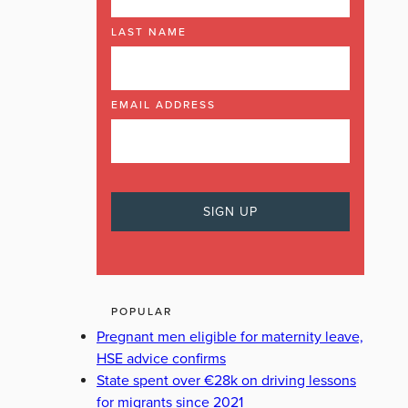
LAST NAME
EMAIL ADDRESS
POPULAR
Pregnant men eligible for maternity leave,
HSE advice confirms
State spent over €28k on driving lessons
for migrants since 2021