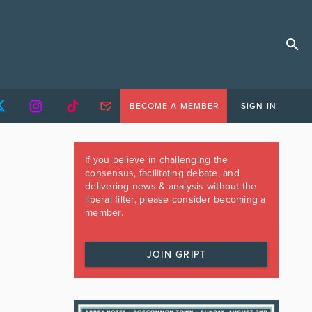
BECOME A MEMBER
SIGN IN
If you believe in challenging the
consensus, facilitating debate, and
delivering news & analysis without the
liberal filter, please consider becoming a
member.
JOIN GRIPT