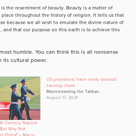
is the resentment of beauty. Beauty is a matter of
lace throughout the history of religion. It tells us that
se because we all wish to emulate the divine nature of
 and that our purpose on this earth is to achieve this
 most humble. You can think this is all nonsense
n its cultural power.
US presidents have rarely avoided
causing chaos
Mainstreaming the Taliban.
August 17, 2021
h Century Nazism
But Why Not
t China? – Marco