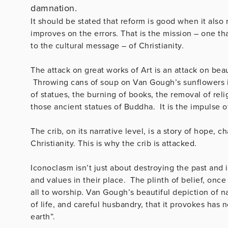
damnation.
It should be stated that reform is good when it als
improves on the errors. That is the mission – one that
to the cultural message – of Christianity.
The attack on great works of Art is an attack on be
Throwing cans of soup on Van Gough’s sunflowers is 
of statues, the burning of books, the removal of rel
those ancient statues of Buddha. It is the impulse o
The crib, on its narrative level, is a story of hope, 
Christianity. This is why the crib is attacked.
Iconoclasm isn’t just about destroying the past and i
and values in their place. The plinth of belief, once
all to worship. Van Gough’s beautiful depiction of na
of life, and careful husbandry, that it provokes has
earth”.