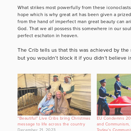
What strikes most powerfully from these iconoclasts 
hope which is why great art has been given a prized p
from the hand of imperfect man great beauty can ari
God. That we all possess this somewhere in our soul,
perfect eschaton in heaven.
The Crib tells us that this was achieved by the
but you wouldn’t block it if you didn’t believe i
“Beautiful” Live Cribs bring Christmas
EU Condemns 20t
message to life across the country
and Communism, 
December 21, 2023
Today’s Communis