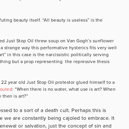
uting beauty itself. “All beauty is useless” is the
lled Just Stop Oil threw soup on Van Gogh’s sunflower
a strange way this performative hysterics fits very well
t” in this case is the narcissistic politically serving
thing but a prop representing the repressive thesis
22 year old Just Stop Oil protestor glued himself to a
outed
: “When there is no water, what use is art? When
 then is art?”
ressed to a sort of a death cult. Perhaps this is
e we are constantly being cajoled to embrace. It
newal or salvation, just the concept of sin and