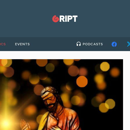
ICS
EVENTS
PODCASTS