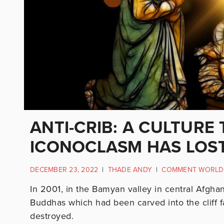
ANTI-CRIB: A CULTURE
ICONOCLASM HAS LOST
DECEMBER 23, 2022
|
THADE ANDY
|
COMMENT WORLD
In 2001, in the Bamyan valley in central Afghan
Buddhas which had been carved into the cliff fa
destroyed.