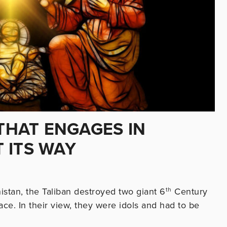
 THAT ENGAGES IN
 ITS WAY
istan, the Taliban destroyed two giant 6
th
Century
ce. In their view, they were idols and had to be