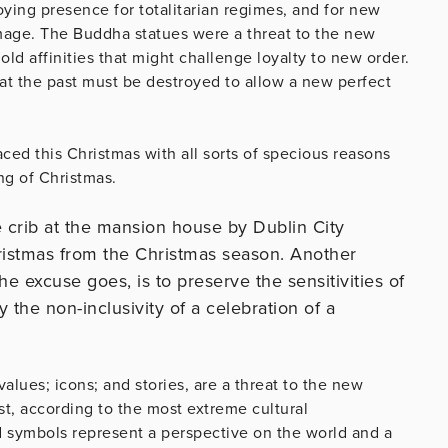
oying presence for totalitarian regimes, and for new
mage. The Buddha statues were a threat to the new
ld affinities that might challenge loyalty to new order.
hat the past must be destroyed to allow a new perfect
ced this Christmas with all sorts of specious reasons
ng of Christmas.
 crib at the mansion house by Dublin City
hristmas from the Christmas season. Another
o the excuse goes, is to preserve the sensitivities of
he non-inclusivity of a celebration of a
 values; icons; and stories, are a threat to the new
t, according to the most extreme cultural
nd symbols represent a perspective on the world and a