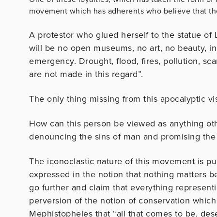
movement which has adherents who believe that the
A protestor who glued herself to the statue of
will be no open museums, no art, no beauty, in
emergency. Drought, flood, fires, pollution, scar
are not made in this regard”.
The only thing missing from this apocalyptic vi
How can this person be viewed as anything oth
denouncing the sins of man and promising the
The iconoclastic nature of this movement is puri
expressed in the notion that nothing matters be
go further and claim that everything representi
perversion of the notion of conservation which 
Mephistopheles that “all that comes to be, dese