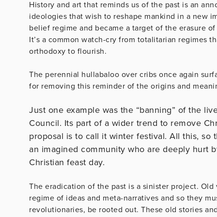
History and art that reminds us of the past is an ann
ideologies that wish to reshape mankind in a new i
belief regime and became a target of the erasure of o
It’s a common watch-cry from totalitarian regimes t
orthodoxy to flourish.
The perennial hullabaloo over cribs once again surfa
for removing this reminder of the origins and meani
Just one example was the “banning” of the live
Council. Its part of a wider trend to remove C
proposal is to call it winter festival. All this, s
an imagined community who are deeply hurt by t
Christian feast day.
The eradication of the past is a sinister project. Old
regime of ideas and meta-narratives and so they mus
revolutionaries, be rooted out. These old stories a