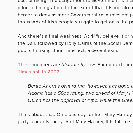
cost of living. The danger for the Government is th
mind to immigration, to the extent that it is not al
harder to deny as more Government resources are 
thousands of Irish people struggle to get onto the p
And there’s a final weakness: At 44%, believe it or n
the Dáil, followed by Holly Cairns of the Social De
public thinking them, in effect, a decent skin.
These numbers are
historically
low. For context, her
Times poll in 2002:
Bertie Ahern’s own rating, however, has gone up
Adams has a 56pc rating, two ahead of Mary Ha
Quinn has the approval of 41pc, while the Gree
Think about that: On a bad day for her, Mary Harney
party leader is today. And Mary Harney, it is fair to 