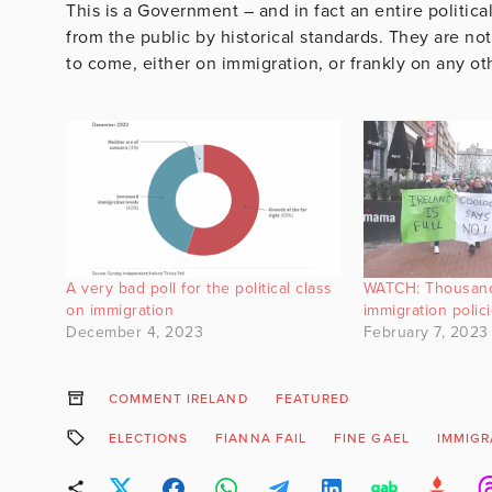
This is a Government – and in fact an entire politica
from the public by historical standards. They are no
to come, either on immigration, or frankly on any ot
A very bad poll for the political class
WATCH: Thousand
on immigration
immigration polici
December 4, 2023
February 7, 2023
COMMENT IRELAND
FEATURED
ELECTIONS
FIANNA FAIL
FINE GAEL
IMMIGR