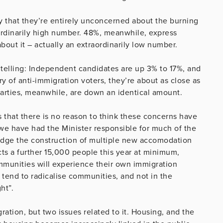
ay that they’re entirely unconcerned about the burning
ordinarily high number. 48%, meanwhile, express
bout it – actually an extraordinarily low number.
o telling: Independent candidates are up 3% to 17%, and
y of anti-immigration voters, they’re about as close as
parties, meanwhile, are down an identical amount.
is that there is no reason to think these concerns have
 we have had the Minister responsible for much of the
dge the construction of multiple new accomodation
ts a further 15,000 people this year at minimum,
mmunities will experience their own immigration
ts tend to radicalise communities, and not in the
ht”.
ration, but two issues related to it. Housing, and the