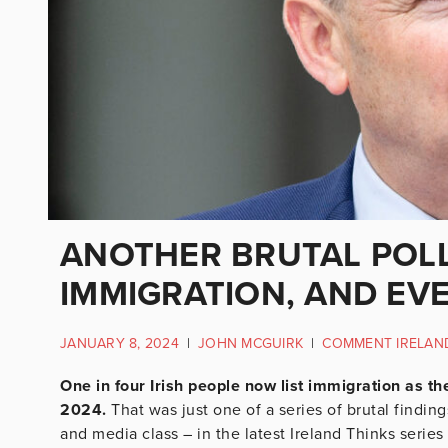
ANOTHER BRUTAL POLL
IMMIGRATION, AND EV
JANUARY 8, 2024
|
JOHN MCGUIRK
|
COMMENT IRELAN
One in four Irish people now list immigration as th
2024.
That was just one of a series of brutal findin
and media class – in the latest Ireland Thinks series