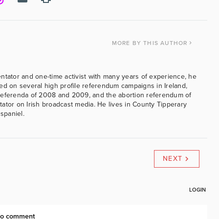
MORE
BY THIS AUTHOR
ntator and one-time activist with many years of experience, he
ed on several high profile referendum campaigns in Ireland,
referenda of 2008 and 2009, and the abortion referendum of
ator on Irish broadcast media. He lives in County Tipperary
 spaniel.
NEXT