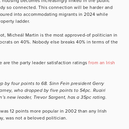
at housing becomes increasingly linked in the public
ready so connected. This connection will be harder and
poured into accommodating migrants in 2024 while
roperty ladder.
ot, Micheál Martin is the most approved-of politician in
mocrats on 40%. Nobody else breaks 40% in terms of the
e are the party leader satisfaction ratings
from an Irish
 by four points to 68. Sinn Fein president Gerry
rney, who dropped by five points to 54pc. Ruairi
n’s new leader, Trevor Sargent, has a 35pc rating.
 was 12 points more popular in 2002 than any Irish
say, was not a beloved politician.