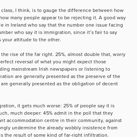
 class, I think, is to gauge the difference between how
 how many people appear to be rejecting it. A good way
e in Ireland who say that the number one issue facing
umber who say it is immigration, since it’s fair to say
 your attitude to the other.
 the rise of the far right. 25%, almost double that, worry
erfect reversal of what you might expect those
ading mainstream Irish newspapers or listening to
ation are generally presented as the preserve of the
ht are generally presented as the obligation of decent
ation, it gets much worse: 25% of people say it is
much, much deeper: 45% admit in the poll that they
ant accommodation centre in their community, against
ongly undermine the already wobbly insistence from
 the result of some kind of far-right infiltration.