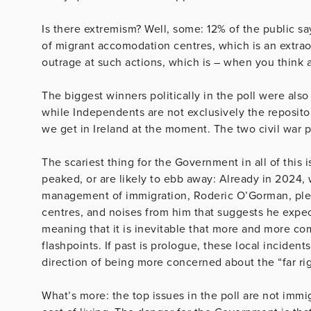
Is there extremism? Well, some: 12% of the public s
of migrant accomodation centres, which is an extra
outrage at such actions, which is – when you think a
The biggest winners politically in the poll were als
while Independents are not exclusively the repositor
we get in Ireland at the moment. The two civil war 
The scariest thing for the Government in all of this 
peaked, or are likely to ebb away: Already in 2024,
management of immigration, Roderic O’Gorman, ple
centres, and noises from him that suggests he expec
meaning that it is inevitable that more and more co
flashpoints. If past is prologue, these local inciden
direction of being more concerned about the “far rig
What’s more: the top issues in the poll are not immig