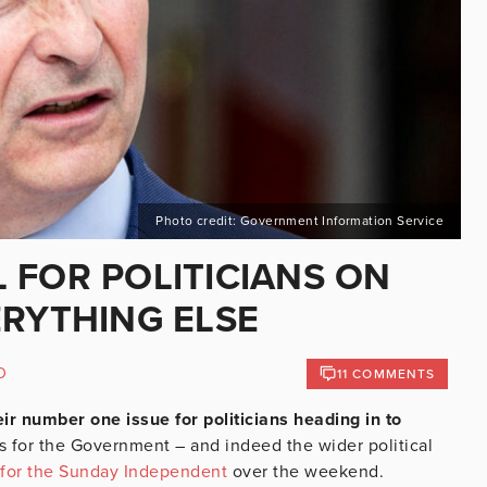
Photo credit: Government Information Service
 FOR POLITICIANS ON
ERYTHING ELSE
D
11 COMMENTS
eir number one issue for politicians heading in to
gs for the Government – and indeed the wider political
for the Sunday Independent
over the weekend.