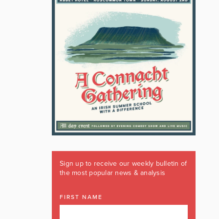
Sign up to receive our weekly bulletin of
the most popular news & analysis
FIRST NAME