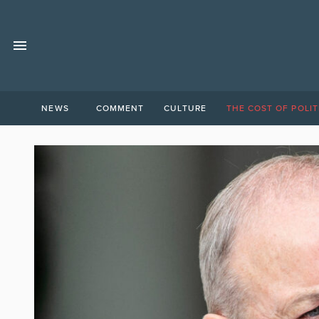
NEWS
COMMENT
CULTURE
THE COST OF POLIT