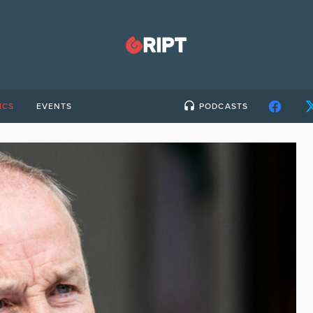
ICS
EVENTS
PODCASTS