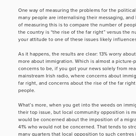
One way of measuring the problems for the political
many people are internalising their messaging, and
of measuring this is to compare the number of peopl
the country is “the rise of the far right” versus the n
your attitude to one of these issues likely influences
As it happens, the results are clear: 13% worry about
more about immigration. Which is almost a picture-p
concerns to be, if you got your news solely from re
mainstream Irish radio, where concerns about immigr
far right, and concerns about the rise of the far rig
people.
What’s more, when you get into the weeds on immigr
their top issue, but local community opposition is 
would be concerned about the imposition of a migr
41% who would not be concerned. That tends to str
many quarters that local opposition to such centres is