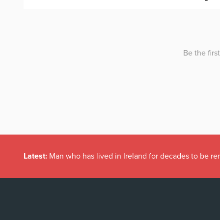
Latest:
Man who has lived in Ireland for decades to be r