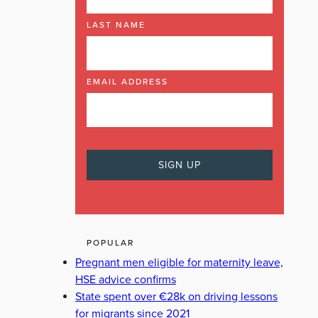
LAST NAME
EMAIL ADDRESS
POPULAR
Pregnant men eligible for maternity leave,
HSE advice confirms
State spent over €28k on driving lessons
for migrants since 2021