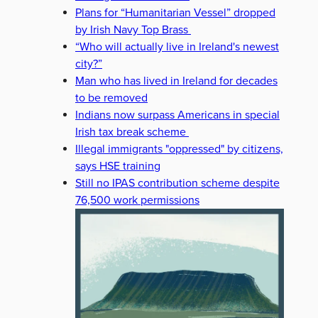
Plans for “Humanitarian Vessel” dropped
by Irish Navy Top Brass
“Who will actually live in Ireland's newest
city?”
Man who has lived in Ireland for decades
to be removed
Indians now surpass Americans in special
Irish tax break scheme
Illegal immigrants "oppressed" by citizens,
says HSE training
Still no IPAS contribution scheme despite
76,500 work permissions