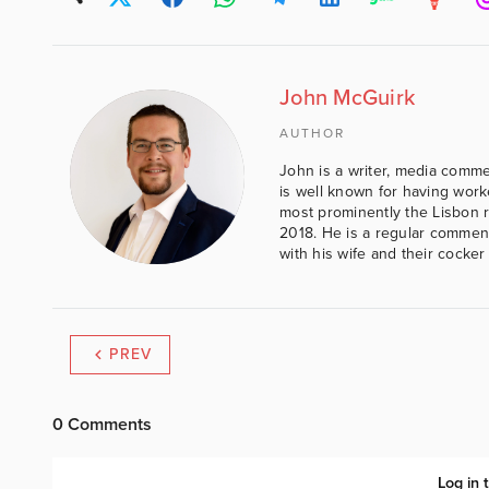
John McGuirk
AUTHOR
John is a writer, media comme
is well known for having work
most prominently the Lisbon 
2018. He is a regular comment
with his wife and their cocker
PREV