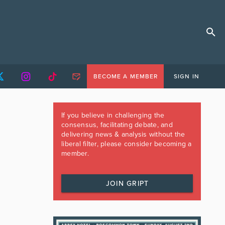
BECOME A MEMBER
SIGN IN
If you believe in challenging the
consensus, facilitating debate, and
delivering news & analysis without the
liberal filter, please consider becoming a
member.
JOIN GRIPT