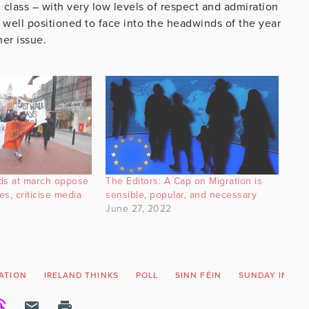
l class – with very low levels of respect and admiration
t well positioned to face into the headwinds of the year
her issue.
s at march oppose
The Editors: A Cap on Migration is
es, criticise media
sensible, popular, and necessary
June 27, 2022
ATION
IRELAND THINKS
POLL
SINN FÉIN
SUNDAY INDEP