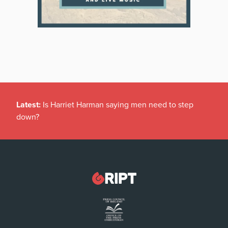
Latest:
Is Harriet Harman saying men need to step
down?