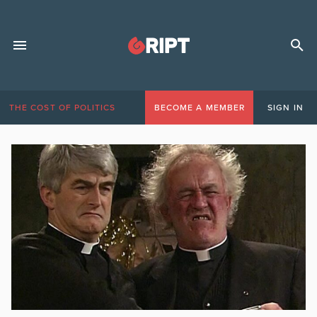
THE COST OF POLITICS
BECOME A MEMBER
SIGN IN