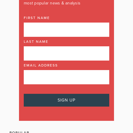
most popular news & analysis
FIRST NAME
LAST NAME
EMAIL ADDRESS
POPULAR