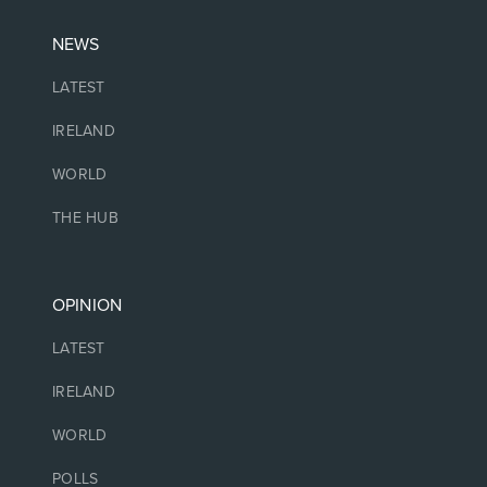
NEWS
LATEST
IRELAND
WORLD
THE HUB
OPINION
LATEST
IRELAND
WORLD
POLLS