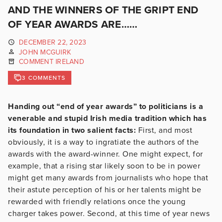
AND THE WINNERS OF THE GRIPT END
OF YEAR AWARDS ARE……
DECEMBER 22, 2023
JOHN MCGUIRK
COMMENT IRELAND
3 COMMENTS
Handing out “end of year awards” to politicians is a
venerable and stupid Irish media tradition which has
its foundation in two salient facts:
First, and most
obviously, it is a way to ingratiate the authors of the
awards with the award-winner. One might expect, for
example, that a rising star likely soon to be in power
might get many awards from journalists who hope that
their astute perception of his or her talents might be
rewarded with friendly relations once the young
charger takes power. Second, at this time of year news