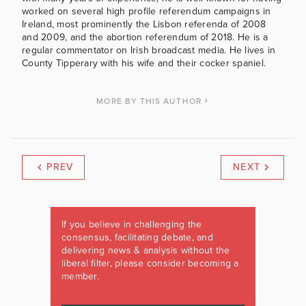
worked on several high profile referendum campaigns in
Ireland, most prominently the Lisbon referenda of 2008
and 2009, and the abortion referendum of 2018. He is a
regular commentator on Irish broadcast media. He lives in
County Tipperary with his wife and their cocker spaniel.
MORE BY THIS AUTHOR
PREV
NEXT
If you believe in challenging the
consensus, facilitating debate, and
delivering news & analysis without the
liberal filter, please consider becoming a
member.