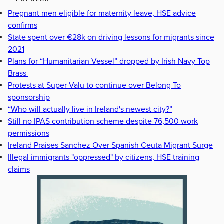
Pregnant men eligible for maternity leave, HSE advice
confirms
State spent over €28k on driving lessons for migrants since
2021
Plans for “Humanitarian Vessel” dropped by Irish Navy Top
Brass
Protests at Super-Valu to continue over Belong To
sponsorship
“Who will actually live in Ireland's newest city?”
Still no IPAS contribution scheme despite 76,500 work
permissions
Ireland Praises Sanchez Over Spanish Ceuta Migrant Surge
Illegal immigrants "oppressed" by citizens, HSE training
claims