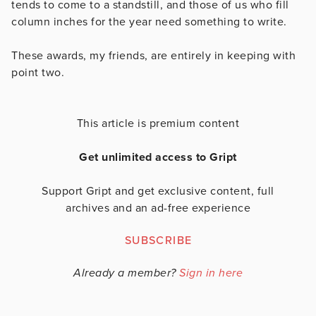
tends to come to a standstill, and those of us who fill
column inches for the year need something to write.
These awards, my friends, are entirely in keeping with
point two.
This article is premium content
Get unlimited access to Gript
Support Gript and get exclusive content, full
archives and an ad-free experience
SUBSCRIBE
Already a member?
Sign in here