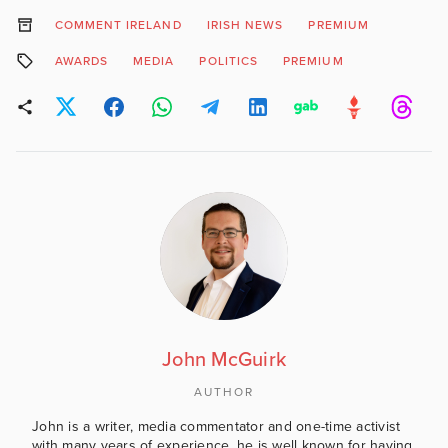
COMMENT IRELAND
IRISH NEWS
PREMIUM
AWARDS
MEDIA
POLITICS
PREMIUM
John McGuirk
AUTHOR
John is a writer, media commentator and one-time activist
with many years of experience, he is well known for having