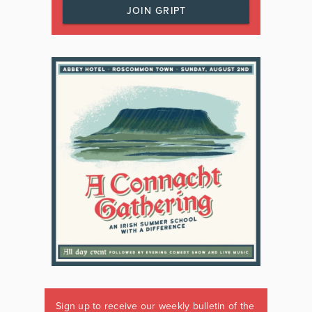
JOIN GRIPT
Sign up to receive our weekly bulletin of the