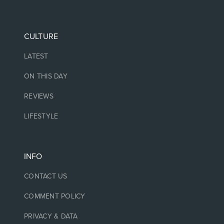
CULTURE
LATEST
ON THIS DAY
REVIEWS
LIFESTYLE
INFO
CONTACT US
COMMENT POLICY
PRIVACY & DATA