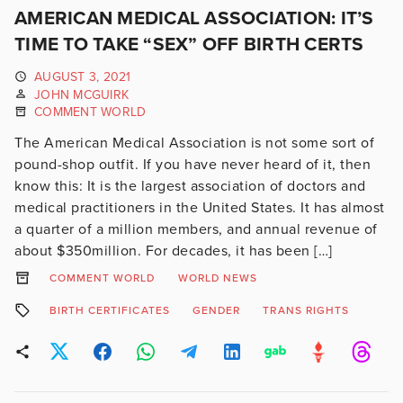
AMERICAN MEDICAL ASSOCIATION: IT’S
TIME TO TAKE “SEX” OFF BIRTH CERTS
AUGUST 3, 2021
JOHN MCGUIRK
COMMENT WORLD
The American Medical Association is not some sort of
pound-shop outfit. If you have never heard of it, then
know this: It is the largest association of doctors and
medical practitioners in the United States. It has almost
a quarter of a million members, and annual revenue of
about $350million. For decades, it has been […]
COMMENT WORLD
WORLD NEWS
BIRTH CERTIFICATES
GENDER
TRANS RIGHTS