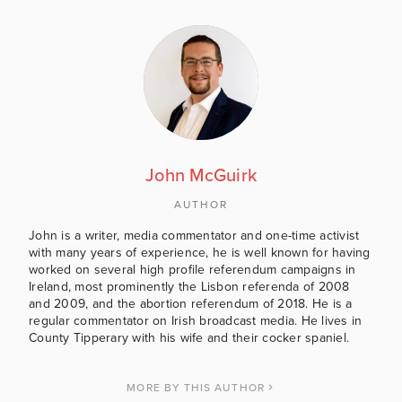
John McGuirk
AUTHOR
John is a writer, media commentator and one-time activist
with many years of experience, he is well known for having
worked on several high profile referendum campaigns in
Ireland, most prominently the Lisbon referenda of 2008
and 2009, and the abortion referendum of 2018. He is a
regular commentator on Irish broadcast media. He lives in
County Tipperary with his wife and their cocker spaniel.
MORE BY THIS AUTHOR