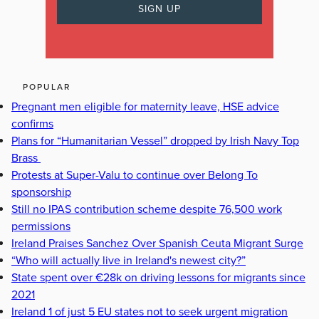
POPULAR
Pregnant men eligible for maternity leave, HSE advice
confirms
Plans for “Humanitarian Vessel” dropped by Irish Navy Top
Brass
Protests at Super-Valu to continue over Belong To
sponsorship
Still no IPAS contribution scheme despite 76,500 work
permissions
Ireland Praises Sanchez Over Spanish Ceuta Migrant Surge
“Who will actually live in Ireland's newest city?”
State spent over €28k on driving lessons for migrants since
2021
Ireland 1 of just 5 EU states not to seek urgent migration