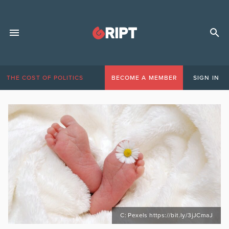
THE COST OF POLITICS
BECOME A MEMBER
SIGN IN
C: Pexels https://bit.ly/3jJCmaJ