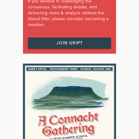
If you believe in challenging the
consensus, facilitating debate, and
delivering news & analysis without the
liberal filter, please consider becoming a
member.
JOIN GRIPT