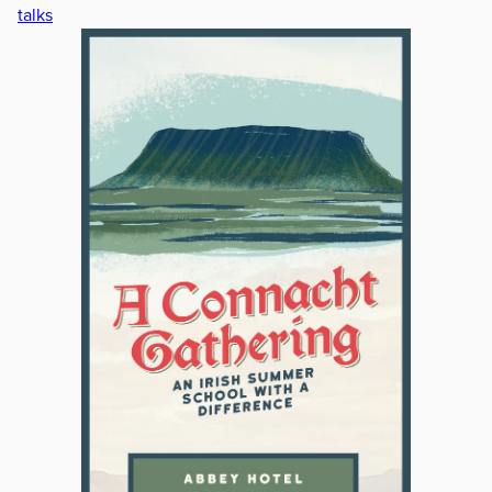
talks