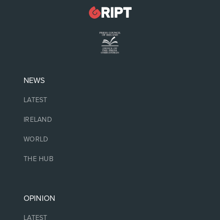
NEWS
LATEST
IRELAND
WORLD
THE HUB
OPINION
LATEST