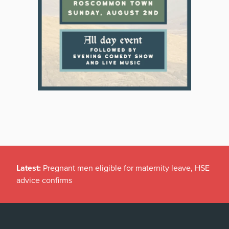
Latest:
Pregnant men eligible for maternity leave, HSE
advice confirms