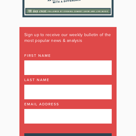
Sign up to receive our weekly bulletin of the
most popular news & analysis
FIRST NAME
LAST NAME
EMAIL ADDRESS