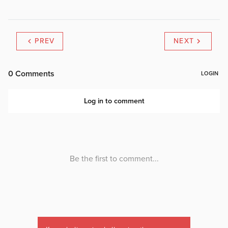
PREV
NEXT