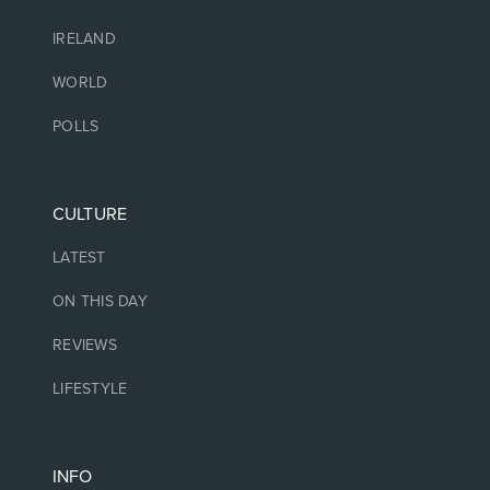
IRELAND
WORLD
POLLS
CULTURE
LATEST
ON THIS DAY
REVIEWS
LIFESTYLE
INFO