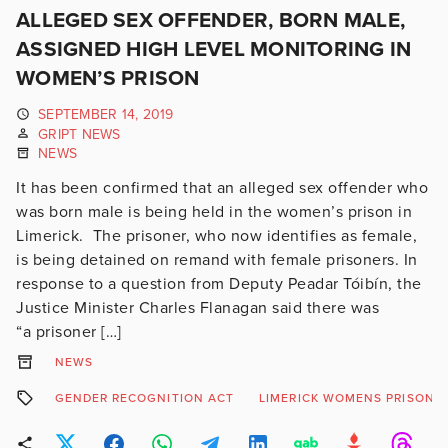
ALLEGED SEX OFFENDER, BORN MALE,
ASSIGNED HIGH LEVEL MONITORING IN
WOMEN’S PRISON
SEPTEMBER 14, 2019
GRIPT NEWS
NEWS
It has been confirmed that an alleged sex offender who
was born male is being held in the women’s prison in
Limerick. The prisoner, who now identifies as female,
is being detained on remand with female prisoners. In
response to a question from Deputy Peadar Tóibín, the
Justice Minister Charles Flanagan said there was
“a prisoner […]
NEWS
GENDER RECOGNITION ACT
LIMERICK WOMENS PRISON