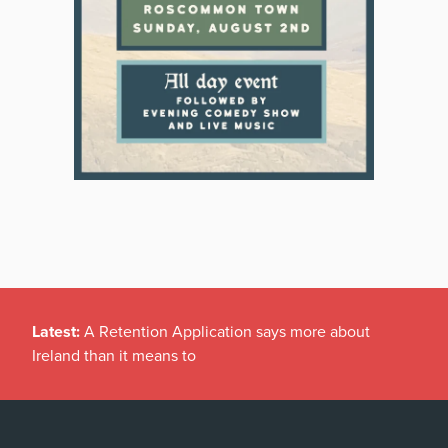
Latest:
A Retention Application says more about
Ireland than it means to