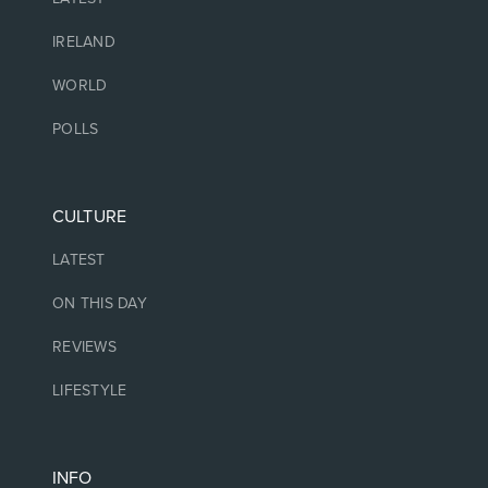
IRELAND
WORLD
POLLS
CULTURE
LATEST
ON THIS DAY
REVIEWS
LIFESTYLE
INFO