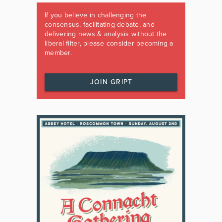
If you believe in challenging the
consensus, facilitating debate, and
delivering news & analysis without the
liberal filter, please consider becoming a
member.
JOIN GRIPT