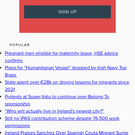
POPULAR
Pregnant men eligible for maternity leave, HSE advice
confirms
Plans for “Humanitarian Vessel” dropped by Irish Navy Top
Brass
State spent over €28k on driving lessons for migrants since
2021
Protests at Super-Valu to continue over Belong To
sponsorship
“Who will actually live in Ireland's newest city?”
Still no IPAS contribution scheme despite 76,500 work
permissions
Ireland Praises Sanchez Over Spanish Ceuta Migrant Surge