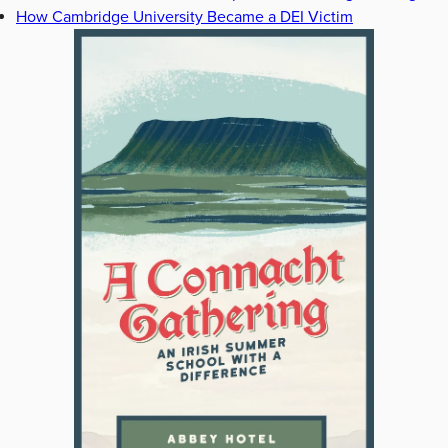
How Cambridge University Became a DEI Victim