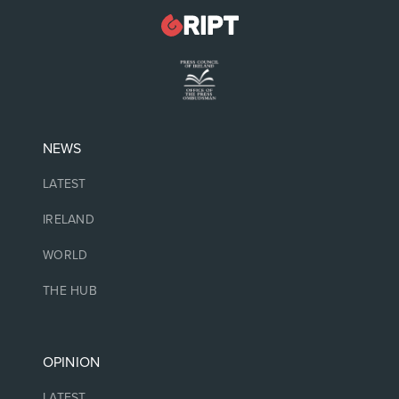
NEWS
LATEST
IRELAND
WORLD
THE HUB
OPINION
LATEST