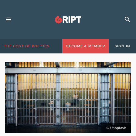
THE COST OF POLITICS
BECOME A MEMBER
SIGN IN
© Unsplash