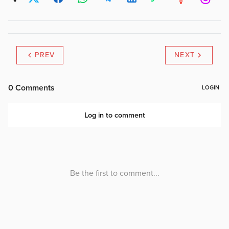
PREV
NEXT