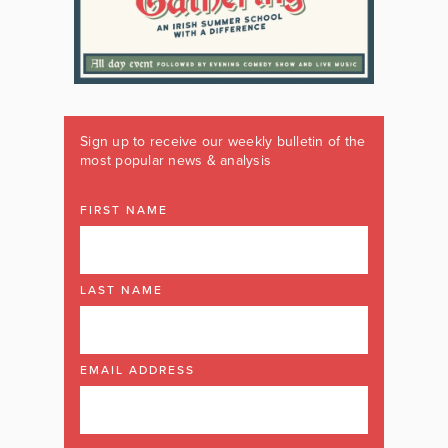
Sign up to receive our weekly bulletin of the
most popular news & analysis
FIRST NAME
LAST NAME
EMAIL ADDRESS