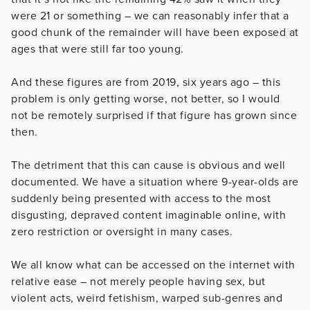
were 21 or something – we can reasonably infer that a
good chunk of the remainder will have been exposed at
ages that were still far too young.
And these figures are from 2019, six years ago – this
problem is only getting worse, not better, so I would
not be remotely surprised if that figure has grown since
then.
The detriment that this can cause is obvious and well
documented. We have a situation where 9-year-olds are
suddenly being presented with access to the most
disgusting, depraved content imaginable online, with
zero restriction or oversight in many cases.
We all know what can be accessed on the internet with
relative ease – not merely people having sex, but
violent acts, weird fetishism, warped sub-genres and