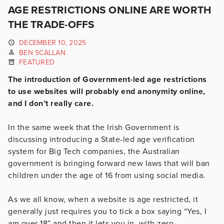
AGE RESTRICTIONS ONLINE ARE WORTH
THE TRADE-OFFS
DECEMBER 10, 2025
BEN SCALLAN
FEATURED
The introduction of Government-led age restrictions
to use websites will probably end anonymity online,
and I don’t really care.
In the same week that the Irish Government is
discussing introducing a State-led age verification
system for Big Tech companies, the Australian
government is bringing forward new laws that will ban
children under the age of 16 from using social media.
As we all know, when a website is age restricted, it
generally just requires you to tick a box saying “Yes, I
am over 18” and then it lets you in, with zero