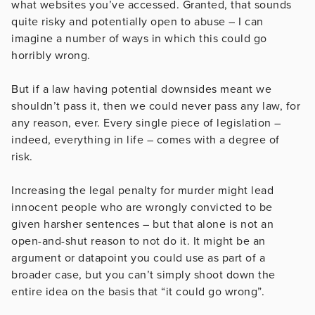
what websites you’ve accessed. Granted, that sounds
quite risky and potentially open to abuse – I can
imagine a number of ways in which this could go
horribly wrong.
But if a law having potential downsides meant we
shouldn’t pass it, then we could never pass any law, for
any reason, ever. Every single piece of legislation –
indeed, everything in life – comes with a degree of
risk.
Increasing the legal penalty for murder might lead
innocent people who are wrongly convicted to be
given harsher sentences – but that alone is not an
open-and-shut reason to not do it. It might be an
argument or datapoint you could use as part of a
broader case, but you can’t simply shoot down the
entire idea on the basis that “it could go wrong”.