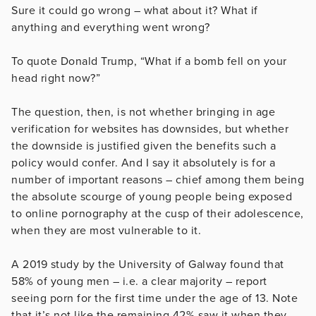
Sure it could go wrong – what about it? What if
anything and everything went wrong?
To quote Donald Trump, “What if a bomb fell on your
head right now?”
The question, then, is not whether bringing in age
verification for websites has downsides, but whether
the downside is justified given the benefits such a
policy would confer. And I say it absolutely is for a
number of important reasons – chief among them being
the absolute scourge of young people being exposed
to online pornography at the cusp of their adolescence,
when they are most vulnerable to it.
A 2019 study by the University of Galway found that
58% of young men – i.e. a clear majority – report
seeing porn for the first time under the age of 13. Note
that it’s not like the remaining 42% saw it when they