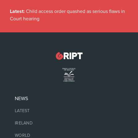
Latest:
Child access order quashed as serious flaws in
Court hearing
NEWS
LATEST
IRELAND
WORLD