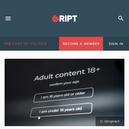
THE COST OF POLITICS
BECOME A MEMBER
SIGN IN
C: Unsplash