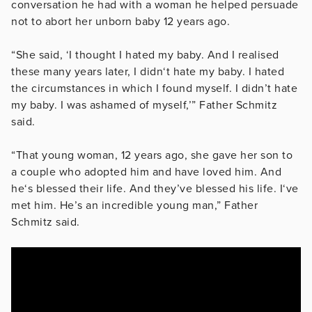
conversation he had with a woman he helped persuade
not to abort her unborn baby 12 years ago.
“She said, ‘I thought I hated my baby. And I realised
these many years later, I didn‘t hate my baby. I hated
the circumstances in which I found myself. I didn’t hate
my baby. I was ashamed of myself,’” Father Schmitz
said.
“That young woman, 12 years ago, she gave her son to
a couple who adopted him and have loved him. And
he‘s blessed their life. And they’ve blessed his life. I‘ve
met him. He’s an incredible young man,” Father
Schmitz said.