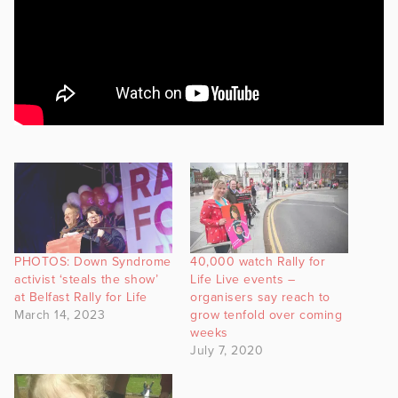
PHOTOS: Down Syndrome
40,000 watch Rally for
activist ‘steals the show’
Life Live events –
at Belfast Rally for Life
organisers say reach to
March 14, 2023
grow tenfold over coming
weeks
July 7, 2020