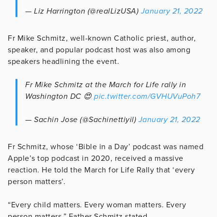
— Liz Harrington (@realLizUSA)
January 21, 2022
Fr Mike Schmitz, well-known Catholic priest, author,
speaker, and popular podcast host was also among
speakers headlining the event.
Fr Mike Schmitz at the March for Life rally in
Washington DC 😍
pic.twitter.com/GVHUVuPoh7
— Sachin Jose (@Sachinettiyil)
January 21, 2022
Fr Schmitz, whose ‘Bible in a Day’ podcast was named
Apple’s top podcast in 2020, received a massive
reaction. He told the March for Life Rally that ‘every
person matters’.
“Every child matters. Every woman matters. Every
person matters,” Father Schmitz stated.