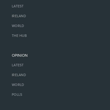
LATEST
IRELAND
WORLD
THE HUB
OPINION
LATEST
IRELAND
WORLD
POLLS