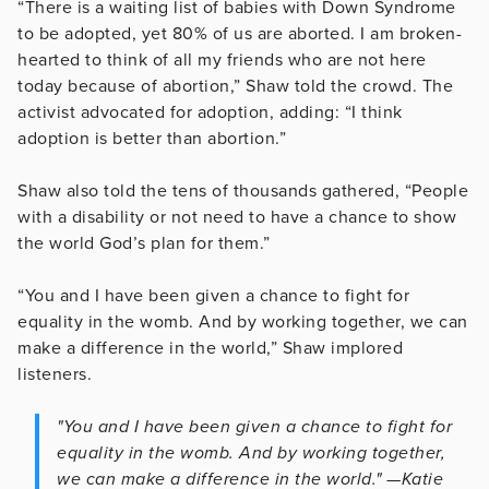
“There is a waiting list of babies with Down Syndrome
to be adopted, yet 80% of us are aborted. I am broken-
hearted to think of all my friends who are not here
today because of abortion,” Shaw told the crowd. The
activist advocated for adoption, adding: “I think
adoption is better than abortion.”
Shaw also told the tens of thousands gathered, “People
with a disability or not need to have a chance to show
the world God’s plan for them.”
“You and I have been given a chance to fight for
equality in the womb. And by working together, we can
make a difference in the world,” Shaw implored
listeners.
"You and I have been given a chance to fight for
equality in the womb. And by working together,
we can make a difference in the world." —Katie