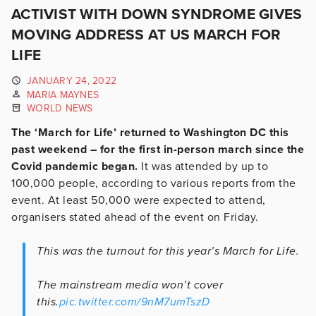
ACTIVIST WITH DOWN SYNDROME GIVES
MOVING ADDRESS AT US MARCH FOR
LIFE
JANUARY 24, 2022
MARIA MAYNES
WORLD NEWS
The ‘March for Life’ returned to Washington DC this
past weekend – for the first in-person march since the
Covid pandemic began.
It was attended by up to
100,000 people, according to various reports from the
event. At least 50,000 were expected to attend,
organisers stated ahead of the event on Friday.
This was the turnout for this year’s March for Life.
The mainstream media won’t cover
this.
pic.twitter.com/9nM7umTszD