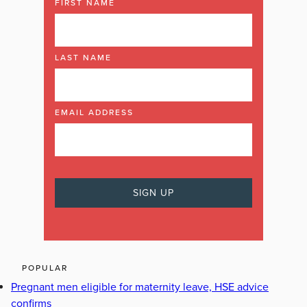
FIRST NAME
LAST NAME
EMAIL ADDRESS
POPULAR
Pregnant men eligible for maternity leave, HSE advice
confirms