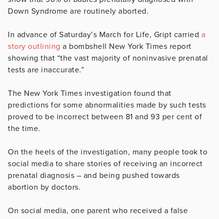
Down Syndrome are routinely aborted.
In advance of Saturday’s March for Life, Gript carried
a
story outlining
a bombshell New York Times report
showing that “the vast majority of noninvasive prenatal
tests are inaccurate.”
The New York Times investigation found that
predictions for some abnormalities made by such tests
proved to be incorrect between 81 and 93 per cent of
the time.
On the heels of the investigation, many people took to
social media to share stories of receiving an incorrect
prenatal diagnosis – and being pushed towards
abortion by doctors.
On social media, one parent who received a false