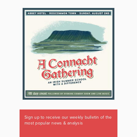
Sign up to receive our weekly bulletin of the
most popular news & analysis