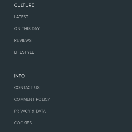
CULTURE
LATEST
ON THIS DAY
REVIEWS
LIFESTYLE
INFO
CONTACT US
COMMENT POLICY
PRIVACY & DATA
COOKIES