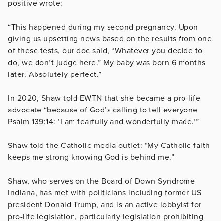
positive wrote:
“This happened during my second pregnancy. Upon
giving us upsetting news based on the results from one
of these tests, our doc said, “Whatever you decide to
do, we don’t judge here.” My baby was born 6 months
later. Absolutely perfect.”
In 2020, Shaw told EWTN that she became a pro-life
advocate “because of God’s calling to tell everyone
Psalm 139:14: ‘I am fearfully and wonderfully made.’”
Shaw told the Catholic media outlet: “My Catholic faith
keeps me strong knowing God is behind me.”
Shaw, who serves on the Board of Down Syndrome
Indiana, has met with politicians including former US
president Donald Trump, and is an active lobbyist for
pro-life legislation, particularly legislation prohibiting