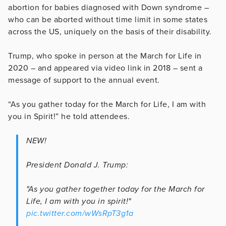
abortion for babies diagnosed with Down syndrome –
who can be aborted without time limit in some states
across the US, uniquely on the basis of their disability.
Trump, who spoke in person at the March for Life in
2020 – and appeared via video link in 2018 – sent a
message of support to the annual event.
“As you gather today for the March for Life, I am with
you in Spirit!” he told attendees.
NEW!
President Donald J. Trump:
"As you gather together today for the March for
Life, I am with you in spirit!"
pic.twitter.com/wWsRpT3g1a