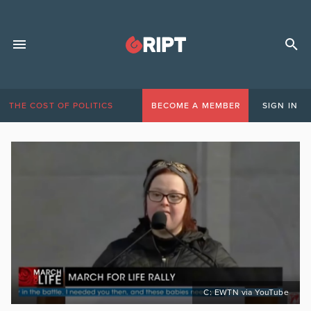
THE COST OF POLITICS
BECOME A MEMBER
SIGN IN
C: EWTN via YouTube