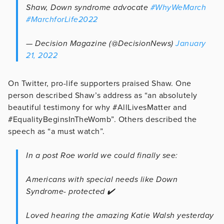
Shaw, Down syndrome advocate
#WhyWeMarch
#MarchforLife2022
— Decision Magazine (@DecisionNews)
January
21, 2022
On Twitter, pro-life supporters praised Shaw. One
person described Shaw’s address as “an absolutely
beautiful testimony for why #AllLivesMatter and
#EqualityBeginsInTheWomb”. Others described the
speech as “a must watch”.
In a post Roe world we could finally see:
Americans with special needs like Down
Syndrome- protected ✔️
Loved hearing the amazing Katie Walsh yesterday