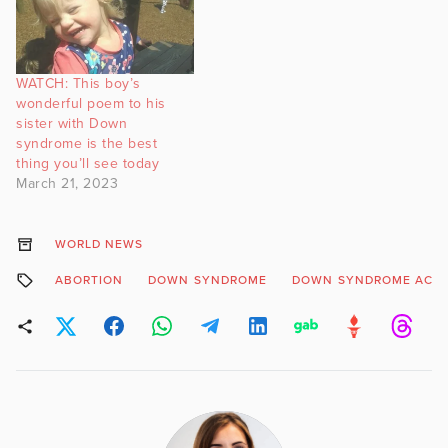
WATCH: This boy’s
wonderful poem to his
sister with Down
syndrome is the best
thing you’ll see today
March 21, 2023
WORLD NEWS
ABORTION
DOWN SYNDROME
DOWN SYNDROME ACTI