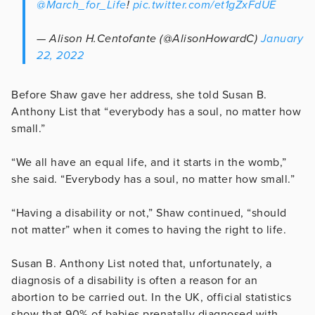
@March_for_Life
!
pic.twitter.com/et1gZxFdUE
— Alison H.Centofante (@AlisonHowardC)
January
22, 2022
Before Shaw gave her address, she told Susan B.
Anthony List that “everybody has a soul, no matter how
small.”
“We all have an equal life, and it starts in the womb,”
she said. “Everybody has a soul, no matter how small.”
“Having a disability or not,” Shaw continued, “should
not matter” when it comes to having the right to life.
Susan B. Anthony List noted that, unfortunately, a
diagnosis of a disability is often a reason for an
abortion to be carried out. In the UK, official statistics
show that 90% of babies prenatally diagnosed with