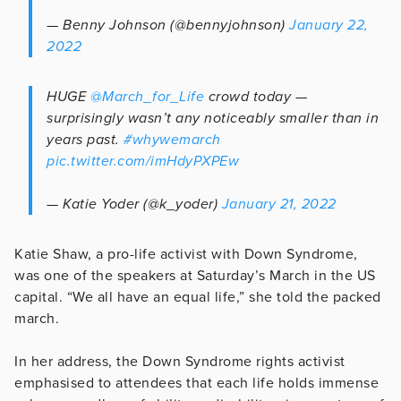
— Benny Johnson (@bennyjohnson)
January 22,
2022
HUGE
@March_for_Life
crowd today —
surprisingly wasn’t any noticeably smaller than in
years past.
#whywemarch
pic.twitter.com/imHdyPXPEw
— Katie Yoder (@k_yoder)
January 21, 2022
Katie Shaw, a pro-life activist with Down Syndrome,
was one of the speakers at Saturday’s March in the US
capital. “We all have an equal life,” she told the packed
march.
In her address, the Down Syndrome rights activist
emphasised to attendees that each life holds immense