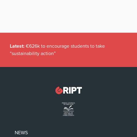
Latest:
€626k to encourage students to take
“sustainability action”
NEWS