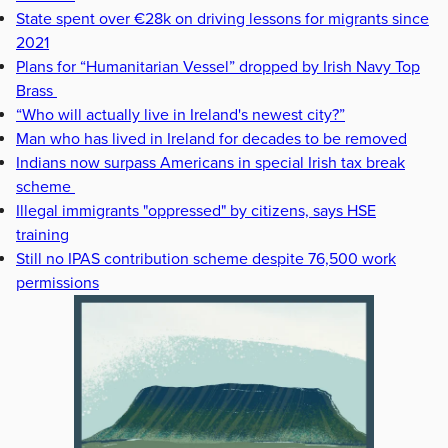
State spent over €28k on driving lessons for migrants since
2021
Plans for “Humanitarian Vessel” dropped by Irish Navy Top
Brass
“Who will actually live in Ireland's newest city?”
Man who has lived in Ireland for decades to be removed
Indians now surpass Americans in special Irish tax break
scheme
Illegal immigrants "oppressed" by citizens, says HSE
training
Still no IPAS contribution scheme despite 76,500 work
permissions