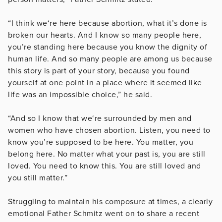
“I think we‘re here because abortion, what it’s done is
broken our hearts. And I know so many people here,
you’re standing here because you know the dignity of
human life. And so many people are among us because
this story is part of your story, because you found
yourself at one point in a place where it seemed like
life was an impossible choice,” he said.
“And so I know that we‘re surrounded by men and
women who have chosen abortion. Listen, you need to
know you’re supposed to be here. You matter, you
belong here. No matter what your past is, you are still
loved. You need to know this. You are still loved and
you still matter.”
Struggling to maintain his composure at times, a clearly
emotional Father Schmitz went on to share a recent