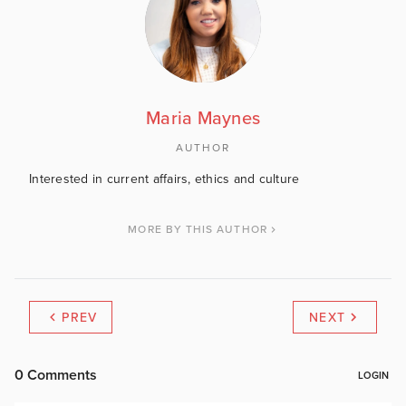
Maria Maynes
AUTHOR
Interested in current affairs, ethics and culture
MORE BY THIS AUTHOR
PREV
NEXT