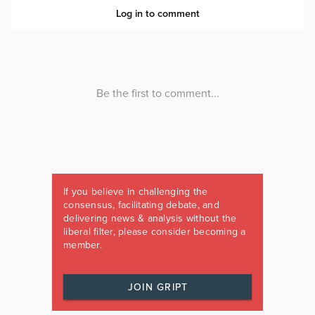
If you believe in challenging the
consensus, facilitating debate, and
delivering news & analysis without the
liberal filter, please consider becoming a
member.
JOIN GRIPT