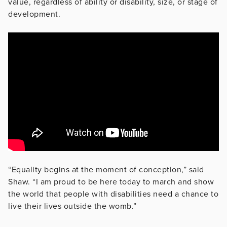
value, regardless of ability or disability, size, or stage of
development.
“Equality begins at the moment of conception,” said
Shaw. “I am proud to be here today to march and show
the world that people with disabilities need a chance to
live their lives outside the womb.”