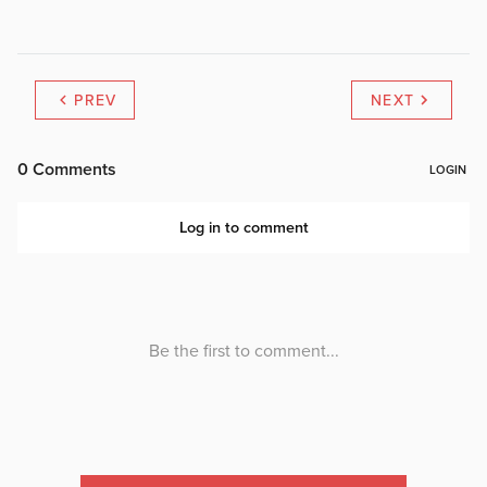
PREV
NEXT