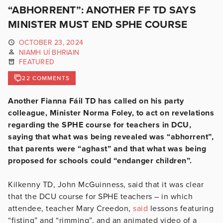
“ABHORRENT”: ANOTHER FF TD SAYS
MINISTER MUST END SPHE COURSE
OCTOBER 23, 2024
NIAMH UÍ BHRIAIN
FEATURED
22 COMMENTS
Another Fianna Fáil TD has called on his party
colleague, Minister Norma Foley, to act on revelations
regarding the SPHE course for teachers in DCU,
saying that what was being revealed was “abhorrent”,
that parents were “aghast” and that what was being
proposed for schools could “endanger children”.
Kilkenny TD, John McGuinness, said that it was clear
that the DCU course for SPHE teachers – in which
attendee, teacher Mary Creedon,
said
lessons featuring
“fisting” and “rimming”, and an animated video of a