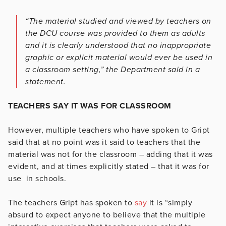
“The material studied and viewed by teachers on
the DCU course was provided to them as adults
and it is clearly understood that no inappropriate
graphic or explicit material would ever be used in
a classroom setting,” the Department said in a
statement.
TEACHERS SAY IT WAS FOR CLASSROOM
However, multiple teachers who have spoken to Gript
said that at no point was it said to teachers that the
material was not for the classroom – adding that it was
evident, and at times explicitly stated – that it was for
use in schools.
The teachers Gript has spoken to
say
it is “simply
absurd to expect anyone to believe that the multiple