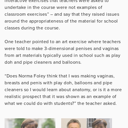
interactive exercises that teachers were asked to
undertake in the course were not examples of
classroom exercises” – and say that they raised issues
around the appropriateness of the material for school
classes during the course.
One teacher pointed to an art exercise where teachers
were told to make 3-dimensional penises and vaginas
from art materials typically used in school such as play
doh and pipe cleaners and balloons.
“Does Norma Foley think that I was making vaginas,
breasts and penis with play doh, balloons and pipe
cleaners so I would learn about anatomy, or is it a more
realistic prospect that it was shown as an example of
what we could do with students?” the teacher asked.