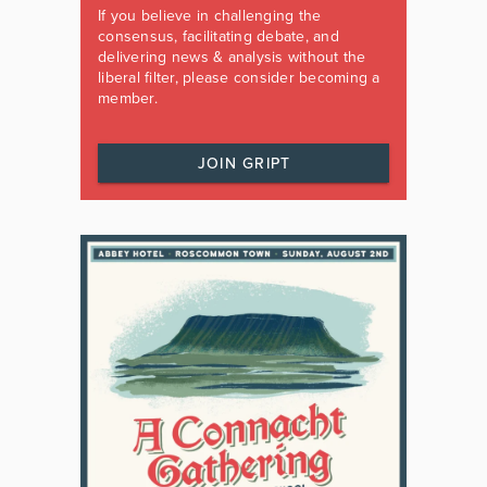
If you believe in challenging the
consensus, facilitating debate, and
delivering news & analysis without the
liberal filter, please consider becoming a
member.
JOIN GRIPT