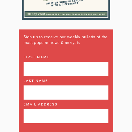
Sign up to receive our weekly bulletin of the
most popular news & analysis
FIRST NAME
LAST NAME
EMAIL ADDRESS