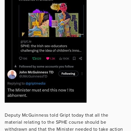
Deputy McGuinness told Gript today that all the
material relating to the SPHE course should be
withdrawn and that the Minister needed to take action