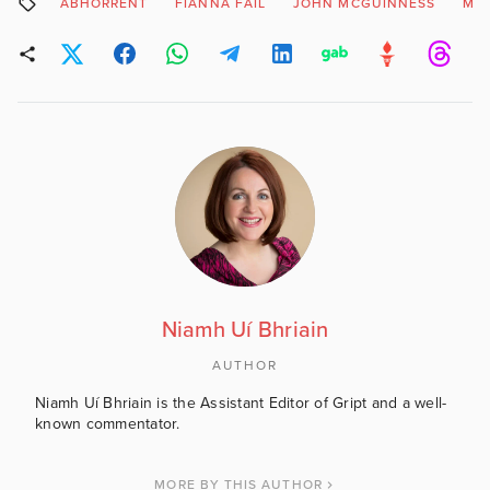
ABHORRENT
FIANNA FAIL
JOHN MCGUINNESS
MIN
Niamh Uí Bhriain
AUTHOR
Niamh Uí Bhriain is the Assistant Editor of Gript and a well-
known commentator.
MORE BY THIS AUTHOR