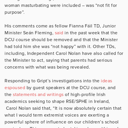
woman masturbating were included – was “not fit for
purpose”.
His comments come as fellow Fianna Fáil TD, Junior
Minister Seán Fleming,
said
in the past week that the
DCU course should be removed and that the Minister
had told him she was “not happy” with it. Other TDs,
including, Independent Carol Nolan have also called for
the Minister to act, saying that parents had serious
concerns with what was being revealed.
Responding to Gript’s investigations into the
ideas
espoused
by guest speakers at the DCU course, and
the
statements and writings
of high-profile Irish
academics seeking to shape RSE/SPHE in Ireland,
Carol Nolan said that, “It is now absolutely certain that
what I would term extremist voices are exerting a
powerful sphere of influence on our children’s school