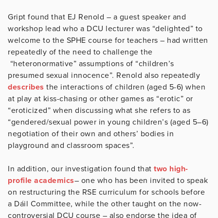
Gript found that EJ Renold – a guest speaker and
workshop lead who a DCU lecturer was “delighted” to
welcome to the SPHE course for teachers – had written
repeatedly of the need to challenge the
“heteronormative” assumptions of “children’s
presumed sexual innocence”. Renold also repeatedly
describes
the interactions of children (aged 5-6) when
at play at kiss-chasing or other games as “erotic” or
“eroticized” when discussing what she refers to as
“gendered/sexual power in young children’s (aged 5–6)
negotiation of their own and others’ bodies in
playground and classroom spaces”.
In addition, our investigation found that
two high-
profile academics
– one who has been invited to speak
on restructuring the RSE curriculum for schools before
a Dáil Committee, while the other taught on the now-
controversial DCU course – also endorse the idea of