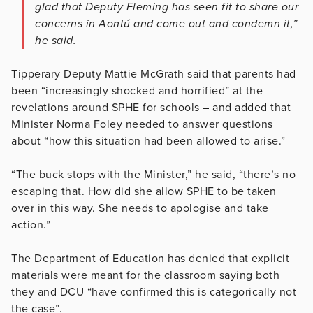
glad that Deputy Fleming has seen fit to share our
concerns in Aontú and come out and condemn it,”
he said.
Tipperary Deputy Mattie McGrath said that parents had
been “increasingly shocked and horrified” at the
revelations around SPHE for schools – and added that
Minister Norma Foley needed to answer questions
about “how this situation had been allowed to arise.”
“The buck stops with the Minister,” he said, “there’s no
escaping that. How did she allow SPHE to be taken
over in this way. She needs to apologise and take
action.”
The Department of Education has denied that explicit
materials were meant for the classroom saying both
they and DCU “have confirmed this is categorically not
the case”.