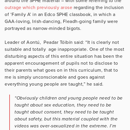
around the SPHE material – with some referring to the
outrage which previously arose
regarding the inclusion
of ‘Family A’ in an Edco SPHE classbook, in which a
GAA-loving, Irish-dancing, Fleadh-going family were
portrayed as narrow-minded bigots.
Leader of Aontú, Peadar Tóibín said: “It is clearly not
suitable and totally age inappropriate. One of the most
disturbing aspects of this entire situation has been the
apparent encouragement of pupils not to disclose to
their parents what goes on in this curriculum, that to
me is simply unconscionable and goes against
everything young people are taught,” he said.
“Obviously children and young people need to be
taught about sex education, they need to be
taught about consent, they need to be taught
about safety, but this material coupled with the
videos was over-sexualized in the extreme. I’m