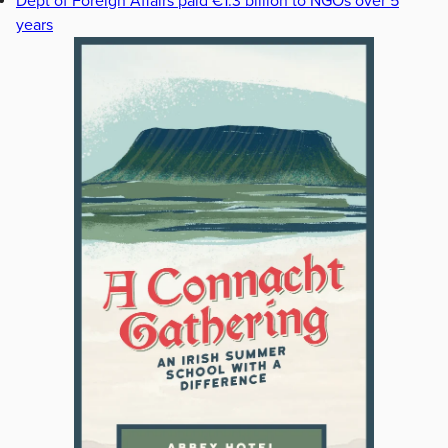
Dept of Foreign Affairs paid €1.3 billion to NGOs over 5
years