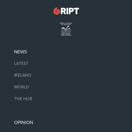
NEWS
LATEST
IRELAND
WORLD
THE HUB
OPINION