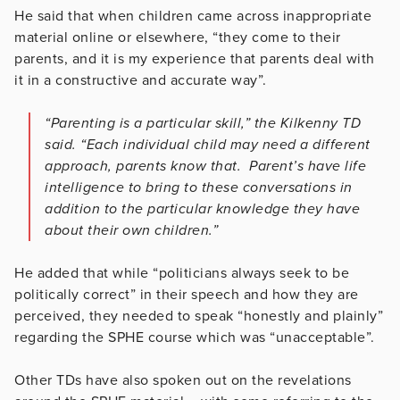
He said that when children came across inappropriate
material online or elsewhere, “they come to their
parents, and it is my experience that parents deal with
it in a constructive and accurate way”.
“Parenting is a particular skill,” the Kilkenny TD
said. “Each individual child may need a different
approach, parents know that. Parent’s have life
intelligence to bring to these conversations in
addition to the particular knowledge they have
about their own children.”
He added that while “politicians always seek to be
politically correct” in their speech and how they are
perceived, they needed to speak “honestly and plainly”
regarding the SPHE course which was “unacceptable”.
Other TDs have also spoken out on the revelations