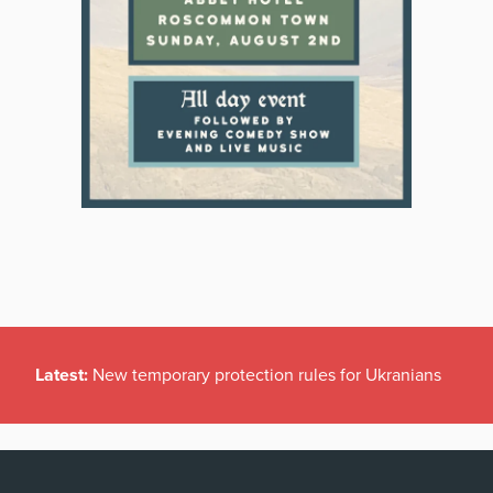
Latest:
New temporary protection rules for Ukranians