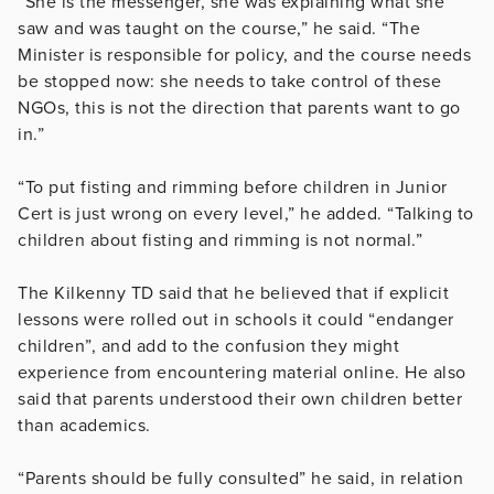
“She is the messenger, she was explaining what she
saw and was taught on the course,” he said. “The
Minister is responsible for policy, and the course needs
be stopped now: she needs to take control of these
NGOs, this is not the direction that parents want to go
in.”
“To put fisting and rimming before children in Junior
Cert is just wrong on every level,” he added. “Talking to
children about fisting and rimming is not normal.”
The Kilkenny TD said that he believed that if explicit
lessons were rolled out in schools it could “endanger
children”, and add to the confusion they might
experience from encountering material online. He also
said that parents understood their own children better
than academics.
“Parents should be fully consulted” he said, in relation