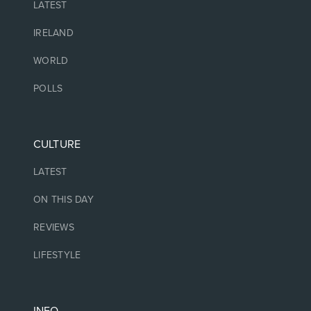
LATEST
IRELAND
WORLD
POLLS
CULTURE
LATEST
ON THIS DAY
REVIEWS
LIFESTYLE