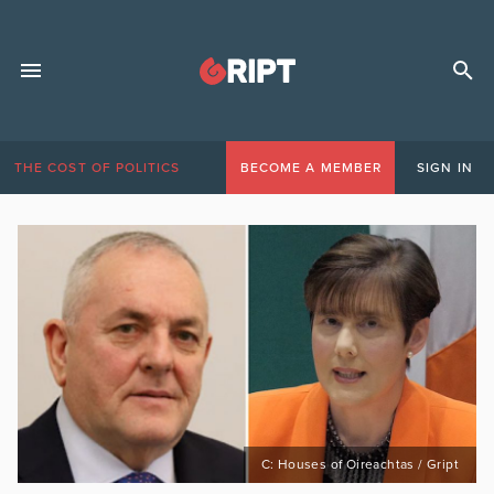
THE COST OF POLITICS
BECOME A MEMBER
SIGN IN
C: Houses of Oireachtas / Gript