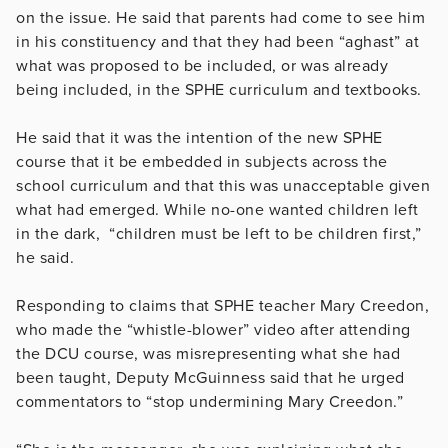
on the issue. He said that parents had come to see him
in his constituency and that they had been “aghast” at
what was proposed to be included, or was already
being included, in the SPHE curriculum and textbooks.
He said that it was the intention of the new SPHE
course that it be embedded in subjects across the
school curriculum and that this was unacceptable given
what had emerged. While no-one wanted children left
in the dark, “children must be left to be children first,”
he said.
Responding to claims that SPHE teacher Mary Creedon,
who made the “whistle-blower” video after attending
the DCU course, was misrepresenting what she had
been taught, Deputy McGuinness said that he urged
commentators to “stop undermining Mary Creedon.”