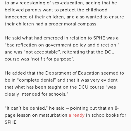
to any redesigning of sex-education, adding that he
believed parents want to protect the childhood
innocence of their children, and also wanted to ensure
their children had a proper moral compass.
He said what had emerged in relation to SPHE was a
“bad reflection on government policy and direction ”
and was “not acceptable”, reiterating that the DCU
course was “not fit for purpose”.
He added that the Department of Education seemed to
be in “complete denial” and that it was very evident
that what has been taught on the DCU course “was
clearly intended for schools.”
“It can’t be denied,” he said – pointing out that an 8-
page lesson on masturbation
already
in schoolbooks for
SPHE.