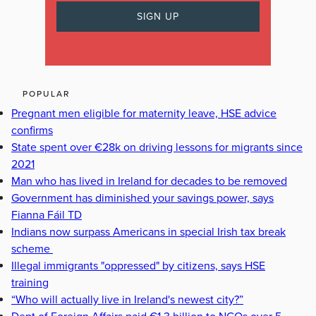
POPULAR
Pregnant men eligible for maternity leave, HSE advice
confirms
State spent over €28k on driving lessons for migrants since
2021
Man who has lived in Ireland for decades to be removed
Government has diminished your savings power, says
Fianna Fáil TD
Indians now surpass Americans in special Irish tax break
scheme
Illegal immigrants "oppressed" by citizens, says HSE
training
“Who will actually live in Ireland's newest city?”