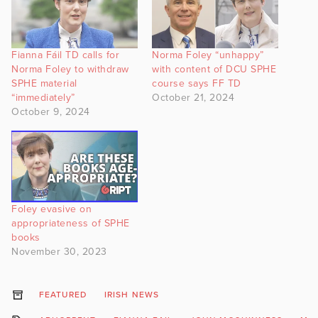
Fianna Fáil TD calls for
Norma Foley “unhappy”
Norma Foley to withdraw
with content of DCU SPHE
SPHE material
course says FF TD
“immediately”
October 21, 2024
October 9, 2024
Foley evasive on
appropriateness of SPHE
books
November 30, 2023
FEATURED
IRISH NEWS