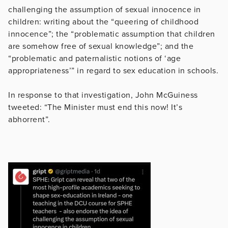
challenging the assumption of sexual innocence in
children: writing about the “queering of childhood
innocence”; the “problematic assumption that children
are somehow free of sexual knowledge”; and the
“problematic and paternalistic notions of ‘age
appropriateness’” in regard to sex education in schools.
In response to that investigation, John McGuiness
tweeted: “The Minister must end this now! It’s
abhorrent”.