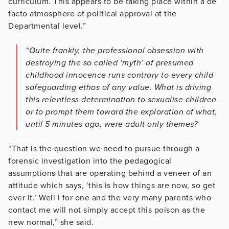
curriculum. This appears to be taking place within a de
facto atmosphere of political approval at the
Departmental level.”
“Quite frankly, the professional obsession with
destroying the so called ‘myth’ of presumed
childhood innocence runs contrary to every child
safeguarding ethos of any value. What is driving
this relentless determination to sexualise children
or to prompt them toward the exploration of what,
until 5 minutes ago, were adult only themes?
“That is the question we need to pursue through a
forensic investigation into the pedagogical
assumptions that are operating behind a veneer of an
attitude which says, ‘this is how things are now, so get
over it.’ Well I for one and the very many parents who
contact me will not simply accept this poison as the
new normal,” she said.