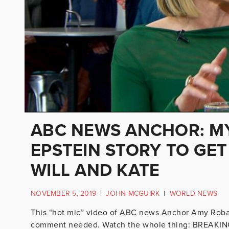
ABC NEWS ANCHOR: M
EPSTEIN STORY TO GET
WILL AND KATE
NOVEMBER 5, 2019
|
JOHN MCGUIRK
|
WORLD NEWS
This “hot mic” video of ABC news Anchor Amy Robach i
comment needed. Watch the whole thing: BREAKING