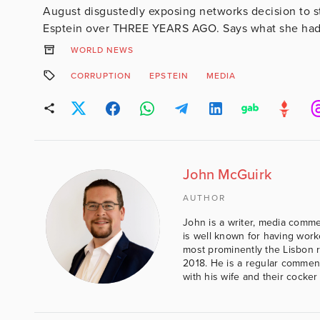
August disgustedly exposing networks decision to st
Esptein over THREE YEARS AGO. Says what she had
WORLD NEWS
CORRUPTION
EPSTEIN
MEDIA
John McGuirk
AUTHOR
John is a writer, media comme
is well known for having work
most prominently the Lisbon 
2018. He is a regular comment
with his wife and their cocker