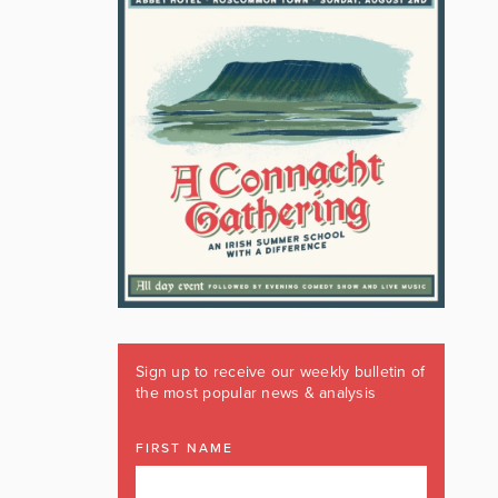
Sign up to receive our weekly bulletin of
the most popular news & analysis
FIRST NAME