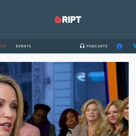
ICS
EVENTS
PODCASTS