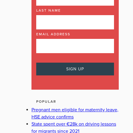
LAST NAME
EMAIL ADDRESS
POPULAR
Pregnant men eligible for maternity leave,
HSE advice confirms
State spent over €28k on driving lessons
for migrants since 2021