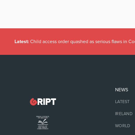
Latest:
Child access order quashed as serious flaws in Co
NEWS
LATEST
IRELAND
WORLD