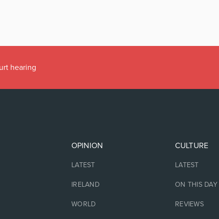
urt hearing
OPINION
CULTURE
LATEST
LATEST
IRELAND
ON THIS DAY
WORLD
REVIEWS