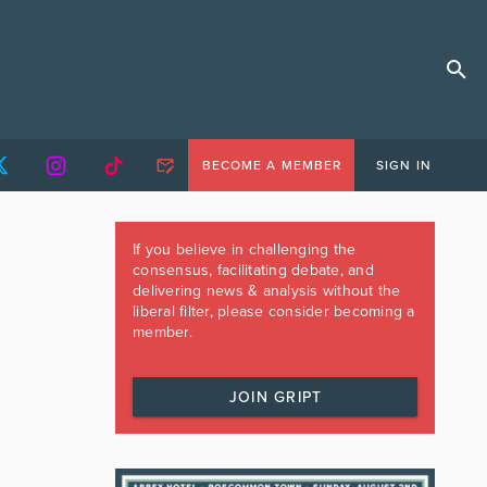
BECOME A MEMBER
SIGN IN
If you believe in challenging the
consensus, facilitating debate, and
delivering news & analysis without the
liberal filter, please consider becoming a
member.
JOIN GRIPT