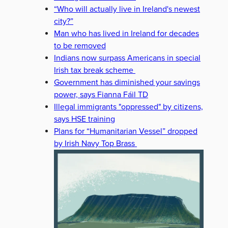
“Who will actually live in Ireland's newest
city?”
Man who has lived in Ireland for decades
to be removed
Indians now surpass Americans in special
Irish tax break scheme
Government has diminished your savings
power, says Fianna Fáil TD
Illegal immigrants "oppressed" by citizens,
says HSE training
Plans for “Humanitarian Vessel” dropped
by Irish Navy Top Brass