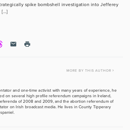
rategically spike bombshell investigation into Jefferey
 […]
MORE
BY THIS AUTHOR
ntator and one-time activist with many years of experience, he
ed on several high profile referendum campaigns in Ireland,
referenda of 2008 and 2009, and the abortion referendum of
ator on Irish broadcast media. He lives in County Tipperary
 spaniel.