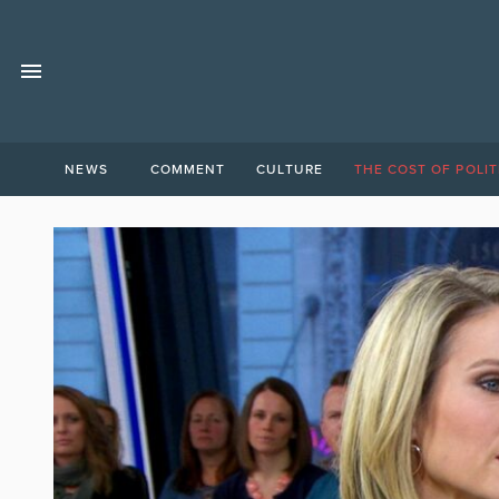
NEWS
COMMENT
CULTURE
THE COST OF POLIT