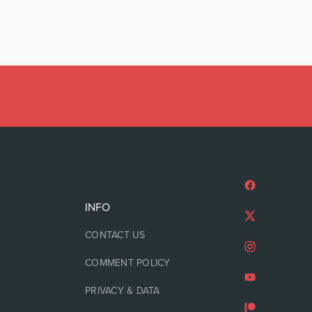
INFO
CONTACT US
COMMENT POLICY
PRIVACY & DATA