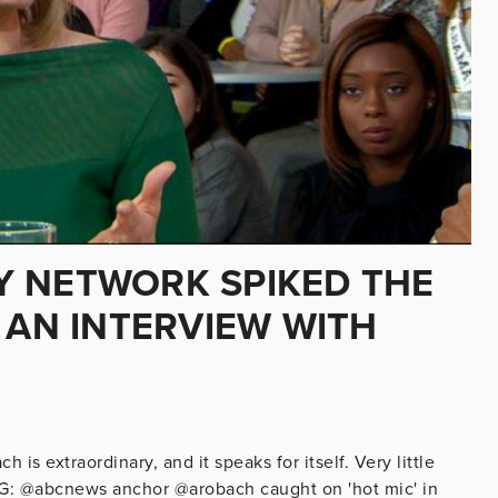
Y NETWORK SPIKED THE
 AN INTERVIEW WITH
s extraordinary, and it speaks for itself. Very little
: @abcnews anchor @arobach caught on 'hot mic' in