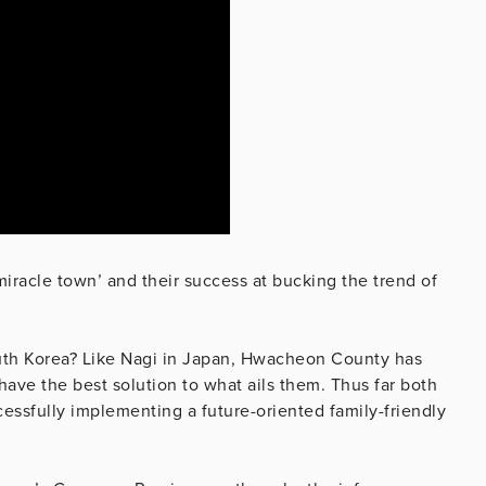
iracle town’ and their success at bucking the trend of
outh Korea? Like Nagi in Japan, Hwacheon County has
have the best solution to what ails them. Thus far both
ssfully implementing a future-oriented family-friendly