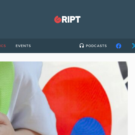
ICS
EVENTS
PODCASTS