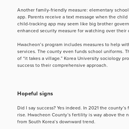
Another family-friendly measure: elementary school
app. Parents receive a text message when the child b
child-tracking app may seem like big brother gover
enhanced security measure for watching over their 
Hwacheon’s program includes measures to help with 
services. The county even funds school uniforms. T
of “it takes a village.” Korea University sociology
success to their comprehensive approach.
Hopeful signs
Did I say success? Yes indeed. In 2021 the county’s fer
rise. Hwacheon County’s fertility is way above the 
from South Korea’s downward trend.