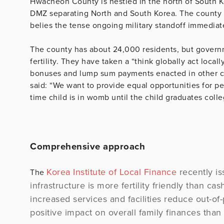
Hwacheon County is nestled in the north of South 
DMZ separating North and South Korea. The county is
belies the tense ongoing military standoff immediatel
The county has about 24,000 residents, but governme
fertility. They have taken a “think globally act loca
bonuses and lump sum payments enacted in other 
said: “We want to provide equal opportunities for p
time child is in womb until the child graduates colle
Comprehensive approach
Korea Institute of Local Finance
recently is
The
infrastructure is more fertility friendly than ca
increased services and facilities reduce out-o
positive impact on overall family finances than