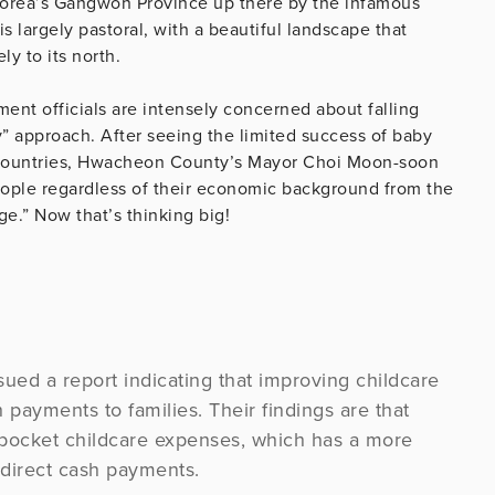
Korea’s Gangwon Province up there by the infamous
 largely pastoral, with a beautiful landscape that
y to its north.
nt officials are intensely concerned about falling
lly” approach. After seeing the limited success of baby
countries, Hwacheon County’s Mayor Choi Moon-soon
eople regardless of their economic background from the
ge.” Now that’s thinking big!
sued a report indicating that improving childcare
sh payments to families. Their findings are that
f-pocket childcare expenses, which has a more
 direct cash payments.