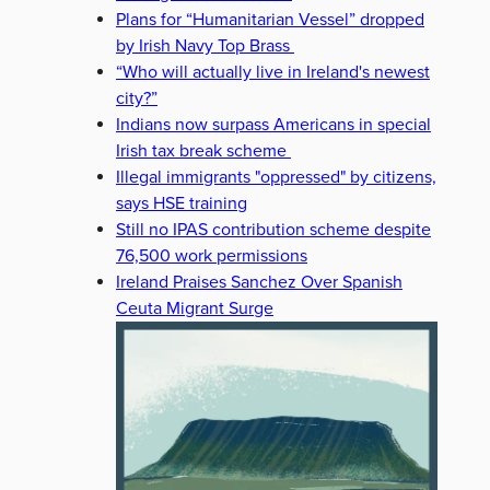
Plans for “Humanitarian Vessel” dropped
by Irish Navy Top Brass
“Who will actually live in Ireland's newest
city?”
Indians now surpass Americans in special
Irish tax break scheme
Illegal immigrants "oppressed" by citizens,
says HSE training
Still no IPAS contribution scheme despite
76,500 work permissions
Ireland Praises Sanchez Over Spanish
Ceuta Migrant Surge