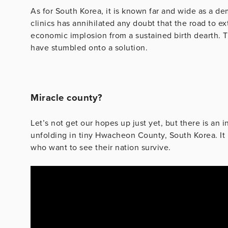
As for South Korea, it is known far and wide as a d
clinics has annihilated any doubt that the road to ex
economic implosion from a sustained birth dearth. 
have stumbled onto a solution.
Miracle county?
Let’s not get our hopes up just yet, but there is an 
unfolding in tiny Hwacheon County, South Korea. It 
who want to see their nation survive.