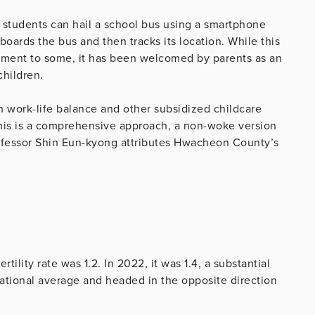
 students can hail a school bus using a smartphone
oards the bus and then tracks its location. While this
nment to some, it has been welcomed by parents as an
children.
work-life balance and other subsidized childcare
his is a comprehensive approach, a non-woke version
 professor Shin Eun-kyong attributes Hwacheon County’s
tility rate was 1.2. In 2022, it was 1.4, a substantial
national average and headed in the opposite direction