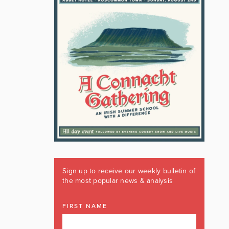
Sign up to receive our weekly bulletin of
the most popular news & analysis
FIRST NAME