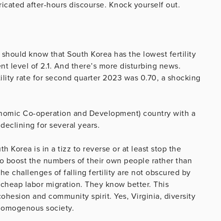
bricated after-hours discourse. Knock yourself out.
should know that South Korea has the lowest fertility
ent level of 2.1. And there’s more disturbing news.
tility rate for second quarter 2023 was 0.70, a shocking
onomic Co-operation and Development) country with a
 declining for several years.
Korea is in a tizz to reverse or at least stop the
to boost the numbers of their own people rather than
e challenges of falling fertility are not obscured by
cheap labor migration. They know better. This
ohesion and community spirit. Yes, Virginia, diversity
 homogenous society.