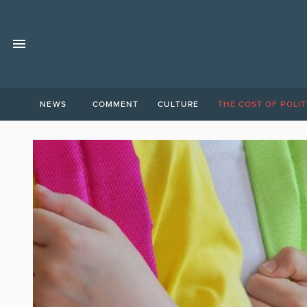
NEWS
COMMENT
CULTURE
THE COST OF POLIT