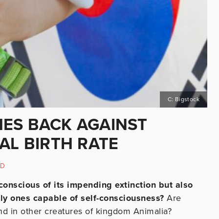
C: Bigstock
ES BACK AGAINST
AL BIRTH RATE
ED
 conscious of its impending extinction but also
nly ones capable of self-consciousness?
Are
nd in other creatures of kingdom Animalia?