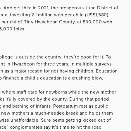
And get this: In 2021, the prosperous Jung District of
rea, investing 2.1 million won per child (US$1,580).
t per child? Tiny Hwacheon County, at 830,000 won
5,000 folks.
llege is outside the country, they’re good for it. To
ent in Hwacheon for three years. In multiple surveys
n as a major reason for not having children. Education
 to finance a child’s education is a crushing blow.
ic where staff care for newborns while the new mother
ks, fully covered by the county. During that period
g and bathing of infants. Postpartum rest as public
ves new mothers a much-needed break and helps them
rwise unaffordable. Sure beats getting kicked out of
e” conglomerates say it’s time to hit the road.