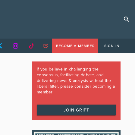
BECOME A MEMBER
SIGN IN
If you believe in challenging the
consensus, facilitating debate, and
delivering news & analysis without the
liberal filter, please consider becoming a
member.
JOIN GRIPT