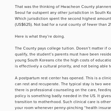
That was the thinking of Hwacheon County planners. 
Seoul far outspent any other jurisdiction in South Ko
Which jurisdiction spent the second highest amoun
(US$625). Not bad for a rural county of fewer than 2
Here is what they’re doing.
The County pays college tuition. Doesn’t matter if co
qualify, the student’s parents must have been resid
young South Koreans cite the high costs of educatio
is effectively a cultural priority, and not being able
A postpartum rest center has opened. This is a clin
can rest and recuperate. The typical stay is two wee
there is professional counseling on the care, feedin
policy is something badly needed in the US. It gi
transition to motherhood. Such clinical care is othe
your room whenever penny-pinching “health insuranc