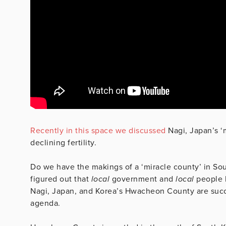
Recently in this space we discussed
Nagi, Japan’s ‘m
declining fertility.
Do we have the makings of a ‘miracle county’ in S
figured out that
local
government and
local
people 
Nagi, Japan, and Korea’s Hwacheon County are succe
agenda.