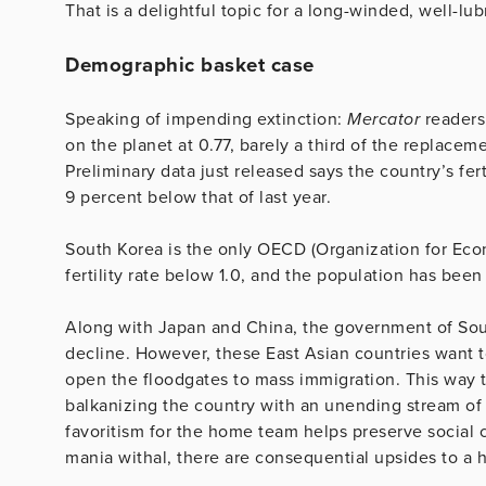
That is a delightful topic for a long-winded, well-lu
Demographic basket case
Speaking of impending extinction:
Mercator
readers 
on the planet at 0.77, barely a third of the replacem
Preliminary data just released says the country’s fer
9 percent below that of last year.
South Korea is the only OECD (Organization for Ec
fertility rate below 1.0, and the population has been
Along with Japan and China, the government of South 
decline. However, these East Asian countries want 
open the floodgates to mass immigration. This way th
balkanizing the country with an unending stream of 
favoritism for the home team helps preserve social c
mania withal, there are consequential upsides to a