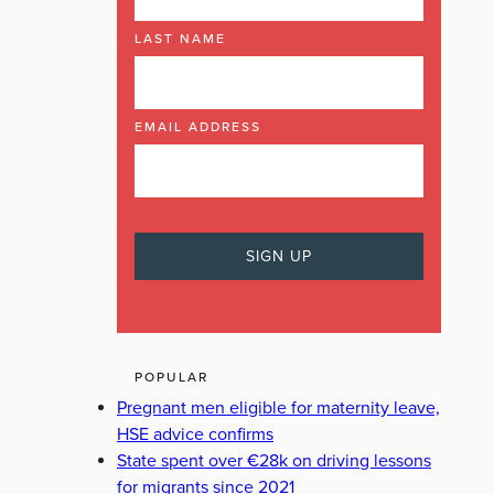
LAST NAME
EMAIL ADDRESS
POPULAR
Pregnant men eligible for maternity leave,
HSE advice confirms
State spent over €28k on driving lessons
for migrants since 2021