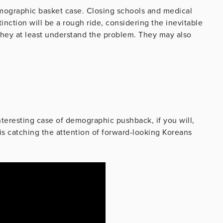
emographic basket case. Closing schools and medical
tinction will be a rough ride, considering the inevitable
They at least understand the problem. They may also
interesting case of demographic pushback, if you will,
is catching the attention of forward-looking Koreans