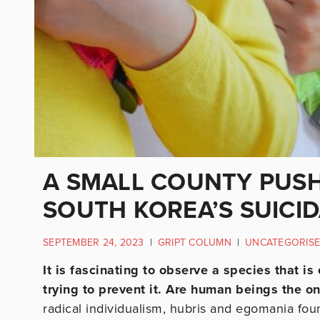
A SMALL COUNTY PUSH
SOUTH KOREA’S SUICID
SEPTEMBER 24, 2023
|
GRIPT COLUMN
|
UNCATEGORIS
It is fascinating to observe a species that is
trying to prevent it. Are human beings the o
radical individualism, hubris and egomania fou