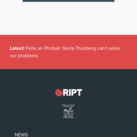
Latest:
Féile an Phobail: Greta Thunberg can’t solve
our problems
NEWS