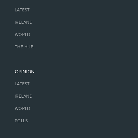
LATEST
IRELAND
WORLD
THE HUB
OPINION
LATEST
IRELAND
WORLD
POLLS