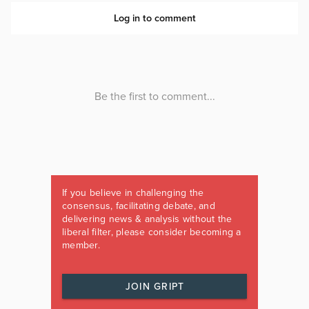
If you believe in challenging the
consensus, facilitating debate, and
delivering news & analysis without the
liberal filter, please consider becoming a
member.
JOIN GRIPT