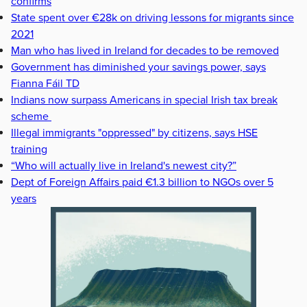
confirms
State spent over €28k on driving lessons for migrants since
2021
Man who has lived in Ireland for decades to be removed
Government has diminished your savings power, says
Fianna Fáil TD
Indians now surpass Americans in special Irish tax break
scheme
Illegal immigrants "oppressed" by citizens, says HSE
training
“Who will actually live in Ireland's newest city?”
Dept of Foreign Affairs paid €1.3 billion to NGOs over 5
years