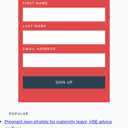
FIRST NAME
LAST NAME
EMAIL ADDRESS
POPULAR
Pregnant men eligible for maternity leave, HSE advice