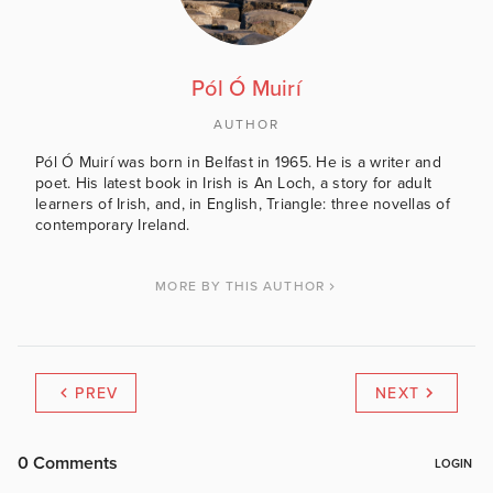
Pól Ó Muirí
AUTHOR
Pól Ó Muirí was born in Belfast in 1965. He is a writer and
poet. His latest book in Irish is An Loch, a story for adult
learners of Irish, and, in English, Triangle: three novellas of
contemporary Ireland.
MORE BY THIS AUTHOR
PREV
NEXT