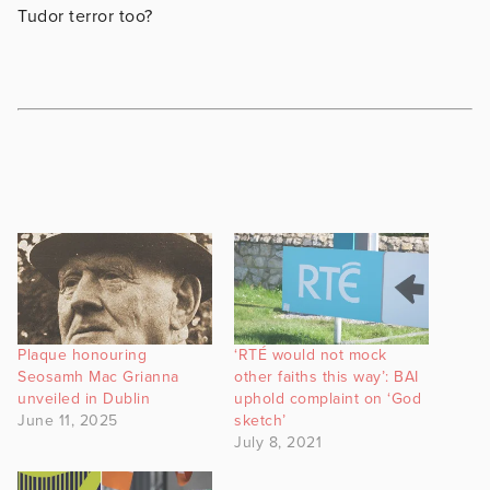
Tudor terror too?
Plaque honouring
‘RTÉ would not mock
Seosamh Mac Grianna
other faiths this way’: BAI
unveiled in Dublin
uphold complaint on ‘God
June 11, 2025
sketch’
July 8, 2021