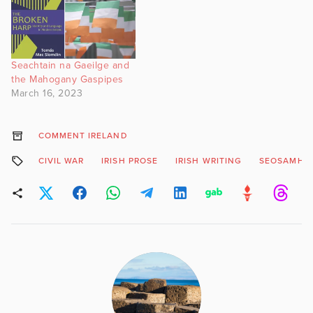
Seachtain na Gaeilge and
the Mahogany Gaspipes
March 16, 2023
COMMENT IRELAND
CIVIL WAR
IRISH PROSE
IRISH WRITING
SEOSAMH 