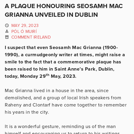
A PLAQUE HONOURING SEOSAMH MAC
GRIANNA UNVEILED IN DUBLIN
MAY 29, 2023
PÓL Ó MUIRÍ
COMMENT IRELAND
I suspect that even Seosamh Mac Grianna (1900-
1990), a curmudgeonly writer at times, might raise a
smile to the fact that a commemorative plaque has
been raised to him in Saint Anne’s Park, Dublin,
th
today, Monday 29
May, 2023.
Mac Grianna lived in a house in the area, since
demolished, and a group of local Irish speakers from
Raheny and Clontarf have come together to remember
his years in the city.
It is a wonderful gesture, reminding us of the man
himself and encouraging us to return to his writings.