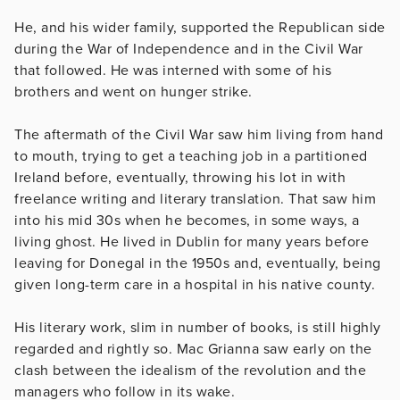
He, and his wider family, supported the Republican side
during the War of Independence and in the Civil War
that followed. He was interned with some of his
brothers and went on hunger strike.
The aftermath of the Civil War saw him living from hand
to mouth, trying to get a teaching job in a partitioned
Ireland before, eventually, throwing his lot in with
freelance writing and literary translation. That saw him
into his mid 30s when he becomes, in some ways, a
living ghost. He lived in Dublin for many years before
leaving for Donegal in the 1950s and, eventually, being
given long-term care in a hospital in his native county.
His literary work, slim in number of books, is still highly
regarded and rightly so. Mac Grianna saw early on the
clash between the idealism of the revolution and the
managers who follow in its wake.