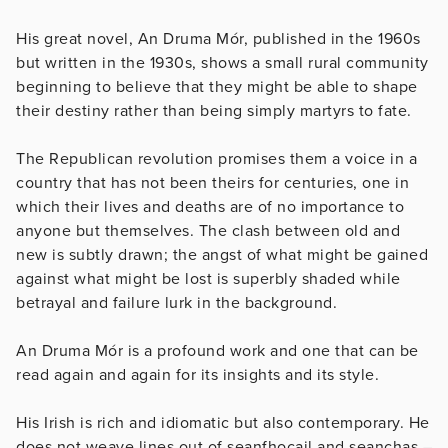
His great novel, An Druma Mór, published in the 1960s
but written in the 1930s, shows a small rural community
beginning to believe that they might be able to shape
their destiny rather than being simply martyrs to fate.
The Republican revolution promises them a voice in a
country that has not been theirs for centuries, one in
which their lives and deaths are of no importance to
anyone but themselves. The clash between old and
new is subtly drawn; the angst of what might be gained
against what might be lost is superbly shaded while
betrayal and failure lurk in the background.
An Druma Mór is a profound work and one that can be
read again and again for its insights and its style.
His Irish is rich and idiomatic but also contemporary. He
does not weave lines out of seanfhocail and seanchas –