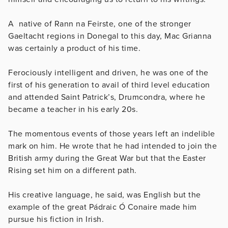
A native of Rann na Feirste, one of the stronger
Gaeltacht regions in Donegal to this day, Mac Grianna
was certainly a product of his time.
Ferociously intelligent and driven, he was one of the
first of his generation to avail of third level education
and attended Saint Patrick’s, Drumcondra, where he
became a teacher in his early 20s.
The momentous events of those years left an indelible
mark on him. He wrote that he had intended to join the
British army during the Great War but that the Easter
Rising set him on a different path.
His creative language, he said, was English but the
example of the great Pádraic Ó Conaire made him
pursue his fiction in Irish.