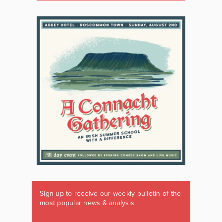
Sign up to receive our weekly bulletin of the
most popular news & analysis