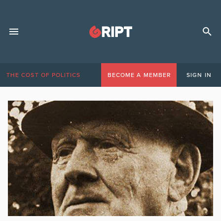
THE COST OF POLITICS
BECOME A MEMBER
SIGN IN