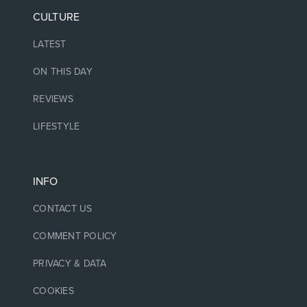
CULTURE
LATEST
ON THIS DAY
REVIEWS
LIFESTYLE
INFO
CONTACT US
COMMENT POLICY
PRIVACY & DATA
COOKIES