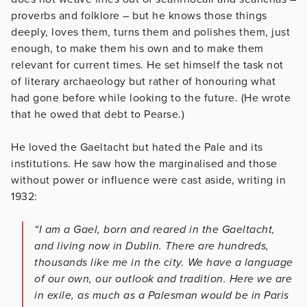
proverbs and folklore – but he knows those things
deeply, loves them, turns them and polishes them, just
enough, to make them his own and to make them
relevant for current times. He set himself the task not
of literary archaeology but rather of honouring what
had gone before while looking to the future. (He wrote
that he owed that debt to Pearse.)
He loved the Gaeltacht but hated the Pale and its
institutions. He saw how the marginalised and those
without power or influence were cast aside, writing in
1932:
“I am a Gael, born and reared in the Gaeltacht,
and living now in Dublin. There are hundreds,
thousands like me in the city. We have a language
of our own, our outlook and tradition. Here we are
in exile, as much as a Palesman would be in Paris