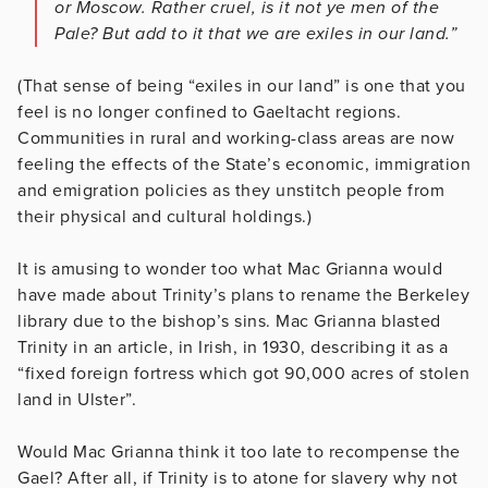
or Moscow. Rather cruel, is it not ye men of the
Pale? But add to it that we are exiles in our land.”
(That sense of being “exiles in our land” is one that you
feel is no longer confined to Gaeltacht regions.
Communities in rural and working-class areas are now
feeling the effects of the State’s economic, immigration
and emigration policies as they unstitch people from
their physical and cultural holdings.)
It is amusing to wonder too what Mac Grianna would
have made about Trinity’s plans to rename the Berkeley
library due to the bishop’s sins. Mac Grianna blasted
Trinity in an article, in Irish, in 1930, describing it as a
“fixed foreign fortress which got 90,000 acres of stolen
land in Ulster”.
Would Mac Grianna think it too late to recompense the
Gael? After all, if Trinity is to atone for slavery why not