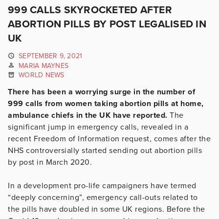
999 CALLS SKYROCKETED AFTER
ABORTION PILLS BY POST LEGALISED IN
UK
SEPTEMBER 9, 2021
MARIA MAYNES
WORLD NEWS
There has been a worrying surge in the number of
999 calls from women taking abortion pills at home,
ambulance chiefs in the UK have reported.
The
significant jump in emergency calls, revealed in a
recent Freedom of Information request, comes after the
NHS controversially started sending out abortion pills
by post in March 2020.
In a development pro-life campaigners have termed
“deeply concerning”, emergency call-outs related to
the pills have doubled in some UK regions. Before the