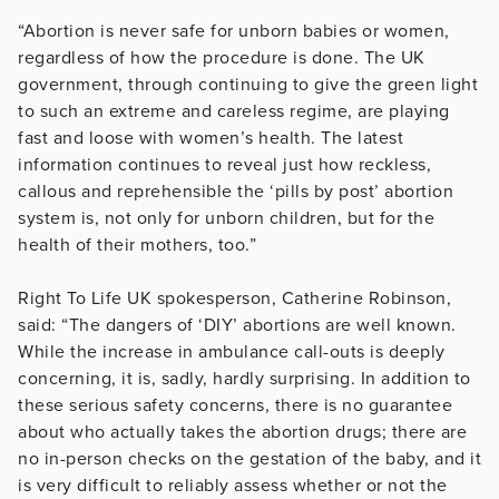
“Abortion is never safe for unborn babies or women,
regardless of how the procedure is done. The UK
government, through continuing to give the green light
to such an extreme and careless regime, are playing
fast and loose with women’s health. The latest
information continues to reveal just how reckless,
callous and reprehensible the ‘pills by post’ abortion
system is, not only for unborn children, but for the
health of their mothers, too.”
Right To Life UK spokesperson, Catherine Robinson,
said: “The dangers of ‘DIY’ abortions are well known.
While the increase in ambulance call-outs is deeply
concerning, it is, sadly, hardly surprising. In addition to
these serious safety concerns, there is no guarantee
about who actually takes the abortion drugs; there are
no in-person checks on the gestation of the baby, and it
is very difficult to reliably assess whether or not the