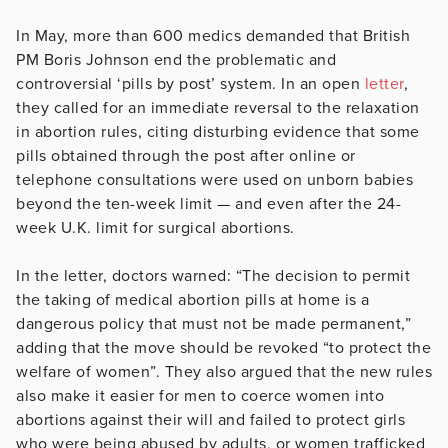
In May, more than 600 medics demanded that British
PM Boris Johnson end the problematic and
controversial ‘pills by post’ system. In an open
letter
,
they called for an immediate reversal to the relaxation
in abortion rules, citing disturbing evidence that some
pills obtained through the post after online or
telephone consultations were used on unborn babies
beyond the ten-week limit — and even after the 24-
week U.K. limit for surgical abortions.
In the letter, doctors warned: “The decision to permit
the taking of medical abortion pills at home is a
dangerous policy that must not be made permanent,”
adding that the move should be revoked “to protect the
welfare of women”. They also argued that the new rules
also make it easier for men to coerce women into
abortions against their will and failed to protect girls
who were being abused by adults, or women trafficked