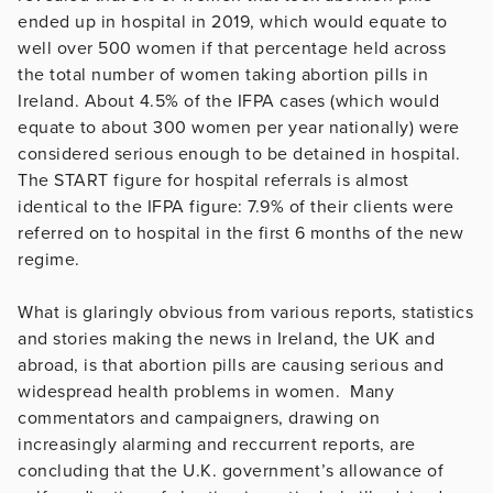
ended up in hospital in 2019, which would equate to
well over 500 women if that percentage held across
the total number of women taking abortion pills in
Ireland. About 4.5% of the IFPA cases (which would
equate to about 300 women per year nationally) were
considered serious enough to be detained in hospital.
The START figure for hospital referrals is almost
identical to the IFPA figure: 7.9% of their clients were
referred on to hospital in the first 6 months of the new
regime.
What is glaringly obvious from various reports, statistics
and stories making the news in Ireland, the UK and
abroad, is that abortion pills are causing serious and
widespread health problems in women. Many
commentators and campaigners, drawing on
increasingly alarming and reccurrent reports, are
concluding that the U.K. government’s allowance of