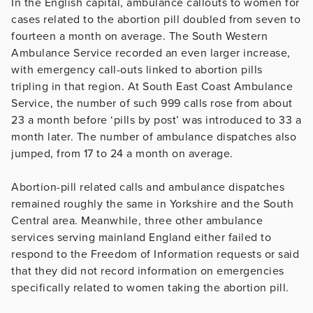
In the English capital, ambulance callouts to women for
cases related to the abortion pill doubled from seven to
fourteen a month on average. The South Western
Ambulance Service recorded an even larger increase,
with emergency call-outs linked to abortion pills
tripling in that region. At South East Coast Ambulance
Service, the number of such 999 calls rose from about
23 a month before ‘pills by post’ was introduced to 33 a
month later. The number of ambulance dispatches also
jumped, from 17 to 24 a month on average.
Abortion-pill related calls and ambulance dispatches
remained roughly the same in Yorkshire and the South
Central area. Meanwhile, three other ambulance
services serving mainland England either failed to
respond to the Freedom of Information requests or said
that they did not record information on emergencies
specifically related to women taking the abortion pill.