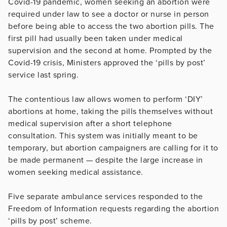
Covid-19 pandemic, women seeking an abortion were
required under law to see a doctor or nurse in person
before being able to access the two abortion pills. The
first pill had usually been taken under medical
supervision and the second at home. Prompted by the
Covid-19 crisis, Ministers approved the ‘pills by post’
service last spring.
The contentious law allows women to perform ‘DIY’
abortions at home, taking the pills themselves without
medical supervision after a short telephone
consultation. This system was initially meant to be
temporary, but abortion campaigners are calling for it to
be made permanent — despite the large increase in
women seeking medical assistance.
Five separate ambulance services responded to the
Freedom of Information requests regarding the abortion
‘pills by post’ scheme.