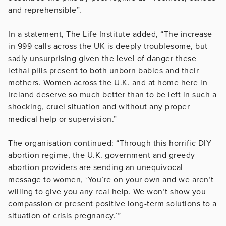
and reprehensible”.
In a statement, The Life Institute added, “The increase
in 999 calls across the UK is deeply troublesome, but
sadly unsurprising given the level of danger these
lethal pills present to both unborn babies and their
mothers. Women across the U.K. and at home here in
Ireland deserve so much better than to be left in such a
shocking, cruel situation and without any proper
medical help or supervision.”
The organisation continued: “Through this horrific DIY
abortion regime, the U.K. government and greedy
abortion providers are sending an unequivocal
message to women, ‘You’re on your own and we aren’t
willing to give you any real help. We won’t show you
compassion or present positive long-term solutions to a
situation of crisis pregnancy.’”