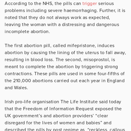
According to the NHS, the pills can
trigger
serious
problems including severe haemorrhaging. Further, it is
noted that they do not always work as expected,
leaving the woman with a distressing and dangerous
incomplete abortion.
The first abortion pill, called mifepristone, induces
abortion by causing the lining of the uterus to fall away,
resulting in blood loss. The second, misoprostol, is
meant to complete the abortion by triggering strong
contractions. These pills are used in some four-fifths of
the 210,000 abortions carried out each year in England
and Wales.
Irish pro-life organisation The Life Institute said today
that the Freedom of Information Request exposed the
UK government’s and abortion providers’ “clear
disregard for the lives of women and babies” and
described the pills by post regime as “reckless, callous