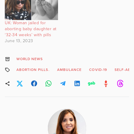
UK: Woman jailed for
aborting baby daughter at
‘32-34 weeks’ with pills
June 13, 2023
WORLD NEWS
ABORTION PILLS.
AMBULANCE
COVID-19
SELF-ABO