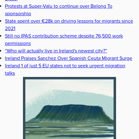
Protests at Super-Valu to continue over Belong To
sponsorship
State spent over €28k on driving lessons for migrants since
2021
Still no IPAS contribution scheme despite 76,500 work
permissions
“Who will actually live in Ireland's newest city?”
Ireland Praises Sanchez Over Spanish Ceuta Migrant Surge
Ireland 1 of just 5 EU states not to seek urgent migration
talks