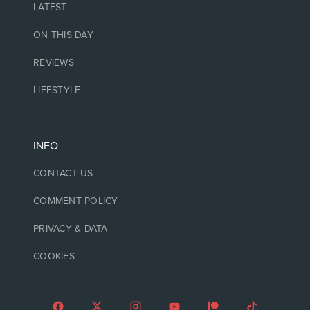
LATEST
ON THIS DAY
REVIEWS
LIFESTYLE
INFO
CONTACT US
COMMENT POLICY
PRIVACY & DATA
COOKIES