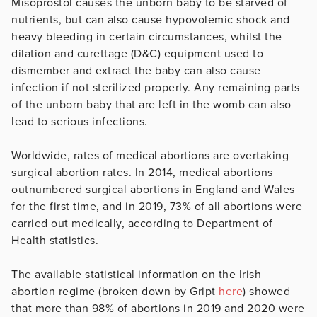
Misoprostol causes the unborn baby to be starved of
nutrients, but can also cause hypovolemic shock and
heavy bleeding in certain circumstances, whilst the
dilation and curettage (D&C) equipment used to
dismember and extract the baby can also cause
infection if not sterilized properly. Any remaining parts
of the unborn baby that are left in the womb can also
lead to serious infections.
Worldwide, rates of medical abortions are overtaking
surgical abortion rates. In 2014, medical abortions
outnumbered surgical abortions in England and Wales
for the first time, and in 2019, 73% of all abortions were
carried out medically, according to Department of
Health statistics.
The available statistical information on the Irish
abortion regime (broken down by Gript
here
) showed
that more than 98% of abortions in 2019 and 2020 were