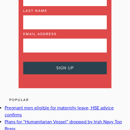
LAST NAME
EMAIL ADDRESS
POPULAR
Pregnant men eligible for maternity leave, HSE advice
confirms
Plans for “Humanitarian Vessel” dropped by Irish Navy Top
Brass