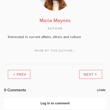
Maria Maynes
AUTHOR
Interested in current affairs, ethics and culture
MORE BY THIS AUTHOR
PREV
NEXT