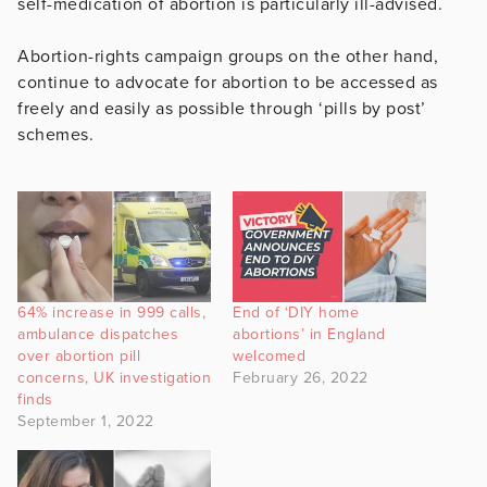
self-medication of abortion is particularly ill-advised.
Abortion-rights campaign groups on the other hand,
continue to advocate for abortion to be accessed as
freely and easily as possible through ‘pills by post’
schemes.
64% increase in 999 calls,
End of ‘DIY home
ambulance dispatches
abortions’ in England
over abortion pill
welcomed
concerns, UK investigation
February 26, 2022
finds
September 1, 2022