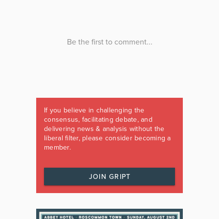
If you believe in challenging the
consensus, facilitating debate, and
delivering news & analysis without the
liberal filter, please consider becoming a
member.
JOIN GRIPT