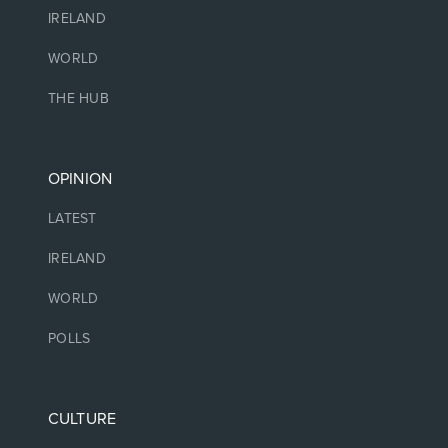
IRELAND
WORLD
THE HUB
OPINION
LATEST
IRELAND
WORLD
POLLS
CULTURE