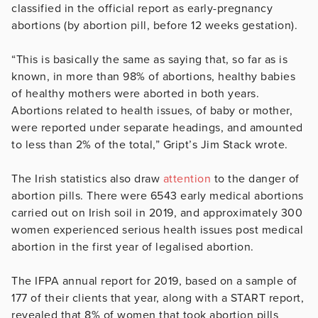
classified in the official report as early-pregnancy
abortions (by abortion pill, before 12 weeks gestation).
“This is basically the same as saying that, so far as is
known, in more than 98% of abortions, healthy babies
of healthy mothers were aborted in both years.
Abortions related to health issues, of baby or mother,
were reported under separate headings, and amounted
to less than 2% of the total,” Gript’s Jim Stack wrote.
The Irish statistics also draw
attention
to the danger of
abortion pills. There were 6543 early medical abortions
carried out on Irish soil in 2019, and approximately 300
women experienced serious health issues post medical
abortion in the first year of legalised abortion.
The IFPA annual report for 2019, based on a sample of
177 of their clients that year, along with a START report,
revealed that 8% of women that took abortion pills