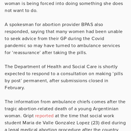
woman is being forced into doing something she does
not want to do.
A spokesman for abortion provider BPAS also
responded, saying that many women had been unable
to seek advice from their GP during the Covid
pandemic so may have turned to ambulance services
for ‘reassurance’ after taking the pills.
The Department of Health and Social Care is shortly
expected to respond to a consultation on making ‘pills
by post’ permanent, after submissions closed in
February.
The information from ambulance chiefs comes after the
tragic abortion-related death of a young Argentinian
woman. Gript
reported
at the time that social work
student Maria de Valle Gonzalez Lopez (23) died during
a legal medical abortion procedure after the country