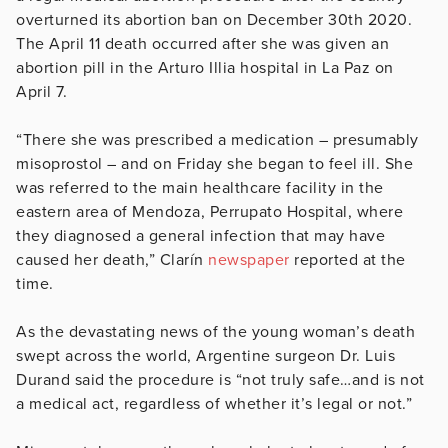
overturned its abortion ban on December 30th 2020.
The April 11 death occurred after she was given an
abortion pill in the Arturo Illia hospital in La Paz on
April 7.
“There she was prescribed a medication – presumably
misoprostol – and on Friday she began to feel ill. She
was referred to the main healthcare facility in the
eastern area of Mendoza, Perrupato Hospital, where
they diagnosed a general infection that may have
caused her death,” Clarín
newspaper
reported at the
time.
As the devastating news of the young woman’s death
swept across the world, Argentine surgeon Dr. Luis
Durand said the procedure is “not truly safe…and is not
a medical act, regardless of whether it’s legal or not.”