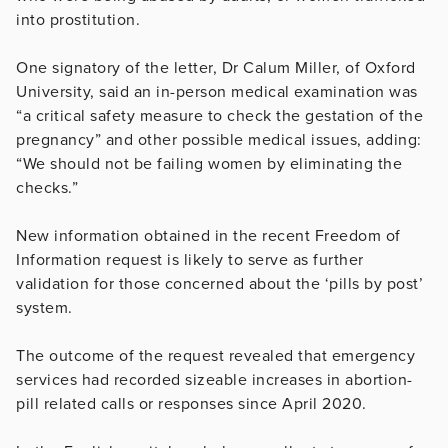
into prostitution.
One signatory of the letter, Dr Calum Miller, of Oxford
University, said an in-person medical examination was
“a critical safety measure to check the gestation of the
pregnancy” and other possible medical issues, adding:
“We should not be failing women by eliminating the
checks.”
New information obtained in the recent Freedom of
Information request is likely to serve as further
validation for those concerned about the ‘pills by post’
system.
The outcome of the request revealed that emergency
services had recorded sizeable increases in abortion-
pill related calls or responses since April 2020.