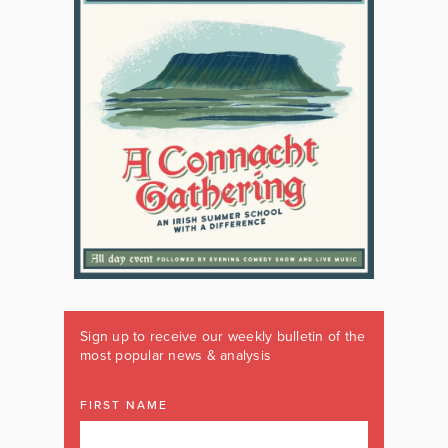
Sign up to receive our weekly bulletin of the
most popular news & analysis
FIRST NAME