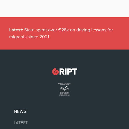
Latest:
State spent over €28k on driving lessons for
migrants since 2021
NEWS
LATEST