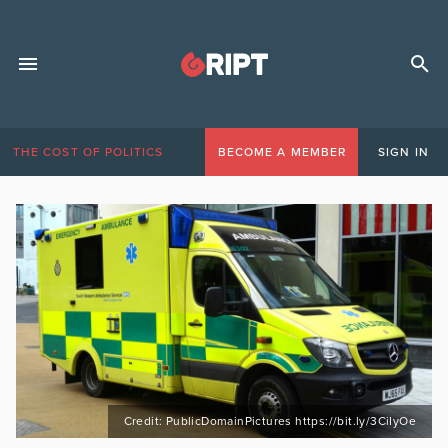
THE COST OF POLITICS
BECOME A MEMBER
SIGN IN
Credit: PublicDomainPictures https://bit.ly/3CiIyOe