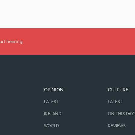
urt hearing
OPINION
CULTURE
LATEST
LATEST
IRELAND
ON THIS DAY
WORLD
REVIEWS