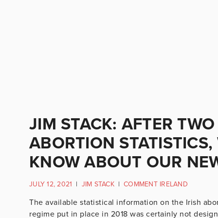
JIM STACK: AFTER TWO
ABORTION STATISTICS
KNOW ABOUT OUR NEW
JULY 12, 2021
|
JIM STACK
|
COMMENT IRELAND
The available statistical information on the Irish ab
regime put in place in 2018 was certainly not desig