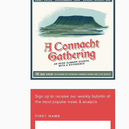
Sign up to receive our weekly bulletin of
the most popular news & analysis
FIRST NAME