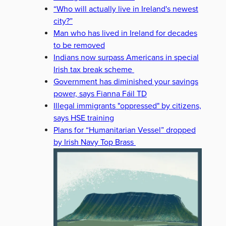
“Who will actually live in Ireland's newest
city?”
Man who has lived in Ireland for decades
to be removed
Indians now surpass Americans in special
Irish tax break scheme
Government has diminished your savings
power, says Fianna Fáil TD
Illegal immigrants "oppressed" by citizens,
says HSE training
Plans for “Humanitarian Vessel” dropped
by Irish Navy Top Brass