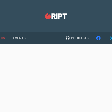
ICS
EVENTS
PODCASTS