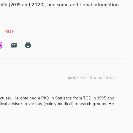
alth (2019 and 2020), and some additional information
IRISH
MORE
BY THIS AUTHOR
ecturer. He obtained a PhD in Statistics from TCD in 1995 and
tical advisor to various (mainly medical) research groups. He