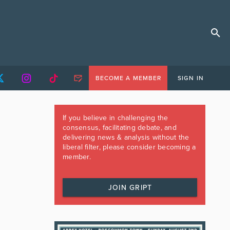
BECOME A MEMBER
SIGN IN
If you believe in challenging the
consensus, facilitating debate, and
delivering news & analysis without the
liberal filter, please consider becoming a
member.
JOIN GRIPT