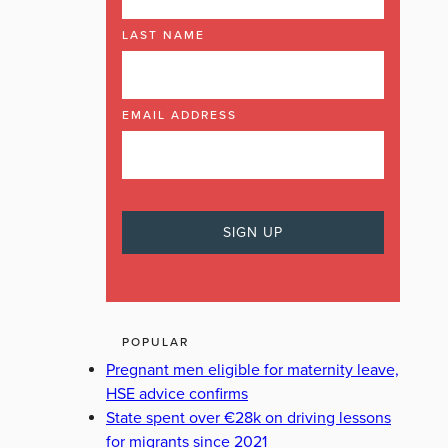
LAST NAME
EMAIL ADDRESS
POPULAR
Pregnant men eligible for maternity leave,
HSE advice confirms
State spent over €28k on driving lessons
for migrants since 2021