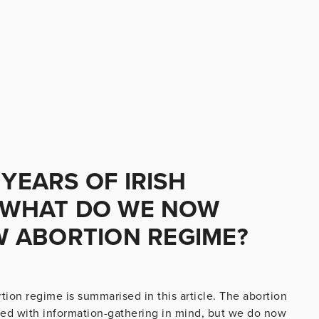
 YEARS OF IRISH
, WHAT DO WE NOW
 ABORTION REGIME?
ortion regime is summarised in this article. The abortion
ned with information-gathering in mind, but we do now