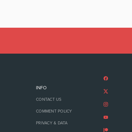
INFO
CONTACT US
COMMENT POLICY
PRIVACY & DATA