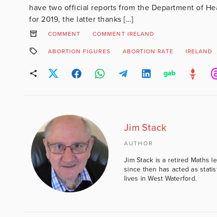
have two official reports from the Department of He
for 2019, the latter thanks […]
COMMENT
COMMENT IRELAND
ABORTION FIGURES
ABORTION RATE
IRELAND
Jim Stack
AUTHOR
Jim Stack is a retired Maths l
since then has acted as statis
lives in West Waterford.