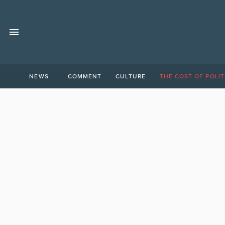
NEWS
COMMENT
CULTURE
THE COST OF POLIT