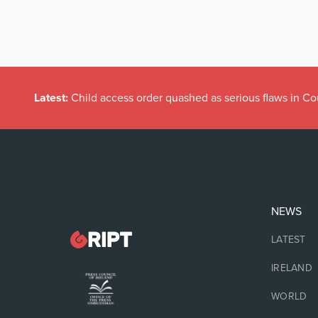
Latest:
Child access order quashed as serious flaws in Co
NEWS
LATEST
IRELAND
WORLD