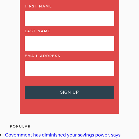
FIRST NAME
LAST NAME
EMAIL ADDRESS
POPULAR
Government has diminished your savings power, says