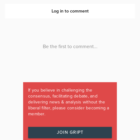
If you believe in challenging the
consensus, facilitating debate, and
delivering news & analysis without the
liberal filter, please consider becoming a
member.
JOIN GRIPT