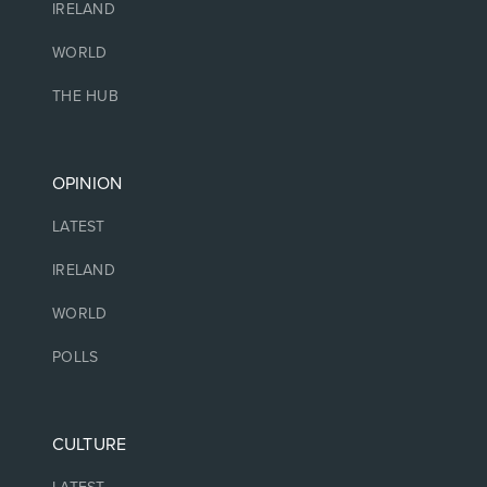
IRELAND
WORLD
THE HUB
OPINION
LATEST
IRELAND
WORLD
POLLS
CULTURE