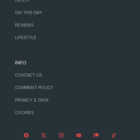
LATEST
ON THIS DAY
REVIEWS
LIFESTYLE
INFO
CONTACT US
COMMENT POLICY
PRIVACY & DATA
COOKIES