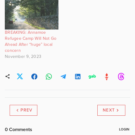
BREAKING: Annamoe
Refugee Camp Will Not Go
Ahead After “huge” local
concern
November 9, 2023
PREV
NEXT