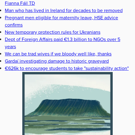
Fianna Fáil TD
Man who has lived in Ireland for decades to be removed
Pregnant men eligible for maternity leave, HSE advice
confirms
New temporary protection rules for Ukranians
Dept of Foreign Affairs paid €1.3 billion to NGOs over 5
years
We can be trad wives if we bloody well like, thanks
Gardaí investigating damage to historic graveyard
€626k to encourage students to take "sustainability action"