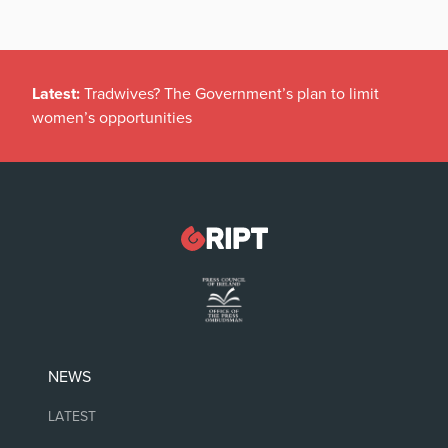
Latest:
Tradwives? The Government’s plan to limit
women’s opportunities
NEWS
LATEST