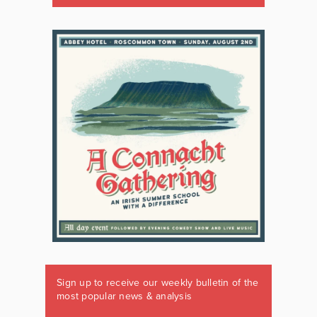
Sign up to receive our weekly bulletin of the
most popular news & analysis