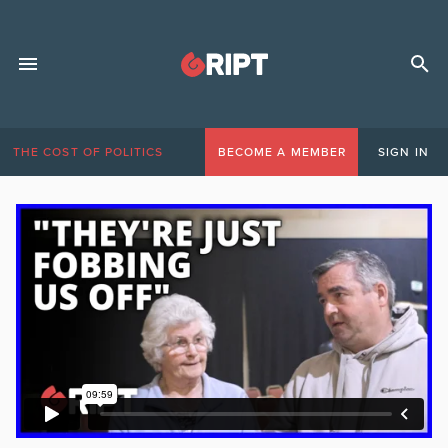
THE COST OF POLITICS
BECOME A MEMBER
SIGN IN