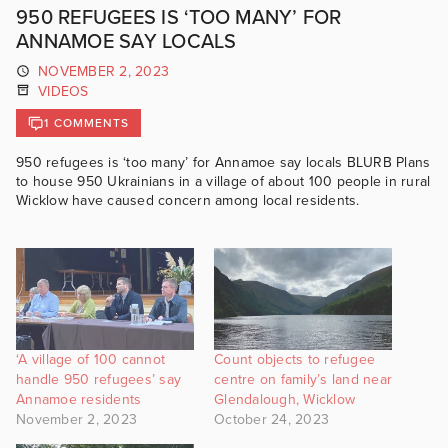
950 REFUGEES IS ‘TOO MANY’ FOR
ANNAMOE SAY LOCALS
NOVEMBER 2, 2023
VIDEOS
1 COMMENTS
950 refugees is ‘too many’ for Annamoe say locals BLURB Plans
to house 950 Ukrainians in a village of about 100 people in rural
Wicklow have caused concern among local residents.
‘A village of 100 cannot
Count objects to refugee
handle 950 refugees’ say
centre on family’s land near
Annamoe residents
Glendalough, Wicklow
November 2, 2023
October 24, 2023