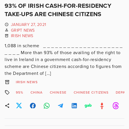
93% OF IRISH CASH-FOR-RESIDENCY
TAKE-UPS ARE CHINESE CITIZENS
JANUARY 27, 2021
GRIPT NEWS
IRISH NEWS
1,088 in scheme _ _ _ _ _ _ _ _ _ _ _ _ _ _ _ _ _ _ _ _
_ _ _ _ More than 93% of those availing of the right to
live in Ireland in a government cash-for-residency
scheme are Chinese citizens according to figures from
the Department of […]
IRISH NEWS
95%
CHINA
CHINESE
CHINESE CITIZENS
DEPAR