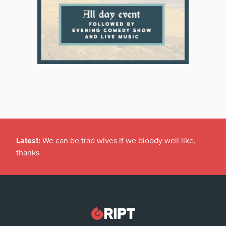
Latest:
We can be trad wives if we bloody well like,
thanks