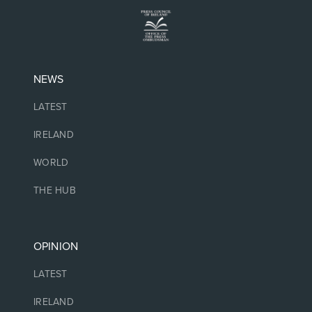
NEWS
LATEST
IRELAND
WORLD
THE HUB
OPINION
LATEST
IRELAND