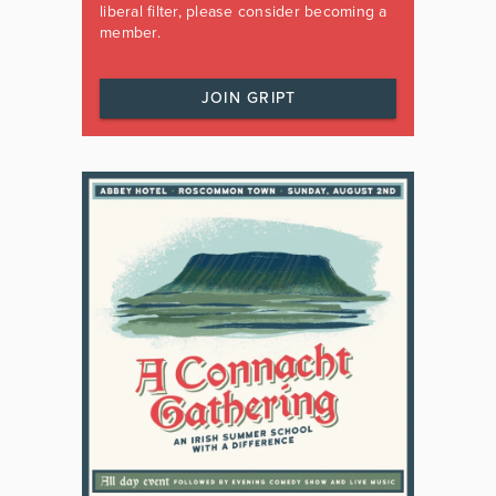
liberal filter, please consider becoming a
member.
JOIN GRIPT