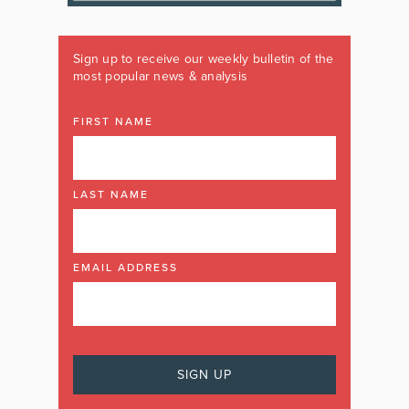
Sign up to receive our weekly bulletin of the
most popular news & analysis
FIRST NAME
LAST NAME
EMAIL ADDRESS