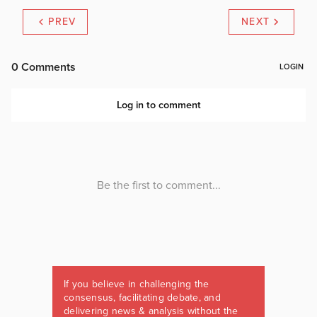
PREV
NEXT
If you believe in challenging the
consensus, facilitating debate, and
delivering news & analysis without the