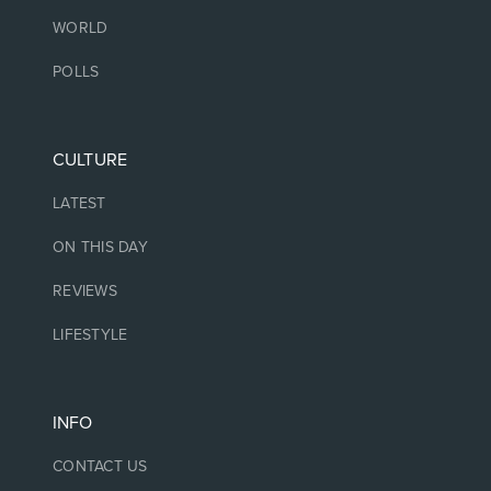
WORLD
POLLS
CULTURE
LATEST
ON THIS DAY
REVIEWS
LIFESTYLE
INFO
CONTACT US