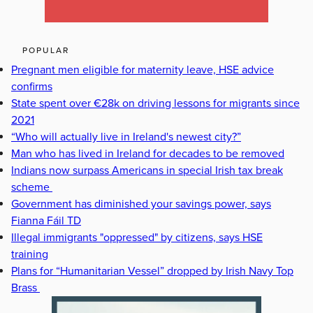
POPULAR
Pregnant men eligible for maternity leave, HSE advice
confirms
State spent over €28k on driving lessons for migrants since
2021
“Who will actually live in Ireland's newest city?”
Man who has lived in Ireland for decades to be removed
Indians now surpass Americans in special Irish tax break
scheme
Government has diminished your savings power, says
Fianna Fáil TD
Illegal immigrants "oppressed" by citizens, says HSE
training
Plans for “Humanitarian Vessel” dropped by Irish Navy Top
Brass