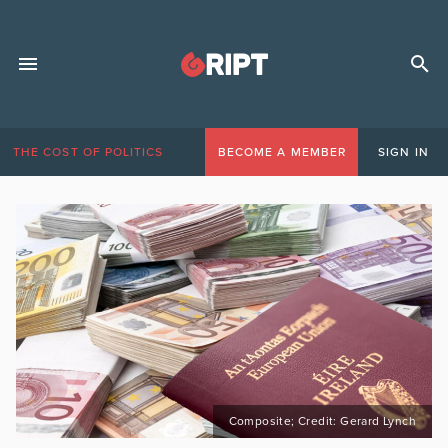
THE COST OF POLITICS
BECOME A MEMBER
SIGN IN
Composite; Credit: Gerard Lynch