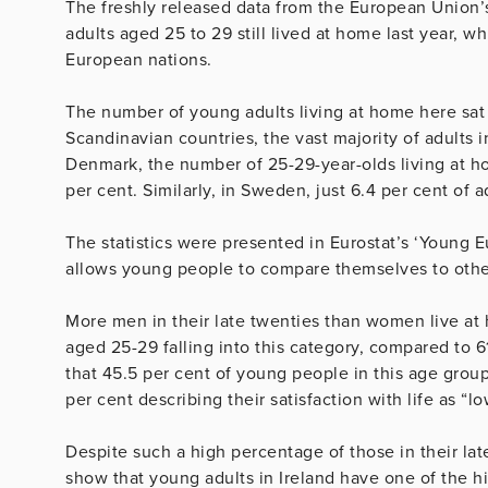
The freshly released data from the European Union’s 
adults aged 25 to 29 still lived at home last year, w
European nations.
The number of young adults living at home here sat 
Scandinavian countries, the vast majority of adults in
Denmark, the number of 25-29-year-olds living at hom
per cent. Similarly, in Sweden, just 6.4 per cent of a
The statistics were presented in Eurostat’s ‘Young 
allows young people to compare themselves to othe
More men in their late twenties than women live at
aged 25-29 falling into this category, compared to
that 45.5 per cent of young people in this age group r
per cent describing their satisfaction with life as “lo
Despite such a high percentage of those in their late 
show that young adults in Ireland have one of the hi