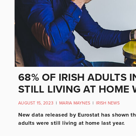
68% OF IRISH ADULTS I
STILL LIVING AT HOME
AUGUST 15, 2023
|
MARIA MAYNES
|
IRISH NEWS
New data released by Eurostat has shown tha
adults were still living at home last year.