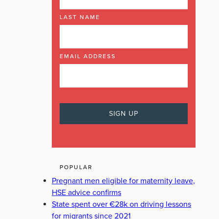
LAST NAME
EMAIL ADDRESS
POPULAR
Pregnant men eligible for maternity leave,
HSE advice confirms
State spent over €28k on driving lessons
for migrants since 2021