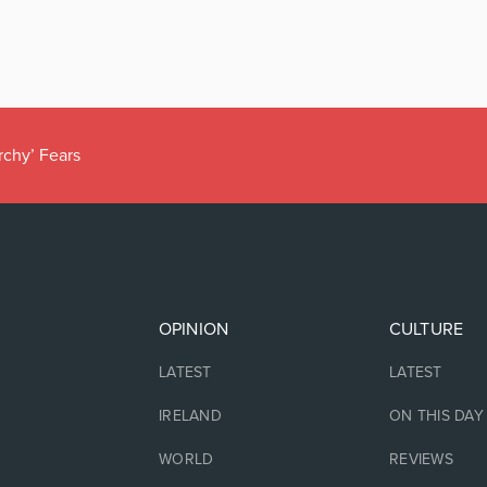
rchy’ Fears
OPINION
CULTURE
LATEST
LATEST
IRELAND
ON THIS DAY
WORLD
REVIEWS