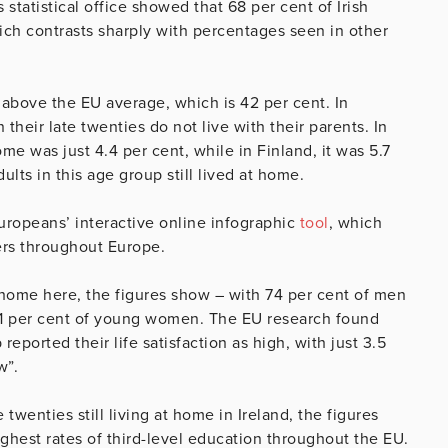
statistical office showed that 68 per cent of Irish
hich contrasts sharply with percentages seen in other
above the EU average, which is 42 per cent. In
 their late twenties do not live with their parents. In
e was just 4.4 per cent, while in Finland, it was 5.7
dults in this age group still lived at home.
Europeans’ interactive online infographic
tool
, which
rs throughout Europe.
 home here, the figures show – with 74 per cent of men
 61 per cent of young women. The EU research found
eported their life satisfaction as high, with just 3.5
w”.
twenties still living at home in Ireland, the figures
ghest rates of third-level education throughout the EU.