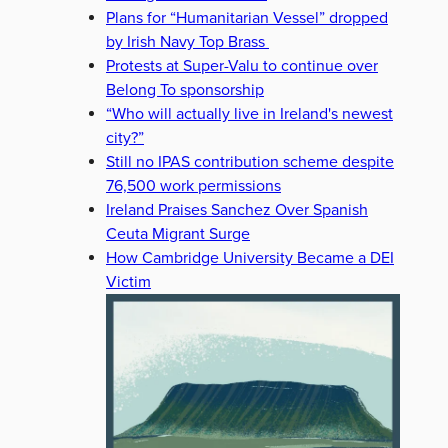
Plans for “Humanitarian Vessel” dropped
by Irish Navy Top Brass
Protests at Super-Valu to continue over
Belong To sponsorship
“Who will actually live in Ireland's newest
city?”
Still no IPAS contribution scheme despite
76,500 work permissions
Ireland Praises Sanchez Over Spanish
Ceuta Migrant Surge
How Cambridge University Became a DEI
Victim