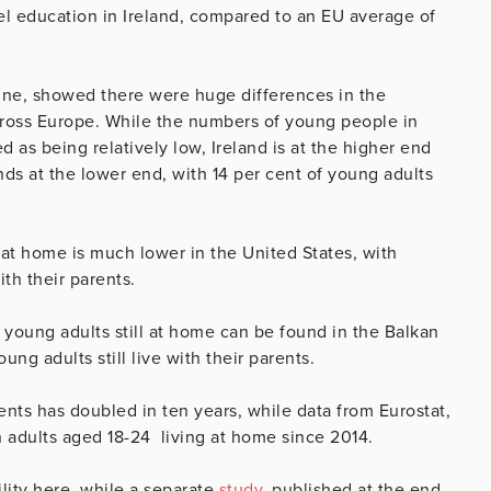
el education in Ireland, compared to an EU average of
June, showed there were huge differences in the
across Europe. While the numbers of young people in
 as being relatively low, Ireland is at the higher end
nds at the lower end, with 14 per cent of young adults
 at home is much lower in the United States, with
ith their parents.
 young adults still at home can be found in the Balkan
ng adults still live with their parents.
nts has doubled in ten years, while data from Eurostat,
 adults aged 18-24 living at home since 2014.
ility here, while a separate
study
, published at the end