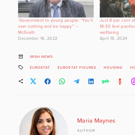
‘Government to young people: “You’ll
Just 8 per cent of
own nothing and be happy”’ –
18-30 feel positi
McGrath
wellbeing
December 16, 2022
April 16, 2024
IRISH NEWS
EUROSTAT
EUROSTAT FIGURES
HOUSING
HO
Maria Maynes
AUTHOR