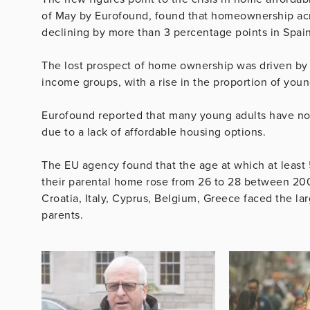
of May by Eurofound, found that homeownership a
declining by more than 3 percentage points in Spai
The lost prospect of home ownership was driven by
income groups, with a rise in the proportion of youn
Eurofound reported that many young adults have not
due to a lack of affordable housing options.
The EU agency found that the age at which at least 
their parental home rose from 26 to 28 between 200
Croatia, Italy, Cyprus, Belgium, Greece faced the la
parents.