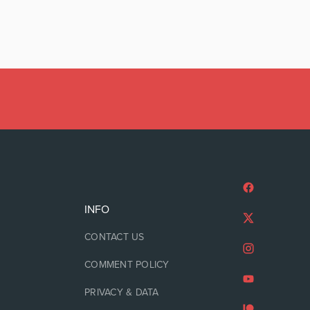
INFO
CONTACT US
COMMENT POLICY
PRIVACY & DATA