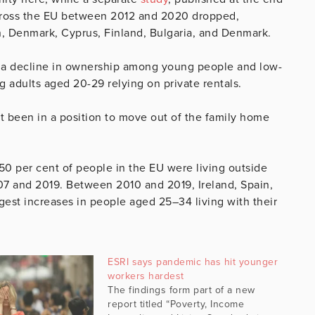
cross the EU between 2012 and 2020 dropped,
n, Denmark, Cyprus, Finland, Bulgaria, and Denmark.
 a decline in ownership among young people and low-
g adults aged 20-29 relying on private rentals.
 been in a position to move out of the family home
50 per cent of people in the EU were living outside
7 and 2019. Between 2010 and 2019, Ireland, Spain,
rgest increases in people aged 25–34 living with their
ESRI says pandemic has hit younger
workers hardest
The findings form part of a new
report titled “Poverty, Income