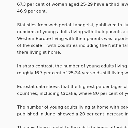
67.3 per cent of women aged 25-29 have a third lev
46.9 per cent.
Statistics from web portal Landgeist, published in 
numbers of young adults living with their parents 
Western Europe living with their parents was reported
of the scale – with countries including the Netherla
there living at home.
In sharp contrast, the number of young adults living
roughly 16.7 per cent of 25-34 year-olds still living w
Eurostat data shows that the highest percentages of
countries, including Croatia, where 80 per cent of you
The number of young adults living at home with pare
published in June, showed a 20 per cent increase in
The new figures point to the crisis in home affordab