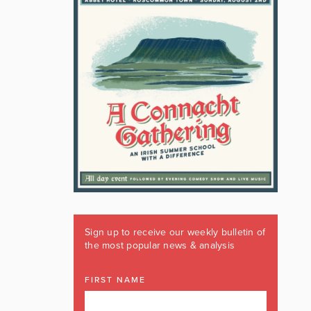
Sign up to receive our weekly bulletin of
the most popular news & analysis
FIRST NAME