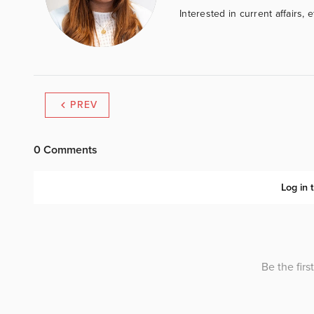
Interested in current affairs, 
PREV