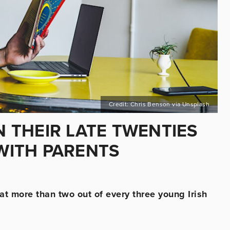
Credit: Chris Benson via Unsplash
N THEIR LATE TWENTIES
 WITH PARENTS
t more than two out of every three young Irish