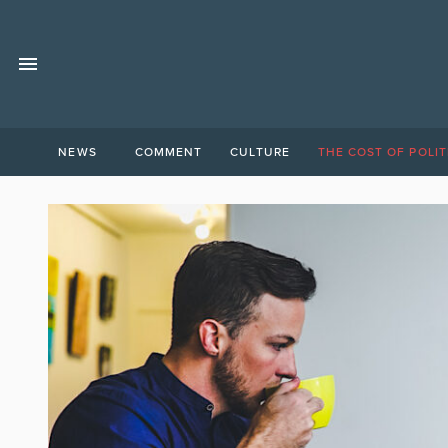
NEWS
COMMENT
CULTURE
THE COST OF POLIT