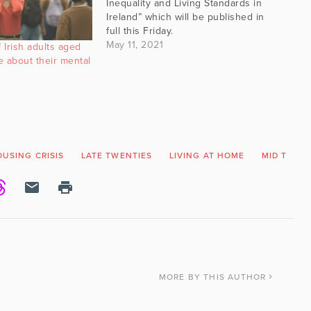
Inequality and Living Standards in
Ireland” which will be published in
full this Friday.
May 11, 2021
 Irish adults aged
ve about their mental
USING CRISIS
LATE TWENTIES
LIVING AT HOME
MID TWEN
MORE
BY THIS AUTHOR