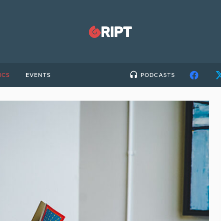
ICS
EVENTS
PODCASTS