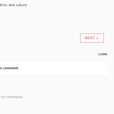
ethics and culture
NEXT