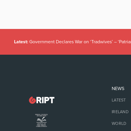
Latest:
Government Declares War on ‘Tradwives’ – ‘Patria
NEWS
LATEST
IRELAND
WORLD