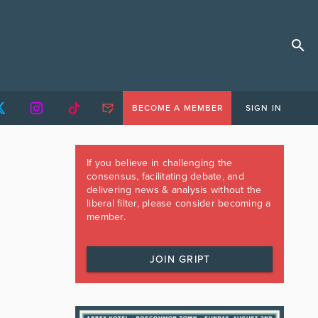
BECOME A MEMBER
SIGN IN
If you believe in challenging the
consensus, facilitating debate, and
delivering news & analysis without the
liberal filter, please consider becoming a
member.
JOIN GRIPT