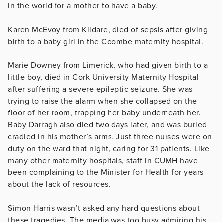
in the world for a mother to have a baby.
Karen McEvoy from Kildare, died of sepsis after giving
birth to a baby girl in the Coombe maternity hospital.
Marie Downey from Limerick, who had given birth to a
little boy, died in Cork University Maternity Hospital
after suffering a severe epileptic seizure. She was
trying to raise the alarm when she collapsed on the
floor of her room, trapping her baby underneath her.
Baby Darragh also died two days later, and was buried
cradled in his mother’s arms. Just three nurses were on
duty on the ward that night, caring for 31 patients. Like
many other maternity hospitals, staff in CUMH have
been complaining to the Minister for Health for years
about the lack of resources.
Simon Harris wasn’t asked any hard questions about
these tragedies. The media was too busy admiring his