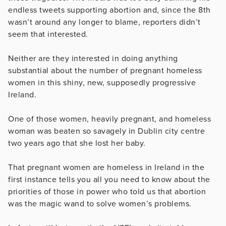
endless tweets supporting abortion and, since the 8th
wasn’t around any longer to blame, reporters didn’t
seem that interested.
Neither are they interested in doing anything
substantial about the number of pregnant homeless
women in this shiny, new, supposedly progressive
Ireland.
One of those women, heavily pregnant, and homeless
woman was beaten so savagely in Dublin city centre
two years ago that she lost her baby.
That pregnant women are homeless in Ireland in the
first instance tells you all you need to know about the
priorities of those in power who told us that abortion
was the magic wand to solve women’s problems.