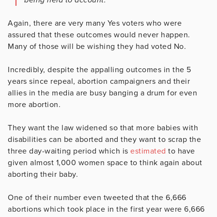
Again, there are very many Yes voters who were
assured that these outcomes would never happen.
Many of those will be wishing they had voted No.
Incredibly, despite the appalling outcomes in the 5
years since repeal, abortion campaigners and their
allies in the media are busy banging a drum for even
more abortion.
They want the law widened so that more babies with
disabilities can be aborted and they want to scrap the
three day-waiting period which is
estimated
to have
given almost 1,000 women space to think again about
aborting their baby.
One of their number even tweeted that the 6,666
abortions which took place in the first year were 6,666