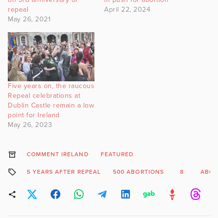
repeal
April 22, 2024
May 26, 2021
Five years on, the raucous
Repeal celebrations at
Dublin Castle remain a low
point for Ireland
May 26, 2023
COMMENT IRELAND
FEATURED
5 YEARS AFTER REPEAL
500 ABORTIONS
8
ABOR