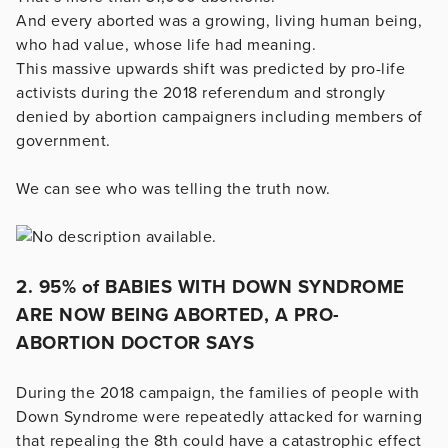
And every aborted was a growing, living human being,
who had value, whose life had meaning.
This massive upwards shift was predicted by pro-life
activists during the 2018 referendum and strongly
denied by abortion campaigners including members of
government.
We can see who was telling the truth now.
2. 95% of BABIES WITH DOWN SYNDROME
ARE NOW BEING ABORTED, A PRO-
ABORTION DOCTOR SAYS
During the 2018 campaign, the families of people with
Down Syndrome were repeatedly attacked for warning
that repealing the 8th could have a catastrophic effect