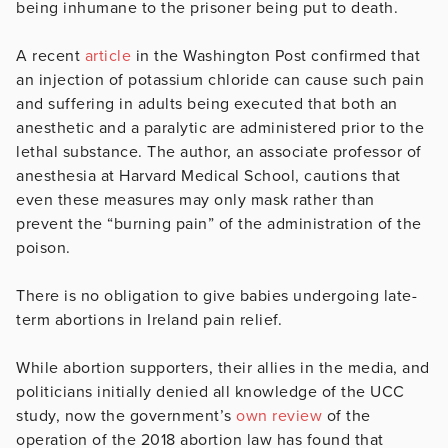
being inhumane to the prisoner being put to death.
A recent
article
in the Washington Post confirmed that
an injection of potassium chloride can cause such pain
and suffering in adults being executed that both an
anesthetic and a paralytic are administered prior to the
lethal substance. The author, an associate professor of
anesthesia at Harvard Medical School, cautions that
even these measures may only mask rather than
prevent the “burning pain” of the administration of the
poison.
There is no obligation to give babies undergoing late-
term abortions in Ireland pain relief.
While abortion supporters, their allies in the media, and
politicians initially denied all knowledge of the UCC
study, now the government’s
own review
of the
operation of the 2018 abortion law has found that