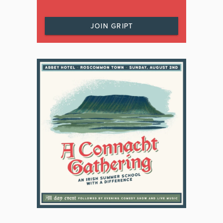
JOIN GRIPT