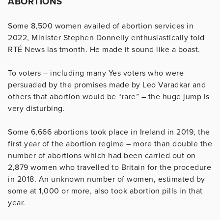
ABORTIONS
Some 8,500 women availed of abortion services in
2022, Minister Stephen Donnelly enthusiastically told
RTÉ News las tmonth. He made it sound like a boast.
To voters – including many Yes voters who were
persuaded by the promises made by Leo Varadkar and
others that abortion would be “rare” – the huge jump is
very disturbing.
Some 6,666 abortions took place in Ireland in 2019, the
first year of the abortion regime – more than double the
number of abortions which had been carried out on
2,879 women who travelled to Britain for the procedure
in 2018. An unknown number of women, estimated by
some at 1,000 or more, also took abortion pills in that
year.