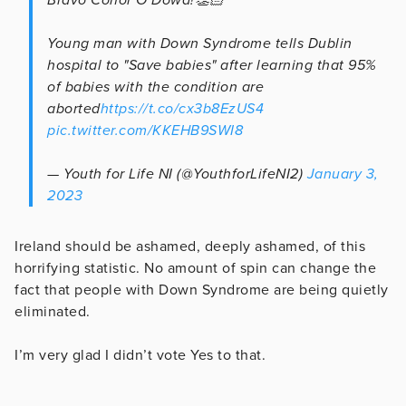
Young man with Down Syndrome tells Dublin
hospital to "Save babies" after learning that 95%
of babies with the condition are
aborted
https://t.co/cx3b8EzUS4
pic.twitter.com/KKEHB9SWI8
— Youth for Life NI (@YouthforLifeNI2)
January 3,
2023
Ireland should be ashamed, deeply ashamed, of this
horrifying statistic. No amount of spin can change the
fact that people with Down Syndrome are being quietly
eliminated.
I’m very glad I didn’t vote Yes to that.