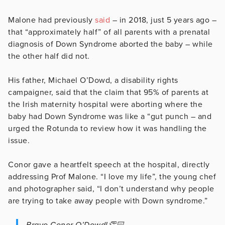
Malone had previously
said
– in 2018, just 5 years ago –
that “approximately half” of all parents with a prenatal
diagnosis of Down Syndrome aborted the baby – while
the other half did not.
His father, Michael O’Dowd, a disability rights
campaigner, said that the claim that 95% of parents at
the Irish maternity hospital were aborting where the
baby had Down Syndrome was like a “gut punch – and
urged the Rotunda to review how it was handling the
issue.
Conor gave a heartfelt speech at the hospital, directly
addressing Prof Malone. “I love my life”, the young chef
and photographer said, “I don’t understand why people
are trying to take away people with Down syndrome.”
Bravo Conor O’Dowd!👏🏻