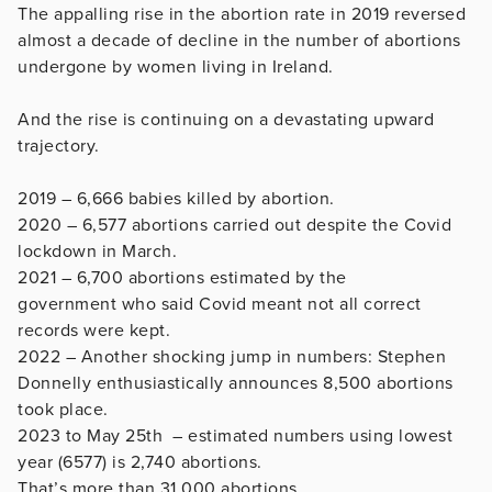
The appalling rise in the abortion rate in 2019 reversed
almost a decade of decline in the number of abortions
undergone by women living in Ireland.
And the rise is continuing on a devastating upward
trajectory.
2019
– 6,666 babies killed by abortion.
2020 – 6,577 abortions carried out despite the Covid
lockdown in March.
2021 – 6,700 abortions estimated by the
government who said Covid meant not all correct
records were kept.
2022 – Another shocking jump in numbers: Stephen
Donnelly enthusiastically announces 8,500 abortions
took place.
2023 to May 25th – estimated numbers using lowest
year (6577) is 2,740 abortions.
That’s more than 31,000 abortions.