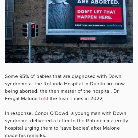
Some 95% of babies that are diagnosed with Down
syndrome at the Rotunda Hospital in Dublin are now
being aborted, the then master of the hospital, Dr
Fergal Malone
told
the Irish Times in 2022,
In response, Conor O’Dowd, a young man with Down
syndrome, delivered a letter to the Rotunda maternity
hospital urging them to ‘save babies’ after Malone
made his remarks.