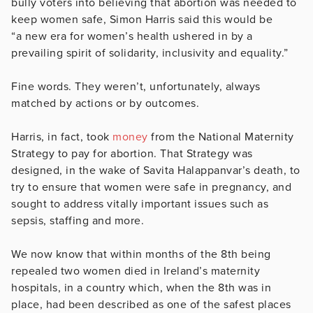
bully voters into believing that abortion was needed to
keep women safe, Simon Harris said this would be
“a new era for women’s health ushered in by a
prevailing spirit of solidarity, inclusivity and equality.”
Fine words. They weren’t, unfortunately, always
matched by actions or by outcomes.
Harris, in fact, took
money
from the National Maternity
Strategy to pay for abortion. That Strategy was
designed, in the wake of Savita Halappanvar’s death, to
try to ensure that women were safe in pregnancy, and
sought to address vitally important issues such as
sepsis, staffing and more.
We now know that within months of the 8th being
repealed two women died in Ireland’s maternity
hospitals, in a country which, when the 8th was in
place, had been described as one of the safest places