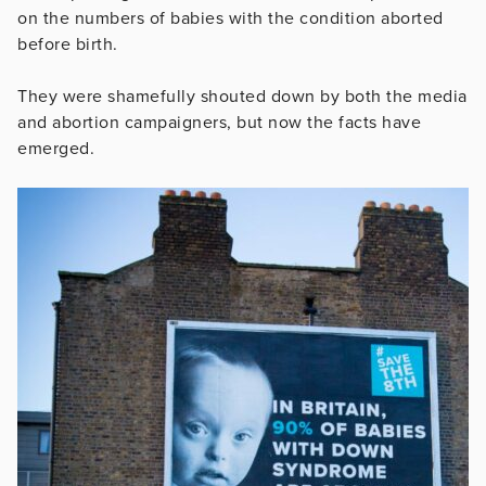
on the numbers of babies with the condition aborted
before birth.
They were shamefully shouted down by both the media
and abortion campaigners, but now the facts have
emerged.