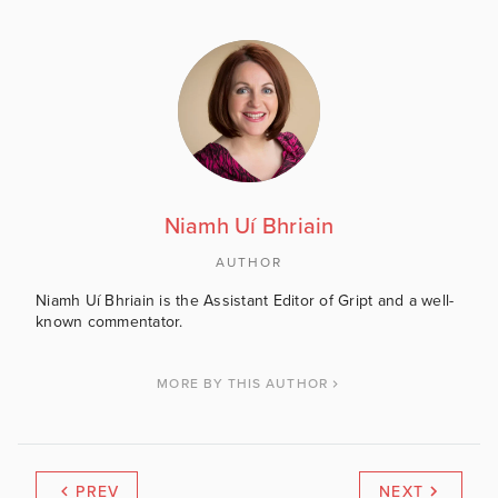
Niamh Uí Bhriain
AUTHOR
Niamh Uí Bhriain is the Assistant Editor of Gript and a well-
known commentator.
MORE BY THIS AUTHOR
PREV
NEXT