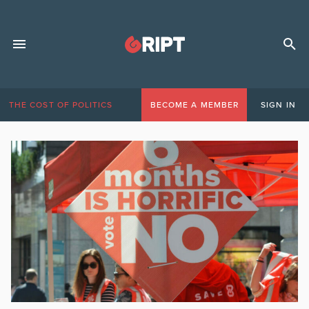
THE COST OF POLITICS
BECOME A MEMBER
SIGN IN