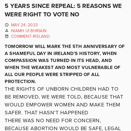
5 YEARS SINCE REPEAL: 5 REASONS WE
WERE RIGHT TO VOTE NO
MAY 24, 2023
NIAMH UÍ BHRIAIN
COMMENT IRELAND
TOMORROW WILL MARK THE 5TH ANNIVERSARY OF
A SHAMEFUL DAY IN IRELAND’S HISTORY, WHEN
COMPASSION WAS TURNED IN ITS HEAD, AND
WHEN THE WEAKEST AND MOST VULNERABLE OF
ALL OUR PEOPLE WERE STRIPPED OF ALL
PROTECTION.
THE RIGHTS OF UNBORN CHILDREN HAD TO
BE REMOVED, WE WERE TOLD, BECAUSE THAT
WOULD EMPOWER WOMEN AND MAKE THEM
SAFER. THAT HASN’T HAPPENED
THERE WAS NO NEED FOR CONCERN,
BECAUSE ABORTION WOULD BE SAFE, LEGAL