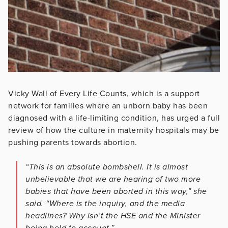
Vicky Wall of Every Life Counts, which is a support
network for families where an unborn baby has been
diagnosed with a life-limiting condition, has urged a full
review of how the culture in maternity hospitals may be
pushing parents towards abortion.
“This is an absolute bombshell. It is almost
unbelievable that we are hearing of two more
babies that have been aborted in this way,” she
said. “Where is the inquiry, and the media
headlines? Why isn’t the HSE and the Minister
being held to account.”