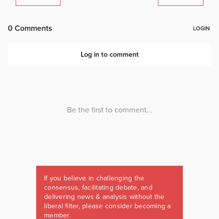
If you believe in challenging the
consensus, facilitating debate, and
delivering news & analysis without the
liberal filter, please consider becoming a
member.