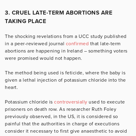
3. CRUEL LATE-TERM ABORTIONS ARE
TAKING PLACE
The shocking revelations from a UCC study published
in a peer-reviewed journal
confirmed
that late-term
abortions are happening in Ireland – something voters
were promised would not happen.
The method being used is feticide, where the baby is
given a lethal injection of potassium chloride into the
heart.
Potassium chloride is
controversially
used to execute
prisoners on death row. As researcher Ruth Foley
previously observed, in the US, it is considered so
painful that the authorities in charge of executions
consider it necessary to first give anaesthetic to avoid