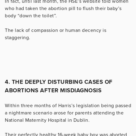
In fact, until last month, the HSE’s website told women
who had taken the abortion pill to flush their baby’s
body “down the toilet”.
The lack of compassion or human decency is
staggering.
4. THE DEEPLY DISTURBING CASES OF
ABORTIONS AFTER MISDIAGNOSIS
Within three months of Harris’s legislation being passed
a nightmare scenario arose for parents attending the
National Maternity Hospital in Dublin.
Their perfectly healthy 16-week baby boy was aborted