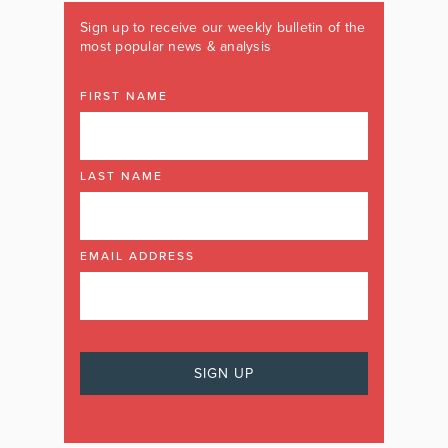
Sign up to receive our weekly bulletin of the
most popular news & analysis
FIRST NAME
LAST NAME
EMAIL ADDRESS