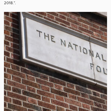
2018.”.