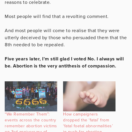
reasons to celebrate.
Most people will find that a revolting comment.
And most people will come to realise that they were
utterly deceived by those who persuaded them that the
8th needed to be repealed.
Five years later, I’m still glad I voted No. I always will
be. Abortion is the very antithesis of compassion.
“We Remember Them”:
How campaigners
events across the country
dropped the ‘fatal’ from
remember abortion victims
‘fatal foetal abnormalities’
on 3rd anniversary of
in push for abortion