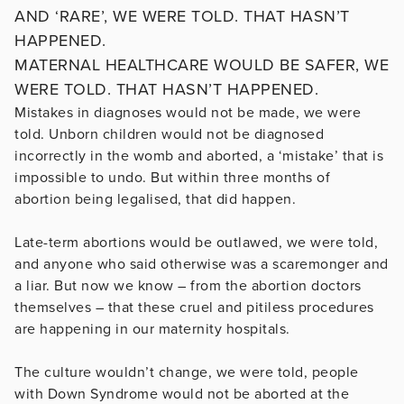
AND ‘RARE’, WE WERE TOLD. THAT HASN’T
HAPPENED.
MATERNAL HEALTHCARE WOULD BE SAFER, WE
WERE TOLD. THAT HASN’T HAPPENED.
Mistakes in diagnoses would not be made, we were
told. Unborn children would not be diagnosed
incorrectly in the womb and aborted, a ‘mistake’ that is
impossible to undo. But within three months of
abortion being legalised, that did happen.
Late-term abortions would be outlawed, we were told,
and anyone who said otherwise was a scaremonger and
a liar. But now we know – from the abortion doctors
themselves – that these cruel and pitiless procedures
are happening in our maternity hospitals.
The culture wouldn’t change, we were told, people
with Down Syndrome would not be aborted at the