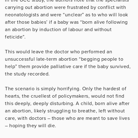
carrying out abortion were frustrated by conflict with
neonatologists and were “unclear” as to who will look
after those babies’ if a baby was “born alive following
an abortion by induction of labour and without
feticide”.
This would leave the doctor who performed an
unsuccessful late-term abortion “begging people to
help” them provide palliative care if the baby survived,
the study recorded.
The scenario is simply horrifying. Only the hardest of
hearts, the cruellest of policymakers, would not find
this deeply, deeply disturbing. A child, born alive after
an abortion, likely struggling to breathe, left without
care, with doctors – those who are meant to save lives
– hoping they will die.