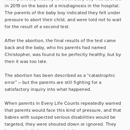
in 2019 on the basis of a misdiagnosis in the hospital.
The parents of the baby boy indicated they felt under
pressure to abort their child, and were told not to wait
for the result of a second test.
After the abortion, the final results of the test came
back and the baby, who his parents had named
Christopher, was found to be perfectly healthy, but by
then it was too late.
The abortion has been described as a “catastrophic
error” – but the parents are still fighting for a
satisfactory inquiry into what happened.
When parents in Every Life Counts repeatedly warned
that parents would face this kind of pressure, and that
babies with suspected serious disabilities would be
targeted, they were shouted down or ignored. They