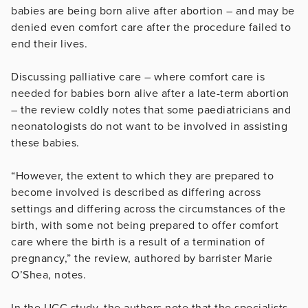
babies are being born alive after abortion – and may be
denied even comfort care after the procedure failed to
end their lives.
Discussing palliative care – where comfort care is
needed for babies born alive after a late-term abortion
– the review coldly notes that some paediatricians and
neonatologists do not want to be involved in assisting
these babies.
“However, the extent to which they are prepared to
become involved is described as differing across
settings and differing across the circumstances of the
birth, with some not being prepared to offer comfort
care where the birth is a result of a termination of
pregnancy,” the review, authored by barrister Marie
O’Shea, notes.
In the UCC study, the authors note that the specialists