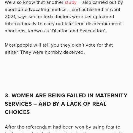
We also know that another
study
– also carried out by
abortion-advocating medics – and published in April
2021, says senior Irish doctors were being trained
internationally to carry out late-term dismemberment
abortions, known as ‘Dilation and Evacuation’.
Most people will tell you they didn’t vote for that
either. They were horribly deceived.
3. WOMEN ARE BEING FAILED IN MATERNITY
SERVICES – AND BY A LACK OF REAL
CHOICES
After the referendum had been won by using fear to