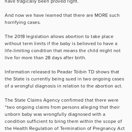
have tragically been proved right.
And now we have learned that there are MORE such
horrifying cases.
The 2018 legislation allows abortion to take place
without term limits if the baby is believed to have a
life-limiting condition that means the child might not
live for more than 28 days after birth.
Information released to Peadar Tóibín TD shows that
the State is currently being sued in two ongoing cases
of a wrongful diagnosis in relation to the abortion act.
The State Claims Agency confirmed that there were
“two ongoing claims from persons alleging that their
unborn baby was wrongfully diagnosed with a
condition sufficient to bring them within the scope of
the Health Regulation of Termination of Pregnancy Act