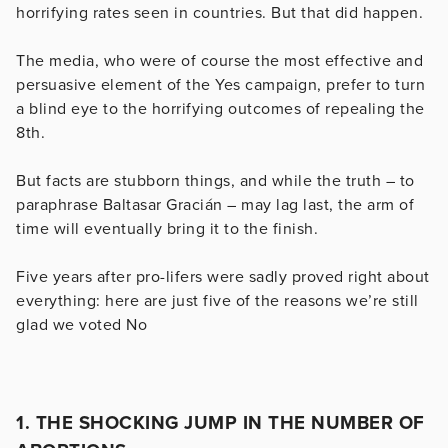
horrifying rates seen in countries. But that did happen.
The media, who were of course the most effective and
persuasive element of the Yes campaign, prefer to turn
a blind eye to the horrifying outcomes of repealing the
8th.
But facts are stubborn things, and while the truth – to
paraphrase Baltasar Gracián – may lag last, the arm of
time will eventually bring it to the finish.
Five years after pro-lifers were sadly proved right about
everything: here are just five of the reasons we’re still
glad we voted No
1. THE SHOCKING JUMP IN THE NUMBER OF