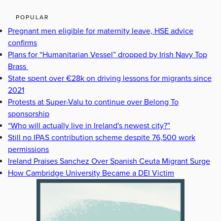
POPULAR
Pregnant men eligible for maternity leave, HSE advice
confirms
Plans for “Humanitarian Vessel” dropped by Irish Navy Top
Brass
State spent over €28k on driving lessons for migrants since
2021
Protests at Super-Valu to continue over Belong To
sponsorship
“Who will actually live in Ireland's newest city?”
Still no IPAS contribution scheme despite 76,500 work
permissions
Ireland Praises Sanchez Over Spanish Ceuta Migrant Surge
How Cambridge University Became a DEI Victim