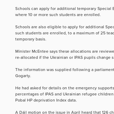
Schools can apply for additional temporary Special
where 10 or more such students are enrolled.
Schools are also eligible to apply for additional Sp
such students are enrolled, to a maximum of 25 te
temporary basis.
Minister McEntee says these allocations are review
re-allocated if the Ukrainian or IPAS pupils change s
The information was supplied following a parliamen
Gogarty.
He had asked for details on the emergency supports
percentages of IPAS and Ukrainian refugee children 
Pobal HP deprivation Index data.
A Dáil motion on the issue in April heard that 126 