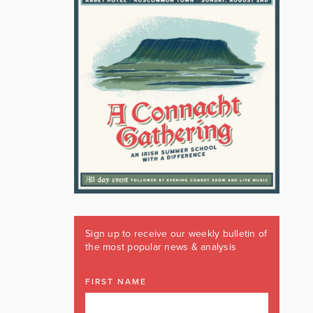
Sign up to receive our weekly bulletin of
the most popular news & analysis
FIRST NAME