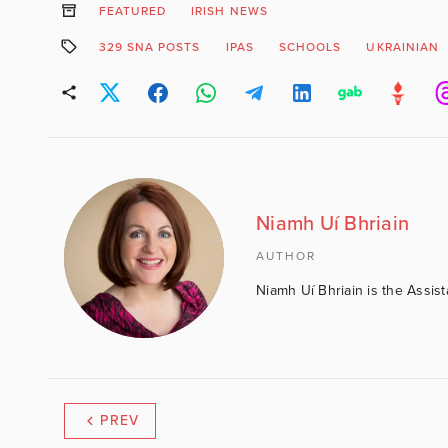
FEATURED
IRISH NEWS
329 SNA POSTS
IPAS
SCHOOLS
UKRAINIAN
Niamh Uí Bhriain
AUTHOR
Niamh Uí Bhriain is the Assis
PREV