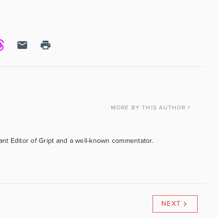
MORE
BY THIS AUTHOR
tant Editor of Gript and a well-known commentator.
NEXT