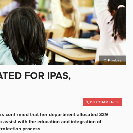
C: Pixabay
TED FOR IPAS,
18 COMMENTS
as confirmed that her department allocated 329
 assist with the education and integration of
Protection process.