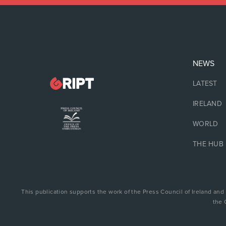
NEWS
LATEST
IRELAND
WORLD
THE HUB
This publication supports the work of the Press Council of Ireland and
the 