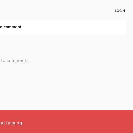
urt hearing