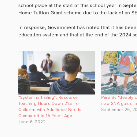
school place at the start of this school year in Sep
Home Tuition Grant scheme due to the lack of an S
In response, Government has noted that it has been
education system and that at the end of the 2024 s
“System is Failing”: Resource
Parents “deeply 
Teaching Hours Down 21% For
new SNA guideli
Children with Additional Needs
September 26, 2
Compared to 15 Years Ago
June 6, 2022