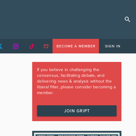
BECOME A MEMBER
SIGN IN
If you believe in challenging the
consensus, facilitating debate, and
delivering news & analysis without the
liberal filter, please consider becoming a
member.
JOIN GRIPT