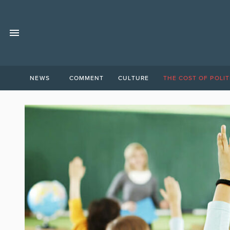
NEWS
COMMENT
CULTURE
THE COST OF POLIT