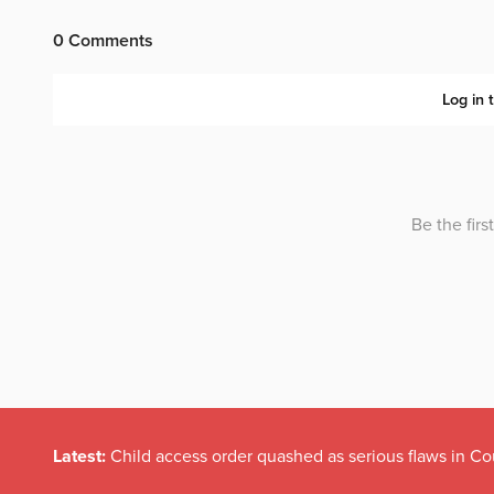
Latest:
Child access order quashed as serious flaws in Co