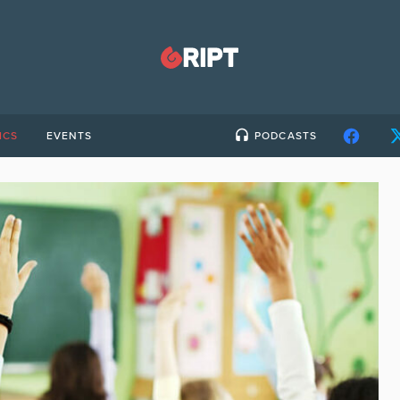
ICS
EVENTS
PODCASTS