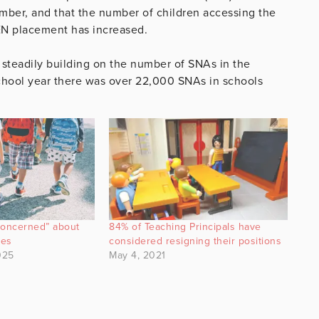
tember, and that the number of children accessing the
EN placement has increased.
 steadily building on the number of SNAs in the
chool year there was over 22,000 SNAs in schools
concerned” about
84% of Teaching Principals have
nes
considered resigning their positions
025
May 4, 2021