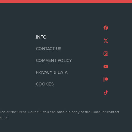
INFO
CONTACT US
COMMENT POLICY
PRIVACY & DATA
COOKIES
ice of the Press Council. You can obtain a copy of the Code, or contact
il.ie