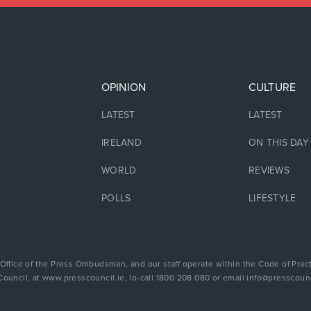
OPINION
CULTURE
LATEST
LATEST
IRELAND
ON THIS DAY
WORLD
REVIEWS
POLLS
LIFESTYLE
 Office of the Press Ombudsman, and our staff operate within the Code of Pract
Council, at www.presscouncil.ie, lo-call 1800 208 080 or email info@presscounc