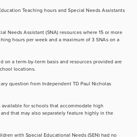
 Education Teaching hours and Special Needs Assistants
ecial Needs Assistant (SNA) resources where 15 or more
aching hours per week and a maximum of 3 SNAs on a
ed on a term-by-term basis and resources provided are
chool locations.
tary question from Independent TD Paul Nicholas
 available for schools that accommodate high
and that may also separately feature highly in the
children with Special Educational Needs (SEN) had no