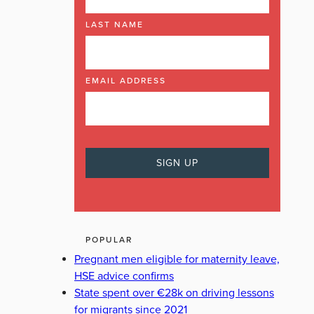
LAST NAME
EMAIL ADDRESS
POPULAR
Pregnant men eligible for maternity leave,
HSE advice confirms
State spent over €28k on driving lessons
for migrants since 2021