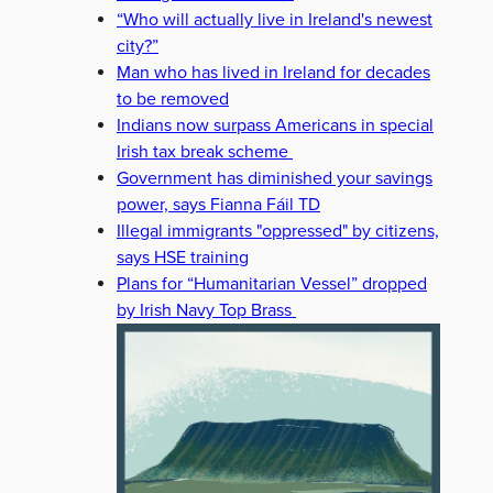
“Who will actually live in Ireland's newest
city?”
Man who has lived in Ireland for decades
to be removed
Indians now surpass Americans in special
Irish tax break scheme
Government has diminished your savings
power, says Fianna Fáil TD
Illegal immigrants "oppressed" by citizens,
says HSE training
Plans for “Humanitarian Vessel” dropped
by Irish Navy Top Brass