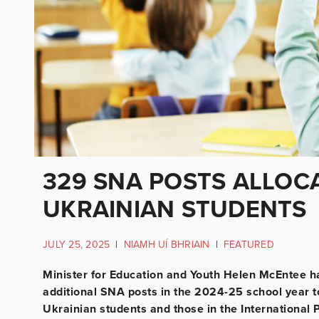
329 SNA POSTS ALLOCA
UKRAINIAN STUDENTS
JULY 25, 2025
|
NIAMH UÍ BHRIAIN
|
FEATURED
Minister for Education and Youth Helen McEntee h
additional SNA posts in the 2024-25 school year to
Ukrainian students and those in the International 