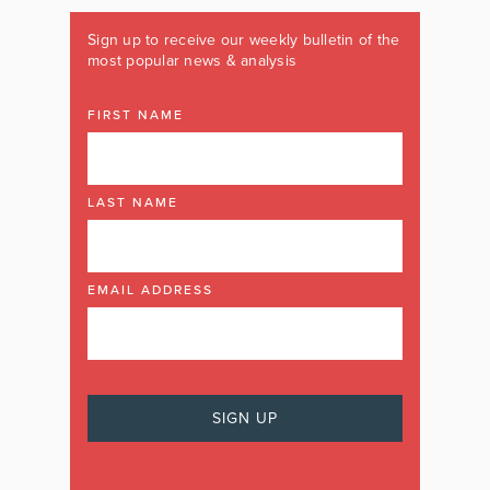
Sign up to receive our weekly bulletin of the
most popular news & analysis
FIRST NAME
LAST NAME
EMAIL ADDRESS