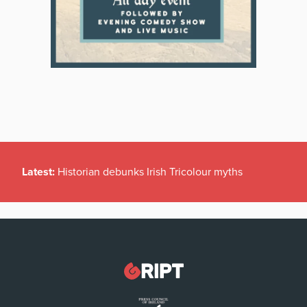
Latest:
Historian debunks Irish Tricolour myths