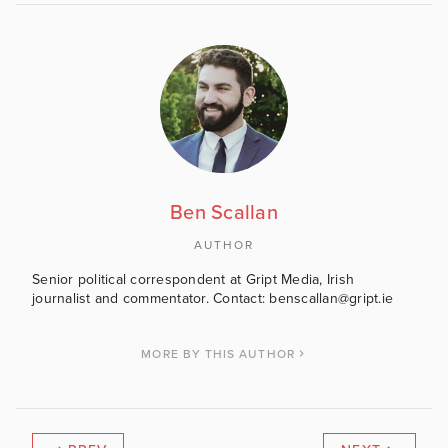
Ben Scallan
AUTHOR
Senior political correspondent at Gript Media, Irish
journalist and commentator. Contact: benscallan@gript.ie
MORE BY THIS AUTHOR