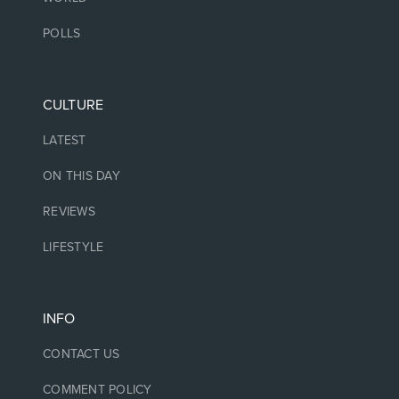
POLLS
CULTURE
LATEST
ON THIS DAY
REVIEWS
LIFESTYLE
INFO
CONTACT US
COMMENT POLICY