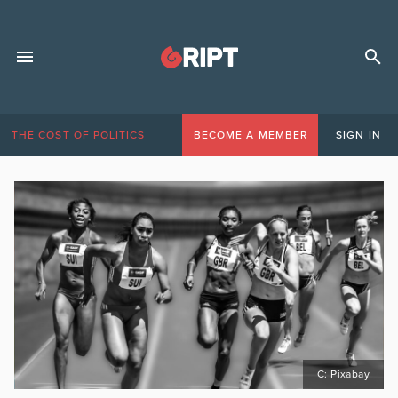
THE COST OF POLITICS
BECOME A MEMBER
SIGN IN
C: Pixabay