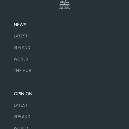
NEWS
LATEST
IRELAND
WORLD
THE HUB
OPINION
LATEST
IRELAND
WORLD