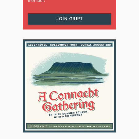
member.
JOIN GRIPT