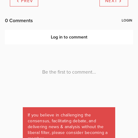
PREV
NEXT
If you believe in challenging the
consensus, facilitating debate, and
delivering news & analysis without the
liberal filter, please consider becoming a