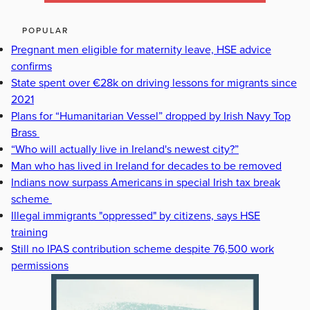
POPULAR
Pregnant men eligible for maternity leave, HSE advice
confirms
State spent over €28k on driving lessons for migrants since
2021
Plans for “Humanitarian Vessel” dropped by Irish Navy Top
Brass
“Who will actually live in Ireland's newest city?”
Man who has lived in Ireland for decades to be removed
Indians now surpass Americans in special Irish tax break
scheme
Illegal immigrants "oppressed" by citizens, says HSE
training
Still no IPAS contribution scheme despite 76,500 work
permissions