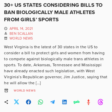
30+ US STATES CONSIDERING BILLS TO
BAN BIOLOGICALLY MALE ATHLETES
FROM GIRLS’ SPORTS
APRIL 14, 2021
BEN SCALLAN
WORLD NEWS
West Virginia is the latest of 30 states in the US to
consider a bill to protect girls and women from having
to compete against biologically male trans athletes in
sports. To date, Arkansas, Tennessee and Mississippi
have already enacted such legislation, with West
Virginia’s Republican governor, Jim Justice, saying that
he will allow the […]
WORLD NEWS