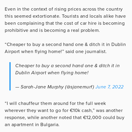
Even in the context of rising prices across the country
this seemed extortionate. Tourists and locals alike have
been complaining that the cost of car hire is becoming
prohibitive and is becoming a real problem.
“Cheaper to buy a second hand one & ditch it in Dublin
Airport when flying home!” said one journalist.
Cheaper to buy a second hand one & ditch it in
Dublin Airport when flying home!
— Sarah-Jane Murphy (@sjanemurf)
June 7, 2022
“I will chauffeur them around for the full week
wherever they want to go for €10k cash,” was another
response, while another noted that €12,000 could buy
an apartment in Bulgaria.