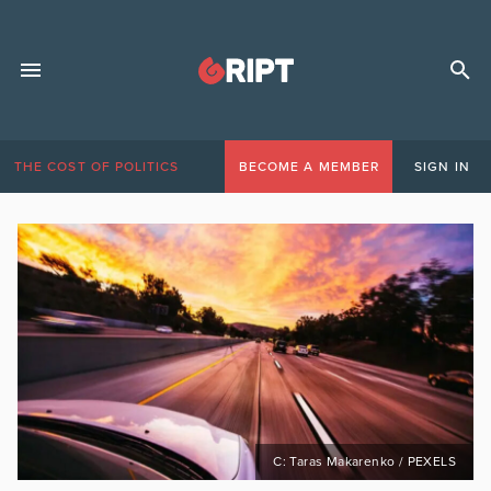
THE COST OF POLITICS
BECOME A MEMBER
SIGN IN
C: Taras Makarenko / PEXELS