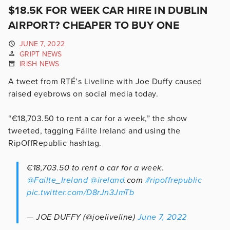
$18.5K FOR WEEK CAR HIRE IN DUBLIN
AIRPORT? CHEAPER TO BUY ONE
JUNE 7, 2022
GRIPT NEWS
IRISH NEWS
A tweet from RTÉ’s Liveline with Joe Duffy caused
raised eyebrows on social media today.
“€18,703.50 to rent a car for a week,” the show
tweeted, tagging Fáilte Ireland and using the
RipOffRepublic hashtag.
€18,703.50 to rent a car for a week.
⁦
@Failte_Ireland
⁩
@ireland
.com
#ripoffrepublic
pic.twitter.com/D8rJn3JmTb
— JOE DUFFY (@joeliveline)
June 7, 2022