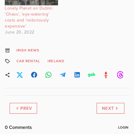
Lonely Planet on Dublin:
‘Chaos’, ‘eye-watering’
costs and ‘notoriously
expensive’
June 20, 2022
IRISH NEWS
CAR RENTAL
IRELAND
PREV
NEXT