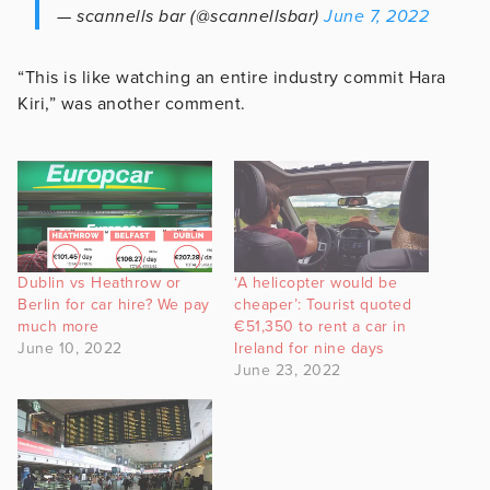
— scannells bar (@scannellsbar)
June 7, 2022
“This is like watching an entire industry commit Hara
Kiri,” was another comment.
Dublin vs Heathrow or
‘A helicopter would be
Berlin for car hire? We pay
cheaper’: Tourist quoted
much more
€51,350 to rent a car in
June 10, 2022
Ireland for nine days
June 23, 2022