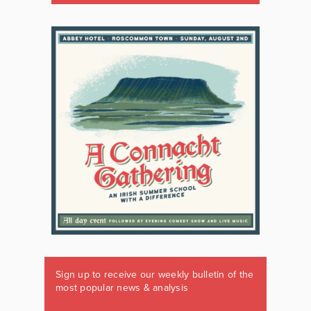
Sign up to receive our weekly bulletin of the
most popular news & analysis