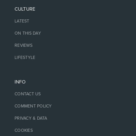
CULTURE
LATEST
ON THIS DAY
REVIEWS
LIFESTYLE
INFO
CONTACT US
COMMENT POLICY
PRIVACY & DATA
COOKIES