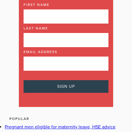
FIRST NAME
LAST NAME
EMAIL ADDRESS
POPULAR
Pregnant men eligible for maternity leave, HSE advice