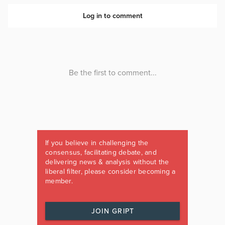
If you believe in challenging the
consensus, facilitating debate, and
delivering news & analysis without the
liberal filter, please consider becoming a
member.
JOIN GRIPT