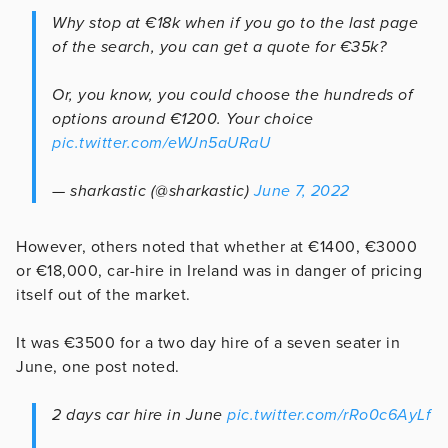
Why stop at €18k when if you go to the last page
of the search, you can get a quote for €35k?
Or, you know, you could choose the hundreds of
options around €1200. Your choice
pic.twitter.com/eWJn5aURaU
— sharkastic (@sharkastic)
June 7, 2022
However, others noted that whether at €1400, €3000
or €18,000, car-hire in Ireland was in danger of pricing
itself out of the market.
It was €3500 for a two day hire of a seven seater in
June, one post noted.
2 days car hire in June
pic.twitter.com/rRo0c6AyLf