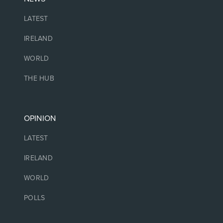
LATEST
IRELAND
WORLD
THE HUB
OPINION
LATEST
IRELAND
WORLD
POLLS