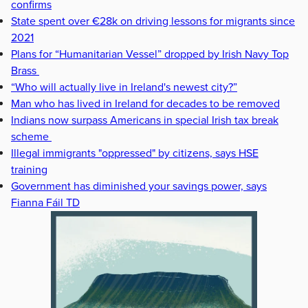
confirms
State spent over €28k on driving lessons for migrants since
2021
Plans for “Humanitarian Vessel” dropped by Irish Navy Top
Brass
“Who will actually live in Ireland's newest city?”
Man who has lived in Ireland for decades to be removed
Indians now surpass Americans in special Irish tax break
scheme
Illegal immigrants "oppressed" by citizens, says HSE
training
Government has diminished your savings power, says
Fianna Fáil TD