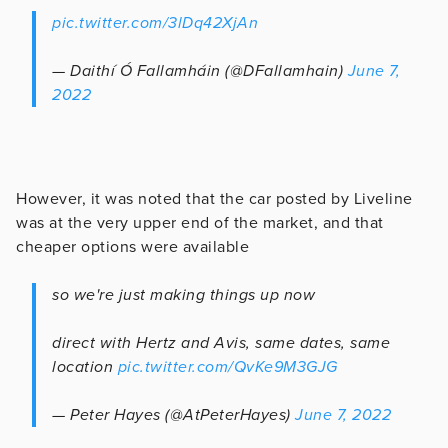
pic.twitter.com/3lDq42XjAn
— Daithí Ó Fallamháin (@DFallamhain)
June 7,
2022
However, it was noted that the car posted by Liveline
was at the very upper end of the market, and that
cheaper options were available
so we're just making things up now
direct with Hertz and Avis, same dates, same
location
pic.twitter.com/QvKe9M3GJG
— Peter Hayes (@AtPeterHayes)
June 7, 2022