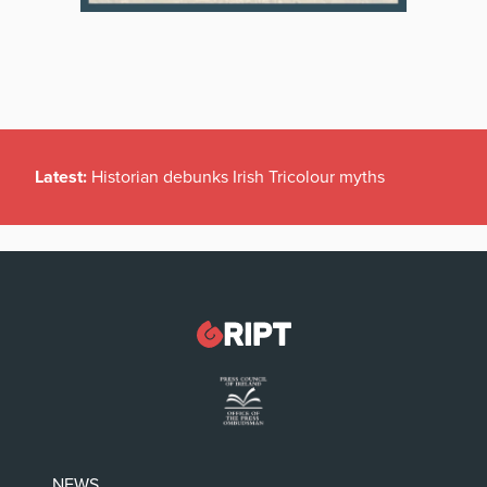
Latest:
Historian debunks Irish Tricolour myths
NEWS