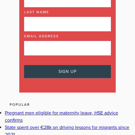
LAST NAME
EMAIL ADDRESS
POPULAR
Pregnant men eligible for maternity leave, HSE advice
confirms
State spent over €28k on driving lessons for migrants since
2021