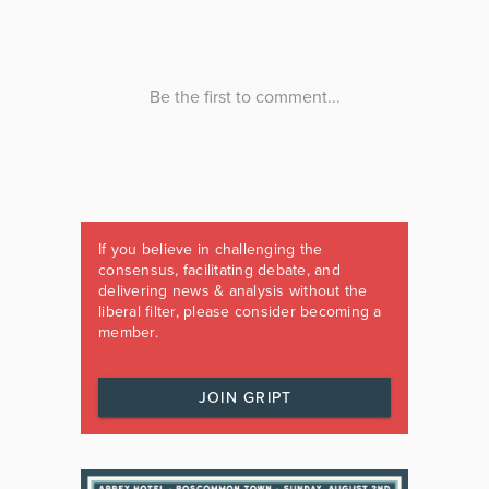
If you believe in challenging the
consensus, facilitating debate, and
delivering news & analysis without the
liberal filter, please consider becoming a
member.
JOIN GRIPT