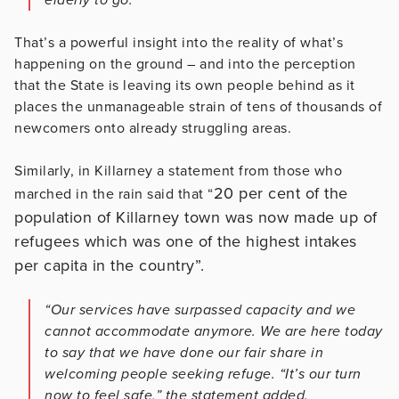
That’s a powerful insight into the reality of what’s
happening on the ground – and into the perception
that the State is leaving its own people behind as it
places the unmanageable strain of tens of thousands of
newcomers onto already struggling areas.
Similarly, in Killarney a statement from those who
20 per cent of the
marched in the rain said that “
population of Killarney town was now made up of
refugees which was one of the highest intakes
per capita in the country”.
“Our services have surpassed capacity and we
cannot accommodate anymore. We are here today
to say that we have done our fair share in
welcoming people seeking refuge. “It’s our turn
now to feel safe,” the statement added.