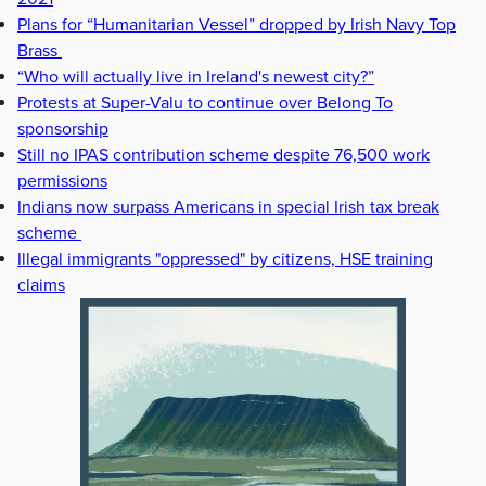
Plans for “Humanitarian Vessel” dropped by Irish Navy Top
Brass
“Who will actually live in Ireland's newest city?”
Protests at Super-Valu to continue over Belong To
sponsorship
Still no IPAS contribution scheme despite 76,500 work
permissions
Indians now surpass Americans in special Irish tax break
scheme
Illegal immigrants "oppressed" by citizens, HSE training
claims