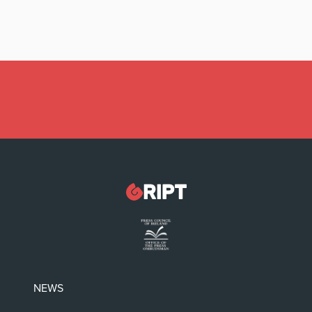
Latest:
Irish politicians REFUSE to read this dodgy
childrens’ book
NEWS