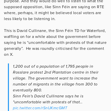
purpose. And they would do well to listen to what the
supposed opposition, like Sinn Féin are saying on RTE
where, perhaps, it might be believed local voters are
less likely to be listening in.
This is David Cullinane, the Sinn Féin TD for Waterford,
waffling on for a while about the government before
saying he is “uncomfortable with protests of that nature
generally”. He was roundly criticised for the comment
on X.
1,200 out of a population of 1,795 people in
Rosslare protest 2nd Plantation centre in their
village. The government want to increase the
number of migrants in the village from 300 to
eventually 800.
Sinn Fein's David Cullinane says he is
"uncomfortable with protests of that…
pic.twitter.com/rSnUKmcGMT