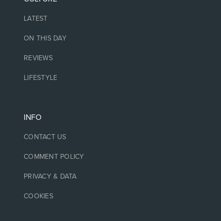
LATEST
ON THIS DAY
REVIEWS
LIFESTYLE
INFO
CONTACT US
COMMENT POLICY
PRIVACY & DATA
COOKIES