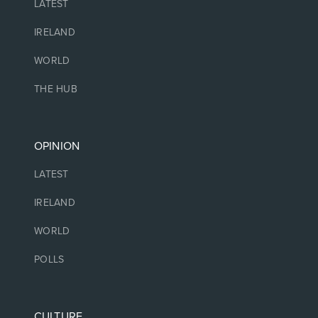
LATEST
IRELAND
WORLD
THE HUB
OPINION
LATEST
IRELAND
WORLD
POLLS
CULTURE