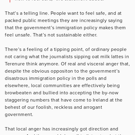
That’s a telling line. People want to feel safe, and at
packed public meetings they are increasingly saying
that the government’s immigration policy makes them
feel unsafe. That’s not sustainable either.
There’s a feeling of a tipping point, of ordinary people
not caring what the journalists sipping oat milk lattes in
Terenure think anymore. Of real and visceral anger that,
despite the obvious oppositon to the government’s
disastrous immigration policy in the polls and
elsewhere, local communities are effectively being
browbeaten and bullied into accepting the by-now
staggering numbers that have come to Ireland at the
behest of our foolish, reckless and arrogant
government.
That local anger has increasingly got direction and