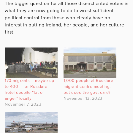
The bigger question for all those disenchanted voters is
what they are now going to do to wrest sufficient
political control from those who clearly have no
interest in putting Ireland, her people, and her culture
first.
170 migrants – maybe up
1,000 people at Rosslare
to 400 – for Rosslare
migrant centre meeting:
hotel despite “lot of
but does the govt care?
anger” locally
November 13, 2023
November 7, 2023