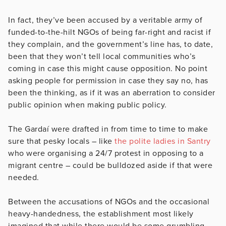
In fact, they’ve been accused by a veritable army of
funded-to-the-hilt NGOs of being far-right and racist if
they complain, and the government’s line has, to date,
been that they won’t tell local communities who’s
coming in case this might cause opposition. No point
asking people for permission in case they say no, has
been the thinking, as if it was an aberration to consider
public opinion when making public policy.
The Gardaí were drafted in from time to time to make
sure that pesky locals – like
the polite ladies in Santry
who were organising a 24/7 protest in opposing to a
migrant centre – could be bulldozed aside if that were
needed.
Between the accusations of NGOs and the occasional
heavy-handedness, the establishment most likely
imagined that while there would be some grumbling