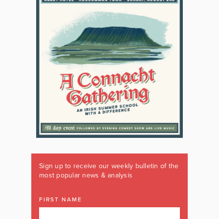
Sign up to receive our weekly bulletin of the
most popular news & analysis
FIRST NAME