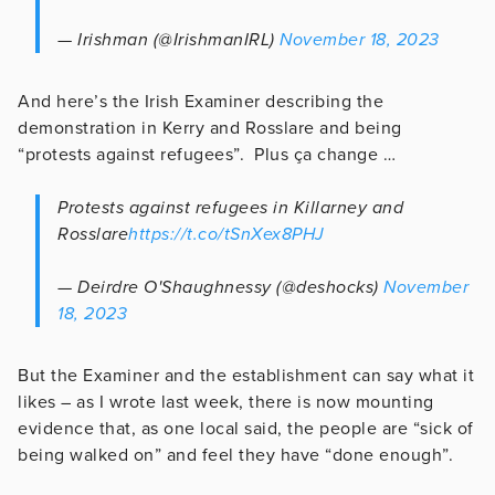
— Irishman (@IrishmanIRL)
November 18, 2023
And here’s the Irish Examiner describing the
demonstration in Kerry and Rosslare and being
“protests against refugees”. Plus ça change …
Protests against refugees in Killarney and
Rosslare
https://t.co/tSnXex8PHJ
— Deirdre O'Shaughnessy (@deshocks)
November
18, 2023
But the Examiner and the establishment can say what it
likes – as I wrote last week, there is now mounting
evidence that, as one local said, the people are “sick of
being walked on” and feel they have “done enough”.