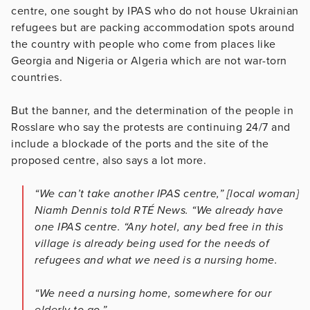
centre, one sought by IPAS who do not house Ukrainian
refugees but are packing accommodation spots around
the country with people who come from places like
Georgia and Nigeria or Algeria which are not war-torn
countries.
But the banner, and the determination of the people in
Rosslare who say the protests are continuing 24/7 and
include a blockade of the ports and the site of the
proposed centre, also says a lot more.
“We can’t take another IPAS centre,” [local woman]
Niamh Dennis told RTÉ News. “We already have
one IPAS centre. “Any hotel, any bed free in this
village is already being used for the needs of
refugees and what we need is a nursing home.
“We need a nursing home, somewhere for our
elderly to go.”