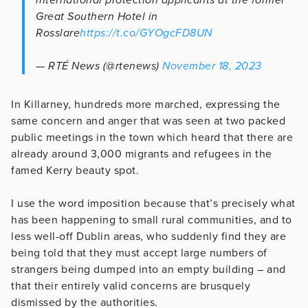
Great Southern Hotel in
Rosslare
https://t.co/GYOgcFD8UN
— RTÉ News (@rtenews)
November 18, 2023
In Killarney, hundreds more marched, expressing the
same concern and anger that was seen at two packed
public meetings in the town which heard that there are
already around 3,000 migrants and refugees in the
famed Kerry beauty spot.
I use the word imposition because that’s precisely what
has been happening to small rural communities, and to
less well-off Dublin areas, who suddenly find they are
being told that they must accept large numbers of
strangers being dumped into an empty building – and
that their entirely valid concerns are brusquely
dismissed by the authorities.