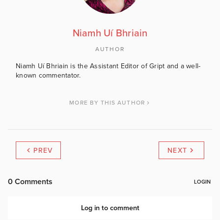
Niamh Uí Bhriain
AUTHOR
Niamh Uí Bhriain is the Assistant Editor of Gript and a well-
known commentator.
MORE BY THIS AUTHOR
PREV
NEXT