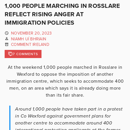
1,000 PEOPLE MARCHING IN ROSSLARE
REFLECT RISING ANGER AT
IMMIGRATION POLICIES
NOVEMBER 20, 2023
NIAMH UÍ BHRIAIN
COMMENT IRELAND
7 COMMENTS
At the weekend 1,000 people marched in Rosslare in
Wexford to oppose the imposition of another
immigration centre, which seeks to accommodate 400
men, on an area which says it is already doing more
than its fair share.
Around 1,000 people have taken part in a protest
in Co Wexford against government plans for
another centre to accommodate around 400
international protection applicants at the former