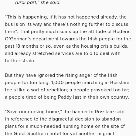
rural part,” she said.
“This is happening, if it has not happened already, the
bus is on its way and there’s nothing further to discuss
here”. That pretty much sums up the attitude of Roderic
O’Gorman’s department towards the Irish people for the
past 18 months or so, even as the housing crisis builds,
and already stretched services are told to deal with
further strain.
But they have ignored the rising anger of the Irish
people for too long. 1,000 people marching in Rosslare
feels like a sort of rebellion; a people provoked too far;
a people tired of being Paddy last in their own country.
“Save our nursing home,” the banner in Rosslare said,
in reference to the disgraceful decision to abandon
plans for a much-needed nursing home on the site of
the Great Southern hotel for yet another migrant