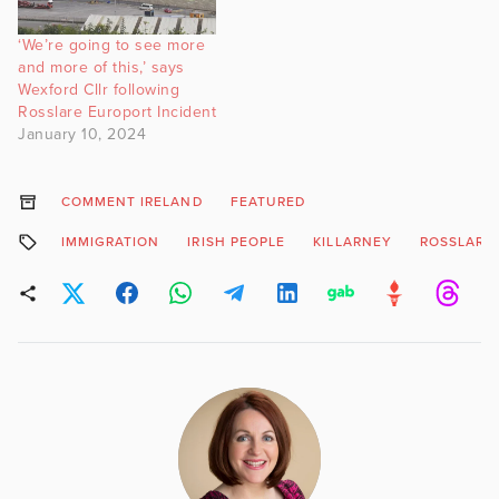
‘We’re going to see more
and more of this,’ says
Wexford Cllr following
Rosslare Europort Incident
January 10, 2024
COMMENT IRELAND
FEATURED
IMMIGRATION
IRISH PEOPLE
KILLARNEY
ROSSLARE