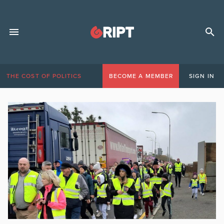
THE COST OF POLITICS
BECOME A MEMBER
SIGN IN