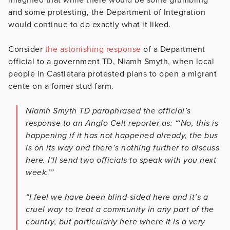
and some protesting, the Department of Integration
would continue to do exactly what it liked.
Consider
the astonishing response
of a Department
official to a government TD, Niamh Smyth, when local
people in Castletara protested plans to open a migrant
cente on a fomer stud farm.
Niamh Smyth TD paraphrased the official’s
response to an Anglo Celt reporter as: “‘No, this is
happening if it has not happened already, the bus
is on its way and there’s nothing further to discuss
here. I’ll send two officials to speak with you next
week.’”
“I feel we have been blind-sided here and it’s a
cruel way to treat a community in any part of the
country, but particularly here where it is a very