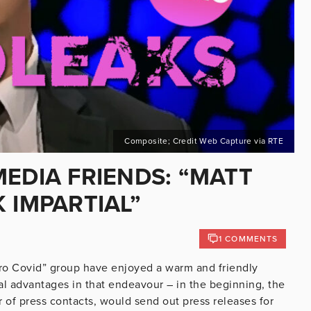
Composite; Credit Web Capture via RTE
EDIA FRIENDS: “MATT
 IMPARTIAL”
1 COMMENTS
ro Covid” group have enjoyed a warm and friendly
ral advantages in that endeavour – in the beginning, the
er of press contacts, would send out press releases for