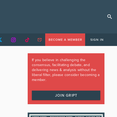
BECOME A MEMBER
SIGN IN
If you believe in challenging the
consensus, facilitating debate, and
delivering news & analysis without the
liberal filter, please consider becoming a
member.
JOIN GRIPT