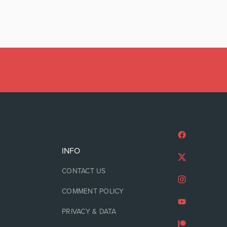
INFO
CONTACT US
COMMENT POLICY
PRIVACY & DATA