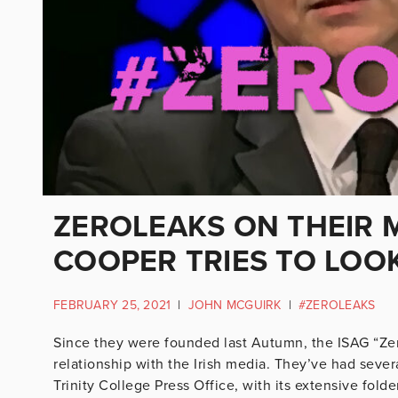
ZEROLEAKS ON THEIR M
COOPER TRIES TO LOOK
FEBRUARY 25, 2021
|
JOHN MCGUIRK
|
#ZEROLEAKS
Since they were founded last Autumn, the ISAG “Ze
relationship with the Irish media. They’ve had seve
Trinity College Press Office, with its extensive fold