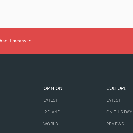
han it means to
OPINION
CULTURE
LATEST
LATEST
IRELAND
ON THIS DAY
WORLD
REVIEWS