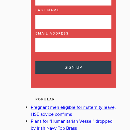
LAST NAME
EMAIL ADDRESS
POPULAR
Pregnant men eligible for maternity leave,
HSE advice confirms
Plans for “Humanitarian Vessel” dropped
by Irish Navy Top Brass