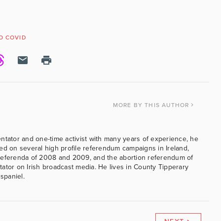
O COVID
MORE
BY THIS AUTHOR
ntator and one-time activist with many years of experience, he
ed on several high profile referendum campaigns in Ireland,
referenda of 2008 and 2009, and the abortion referendum of
ator on Irish broadcast media. He lives in County Tipperary
 spaniel.