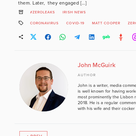
them. Later, they engaged […]
#ZEROLEAKS
IRISH NEWS
CORONAVIRUS
COVID-19
MATT COOPER
ZER
John McGuirk
AUTHOR
John is a writer, media comme
is well known for having work
most prominently the Lisbon 
2018. He is a regular comment
with his wife and their cocker