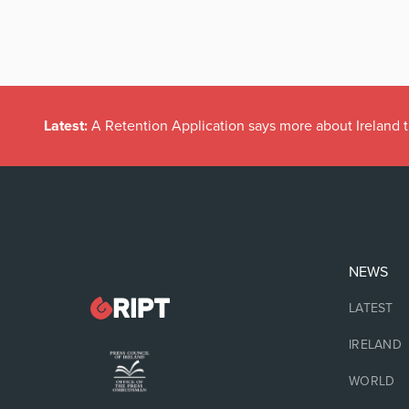
Latest:
A Retention Application says more about Ireland t
NEWS
LATEST
IRELAND
WORLD