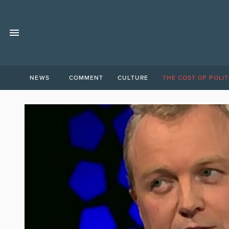
NEWS
COMMENT
CULTURE
THE COST OF POLIT