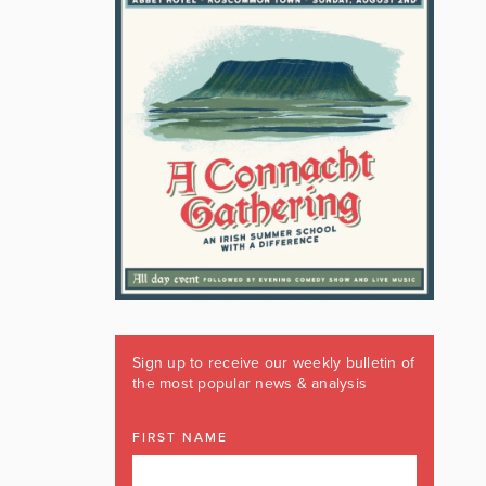
Sign up to receive our weekly bulletin of
the most popular news & analysis
FIRST NAME