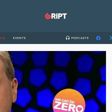
ICS
EVENTS
PODCASTS