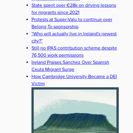
State spent over €28k on driving lessons
for migrants since 2021
Protests at Super-Valu to continue over
Belong To sponsorship
“Who will actually live in Ireland's newest
city?”
Still no IPAS contribution scheme despite
76,500 work permissions
Ireland Praises Sanchez Over Spanish
Ceuta Migrant Surge
How Cambridge University Became a DEI
Victim