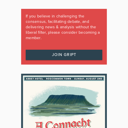
If you believe in challenging the
consensus, facilitating debate, and
delivering news & analysis without the
liberal filter, please consider becoming a
member.
JOIN GRIPT