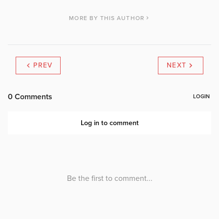
MORE BY THIS AUTHOR
PREV
NEXT