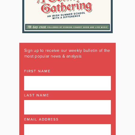
Sign up to receive our weekly bulletin of the
most popular news & analysis
FIRST NAME
LAST NAME
EMAIL ADDRESS