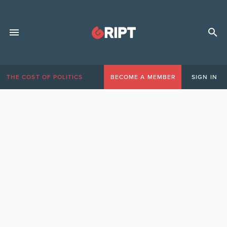
THE COST OF POLITICS
BECOME A MEMBER
SIGN IN