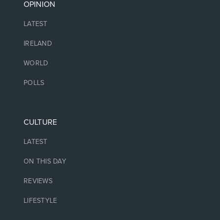
OPINION
LATEST
IRELAND
WORLD
POLLS
CULTURE
LATEST
ON THIS DAY
REVIEWS
LIFESTYLE