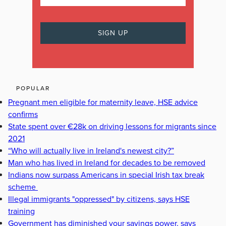
POPULAR
Pregnant men eligible for maternity leave, HSE advice
confirms
State spent over €28k on driving lessons for migrants since
2021
“Who will actually live in Ireland's newest city?”
Man who has lived in Ireland for decades to be removed
Indians now surpass Americans in special Irish tax break
scheme
Illegal immigrants "oppressed" by citizens, says HSE
training
Government has diminished your savings power, says