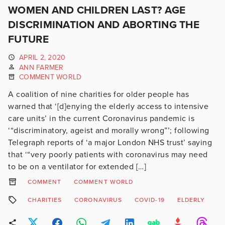
WOMEN AND CHILDREN LAST? AGE
DISCRIMINATION AND ABORTING THE
FUTURE
APRIL 2, 2020
ANN FARMER
COMMENT WORLD
A coalition of nine charities for older people has
warned that ‘[d]enying the elderly access to intensive
care units’ in the current Coronavirus pandemic is
‘“discriminatory, ageist and morally wrong”’; following
Telegraph reports of ‘a major London NHS trust’ saying
that ‘“very poorly patients with coronavirus may need
to be on a ventilator for extended […]
COMMENT
COMMENT WORLD
CHARITIES
CORONAVIRUS
COVID-19
ELDERLY
R