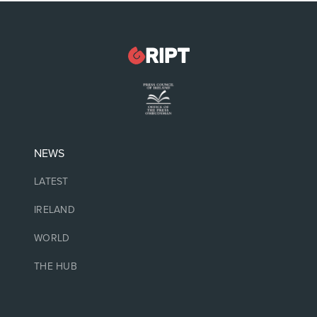
NEWS
LATEST
IRELAND
WORLD
THE HUB