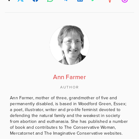
Ann Farmer
AUTHOR
Ann Farmer, mother of three, grandmother of five and
permanently disabled, is based in Woodford Green, Essex;
a poet, illustrator, writer and pro-life feminist devoted to
defending the natural family and the weakest in society
from abortion and euthanasia. She has published a number
of book and contributes to The Conservative Woman,
Mercatornet and The Imaginative Conservative websites.