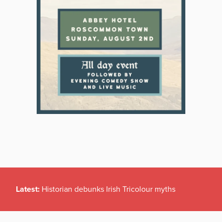
Latest:
Historian debunks Irish Tricolour myths