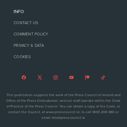
INFO
CONTACT US
COMMENT POLICY
PRIVACY & DATA
COOKIES
This publication supports the work of the Press Council of Ireland and
Office of the Press Ombudsman, and our staff operate within the Code
of Practice of the Press Council. You can obtain a copy of the Code, or
contact the Council, at www.presscouncil.ie, lo-call 1800 208 080 or
email info@presscouncil.ie