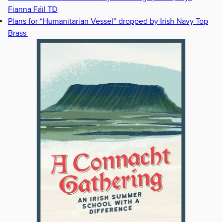
Fianna Fáil TD
Plans for “Humanitarian Vessel” dropped by Irish Navy Top
Brass