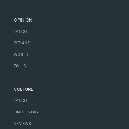
OPINION
LATEST
IRELAND
WORLD
POLLS
CULTURE
LATEST
ON THIS DAY
REVIEWS