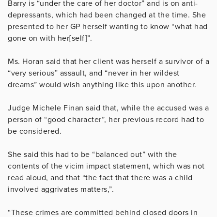
Barry is “under the care of her doctor” and is on anti-
depressants, which had been changed at the time. She
presented to her GP herself wanting to know “what had
gone on with her[self]”.
Ms. Horan said that her client was herself a survivor of a
“very serious” assault, and “never in her wildest
dreams” would wish anything like this upon another.
Judge Michele Finan said that, while the accused was a
person of “good character”, her previous record had to
be considered.
She said this had to be “balanced out” with the
contents of the vicim impact statement, which was not
read aloud, and that
“the fact that there was a child
involved aggrivates matters,”.
“These crimes are committed behind closed doors in