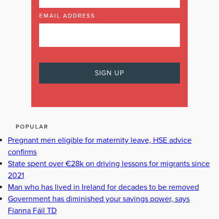
EMAIL ADDRESS
POPULAR
Pregnant men eligible for maternity leave, HSE advice
confirms
State spent over €28k on driving lessons for migrants since
2021
Man who has lived in Ireland for decades to be removed
Government has diminished your savings power, says
Fianna Fáil TD