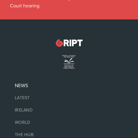
Court hearing
NEWS
LATEST
IRELAND
WORLD
THE HUB