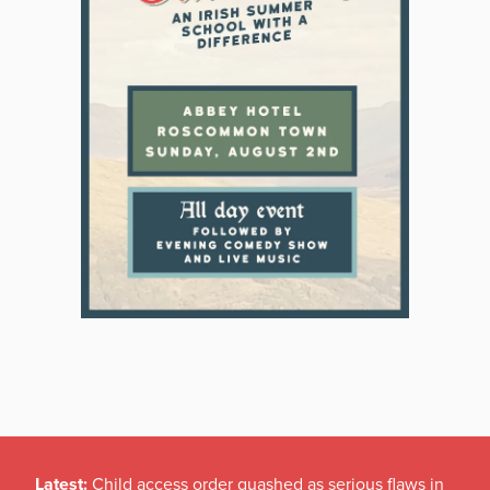
Latest:
Child access order quashed as serious flaws in