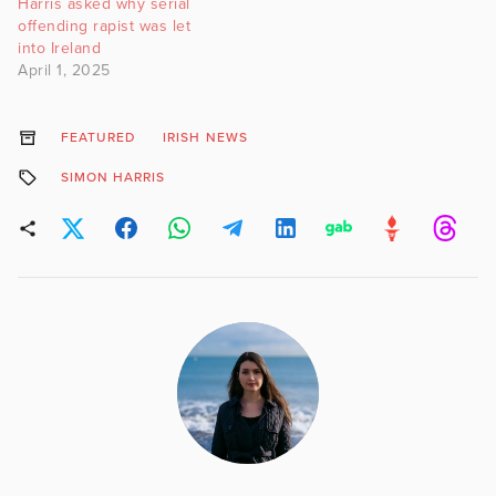
Harris asked why serial
offending rapist was let
into Ireland
April 1, 2025
FEATURED
IRISH NEWS
SIMON HARRIS