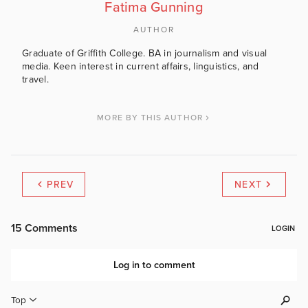
Fatima Gunning
AUTHOR
Graduate of Griffith College. BA in journalism and visual
media. Keen interest in current affairs, linguistics, and
travel.
MORE BY THIS AUTHOR
PREV
NEXT