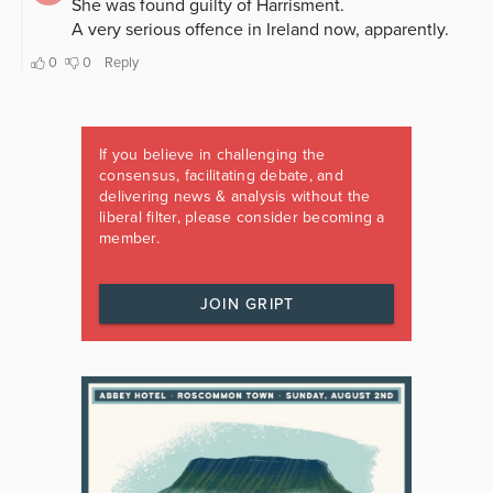
If you believe in challenging the
consensus, facilitating debate, and
delivering news & analysis without the
liberal filter, please consider becoming a
member.
JOIN GRIPT