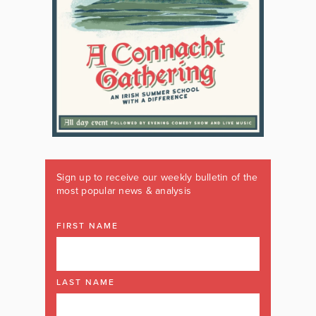
Sign up to receive our weekly bulletin of the
most popular news & analysis
FIRST NAME
LAST NAME