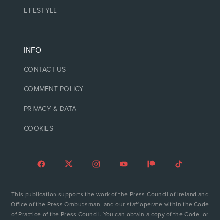
LIFESTYLE
INFO
CONTACT US
COMMENT POLICY
PRIVACY & DATA
COOKIES
This publication supports the work of the Press Council of Ireland and
Office of the Press Ombudsman, and our staff operate within the Code
of Practice of the Press Council. You can obtain a copy of the Code, or