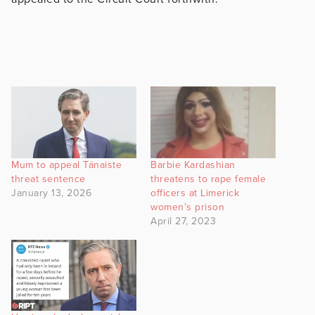
Mum to appeal Tánaiste
Barbie Kardashian
threat sentence
threatens to rape female
January 13, 2026
officers at Limerick
women’s prison
April 27, 2023