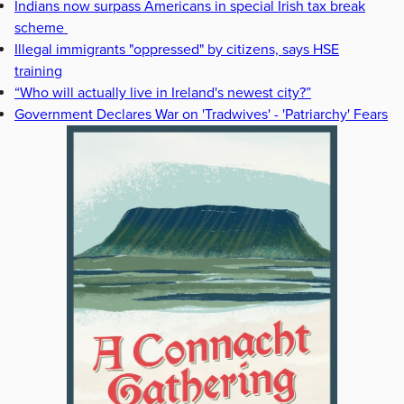
Indians now surpass Americans in special Irish tax break
scheme
Illegal immigrants "oppressed" by citizens, says HSE
training
“Who will actually live in Ireland's newest city?”
Government Declares War on 'Tradwives' - 'Patriarchy' Fears