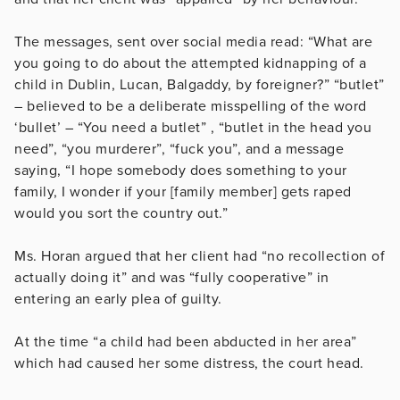
The messages, sent over social media read: “What are
you going to do about the attempted kidnapping of a
child in Dublin, Lucan, Balgaddy, by foreigner?” “
butlet”
– believed to be a deliberate misspelling of the word
‘bullet’ – “You need a butlet” , “butlet in the head you
need”, “you murderer”, “fuck you”, and a message
saying, “
I hope somebody does something to your
family, I wonder if your [family member] gets raped
would you sort the country out.”
Ms. Horan argued that her client had
“no recollection of
actually doing it” and was “fully cooperative” in
entering an early plea of guilty.
At the time “a
child had been abducted in her area”
which had caused her some distress, the court head.