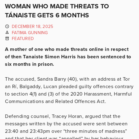
WOMAN WHO MADE THREATS TO
TÁNAISTE GETS 6 MONTHS
DECEMBER 18, 2025
FATIMA GUNNING
FEATURED
A mother of one who made threats online in respect
of then Tanaiste Simon Harris has been sentenced to
six months in prison.
The accused, Sandra Barry (40), with an address at Tor
an Rí, Balgaddy, Lucan pleaded guilty offences contrary
to section 4(1) and (3) of the 2020 Harassment, Harmful
Communications and Related Offences Act.
Defending counsel, Tracey Horan, argued that the
messages written by the accused were sent between
23:40 and 23:43pm over “three minutes of madness”
and that her client was “appalled” by her behaviour.