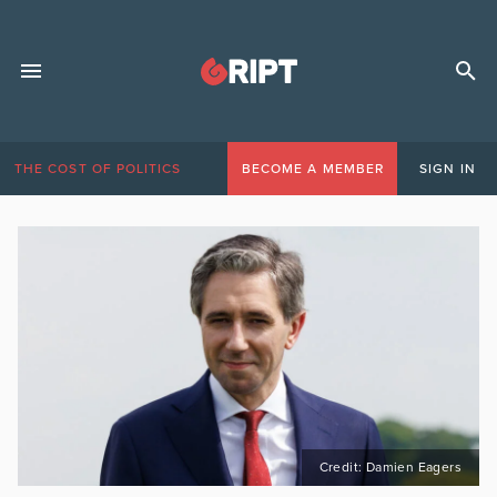
THE COST OF POLITICS
BECOME A MEMBER
SIGN IN
Credit: Damien Eagers