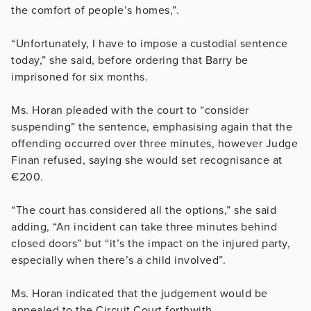
the comfort of people’s homes,”.
“Unfortunately, I have to impose a custodial sentence
today,” she said, before ordering that Barry be
imprisoned for six months.
Ms. Horan pleaded with the court to “consider
suspending” the sentence, emphasising again that the
offending occurred over three minutes, however Judge
Finan refused, saying she would set recognisance at
€200.
“The court has considered all the options,” she said
adding,
“An incident can take three minutes behind
closed doors” but “it’s the impact on the injured party,
especially when there’s a child involved”.
Ms. Horan indicated that the judgement would be
appealed to the Circuit Court forthwith.