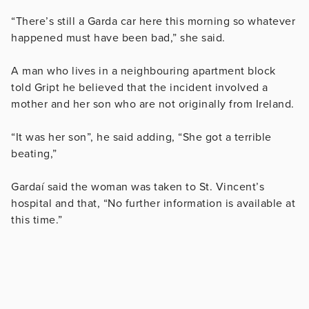
“There’s still a Garda car here this morning so whatever
happened must have been bad,” she said.
A man who lives in a neighbouring apartment block
told Gript he believed that the incident involved a
mother and her son who are not originally from Ireland.
“It was her son”, he said adding, “She got a terrible
beating,”
Gardaí said the woman was taken to St. Vincent’s
hospital and that, “No further information is available at
this time.”