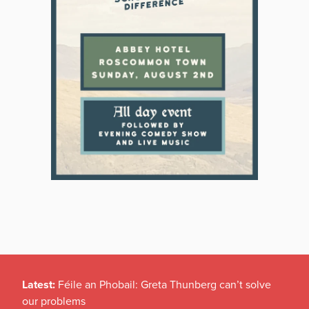
Latest:
Féile an Phobail: Greta Thunberg can’t solve
our problems