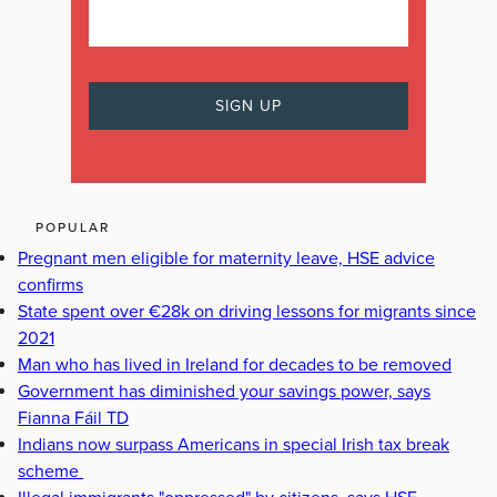
POPULAR
Pregnant men eligible for maternity leave, HSE advice
confirms
State spent over €28k on driving lessons for migrants since
2021
Man who has lived in Ireland for decades to be removed
Government has diminished your savings power, says
Fianna Fáil TD
Indians now surpass Americans in special Irish tax break
scheme