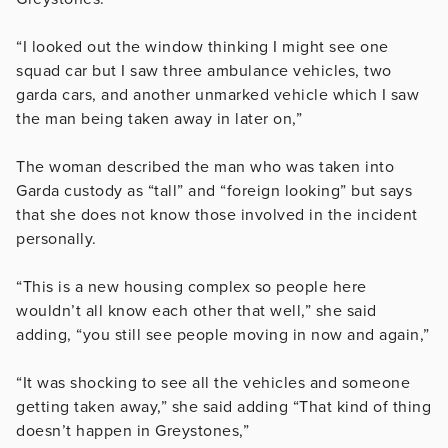
“I looked out the window thinking I might see one
squad car but I saw three ambulance vehicles, two
garda cars, and another unmarked vehicle which I saw
the man being taken away in later on,”
The woman described the man who was taken into
Garda custody as “tall” and “foreign looking” but says
that she does not know those involved in the incident
personally.
“This is a new housing complex so people here
wouldn’t all know each other that well,” she said
adding, “you still see people moving in now and again,”
“It was shocking to see all the vehicles and someone
getting taken away,” she said adding “That kind of thing
doesn’t happen in Greystones,”