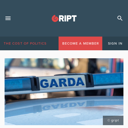
THE COST OF POLITICS
BECOME A MEMBER
SIGN IN
© gript