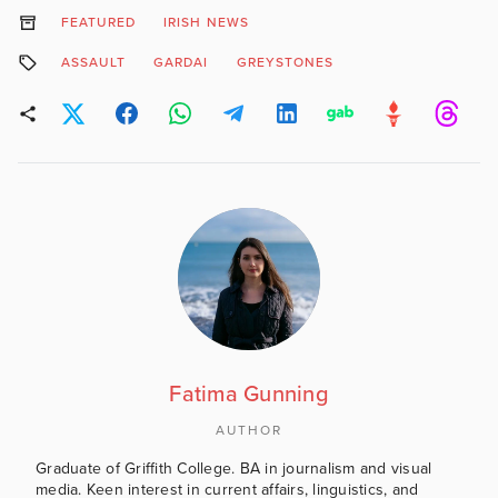
FEATURED
IRISH NEWS
ASSAULT
GARDAI
GREYSTONES
Fatima Gunning
AUTHOR
Graduate of Griffith College. BA in journalism and visual
media. Keen interest in current affairs, linguistics, and