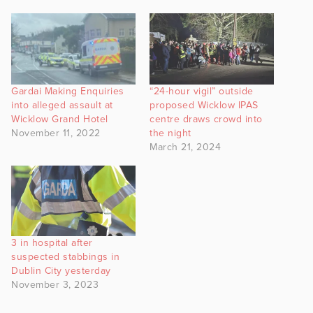
Gardai Making Enquiries
“24-hour vigil” outside
into alleged assault at
proposed Wicklow IPAS
Wicklow Grand Hotel
centre draws crowd into
November 11, 2022
the night
March 21, 2024
3 in hospital after
suspected stabbings in
Dublin City yesterday
November 3, 2023