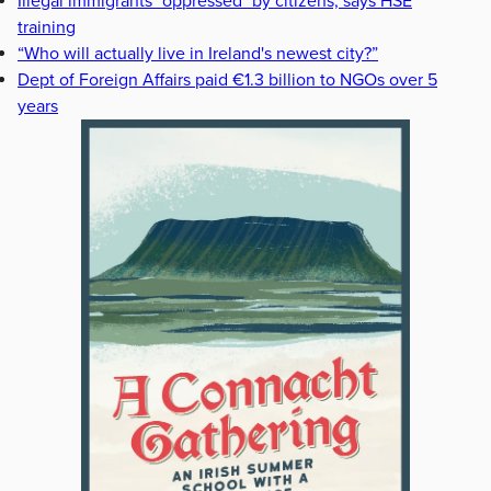
Illegal immigrants "oppressed" by citizens, says HSE
training
“Who will actually live in Ireland's newest city?”
Dept of Foreign Affairs paid €1.3 billion to NGOs over 5
years