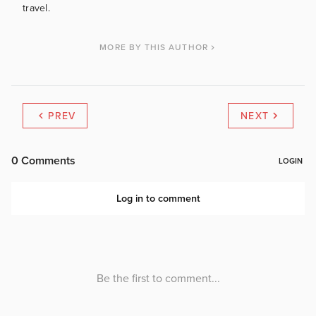
travel.
MORE BY THIS AUTHOR
PREV
NEXT