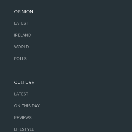
OPINION
LATEST
IRELAND
WORLD
POLLS
CULTURE
LATEST
ON THIS DAY
REVIEWS
LIFESTYLE