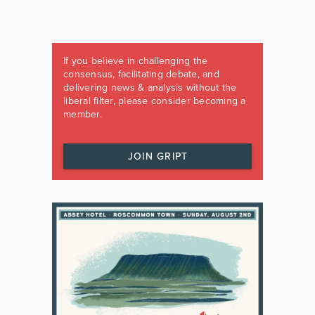
If you believe in challenging the
consensus, facilitating debate, and
delivering news & analysis without the
liberal filter, please consider becoming a
member.
JOIN GRIPT