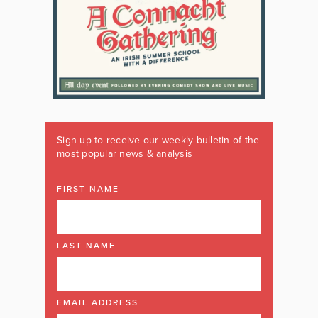
Sign up to receive our weekly bulletin of the
most popular news & analysis
FIRST NAME
LAST NAME
EMAIL ADDRESS