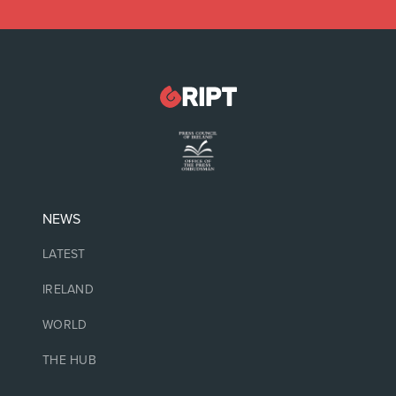
NEWS
LATEST
IRELAND
WORLD
THE HUB