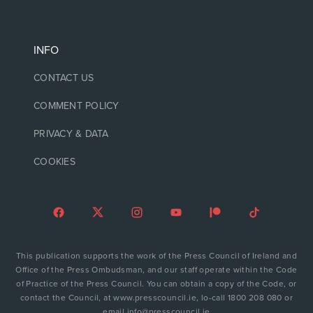
INFO
CONTACT US
COMMENT POLICY
PRIVACY & DATA
COOKIES
This publication supports the work of the Press Council of Ireland and
Office of the Press Ombudsman, and our staff operate within the Code
of Practice of the Press Council. You can obtain a copy of the Code, or
contact the Council, at www.presscouncil.ie, lo-call 1800 208 080 or
email info@presscouncil.ie