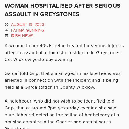
WOMAN HOSPITALISED AFTER SERIOUS
ASSAULT IN GREYSTONES
AUGUST 19, 2023
FATIMA GUNNING
IRISH NEWS
A woman in her 40s is being treated for serious injuries
after an assault at a domestic residence in Greystones,
Co. Wicklow yesterday evening.
Gardaí told Gript that a man aged in his late teens was
arrested in connection with the incident and is being
held at a Garda station in County Wicklow.
A neighbour who did not wish to be identified told
Gript that at around 7pm yesterday evening she saw
blue lights reflected on the railing of her balcony at a
housing complex in the Charlesland area of south
Greystones.