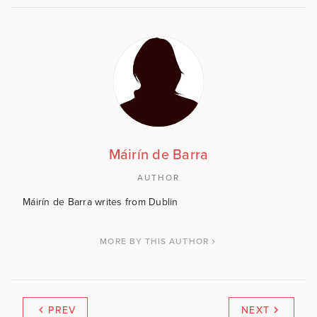
Máirín de Barra
AUTHOR
Máirín de Barra writes from Dublin
MORE BY THIS AUTHOR
PREV
NEXT