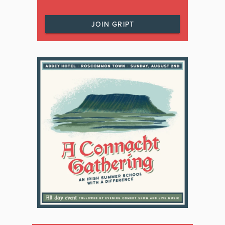
JOIN GRIPT