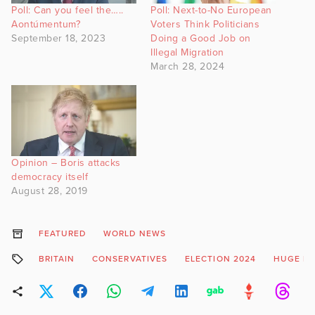
Poll: Can you feel the…..
Poll: Next-to-No European
Aontúmentum?
Voters Think Politicians
September 18, 2023
Doing a Good Job on
Illegal Migration
March 28, 2024
Opinion – Boris attacks
democracy itself
August 28, 2019
FEATURED
WORLD NEWS
BRITAIN
CONSERVATIVES
ELECTION 2024
HUGE LO