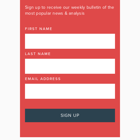
Sign up to receive our weekly bulletin of the
most popular news & analysis
FIRST NAME
LAST NAME
EMAIL ADDRESS