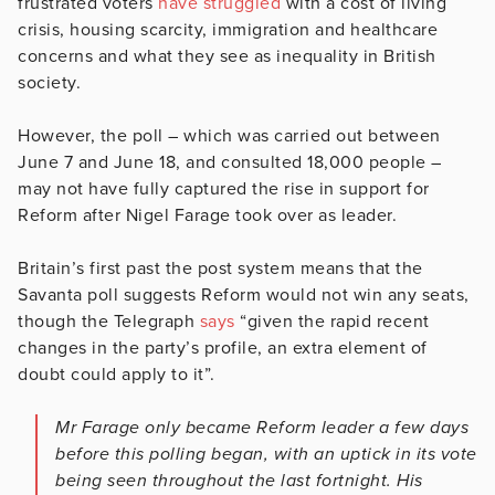
frustrated voters
have struggled
with a cost of living
crisis, housing scarcity, immigration and healthcare
concerns and what they see as inequality in British
society.
However, the poll – which was carried out between
June 7 and June 18, and consulted 18,000 people –
may not have fully captured the rise in support for
Reform after Nigel Farage took over as leader.
Britain’s first past the post system means that the
Savanta poll suggests Reform would not win any seats,
though the Telegraph
says
“given the rapid recent
changes in the party’s profile, an extra element of
doubt could apply to it”.
Mr Farage only became Reform leader a few days
before this polling began, with an uptick in its vote
being seen throughout the last fortnight. His