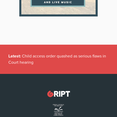
Latest:
Child access order quashed as serious flaws in
Court hearing