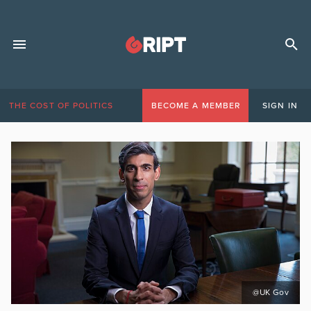
THE COST OF POLITICS
BECOME A MEMBER
SIGN IN
@UK Gov