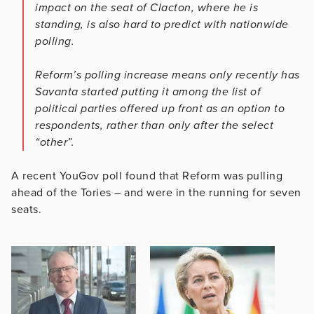
impact on the seat of Clacton, where he is
standing, is also hard to predict with nationwide
polling.
Reform’s polling increase means only recently has
Savanta started putting it among the list of
political parties offered up front as an option to
respondents, rather than only after the select
“other”.
A recent YouGov poll found that Reform was pulling
ahead of the Tories – and were in the running for seven
seats.