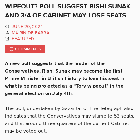
WIPEOUT? POLL SUGGEST RISHI SUNAK
AND 3/4 OF CABINET MAY LOSE SEATS
JUNE 20, 2024
MÁIRÍN DE BARRA
FEATURED
8 COMMENTS
A new poll suggests that the leader of the
Conservatives, Rishi Sunak may become the first
Prime Minister in British history to lose his seat in
what is being projected as a “Tory wipeout” in the
general election on July 4th.
The poll, undertaken by Savanta for The Telegraph also
indicates that the Conservatives may slump to 53 seats,
and that around three-quarters of the current Cabinet
may be voted out.