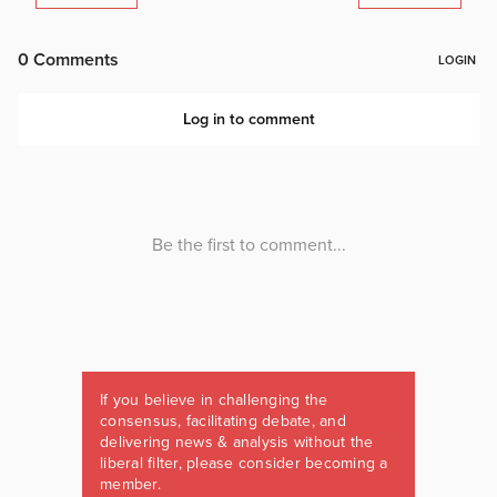
If you believe in challenging the
consensus, facilitating debate, and
delivering news & analysis without the
liberal filter, please consider becoming a
member.