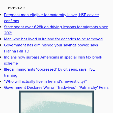
POPULAR
Pregnant men eligible for maternity leave, HSE advice
confirms
State spent over €28k on driving lessons for migrants since
2021
Man who has lived in Ireland for decades to be removed
Government has diminished your savings power, says
Fianna Fáil TD
Indians now surpass Americans in special Irish tax break
scheme
Illegal immigrants "oppressed" by citizens, says HSE
training
“Who will actually live in Ireland's newest city?”
Government Declares War on 'Tradwives' - 'Patriarchy' Fears