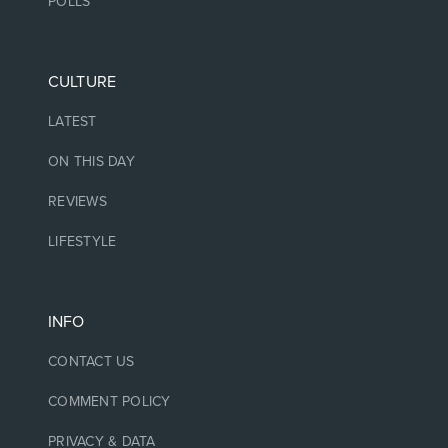
POLLS
CULTURE
LATEST
ON THIS DAY
REVIEWS
LIFESTYLE
INFO
CONTACT US
COMMENT POLICY
PRIVACY & DATA