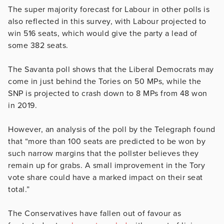
The super majority forecast for Labour in other polls is
also reflected in this survey, with Labour projected to
win 516 seats, which would give the party a lead of
some 382 seats.
The Savanta poll shows that the Liberal Democrats may
come in just behind the Tories on 50 MPs, while the
SNP is projected to crash down to 8 MPs from 48 won
in 2019.
However, an analysis of the poll by the Telegraph found
that “more than 100 seats are predicted to be won by
such narrow margins that the pollster believes they
remain up for grabs. A small improvement in the Tory
vote share could have a marked impact on their seat
total.”
The Conservatives have fallen out of favour as