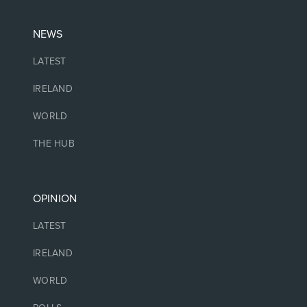
NEWS
LATEST
IRELAND
WORLD
THE HUB
OPINION
LATEST
IRELAND
WORLD