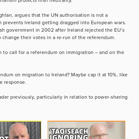
anism protects Irish neutrality.
an, argues that the UN authorisation is not a
ch prevents Ireland getting dragged into European wars.
sh government in 2002 after Ireland rejected the EU’s
 change their votes in a re-run of the referendum.
 to call for a referendum on immigration – and on the
ndum on migration to Ireland? Maybe cap it at 10%, like
ne response.
der previously, particularly in relation to power-sharing