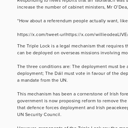
Responding to news reports that an Taoiseach was s
increase the number of cabinet ministers, Mr O’Dea,
“How about a referendum people actually want, like 
https://x.com/tweet-urlhttps://x.com/willieodeaLI
The Triple Lock is a legal mechanism that requires t
can be deployed on overseas missions involving mo
The three conditions are: The deployment must be 
deployment; The Dáil must vote in favour of the dep
a mandate from the UN.
This mechanism has been a cornerstone of Irish fore
government is now proposing reform to remove the 
that defence forces deployment and Irish peacekeep
UN Security Council.