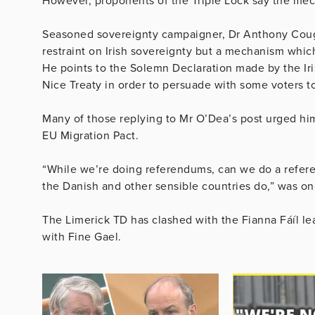
However, proponents of the Triple Lock say the mech
Seasoned sovereignty campaigner, Dr Anthony Coughl
restraint on Irish sovereignty but a mechanism whi
He points to the Solemn Declaration made by the Iri
Nice Treaty in order to persuade with some voters to
Many of those replying to Mr O’Dea’s post urged him
EU Migration Pact.
“While we’re doing referendums, can we do a refere
the Danish and other sensible countries do,” was o
The Limerick TD has clashed with the Fianna Fáíl lea
with Fine Gael.