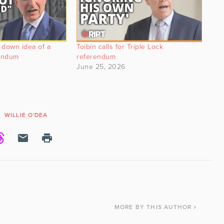
 down idea of a
Toibín calls for Triple Lock
rendum
referendum
June 25, 2026
WILLIE O'DEA
MORE
BY THIS AUTHOR