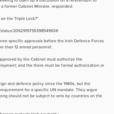
eeking to open up a discussion on a referendum to
 a former Cabinet Minister, responded:
on the Triple Lock?”
VE/status/2062915755398549636
hree specific approvals before the Irish Defence Forces
re than 12 armed personnel.
approved by the Cabinet must authorize the
loyment; and the there must be formal authorization or
ign and defence policy since the 1960s, but the
requirement for a specific UN mandate. They argue
ing should not be subject to veto by countries on the