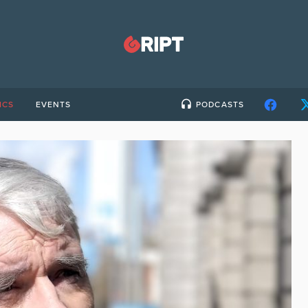
ICS
EVENTS
PODCASTS