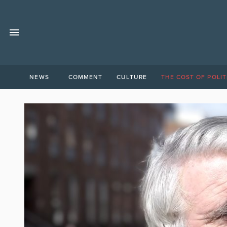
NEWS
COMMENT
CULTURE
THE COST OF POLIT