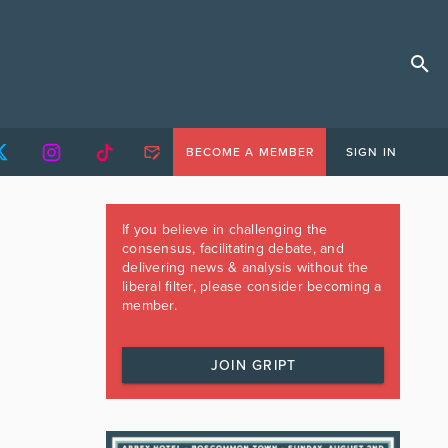
BECOME A MEMBER
SIGN IN
If you believe in challenging the
consensus, facilitating debate, and
delivering news & analysis without the
liberal filter, please consider becoming a
member.
JOIN GRIPT