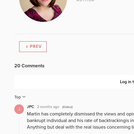
AUTHOR
PREV