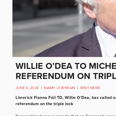
WILLIE O’DEA TO MICH
REFERENDUM ON TRIP
JUNE 6, 2026
|
NIAMH UÍ BHRIAIN
|
IRISH NEWS
Limerick Fianna Fáil TD, Willie O’Dea, has called o
referendum on the triple lock