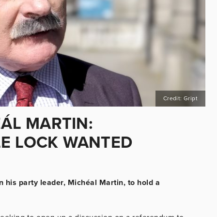
Credit: Gript
EÁL MARTIN:
LE LOCK WANTED
n his party leader, Michéal Martin, to hold a