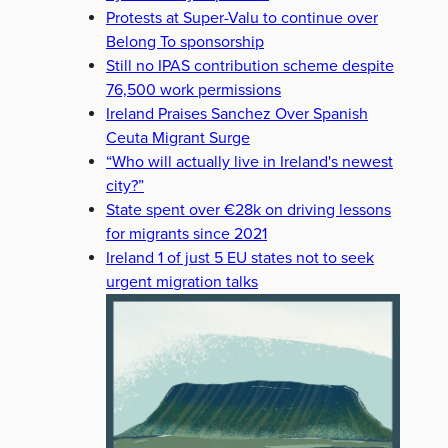
Protests at Super-Valu to continue over
Belong To sponsorship
Still no IPAS contribution scheme despite
76,500 work permissions
Ireland Praises Sanchez Over Spanish
Ceuta Migrant Surge
“Who will actually live in Ireland's newest
city?”
State spent over €28k on driving lessons
for migrants since 2021
Ireland 1 of just 5 EU states not to seek
urgent migration talks