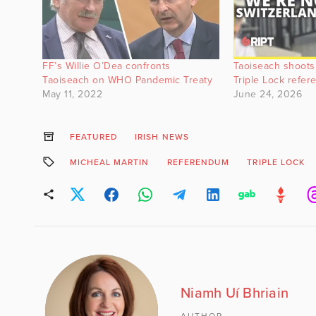
FF’s Willie O’Dea confronts
Taoiseach shoots
Taoiseach on WHO Pandemic Treaty
Triple Lock refe
May 11, 2022
June 24, 2026
FEATURED
IRISH NEWS
MICHEAL MARTIN
REFERENDUM
TRIPLE LOCK
Niamh Uí Bhriain