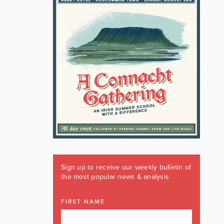
Sign up to receive our weekly bulletin of
the most popular news & analysis
FIRST NAME