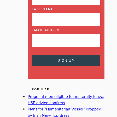
LAST NAME
EMAIL ADDRESS
POPULAR
Pregnant men eligible for maternity leave,
HSE advice confirms
Plans for “Humanitarian Vessel” dropped
by Irish Navy Top Brass