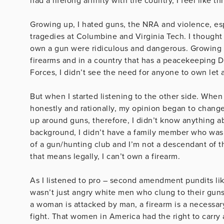
had a lifelong affinity with the country, I feel like
Growing up, I hated guns, the NRA and violence, esp
tragedies at Columbine and Virginia Tech. I thought
own a gun were ridiculous and dangerous. Growing up
firearms and in a country that has a peacekeeping
Forces, I didn’t see the need for anyone to own let 
But when I started listening to the other side. When
honestly and rationally, my opinion began to change.
up around guns, therefore, I didn’t know anything a
background, I didn’t have a family member who was i
of a gun/hunting club and I’m not a descendant of the
that means legally, I can’t own a firearm.
As I listened to pro – second amendment pundits like
wasn’t just angry white men who clung to their guns.
a woman is attacked by man, a firearm is a necessary
fight. That women in America had the right to carry