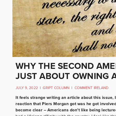
WHY THE SECOND AME
JUST ABOUT OWNING 
JULY 9, 2022
|
GRIPT COLUMN
|
COMMENT IRELAND
It feels strange writing an article about this issue
reaction that Piers Morgan got was he got involve
become clear – Americans don’t like being lecture