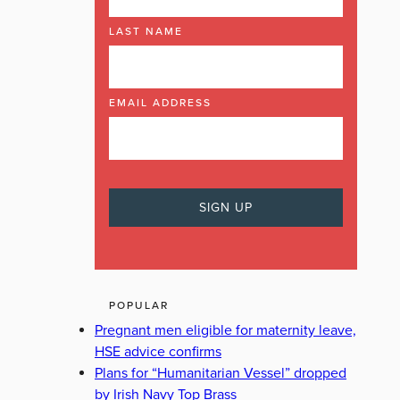
LAST NAME
EMAIL ADDRESS
POPULAR
Pregnant men eligible for maternity leave,
HSE advice confirms
Plans for “Humanitarian Vessel” dropped
by Irish Navy Top Brass