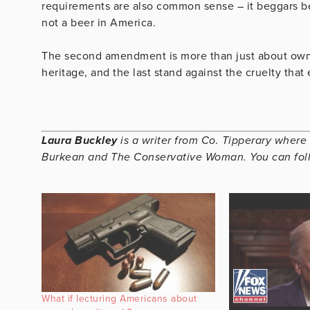
requirements are also common sense – it beggars beli
not a beer in America.
The second amendment is more than just about owning
heritage, and the last stand against the cruelty that e
Laura Buckley
is a writer from Co. Tipperary where 
Burkean and The Conservative Woman. You can fol
What if lecturing Americans about