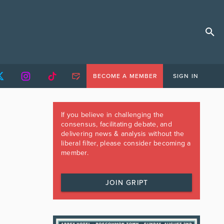
BECOME A MEMBER
SIGN IN
If you believe in challenging the
consensus, facilitating debate, and
delivering news & analysis without the
liberal filter, please consider becoming a
member.
JOIN GRIPT