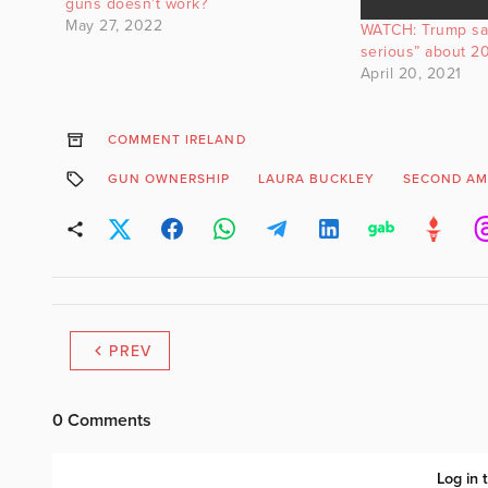
guns doesn’t work?
May 27, 2022
WATCH: Trump sa
serious” about 20
April 20, 2021
COMMENT IRELAND
GUN OWNERSHIP
LAURA BUCKLEY
SECOND A
PREV