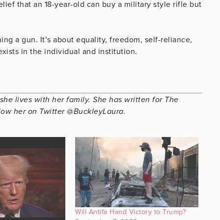
ef that an 18-year-old can buy a military style rifle but
 a gun. It’s about equality, freedom, self-reliance,
xists in the individual and institution.
she lives with her family. She has written for The
low her on Twitter @BuckleyLaura.
Will Antifa Hand Victory to Trump?