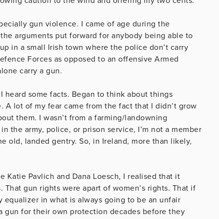
 throwing caution to the wind and offering my two cents.
ecially gun violence. I came of age during the
 the arguments put forward for anybody being able to
 in a small Irish town where the police don’t carry
 Defence Forces as opposed to an offensive Armed
alone carry a gun.
 I heard some facts. Began to think about things
 A lot of my fear came from the fact that I didn’t grow
bout them. I wasn’t from a farming/landowning
n the army, police, or prison service, I’m not a member
 old, landed gentry. So, in Ireland, more than likely,
 Katie Pavlich and Dana Loesch, I realised that it
 That gun rights were apart of women’s rights. That if
 equalizer in what is always going to be an unfair
 a gun for their own protection decades before they