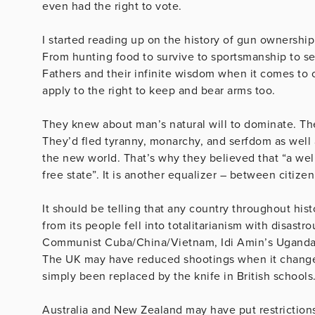
even had the right to vote.
I started reading up on the history of gun ownership
From hunting food to survive to sportsmanship to s
Fathers and their infinite wisdom when it comes to 
apply to the right to keep and bear arms too.
They knew about man’s natural will to dominate. Th
They’d fled tyranny, monarchy, and serfdom as well a
the new world. That’s why they believed that “a well
free state”. It is another equalizer – between citiz
It should be telling that any country throughout his
from its people fell into totalitarianism with disast
Communist Cuba/China/Vietnam, Idi Amin’s Uganda, 
The UK may have reduced shootings when it changed
simply been replaced by the knife in British schools
Australia and New Zealand may have put restriction