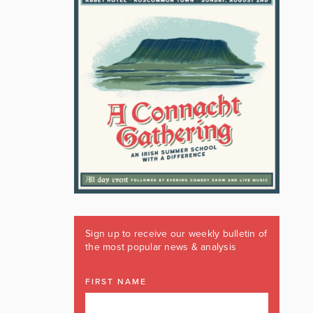
Sign up to receive our weekly bulletin of
the most popular news & analysis
FIRST NAME