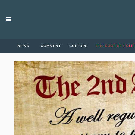
NEWS
COMMENT
CULTURE
THE COST OF POLIT