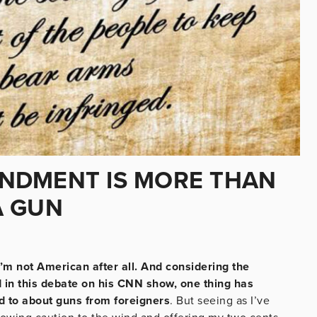
NDMENT IS MORE THAN
A GUN
, I’m not American after all. And considering the
d in this debate on his CNN show, one thing has
d to about guns from foreigners
. But seeing as I’ve