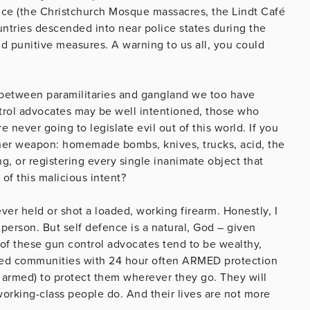
ince (the Christchurch Mosque massacres, the Lindt Café
ntries descended into near police states during the
d punitive measures. A warning to us all, you could
et between paramilitaries and gangland we too have
trol advocates may be well intentioned, those who
 never going to legislate evil out of this world. If you
nother weapon: homemade bombs, knives, trucks, acid, the
ng, or registering every single inanimate object that
of this malicious intent?
never held or shot a loaded, working firearm. Honestly, I
 person. But self defence is a natural, God – given
t of these gun control advocates tend to be wealthy,
gated communities with 24 hour often ARMED protection
 armed) to protect them wherever they go. They will
working-class people do. And their lives are not more