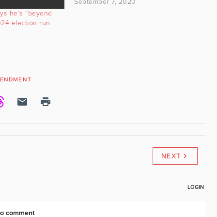
September 7, 2020
ys he’s “beyond
24 election run
MENDMENT
NEXT