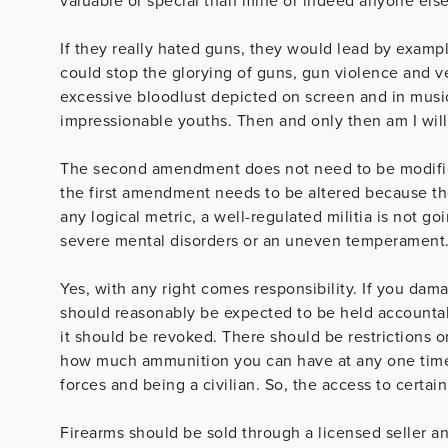
valuable or special than mine or indeed anyone else
If they really hated guns, they would lead by examp
could stop the glorying of guns, gun violence and v
excessive bloodlust depicted on screen and in music
impressionable youths. Then and only then am I willi
The second amendment does not need to be modified
the first amendment needs to be altered because the
any logical metric, a well-regulated militia is not go
severe mental disorders or an uneven temperament
Yes, with any right comes responsibility. If you da
should reasonably be expected to be held accountabl
it should be revoked. There should be restrictions 
how much ammunition you can have at any one time.
forces and being a civilian. So, the access to certai
Firearms should be sold through a licensed seller a