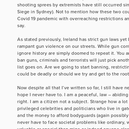
shooting sprees by extremists have still occurred s
Siege in Sydney). Not to mention how these two cou
Covid 19 pandemic with overreaching restrictions an
say.
As stated previously, Ireland has strict gun laws y
rampant gun violence on our streets. While gun con
ignore history are simply doomed to repeat it. You are
ban guns, criminals and terrorists will just pick a
list goes on. Are we going to start banning, restricti
could be deadly or should we try and get to the root 
Now despite all that I’ve written so far, I still have 
hope I never have to. I am a peaceful, law – abiding
right. I am a citizen not a subject. Strange how a lo
privileged celebrities and politicians who live in 
and the money to afford bodyguards (again possibly
never have to face societal problems like ordinary, 