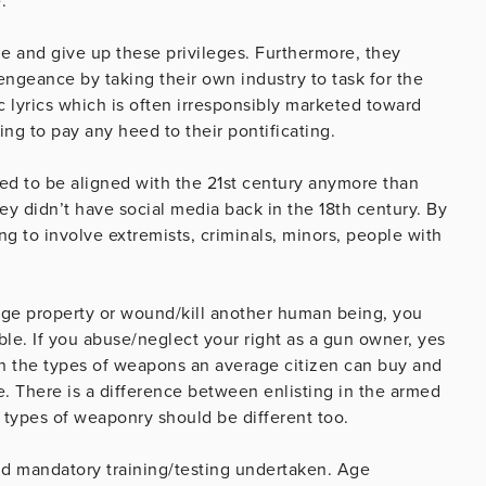
.
le and give up these privileges. Furthermore, they
engeance by taking their own industry to task for the
 lyrics which is often irresponsibly marketed toward
ng to pay any heed to their pontificating.
 to be aligned with the 21st century anymore than
y didn’t have social media back in the 18th century. By
ing to involve extremists, criminals, minors, people with
.
mage property or wound/kill another human being, you
e. If you abuse/neglect your right as a gun owner, yes
on the types of weapons an average citizen can buy and
 There is a difference between enlisting in the armed
n types of weaponry should be different too.
nd mandatory training/testing undertaken. Age