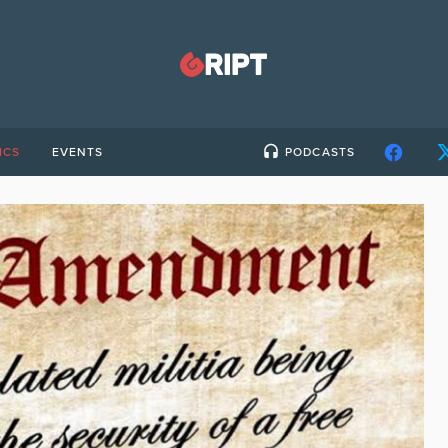
ICS
EVENTS
PODCASTS