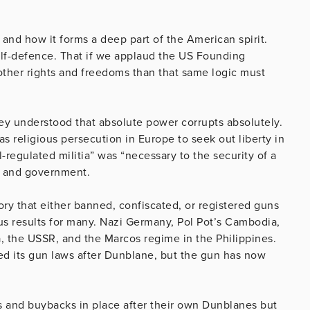
 and how it forms a deep part of the American spirit.
elf-defence. That if we applaud the US Founding
other rights and freedoms than that same logic must
ey understood that absolute power corrupts absolutely.
s religious persecution in Europe to seek out liberty in
-regulated militia” was “necessary to the security of a
en and government.
tory that either banned, confiscated, or registered guns
rous results for many. Nazi Germany, Pol Pot’s Cambodia,
the USSR, and the Marcos regime in the Philippines.
 its gun laws after Dunblane, but the gun has now
.
s and buybacks in place after their own Dunblanes but