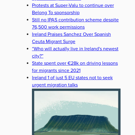
Protests at Super-Valu to continue over
Belong To sponsorship
Still no IPAS contribution scheme despite
76,500 work permissions
Ireland Praises Sanchez Over Spanish
Ceuta Migrant Surge
“Who will actually live in Ireland's newest
city?”
State spent over €28k on driving lessons
for migrants since 2021
Ireland 1 of just 5 EU states not to seek
urgent migration talks