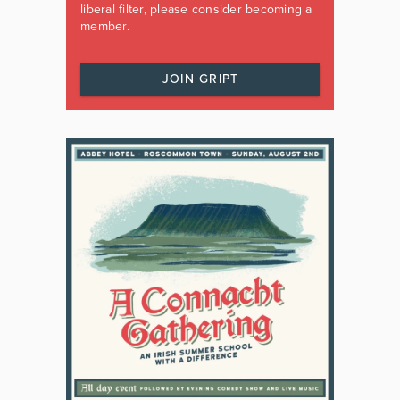
liberal filter, please consider becoming a
member.
JOIN GRIPT