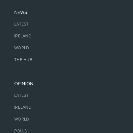
NEWS
LATEST
IRELAND
WORLD
THE HUB
OPINION
LATEST
IRELAND
WORLD
POLLS