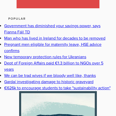
POPULAR
Government has diminished your savings power, says
Fianna Fáil TD
Man who has lived in Ireland for decades to be removed
Pregnant men eligible for maternity leave, HSE advice
confirms
New temporary protection rules for Ukranians
Dept of Foreign Affairs paid €1.3 billion to NGOs over 5
years
We can be trad wives if we bloody well like, thanks
Gardaí investigating damage to historic graveyard
€626k to encourage students to take "sustainability action"