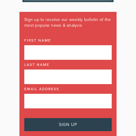
Sign up to receive our weekly bulletin of the
most popular news & analysis
FIRST NAME
LAST NAME
EMAIL ADDRESS