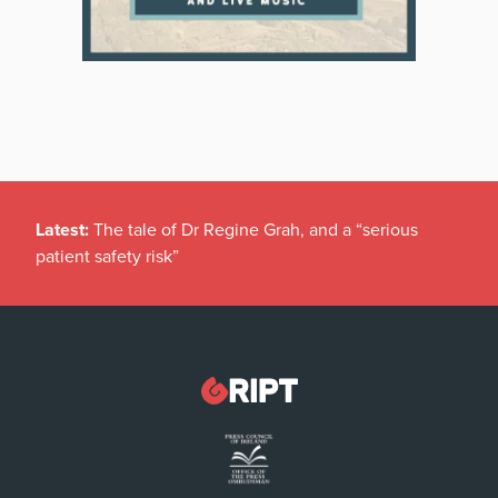
Latest:
The tale of Dr Regine Grah, and a “serious
patient safety risk”