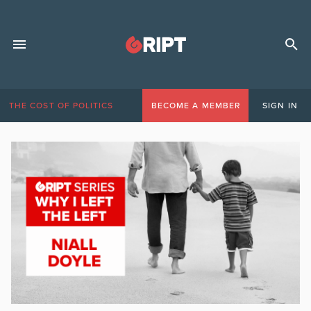
THE COST OF POLITICS
BECOME A MEMBER
SIGN IN