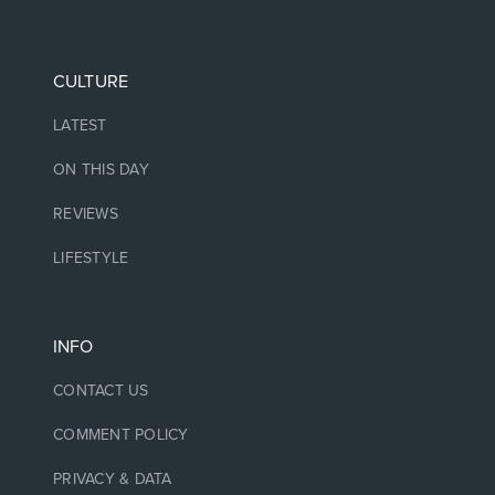
CULTURE
LATEST
ON THIS DAY
REVIEWS
LIFESTYLE
INFO
CONTACT US
COMMENT POLICY
PRIVACY & DATA