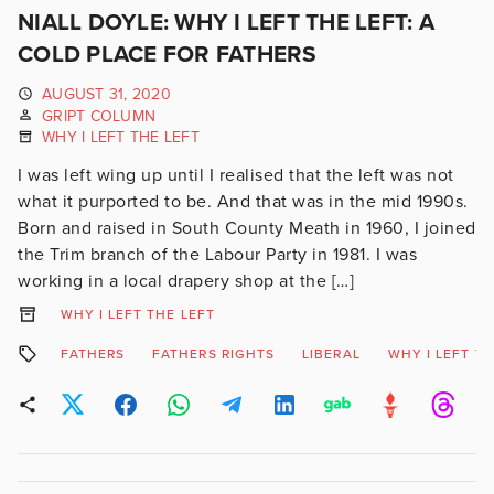
NIALL DOYLE: WHY I LEFT THE LEFT: A
COLD PLACE FOR FATHERS
AUGUST 31, 2020
GRIPT COLUMN
WHY I LEFT THE LEFT
I was left wing up until I realised that the left was not
what it purported to be. And that was in the mid 1990s.
Born and raised in South County Meath in 1960, I joined
the Trim branch of the Labour Party in 1981. I was
working in a local drapery shop at the […]
WHY I LEFT THE LEFT
FATHERS
FATHERS RIGHTS
LIBERAL
WHY I LEFT TH