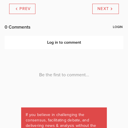
PREV
NEXT
If you believe in challenging the
consensus, facilitating debate, and
delivering news & analysis without the