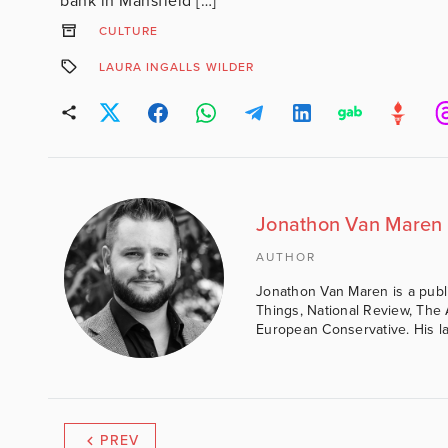
bank in Mansfield […]
CULTURE
LAURA INGALLS WILDER
Jonathon Van Maren
AUTHOR
Jonathon Van Maren is a public 
Things, National Review, The 
European Conservative. His lat
PREV