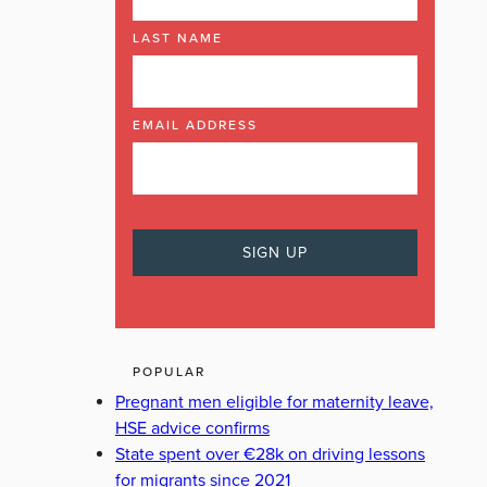
LAST NAME
EMAIL ADDRESS
POPULAR
Pregnant men eligible for maternity leave,
HSE advice confirms
State spent over €28k on driving lessons
for migrants since 2021