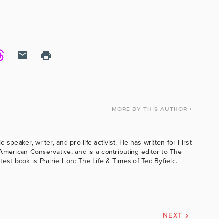
MORE
BY THIS AUTHOR
speaker, writer, and pro-life activist. He has written for First
American Conservative, and is a contributing editor to The
est book is Prairie Lion: The Life & Times of Ted Byfield.
NEXT