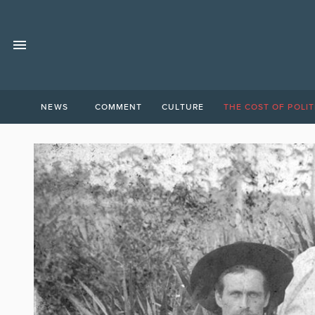
NEWS
COMMENT
CULTURE
THE COST OF POLIT