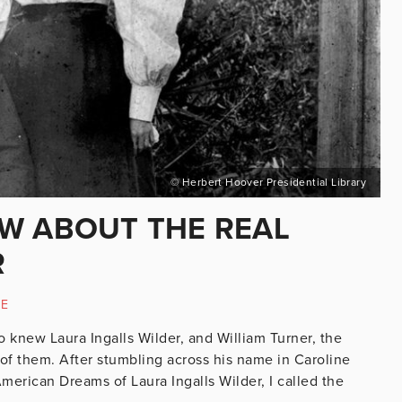
© Herbert Hoover Presidential Library
W ABOUT THE REAL
R
RE
o knew Laura Ingalls Wilder, and William Turner, the
of them. After stumbling across his name in Caroline
merican Dreams of Laura Ingalls Wilder, I called the