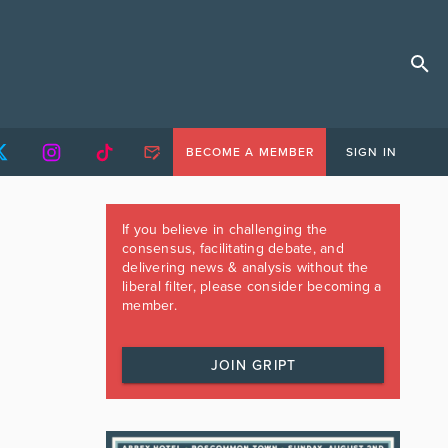
BECOME A MEMBER
SIGN IN
If you believe in challenging the
consensus, facilitating debate, and
delivering news & analysis without the
liberal filter, please consider becoming a
member.
JOIN GRIPT