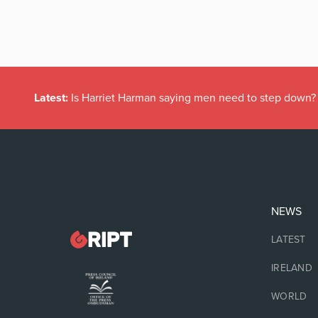
Latest:
Is Harriet Harman saying men need to step down?
NEWS
LATEST
IRELAND
WORLD