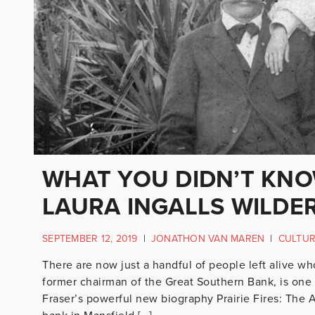
WHAT YOU DIDN’T KNO
LAURA INGALLS WILDE
SEPTEMBER 12, 2019
|
JONATHON VAN MAREN
|
CULTU
There are now just a handful of people left alive wh
former chairman of the Great Southern Bank, is one 
Fraser’s powerful new biography Prairie Fires: The A