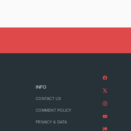
INFO
CONTACT US
COMMENT POLICY
PRIVACY & DATA