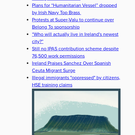
Plans for “Humanitarian Vessel” dropped
by Irish Navy Top Brass
Protests at Super-Valu to continue over
Belong To sponsorship
“Who will actually live in Ireland's newest
city?”
Still no IPAS contribution scheme despite
76,500 work permissions
Ireland Praises Sanchez Over Spanish
Ceuta Migrant Surge
Illegal immigrants "oppressed" by citizens,
HSE training claims