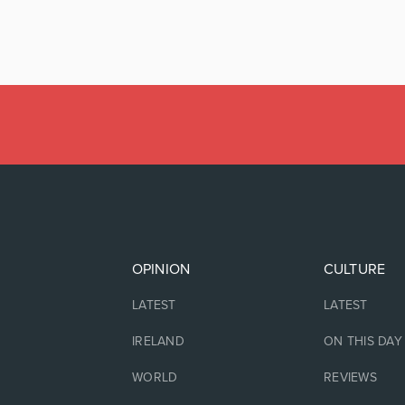
OPINION
CULTURE
LATEST
LATEST
IRELAND
ON THIS DAY
WORLD
REVIEWS