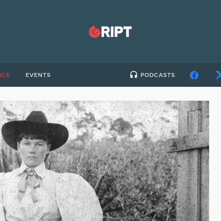
ICS
EVENTS
PODCASTS