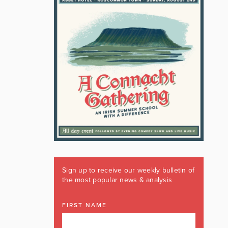
Sign up to receive our weekly bulletin of
the most popular news & analysis
FIRST NAME