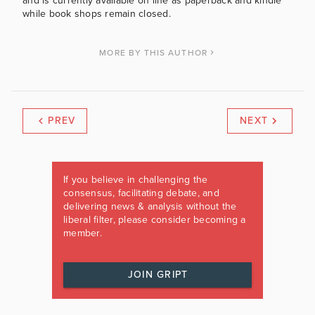
and is currently available on line as paperback and kindle
while book shops remain closed.
MORE BY THIS AUTHOR
PREV
NEXT
If you believe in challenging the
consensus, facilitating debate, and
delivering news & analysis without the
liberal filter, please consider becoming a
member.
JOIN GRIPT