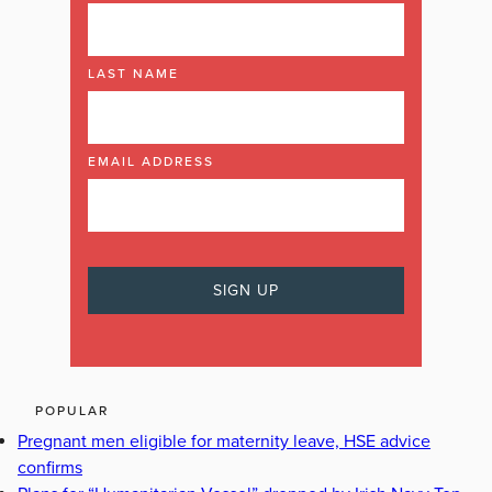
LAST NAME
EMAIL ADDRESS
POPULAR
Pregnant men eligible for maternity leave, HSE advice
confirms