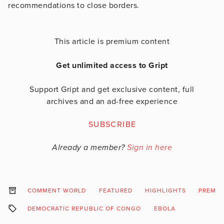
recommendations to close borders.
This article is premium content
Get unlimited access to Gript
Support Gript and get exclusive content, full
archives and an ad-free experience
SUBSCRIBE
Already a member?
Sign in here
COMMENT WORLD
FEATURED
HIGHLIGHTS
PREMI
DEMOCRATIC REPUBLIC OF CONGO
EBOLA