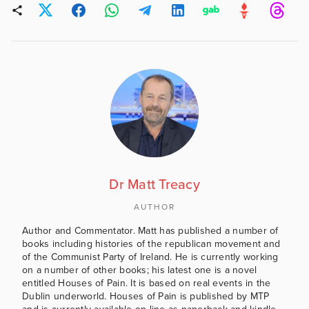
Dr Matt Treacy
AUTHOR
Author and Commentator. Matt has published a number of
books including histories of the republican movement and
of the Communist Party of Ireland. He is currently working
on a number of other books; his latest one is a novel
entitled Houses of Pain. It is based on real events in the
Dublin underworld. Houses of Pain is published by MTP