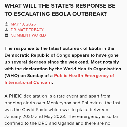
WHAT WILL THE STATE’S RESPONSE BE
TO ESCALATING EBOLA OUTBREAK?
MAY 19, 2026
DR MATT TREACY
COMMENT WORLD
The response to the latest outbreak of Ebola in the
Democratic Republic of Congo appears to have gone
up several degrees since the weekend. Most notably
with the declaration by the World Health Organisation
(WHO) on Sunday of a
Public Health Emergency of
International Concern
.
A PHEIC declaration is a rare event and apart from
ongoing alerts over Monkeypox and Poliovirus, the last
was the Covid Panic which was in place between
January 2020 and May 2023. The emergency is so far
confined to the DRC and Uganda and there are no