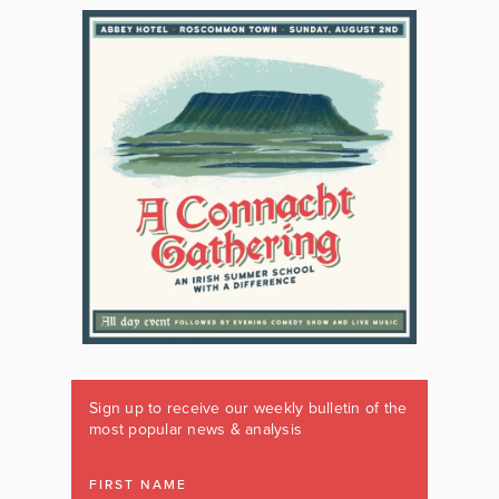
Sign up to receive our weekly bulletin of the
most popular news & analysis
FIRST NAME