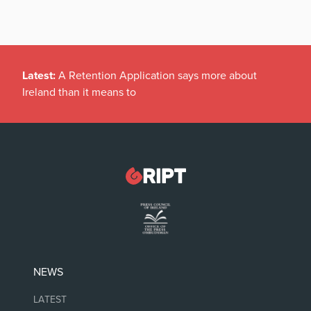
Latest:
A Retention Application says more about
Ireland than it means to
NEWS
LATEST