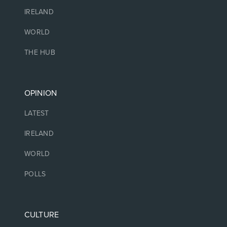
IRELAND
WORLD
THE HUB
OPINION
LATEST
IRELAND
WORLD
POLLS
CULTURE