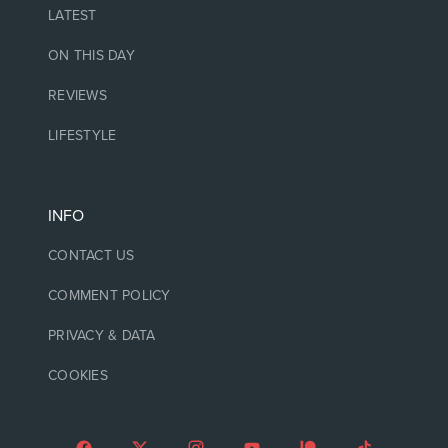
LATEST
ON THIS DAY
REVIEWS
LIFESTYLE
INFO
CONTACT US
COMMENT POLICY
PRIVACY & DATA
COOKIES