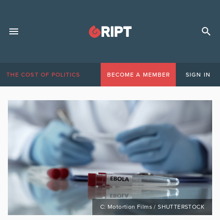
THE COST OF POLITICS
BECOME A MEMBER
SIGN IN
C: Motortion Films / SHUTTERSTOCK