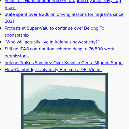
Plans for “Humanitarian Vessel” dropped by Irish Navy Top
Brass
State spent over €28k on driving lessons for migrants since
2021
Protests at Super-Valu to continue over Belong To
sponsorship
“Who will actually live in Ireland's newest city?”
Still no IPAS contribution scheme despite 76,500 work
permissions
Ireland Praises Sanchez Over Spanish Ceuta Migrant Surge
How Cambridge University Became a DEI Victim