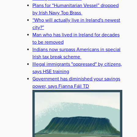
Plans for “Humanitarian Vessel” dropped
by Irish Navy Top Brass
“Who will actually live in Ireland's newest
city?”
Man who has lived in Ireland for decades
to be removed
Indians now surpass Americans in special
Irish tax break scheme
Illegal immigrants "oppressed" by citizens,
says HSE training
Government has diminished your savings
power, says Fianna Fáil TD