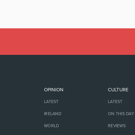
OPINION
CULTURE
LATEST
LATEST
IRELAND
ON THIS DAY
WORLD
REVIEWS