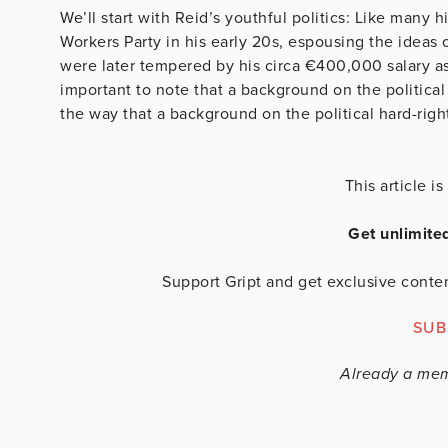
We’ll start with Reid’s youthful politics: Like many 
Workers Party in his early 20s, espousing the ideas
were later tempered by his circa €400,000 salary as
important to note that a background on the political ha
the way that a background on the political hard-righ
This article 
Get unlimite
Support Gript and get exclusive conten
SUB
Already a me