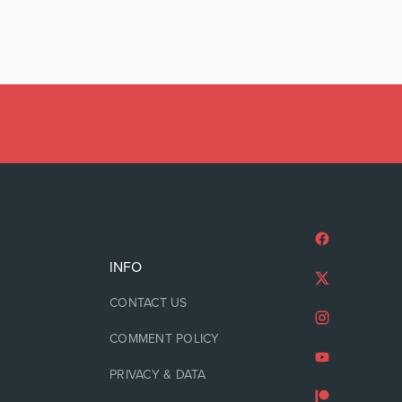
INFO
CONTACT US
COMMENT POLICY
PRIVACY & DATA