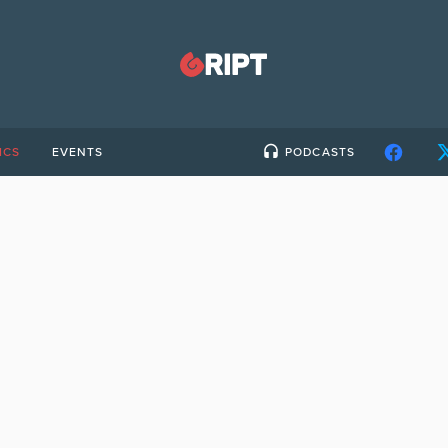
ICS
EVENTS
PODCASTS