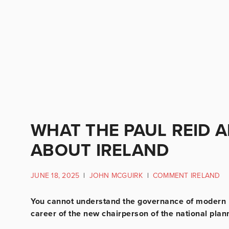
WHAT THE PAUL REID 
ABOUT IRELAND
JUNE 18, 2025
|
JOHN MCGUIRK
|
COMMENT IRELAND
You cannot understand the governance of modern I
career of the new chairperson of the national plan