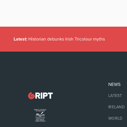
Latest:
Historian debunks Irish Tricolour myths
NEWS
LATEST
IRELAND
WORLD