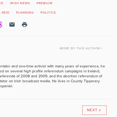
ED
IRISH NEWS
PREMIUM
 REID
PLANNING
POLITICS
MORE
BY THIS AUTHOR
ntator and one-time activist with many years of experience, he
ed on several high profile referendum campaigns in Ireland,
referenda of 2008 and 2009, and the abortion referendum of
ator on Irish broadcast media. He lives in County Tipperary
 spaniel.
NEXT