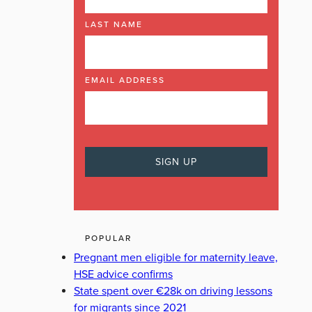
LAST NAME
EMAIL ADDRESS
POPULAR
Pregnant men eligible for maternity leave,
HSE advice confirms
State spent over €28k on driving lessons
for migrants since 2021