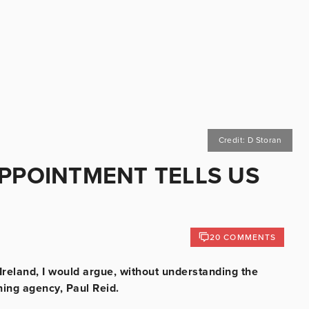
Credit: D Storan
APPOINTMENT TELLS US
20 COMMENTS
reland, I would argue, without understanding the
ning agency, Paul Reid.