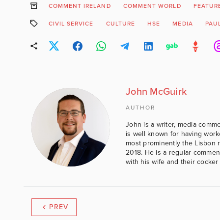
COMMENT IRELAND
COMMENT WORLD
FEATUR
CIVIL SERVICE
CULTURE
HSE
MEDIA
PAUL
John McGuirk
AUTHOR
John is a writer, media comme
is well known for having work
most prominently the Lisbon 
2018. He is a regular comment
with his wife and their cocker
PREV