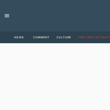
NEWS
COMMENT
CULTURE
THE COST OF POLIT