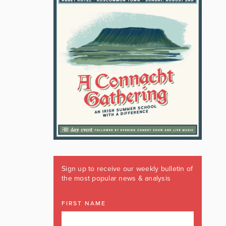
Sign up to receive our weekly bulletin of
the most popular news & analysis
FIRST NAME