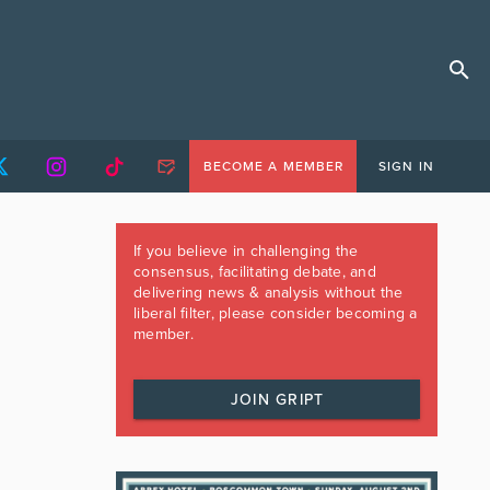
BECOME A MEMBER
SIGN IN
If you believe in challenging the
consensus, facilitating debate, and
delivering news & analysis without the
liberal filter, please consider becoming a
member.
JOIN GRIPT