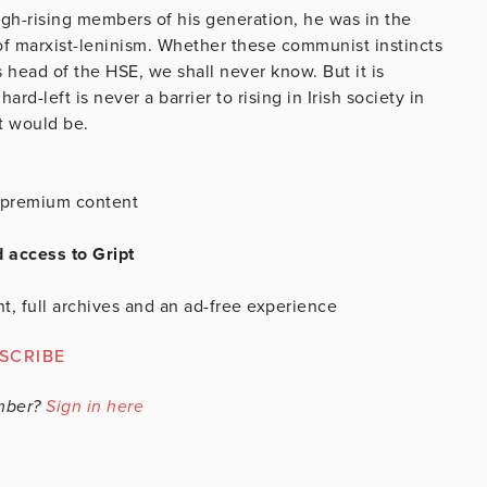
high-rising members of his generation, he was in the
 of marxist-leninism. Whether these communist instincts
 head of the HSE, we shall never know. But it is
rd-left is never a barrier to rising in Irish society in
t would be.
is premium content
d access to Gript
t, full archives and an ad-free experience
SCRIBE
mber?
Sign in here