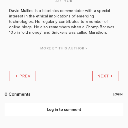
AUTHOR
David Mullins is a bioethics commentator with a special
interest in the ethical implications of emerging
technologies. He regularly contributes to a number of
online blogs. He also remembers when a Chomp Bar was
10p in 'old money' and Snickers was called Marathon.
MORE BY THIS AUTHOR
PREV
NEXT