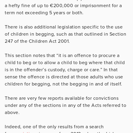
a hefty fine of up to €200,000 or imprisonment for a
term not exceeding 5 years or both.
There is also additional legislation specific to the use
of children in begging, such as that outlined in Section
247 of the Children Act 2001.
This section notes that “it is an offence to procure a
child to beg or to allow a child to beg where that child
is in the offender’s custody, charge or care.” In that
sense the offence is directed at those adults who use
children for begging, not the begging in and of itself.
There are very few reports available for convictions
under any of the sections in any of the Acts referred to
above.
Indeed, one of the only results from a search