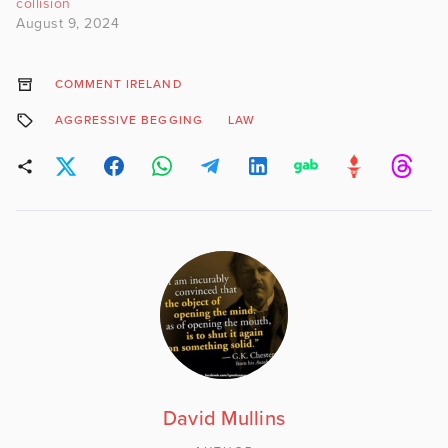
collision
August 9, 2024
COMMENT IRELAND
AGGRESSIVE BEGGING
LAW
David Mullins