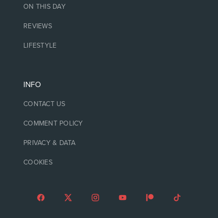
ON THIS DAY
REVIEWS
LIFESTYLE
INFO
CONTACT US
COMMENT POLICY
PRIVACY & DATA
COOKIES