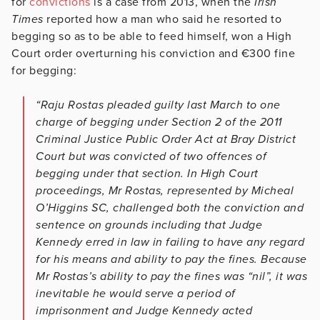
for
convictions
is a case from 2013, when the
Irish
Times
reported how a man who said he resorted to
begging so as to be able to feed himself, won a High
Court order overturning his conviction and €300 fine
for begging:
“Raju Rostas pleaded guilty last March to one
charge of begging under Section 2 of the 2011
Criminal Justice Public Order Act at Bray District
Court but was convicted of two offences of
begging under that section. In High Court
proceedings, Mr Rostas, represented by Micheal
O’Higgins SC, challenged both the conviction and
sentence on grounds including that Judge
Kennedy erred in law in failing to have any regard
for his means and ability to pay the fines. Because
Mr Rostas’s ability to pay the fines was “nil”, it was
inevitable he would serve a period of
imprisonment and Judge Kennedy acted