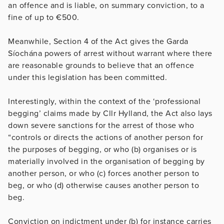
an offence and is liable, on summary conviction, to a
fine of up to €500.
Meanwhile, Section 4 of the Act gives the Garda
Síochána powers of arrest without warrant where there
are reasonable grounds to believe that an offence
under this legislation has been committed.
Interestingly, within the context of the ‘professional
begging’ claims made by Cllr Hylland, the Act also lays
down severe sanctions for the arrest of those who
“controls or directs the actions of another person for
the purposes of begging, or who (b) organises or is
materially involved in the organisation of begging by
another person, or who (c) forces another person to
beg, or who (d) otherwise causes another person to
beg.
Conviction on indictment under (b) for instance carries