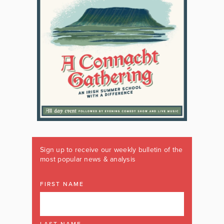
Sign up to receive our weekly bulletin of the
most popular news & analysis
FIRST NAME