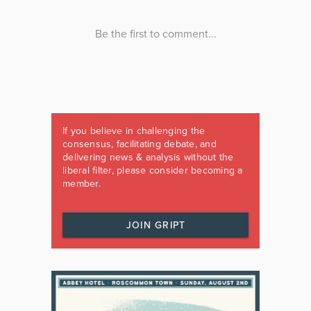
If you believe in challenging the
consensus, facilitating debate, and
delivering news & analysis without the
liberal filter, please consider becoming a
member.
JOIN GRIPT