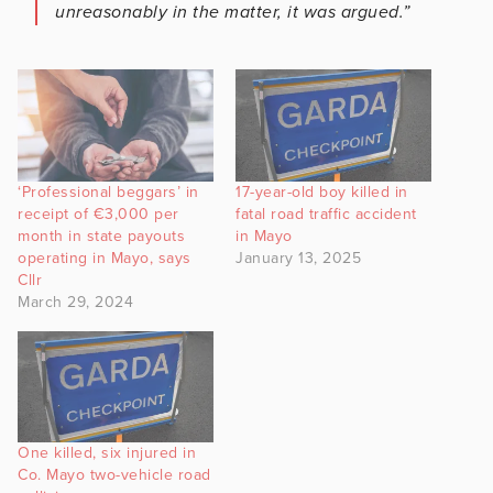
unreasonably in the matter, it was argued.”
‘Professional beggars’ in
17-year-old boy killed in
receipt of €3,000 per
fatal road traffic accident
month in state payouts
in Mayo
operating in Mayo, says
January 13, 2025
Cllr
March 29, 2024
One killed, six injured in
Co. Mayo two-vehicle road