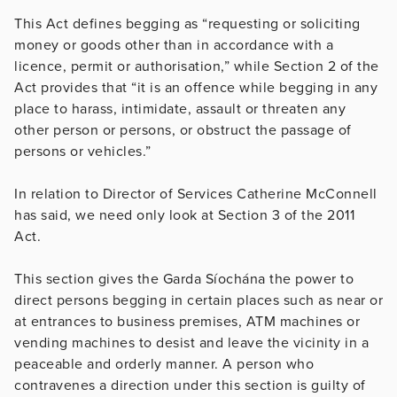
This Act defines begging as “requesting or soliciting
money or goods other than in accordance with a
licence, permit or authorisation,” while Section 2 of the
Act provides that “it is an offence while begging in any
place to harass, intimidate, assault or threaten any
other person or persons, or obstruct the passage of
persons or vehicles.”
In relation to Director of Services Catherine McConnell
has said, we need only look at Section 3 of the 2011
Act.
This section gives the Garda Síochána the power to
direct persons begging in certain places such as near or
at entrances to business premises, ATM machines or
vending machines to desist and leave the vicinity in a
peaceable and orderly manner. A person who
contravenes a direction under this section is guilty of