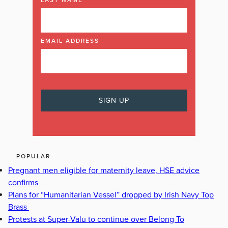
LAST NAME
EMAIL ADDRESS
POPULAR
Pregnant men eligible for maternity leave, HSE advice
confirms
Plans for “Humanitarian Vessel” dropped by Irish Navy Top
Brass
Protests at Super-Valu to continue over Belong To