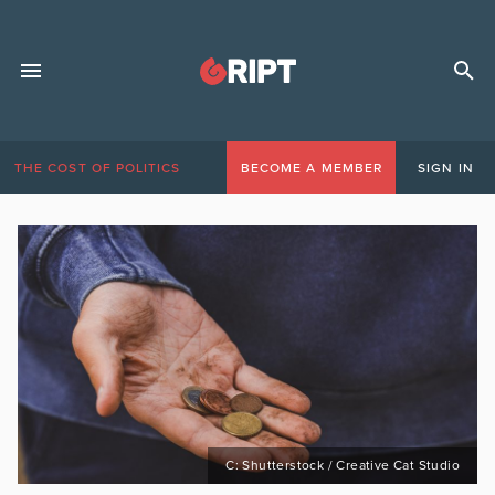
THE COST OF POLITICS
BECOME A MEMBER
SIGN IN
C: Shutterstock / Creative Cat Studio