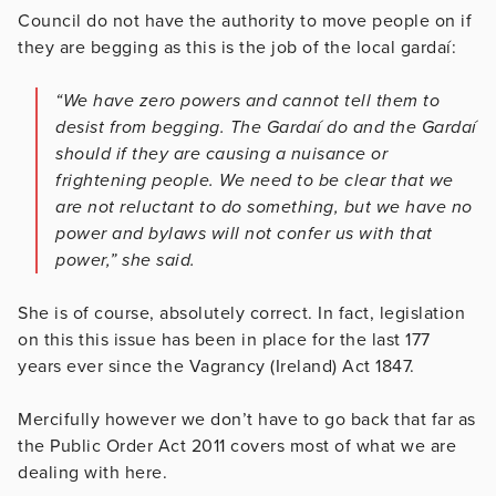
Council do not have the authority to move people on if
they are begging as this is the job of the local gardaí:
“We have zero powers and cannot tell them to
desist from begging. The Gardaí do and the Gardaí
should if they are causing a nuisance or
frightening people. We need to be clear that we
are not reluctant to do something, but we have no
power and bylaws will not confer us with that
power,” she said.
She is of course, absolutely correct. In fact, legislation
on this this issue has been in place for the last 177
years ever since the Vagrancy (Ireland) Act 1847.
Mercifully however we don’t have to go back that far as
the Public Order Act 2011 covers most of what we are
dealing with here.