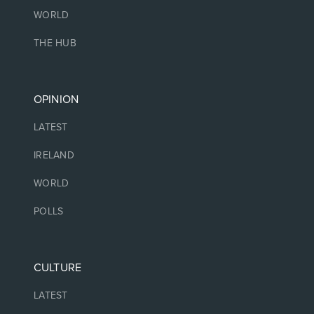
WORLD
THE HUB
OPINION
LATEST
IRELAND
WORLD
POLLS
CULTURE
LATEST