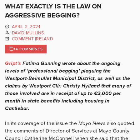
WHAT EXACTLY IS THE LAW ON
AGGRESSIVE BEGGING?
APRIL 2, 2024
DAVID MULLINS
COMMENT IRELAND
14 COMMENTS
Gript’s
Fatima Gunning wrote about the ongoing
levels of ‘professional begging’ plaguing the
Westport-Belmullet Municipal District, as well as the
claims by Westport Cllr. Christy Hylland that many of
those involved are in receipt of up to €3,000 per
month in state benefits including housing in
Castlebar.
In its coverage of the issue the
Mayo News
also quoted
the comments of Director of Services at Mayo County
Council Catherine McConnell when she said that the