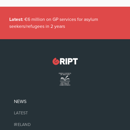
Latest:
€6 million on GP services for asylum
seekers/refugees in 2 years
NEWS
LATEST
IRELAND