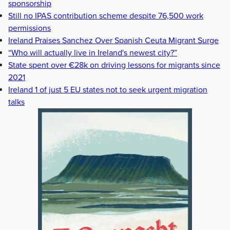
sponsorship
Still no IPAS contribution scheme despite 76,500 work
permissions
Ireland Praises Sanchez Over Spanish Ceuta Migrant Surge
“Who will actually live in Ireland's newest city?”
State spent over €28k on driving lessons for migrants since
2021
Ireland 1 of just 5 EU states not to seek urgent migration
talks