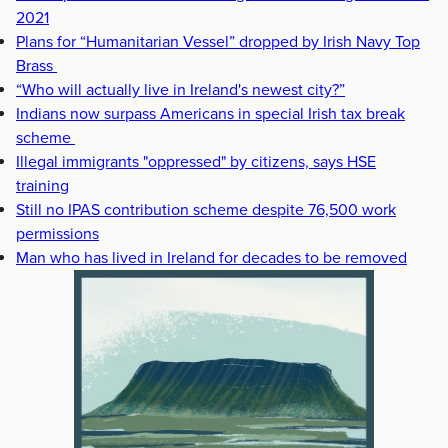
2021
Plans for “Humanitarian Vessel” dropped by Irish Navy Top
Brass
“Who will actually live in Ireland's newest city?”
Indians now surpass Americans in special Irish tax break
scheme
Illegal immigrants "oppressed" by citizens, says HSE
training
Still no IPAS contribution scheme despite 76,500 work
permissions
Man who has lived in Ireland for decades to be removed