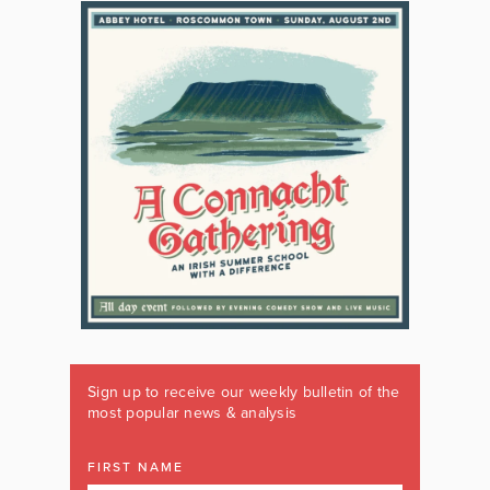
Sign up to receive our weekly bulletin of the
most popular news & analysis
FIRST NAME