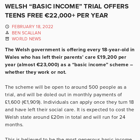
WELSH “BASIC INCOME” TRIAL OFFERS
TEENS FREE €22,000+ PER YEAR
FEBRUARY 18, 2022
BEN SCALLAN
WORLD NEWS
The Welsh government is offering every 18-year-old in
Wales who has left their parents’ care £19,200 per
year (almost €23,000) as a “basic income” scheme –
whether they work or not.
The scheme will be open to around 500 people as a
trial, and will be doled out in monthly payments of
£1,600 (€1,909). Individuals can apply once they turn 18
and have left their social care. It is expected to cost the
Welsh state around £20m in total and will run for 24
months.
This is believed to be the most generous basic income