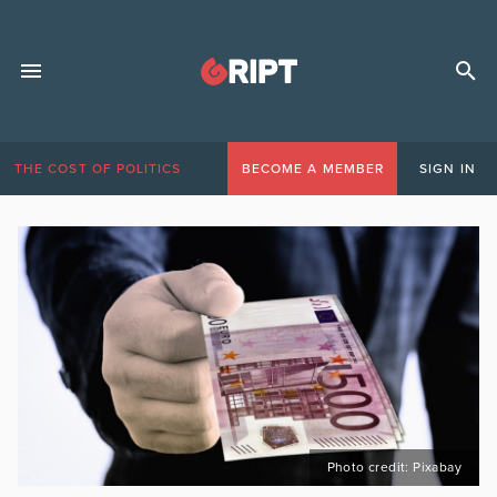
THE COST OF POLITICS
BECOME A MEMBER
SIGN IN
Photo credit: Pixabay