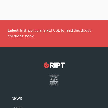
Latest:
Irish politicians REFUSE to read this dodgy
childrens’ book
NEWS