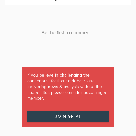
If you believe in challenging the
consensus, facilitating debate, and
delivering news & analysis without the
liberal filter, please consider becoming a
member.
JOIN GRIPT