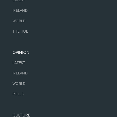
LATEST
IRELAND
WORLD
THE HUB
OPINION
LATEST
IRELAND
WORLD
POLLS
CULTURE