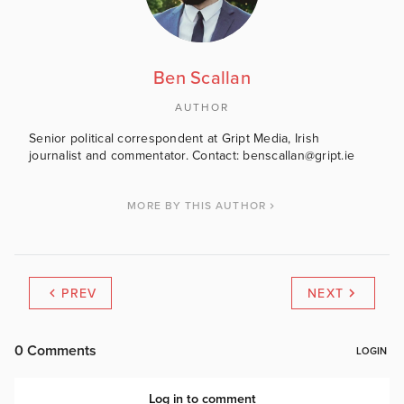
Ben Scallan
AUTHOR
Senior political correspondent at Gript Media, Irish
journalist and commentator. Contact: benscallan@gript.ie
MORE BY THIS AUTHOR
PREV
NEXT