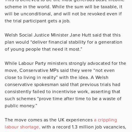
scheme in the world. While the sum will be taxable, it
will be unconditional, and will not be revoked even if
the trial participant gets a job.
Welsh Social Justice Minister Jane Hutt said that this
plan would “deliver financial stability for a generation
of young people that need it most.”
While Labour Party ministers strongly advocated for the
move, Conservative MPs said they were “not even
close to living in reality” with the idea. A Welsh
conservative spokesman said that previous trials had
consistently failed to incentivise work, asserting that
such schemes “prove time after time to be a waste of
public money.”
The move comes as the UK experiences
a crippling
labour shortage,
with a record 1.3 million job vacancies,