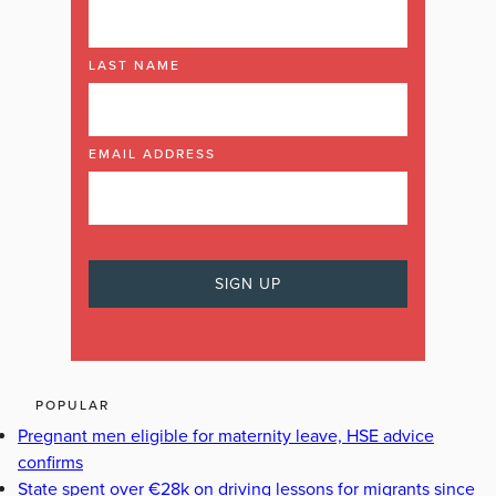
LAST NAME
EMAIL ADDRESS
POPULAR
Pregnant men eligible for maternity leave, HSE advice
confirms
State spent over €28k on driving lessons for migrants since