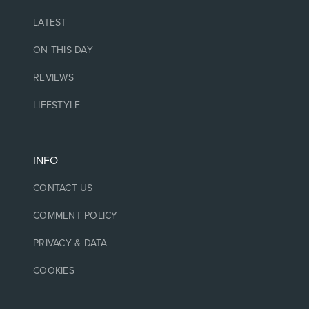
LATEST
ON THIS DAY
REVIEWS
LIFESTYLE
INFO
CONTACT US
COMMENT POLICY
PRIVACY & DATA
COOKIES