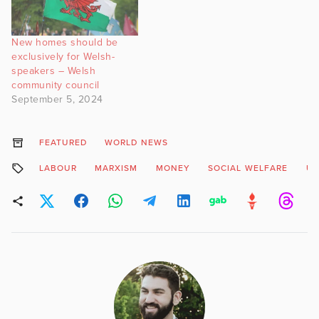
New homes should be
exclusively for Welsh-
speakers – Welsh
community council
September 5, 2024
FEATURED
WORLD NEWS
LABOUR
MARXISM
MONEY
SOCIAL WELFARE
UB