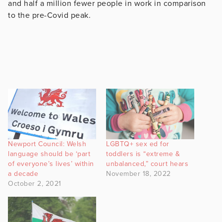
and half a million fewer people in work in comparison
to the pre-Covid peak.
Newport Council: Welsh
LGBTQ+ sex ed for
language should be ‘part
toddlers is “extreme &
of everyone’s lives’ within
unbalanced,” court hears
a decade
November 18, 2022
October 2, 2021