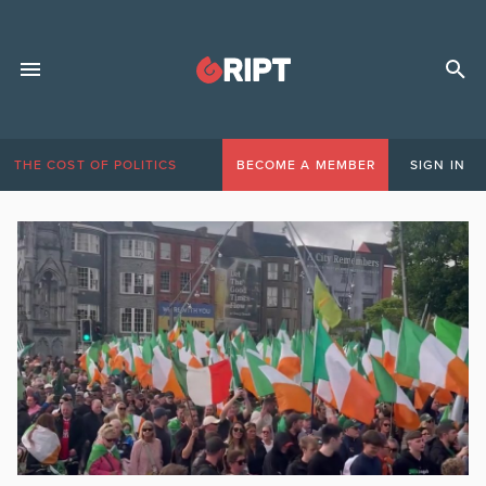
THE COST OF POLITICS
BECOME A MEMBER
SIGN IN