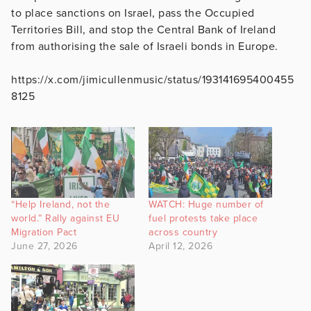
to place sanctions on Israel, pass the Occupied
Territories Bill, and stop the Central Bank of Ireland
from authorising the sale of Israeli bonds in Europe.
https://x.com/jimicullenmusic/status/193141695400455
8125
“Help Ireland, not the
WATCH: Huge number of
world.” Rally against EU
fuel protests take place
Migration Pact
across country
June 27, 2026
April 12, 2026