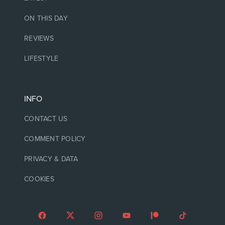
ON THIS DAY
REVIEWS
LIFESTYLE
INFO
CONTACT US
COMMENT POLICY
PRIVACY & DATA
COOKIES