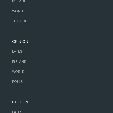
IRELAND
WORLD
THE HUB
OPINION
LATEST
IRELAND
WORLD
POLLS
CULTURE
LATEST