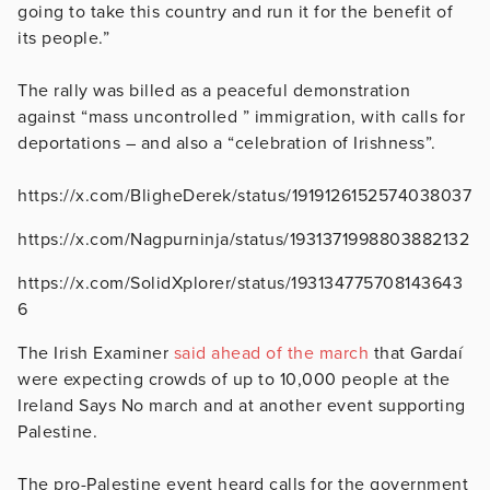
going to take this country and run it for the benefit of
its people.”
The rally was billed as a peaceful demonstration
against “mass uncontrolled ” immigration, with calls for
deportations – and also a “celebration of Irishness”.
https://x.com/BligheDerek/status/1919126152574038037
https://x.com/Nagpurninja/status/1931371998803882132
https://x.com/SolidXplorer/status/193134775708143643
6
The Irish Examiner
said ahead of the march
that Gardaí
were expecting crowds of up to 10,000 people at the
Ireland Says No march and at another event supporting
Palestine.
The pro-Palestine event heard calls for the government