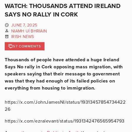
WATCH: THOUSANDS ATTEND IRELAND
SAYS NO RALLY IN CORK
JUNE 7, 2025
NIAMH UÍ BHRIAIN
IRISH NEWS
57 COMMENTS
Thousands of people have attended a huge Ireland
Says No rally in Cork opposing mass migration, with
speakers saying that their message to government
was that they had enough of its failed policies on
everything from housing to immigration.
https://x.com/JohnJamesNI/status/19313457854734422
26
https://x.com/ezralevant/status/1931342476565954793