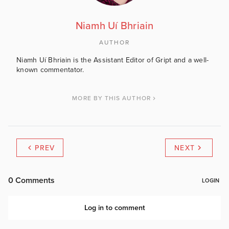
Niamh Uí Bhriain
AUTHOR
Niamh Uí Bhriain is the Assistant Editor of Gript and a well-
known commentator.
MORE BY THIS AUTHOR
PREV
NEXT