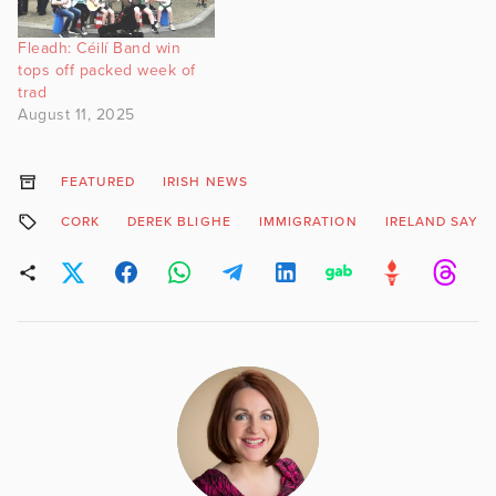
Fleadh: Céilí Band win
tops off packed week of
trad
August 11, 2025
FEATURED
IRISH NEWS
CORK
DEREK BLIGHE
IMMIGRATION
IRELAND SAYS