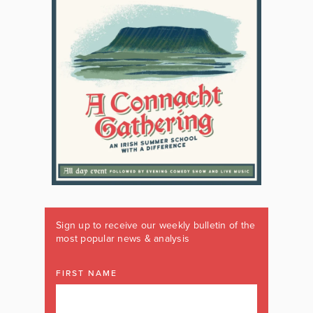
Sign up to receive our weekly bulletin of the
most popular news & analysis
FIRST NAME