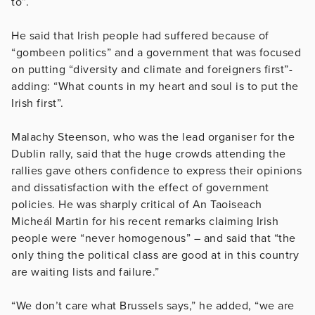
to”.
He said that Irish people had suffered because of
“gombeen politics” and a government that was focused
on putting “diversity and climate and foreigners first”-
adding: “What counts in my heart and soul is to put the
Irish first”.
Malachy Steenson, who was the lead organiser for the
Dublin rally, said that the huge crowds attending the
rallies gave others confidence to express their opinions
and dissatisfaction with the effect of government
policies. He was sharply critical of An Taoiseach
Micheál Martin for his recent remarks claiming Irish
people were “never homogenous” – and said that “the
only thing the political class are good at in this country
are waiting lists and failure.”
“We don’t care what Brussels says,” he added, “we are