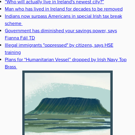
“Who will actually live in Ireland's newest city?”
Man who has lived in Ireland for decades to be removed
Indians now surpass Americans in special Irish tax break
scheme
Government has diminished your savings power, says
Fianna Fáil TD
Illegal immigrants "oppressed" by citizens, says HSE
training
Plans for “Humanitarian Vessel” dropped by Irish Navy Top
Brass