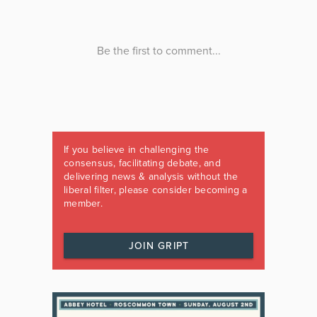
If you believe in challenging the
consensus, facilitating debate, and
delivering news & analysis without the
liberal filter, please consider becoming a
member.
JOIN GRIPT