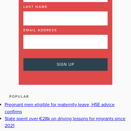
LAST NAME
EMAIL ADDRESS
POPULAR
Pregnant men eligible for maternity leave, HSE advice
confirms
State spent over €28k on driving lessons for migrants since
2021