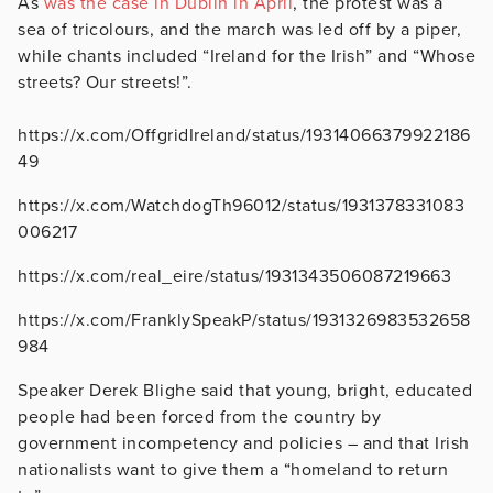
As
was the case in Dublin in April
, the protest was a
sea of tricolours, and the march was led off by a piper,
while chants included “Ireland for the Irish” and “Whose
streets? Our streets!”.
https://x.com/OffgridIreland/status/19314066379922186
49
https://x.com/WatchdogTh96012/status/1931378331083
006217
https://x.com/real_eire/status/1931343506087219663
https://x.com/FranklySpeakP/status/1931326983532658
984
Speaker Derek Blighe said that young, bright, educated
people had been forced from the country by
government incompetency and policies – and that Irish
nationalists want to give them a “homeland to return