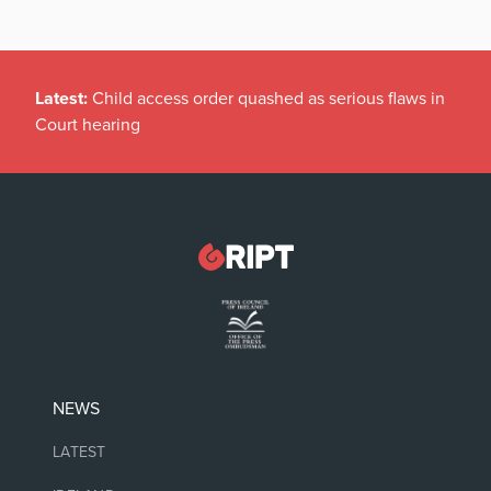
Latest:
Child access order quashed as serious flaws in
Court hearing
NEWS
LATEST