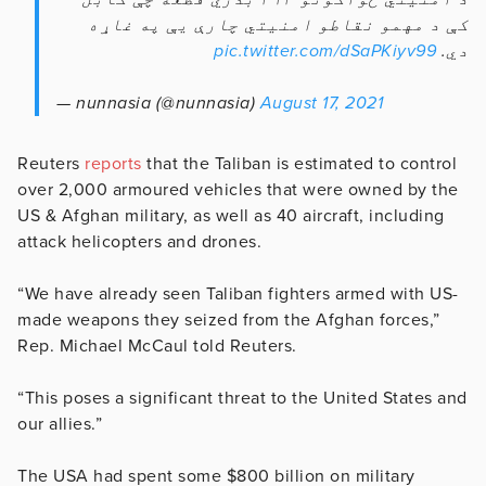
کې د مهمو نقاطو امنیتي چارې يې په غاړه
pic.twitter.com/dSaPKiyv99
دي.
— nunnasia (@nunnasia)
August 17, 2021
Reuters
reports
that the Taliban is estimated to control
over 2,000 armoured vehicles that were owned by the
US & Afghan military, as well as 40 aircraft, including
attack helicopters and drones.
“We have already seen Taliban fighters armed with US-
made weapons they seized from the Afghan forces,”
Rep. Michael McCaul told Reuters.
“This poses a significant threat to the United States and
our allies.”
The USA had spent some $800 billion on military