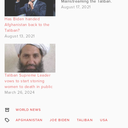
Mainstreaming the Taliban.
August 17, 2021
Has Biden handed
Afghanistan back to the
Taliban?
August 13, 2021
Taliban Supreme Leader
vows to start stoning
women to death in public
March 26, 2024
WORLD NEWS
AFGHANISTAN
JOE BIDEN
TALIBAN
USA