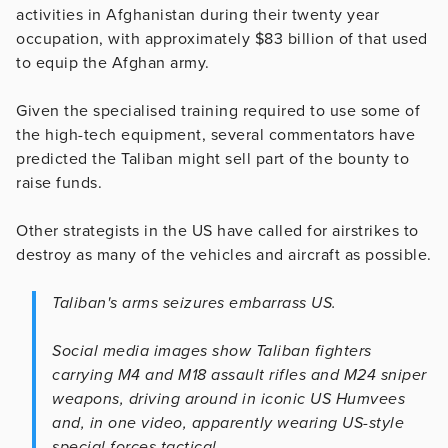
activities in Afghanistan during their twenty year
occupation, with approximately $83 billion of that used
to equip the Afghan army.
Given the specialised training required to use some of
the high-tech equipment, several commentators have
predicted the Taliban might sell part of the bounty to
raise funds.
Other strategists in the US have called for airstrikes to
destroy as many of the vehicles and aircraft as possible.
Taliban's arms seizures embarrass US.
Social media images show Taliban fighters
carrying M4 and M18 assault rifles and M24 sniper
weapons, driving around in iconic US Humvees
and, in one video, apparently wearing US-style
special forces tactical