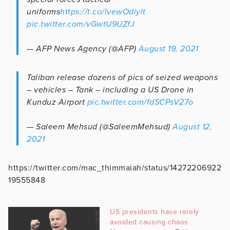
uniforms
https://t.co/lvewOdiylt
pic.twitter.com/vGwtU9UZfJ
— AFP News Agency (@AFP)
August 19, 2021
Taliban release dozens of pics of seized weapons
– vehicles – Tank – including a US Drone in
Kunduz Airport
pic.twitter.com/fdSCPsV27o
— Saleem Mehsud (@SaleemMehsud)
August 12,
2021
https://twitter.com/mac_thimmaiah/status/14272206922
19555848
US presidents have rarely
avoided causing chaos