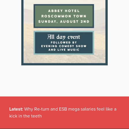
Latest:
Why Re-turn and ESB mega salaries feel like a
kick in the teeth