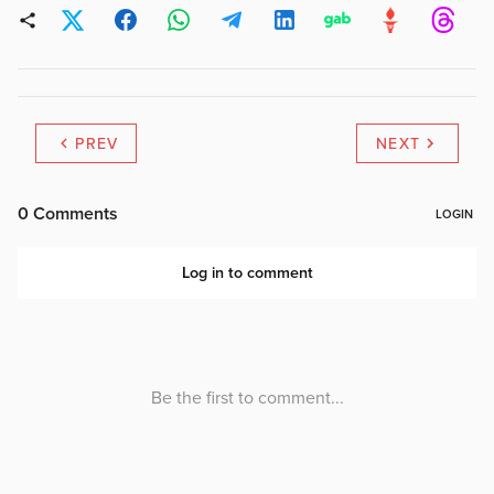
PREV
NEXT