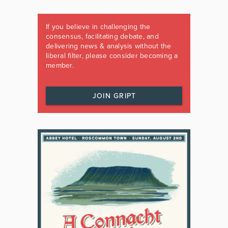
If you believe in challenging the
consensus, facilitating debate, and
delivering news & analysis without the
liberal filter, please consider becoming a
member.
JOIN GRIPT