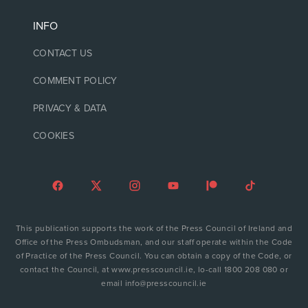
INFO
CONTACT US
COMMENT POLICY
PRIVACY & DATA
COOKIES
This publication supports the work of the Press Council of Ireland and
Office of the Press Ombudsman, and our staff operate within the Code
of Practice of the Press Council. You can obtain a copy of the Code, or
contact the Council, at www.presscouncil.ie, lo-call 1800 208 080 or
email info@presscouncil.ie