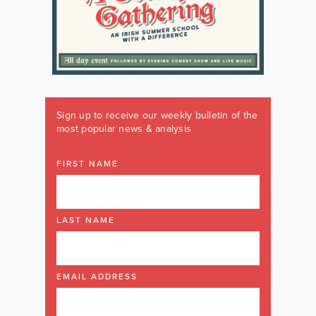
Sign up to receive our weekly bulletin of the
most popular news & analysis
FIRST NAME
LAST NAME
EMAIL ADDRESS