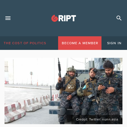
THE COST OF POLITICS
BECOME A MEMBER
SIGN IN
Credot: Twitter: nunn.asia