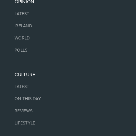
OPINION
LATEST
IRELAND
WORLD
POLLS
CULTURE
LATEST
ON THIS DAY
REVIEWS
LIFESTYLE