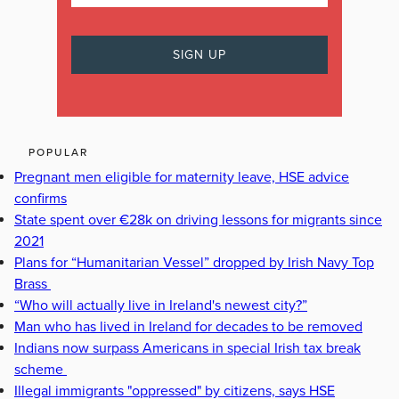
POPULAR
Pregnant men eligible for maternity leave, HSE advice
confirms
State spent over €28k on driving lessons for migrants since
2021
Plans for “Humanitarian Vessel” dropped by Irish Navy Top
Brass
“Who will actually live in Ireland's newest city?”
Man who has lived in Ireland for decades to be removed
Indians now surpass Americans in special Irish tax break
scheme
Illegal immigrants "oppressed" by citizens, says HSE