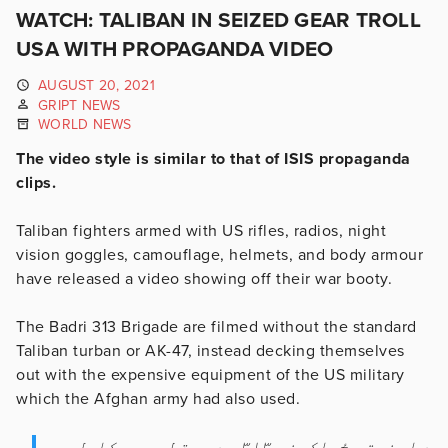
WATCH: TALIBAN IN SEIZED GEAR TROLL
USA WITH PROPAGANDA VIDEO
AUGUST 20, 2021
GRIPT NEWS
WORLD NEWS
The video style is similar to that of ISIS propaganda
clips.
Taliban fighters armed with US rifles, radios, night
vision goggles, camouflage, helmets, and body armour
have released a video showing off their war booty.
The Badri 313 Brigade are filmed without the standard
Taliban turban or AK-47, instead decking themselves
out with the expensive equipment of the US military
which the Afghan army had also used.
د امنیتي ځواکونو ۳۱۳ بدري قطعه چې کابل