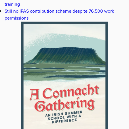
training
Still no IPAS contribution scheme despite 76,500 work
permissions