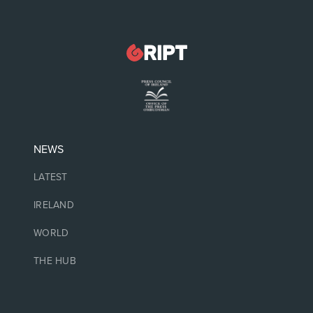
NEWS
LATEST
IRELAND
WORLD
THE HUB