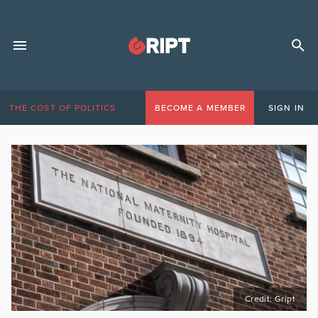
THE COST OF POLITICS
BECOME A MEMBER
SIGN IN
Credit: Gript