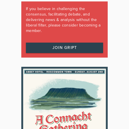
If you believe in challenging the
consensus, facilitating debate, and
delivering news & analysis without the
liberal filter, please consider becoming a
member.
JOIN GRIPT