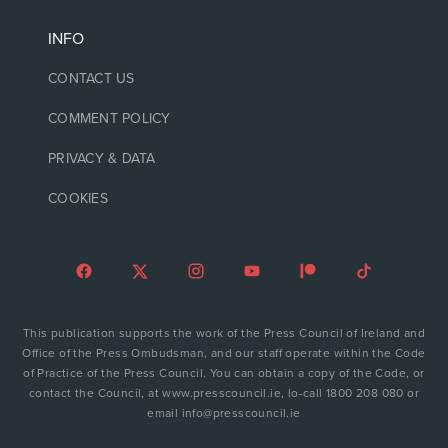
INFO
CONTACT US
COMMENT POLICY
PRIVACY & DATA
COOKIES
This publication supports the work of the Press Council of Ireland and
Office of the Press Ombudsman, and our staff operate within the Code
of Practice of the Press Council. You can obtain a copy of the Code, or
contact the Council, at www.presscouncil.ie, lo-call 1800 208 080 or
email info@presscouncil.ie