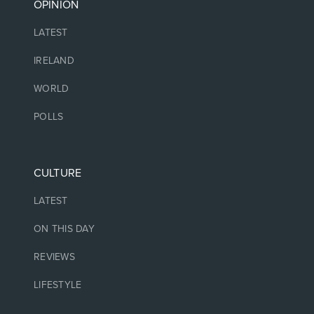
OPINION
LATEST
IRELAND
WORLD
POLLS
CULTURE
LATEST
ON THIS DAY
REVIEWS
LIFESTYLE