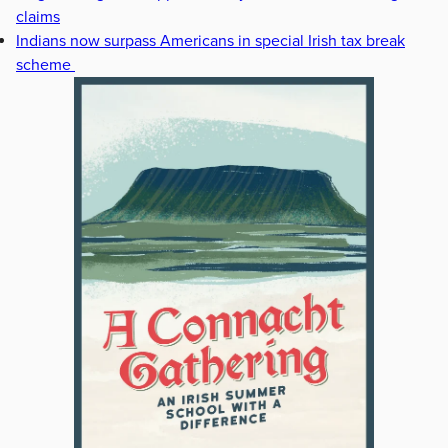
claims
Indians now surpass Americans in special Irish tax break
scheme