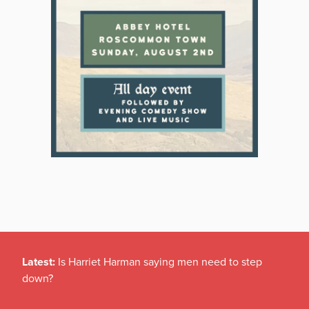
Latest:
Is Harriet Harman saying men need to step
down?