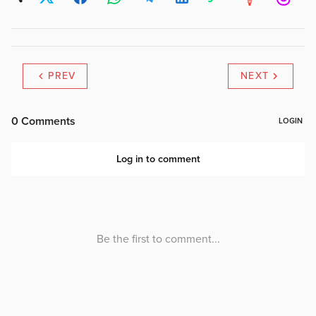
PREV
NEXT