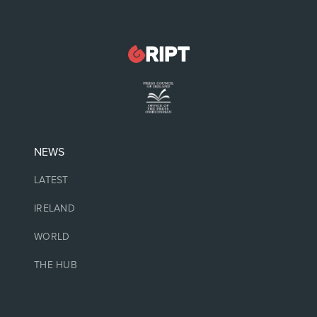
NEWS
LATEST
IRELAND
WORLD
THE HUB