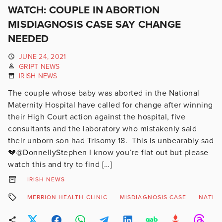
WATCH: COUPLE IN ABORTION
MISDIAGNOSIS CASE SAY CHANGE
NEEDED
JUNE 24, 2021
GRIPT NEWS
IRISH NEWS
The couple whose baby was aborted in the National
Maternity Hospital have called for change after winning
their High Court action against the hospital, five
consultants and the laboratory who mistakenly said
their unborn son had Trisomy 18. This is unbearably sad
💔@DonnellyStephen I know you’re flat out but please
watch this and try to find […]
IRISH NEWS
MERRION HEALTH CLINIC
MISDIAGNOSIS CASE
NATIO