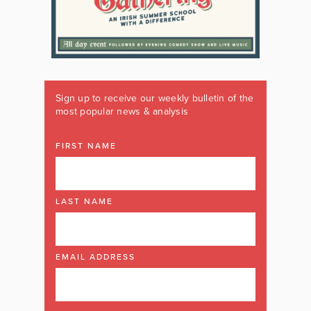
Sign up to receive our weekly bulletin of the
most popular news & analysis
FIRST NAME
LAST NAME
EMAIL ADDRESS