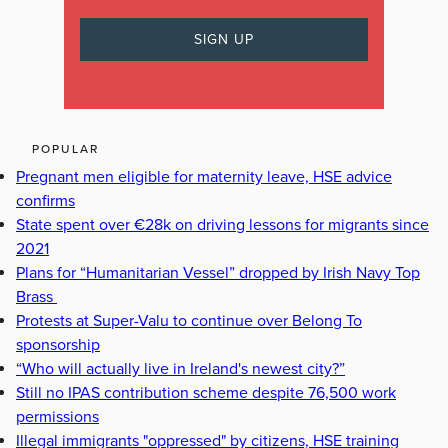
POPULAR
Pregnant men eligible for maternity leave, HSE advice
confirms
State spent over €28k on driving lessons for migrants since
2021
Plans for “Humanitarian Vessel” dropped by Irish Navy Top
Brass
Protests at Super-Valu to continue over Belong To
sponsorship
“Who will actually live in Ireland's newest city?”
Still no IPAS contribution scheme despite 76,500 work
permissions
Illegal immigrants "oppressed" by citizens, HSE training