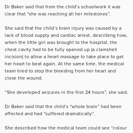
Dr Baker said that from the child’s schoolwork it was
clear that “she was reaching all her milestones”.
She said that the child’s brain injury was caused by a
lack of blood supply and cardiac arrest, describing how,
when the little girl was brought to the hospital, the
chest cavity had to be fully opened up (a clamshell
incision) to allow a heart massage to take place to get
her heart to beat again. At the same time, the medical
team tried to stop the bleeding from her heart and
close the wound.
“She developed seizures in the first 24 hours”, she said.
Dr Baker said that the child’s “whole brain” had been
affected and had “suffered dramatically”.
She described how the medical team could see “colour