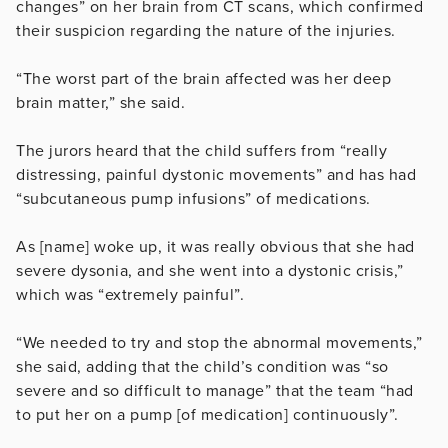
changes” on her brain from CT scans, which confirmed
their suspicion regarding the nature of the injuries.
“The worst part of the brain affected was her deep
brain matter,” she said.
The jurors heard that the child suffers from
“really
distressing, painful dystonic movements” and has had
“subcutaneous pump infusions” of medications.
As [name] woke up, it was really obvious that she had
severe dysonia, and she went into a dystonic crisis,”
which was “extremely painful”.
“We needed to try and stop the abnormal movements,”
she said, adding that the child’s condition was “so
severe and so difficult to manage” that the team “had
to put her on a pump [of medication] continuously”.