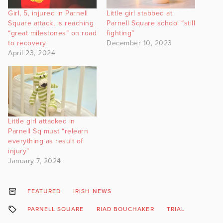
Girl, 5, injured in Parnell
Little girl stabbed at
Square attack, is reaching
Parnell Square school “still
“great milestones” on road
fighting”
to recovery
December 10, 2023
April 23, 2024
Little girl attacked in
Parnell Sq must “relearn
everything as result of
injury”
January 7, 2024
FEATURED
IRISH NEWS
PARNELL SQUARE
RIAD BOUCHAKER
TRIAL