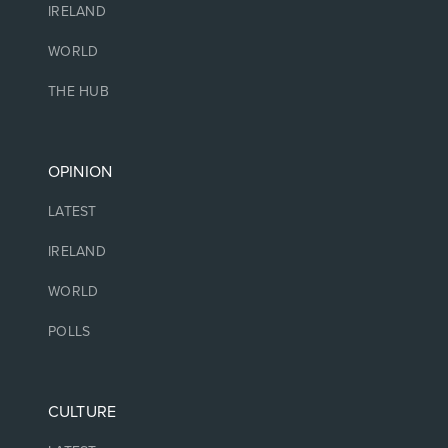
IRELAND
WORLD
THE HUB
OPINION
LATEST
IRELAND
WORLD
POLLS
CULTURE