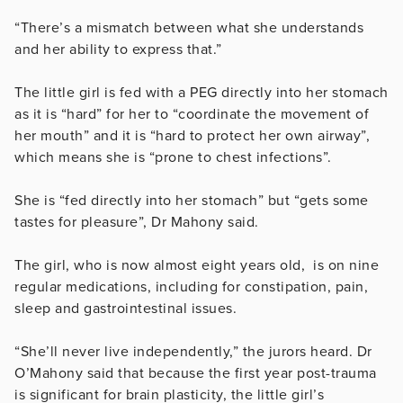
“There’s a mismatch between what she understands
and her ability to express that.”
The little girl is fed with a PEG directly into her stomach
as it is “hard” for her to “c
oordinate the movement of
her mouth” and it is “hard to protect her own airway”,
which means she is “prone to chest infections”.
She is “fed directly into her stomach” but “gets some
tastes for pleasure”, Dr Mahony said.
The girl, who is now almost eight years old, is on nine
regular medications, including for constipation, pain,
sleep and gastrointestinal issues.
“She’ll never live independently,” the jurors heard. Dr
O’Mahony said that because the first year post-trauma
is significant for brain plasticity, the little girl’s