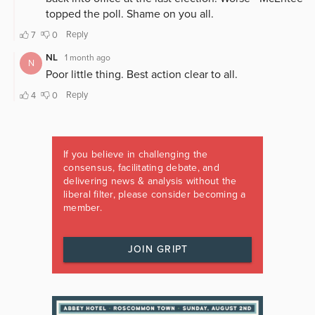
If you believe in challenging the
consensus, facilitating debate, and
delivering news & analysis without the
liberal filter, please consider becoming a
member.
JOIN GRIPT