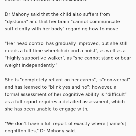
Dr Mahony said that the child also suffers from
“dystonia” and that her brain “cannot communicate
sufficiently with her body” regarding how to move.
“Her head control has gradually improved, but she still
needs a full-time wheelchair and a hoist”, as well as a
“highly supportive walker”, as “she cannot stand or bear
weight independently.”
She is “c
ompletely reliant on her carers”, is”non-verbal”
and has learned to “blink yes and no”; however, a
formal assessment of her cognitive ability is “difficult”
as a full report
requires a detailed assessment, which
she has been unable to engage with.
“We don’t have a full report of exactly where [name’s]
cognition lies,” Dr Mahony said.