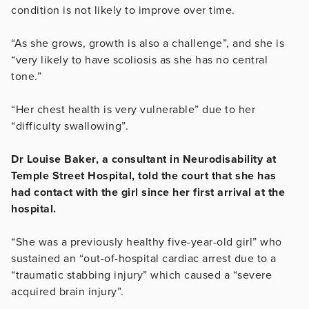
condition is not likely to improve over time.
“As she grows, growth is also a challenge”, and she is
“very likely to have scoliosis as she has no central
tone.”
“Her chest health is very vulnerable” due to her
“difficulty swallowing”.
Dr Louise Baker, a consultant in Neurodisability at
Temple Street Hospital, told the court that she has
had contact with the girl since her first arrival at the
hospital.
“She was a previously healthy five-year-old girl” who
sustained an “out-of-hospital cardiac arrest due to a
“traumatic stabbing injury” which caused a “s
evere
acquired brain injury”.