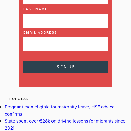
LAST NAME
EMAIL ADDRESS
POPULAR
Pregnant men eligible for maternity leave, HSE advice
confirms
State spent over €28k on driving lessons for migrants since
2021