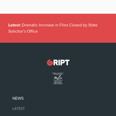
Latest:
Dramatic Increase in Files Closed by State
Solicitor’s Office
NEWS
LATEST