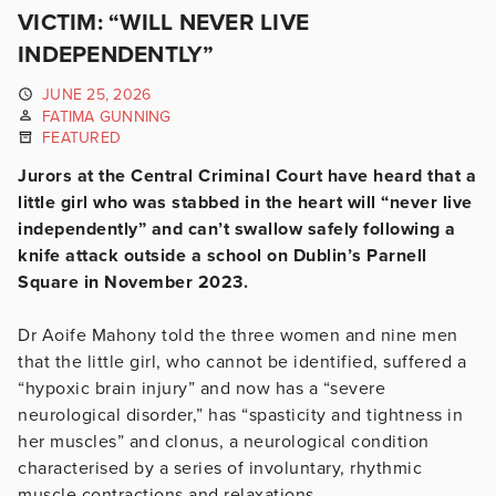
VICTIM: “WILL NEVER LIVE
INDEPENDENTLY”
JUNE 25, 2026
FATIMA GUNNING
FEATURED
Jurors at the Central Criminal Court have heard that a
little girl who was stabbed in the heart will “never live
independently” and can’t swallow safely following a
knife attack outside a school on Dublin’s Parnell
Square in November 2023.
Dr Aoife Mahony told the three women and nine men
that the little girl, who cannot be identified, suffered a
“hypoxic brain injury” and now has a “severe
neurological disorder,” has “spasticity and tightness in
her muscles” and clonus,
a neurological condition
characterised by a series of involuntary, rhythmic
muscle contractions and relaxations.