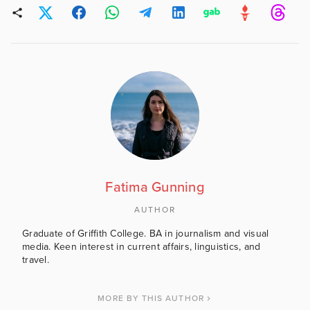
Fatima Gunning
AUTHOR
Graduate of Griffith College. BA in journalism and visual
media. Keen interest in current affairs, linguistics, and
travel.
MORE BY THIS AUTHOR