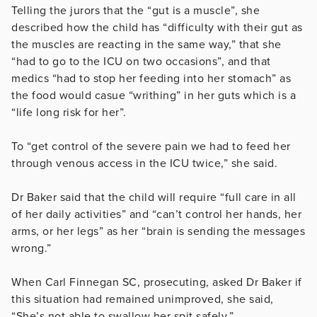
Telling the jurors that the “gut is a muscle”, she
described how the child has “
difficulty with their gut as
the muscles are reacting in the same way,” that she
“had to go to the ICU on two occasions”, and that
medics “had to stop her feeding into her stomach” as
the food would casue “writhing” in her guts which is a
“life long risk for her”.
To “g
et control of the severe pain we had to feed her
through venous access in the ICU twice,” she said.
Dr Baker said that the child will require “full care
in all
of her daily activities” and “c
an’t control her hands, her
arms, or her legs” as her “brain is sending the messages
wrong.”
When Carl Finnegan SC, prosecuting, asked Dr Baker if
this situation had remained unimproved, she said,
“She’s not able to swallow her spit safely.”