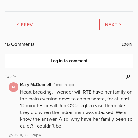
PREV
NEXT