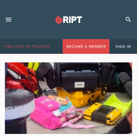
THE COST OF POLITICS
BECOME A MEMBER
SIGN IN