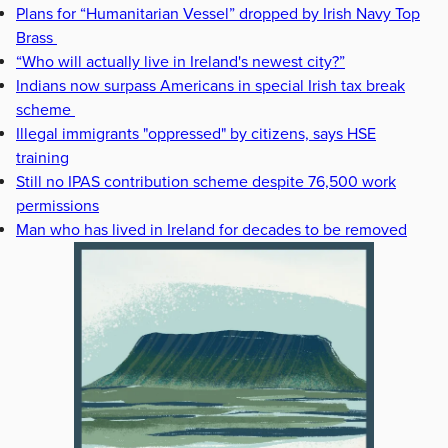
Plans for “Humanitarian Vessel” dropped by Irish Navy Top
Brass
“Who will actually live in Ireland's newest city?”
Indians now surpass Americans in special Irish tax break
scheme
Illegal immigrants "oppressed" by citizens, says HSE
training
Still no IPAS contribution scheme despite 76,500 work
permissions
Man who has lived in Ireland for decades to be removed