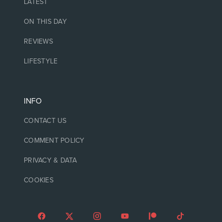
LATEST
ON THIS DAY
REVIEWS
LIFESTYLE
INFO
CONTACT US
COMMENT POLICY
PRIVACY & DATA
COOKIES