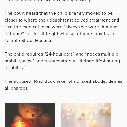
The court heard that the child’s family moved to be
closer to where their daughter received treatment and
that the medical team were
“always we were thinking
of home” for the little girl who spent nine months in
Temple Street Hospital.
The child requires “
24-hour care” and “needs multiple
mobility aids,” and has acquired a “lifelong life-limiting
disability.”
The accused, Riad Bouchaker of no fixed abode, denies
all charges.