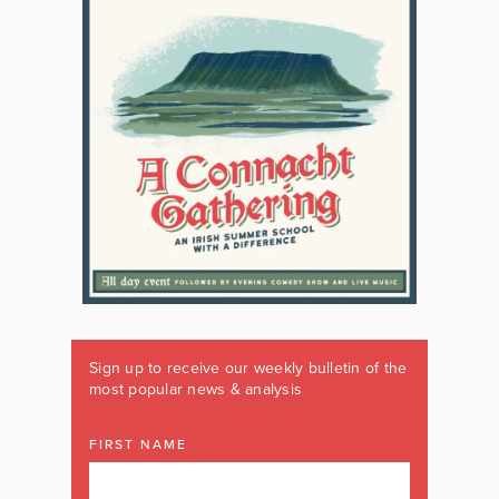
Sign up to receive our weekly bulletin of the
most popular news & analysis
FIRST NAME