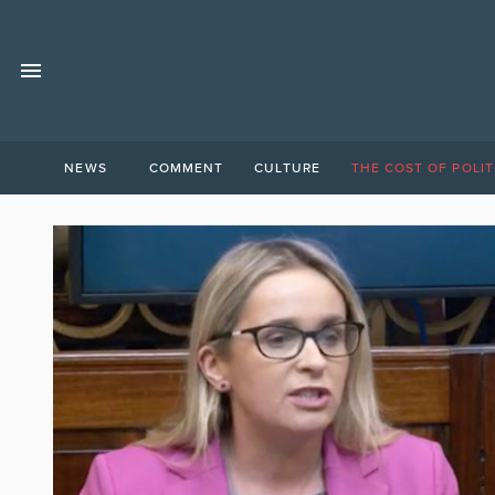
NEWS
COMMENT
CULTURE
THE COST OF POLIT