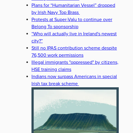
Plans for “Humanitarian Vessel” dropped
by Irish Navy Top Brass
Protests at Super-Valu to continue over
Belong To sponsorship
“Who will actually live in Ireland's newest
city?”
Still no IPAS contribution scheme despite
76,500 work permissions
Illegal immigrants "oppressed" by citizens,
HSE training claims
Indians now surpass Americans in special
Irish tax break scheme