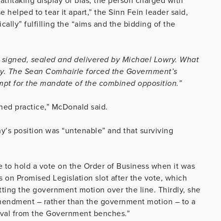
athtaking display of bias, the person charged with
helped to tear it apart,” the Sinn Fein leader said,
ally” fulfilling the “aims and the bidding of the
 signed, sealed and delivered by Michael Lowry. What
ay. The Sean Comhairle forced the Government’s
pt for the mandate of the combined opposition.”
hed practice,” McDonald said.
y’s position was “untenable” and that surviving
ure to hold a vote on the Order of Business when it was
s on Promised Legislation slot after the vote, which
ing the government motion over the line. Thirdly, she
amendment – rather than the government motion – to a
oval from the Government benches.”