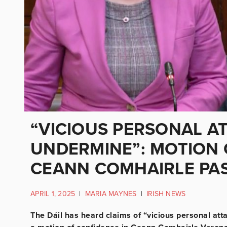
“VICIOUS PERSONAL A
UNDERMINE”: MOTION 
CEANN COMHAIRLE PA
APRIL 1, 2025
|
MARIA MAYNES
|
IRISH NEWS
The Dáil has heard claims of “vicious personal at