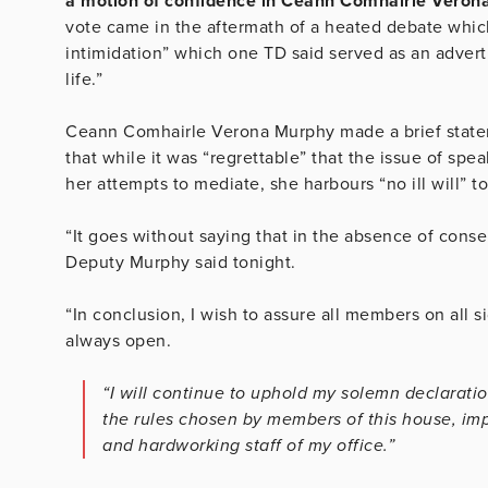
a
motion of confidence in Ceann Comhairle Verona
vote came in the aftermath of a heated debate which
intimidation” which one TD said served as an advert
life.”
Ceann Comhairle Verona Murphy made a brief statem
that while it was “regrettable” that the issue of sp
her attempts to mediate, she harbours “no ill will” 
“It goes without saying that in the absence of cons
Deputy Murphy said tonight.
“In conclusion, I wish to assure all members on all si
always open.
“I will continue to uphold my solemn declaratio
the rules chosen by members of this house, impa
and hardworking staff of my office.”