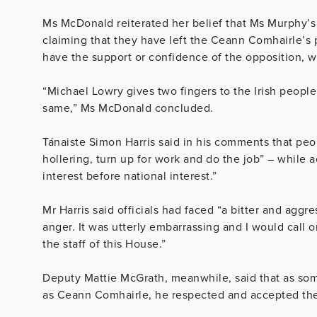
Ms McDonald reiterated her belief that Ms Murphy’s 
claiming that they have left the Ceann Comhairle’s 
have the support or confidence of the opposition, 
“Michael Lowry gives two fingers to the Irish peopl
same,” Ms McDonald concluded.
Tánaiste Simon Harris said in his comments that peo
hollering, turn up for work and do the job” – while 
interest before national interest.”
Mr Harris said officials had faced “a bitter and agg
anger. It was utterly embarrassing and I would call
the staff of this House.”
Deputy Mattie McGrath, meanwhile, said that as s
as Ceann Comhairle, he respected and accepted th