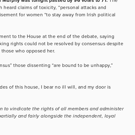
 Murphy was tonight passed by 96 votes to 71.
The
 heard claims of toxicity, “personal attacks and
isement for women “to stay away from Irish political
ent to the House at the end of the debate, saying
eaking rights could not be resolved by consensus despite
to those who opposed her.
ensus” those dissenting “are bound to be unhappy,”
des of this house, I bear no ill will, and my door is
n to vindicate the rights of all members and administer
rtially and fairly alongside the independent, loyal