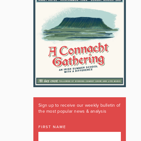
Sign up to receive our weekly bulletin of
the most popular news & analysis
FIRST NAME