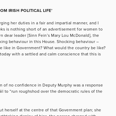
 IRISH POLITICAL LIFE’
ging her duties in a fair and impartial manner, and I
ks is nothing short of an advertisement for women to
 own dear leader [Sinn Fein’s Mary Lou McDonald], the
king behaviour in this House. Shocking behaviour –
e like in Government? What would the country be like?
 today with a settled and calm conscience that this is
ion of no confidence in Deputy Murphy was a response
l to “run roughshod over the democratic rules of the
t herself at the centre of that Government plan; she