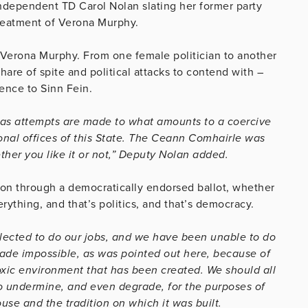
ndependent TD Carol Nolan slating her former party
treatment of Verona Murphy.
, Verona Murphy. From one female politician to another
are of spite and political attacks to contend with –
rence to Sinn Fein.
ne as attempts are made to what amounts to a coercive
onal offices of this State. The Ceann Comhairle was
ther you like it or not,” Deputy Nolan added.
ion through a democratically endorsed ballot, whether
verything, and that’s politics, and that’s democracy.
l elected to do our jobs, and we have been unable to do
made impossible, as was pointed out here, because of
oxic environment that has been created. We should all
to undermine, and even degrade, for the purposes of
ouse and the tradition on which it was built.