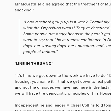
Mr McGrath said he agreed that the treatment of M
shocking.”
“I had a school group up last week. Thankfully
what the Opposition wants? They’re described 
Some people are angry because they can’t get i
want to say that I have utmost confidence in D
days, her working days, her education, and sinc
people of Ireland.”
‘LINE IN THE SAND’
“It’s time we got down to the work we have to do,” D
housing, you name it – that we get down to real pol
and not the charades we have had here in the last nu
we will have the democratic principles of this Hous
Independent Ireland leader Michael Collins told ton