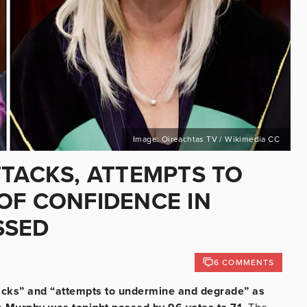
Image: Oireachtas TV / Wikimedia CC
TTACKS, ATTEMPTS TO
OF CONFIDENCE IN
SSED
6 COMMENTS
tacks” and “attempts to undermine and degrade” as