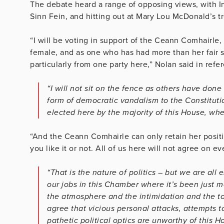
The debate heard a range of opposing views, with I
Sinn Fein, and hitting out at Mary Lou McDonald’s 
“I will be voting in support of the Ceann Comhairle
female, and as one who has had more than her fair sh
particularly from one party here,” Nolan said in refe
“I will not sit on the fence as others have do
form of democratic vandalism to the Constituti
elected here by the majority of this House, whe
“And the Ceann Comhairle can only retain her posit
you like it or not. All of us here will not agree on e
“That is the nature of politics – but we are al
our jobs in this Chamber where it’s been just 
the atmosphere and the intimidation and the t
agree that vicious personal attacks, attempts 
pathetic political optics are unworthy of this H