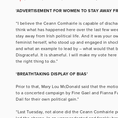
‘ADVERTISEMENT FOR WOMEN TO STAY AWAY FROM
“I believe the Ceann Comhairle is capable of dischar
think what has happened here over the last few wee
stay away from Irish political life. And it was your
feminist herself, who stood up and engaged in shoc
and what an example to lead by – what would that b
Disgraceful. It is shameful. I will make my vote here
the right thing to do.”
‘BREATHTAKING DISPLAY OF BIAS’
Prior to that, Mary Lou McDonald said that the mot
to a concerted campaign by Fine Gael and Fianna Fái
Dail for their own political gain.”
“Last Tuesday, not alone did the Ceann Comhairle pu