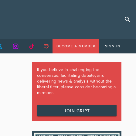
BECOME A MEMBER
SIGN IN
If you believe in challenging the
consensus, facilitating debate, and
delivering news & analysis without the
liberal filter, please consider becoming a
member.
JOIN GRIPT