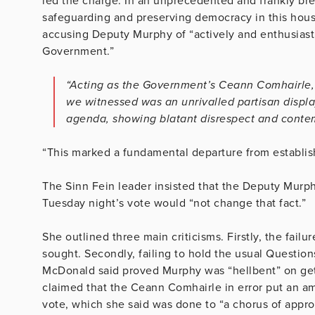
led the charge. In an unprecedented and frankly bre
safeguarding and preserving democracy in this house 
accusing Deputy Murphy of “actively and enthusiastic
Government.”
“Acting as the Government’s Ceann Comhairle,
we witnessed was an unrivalled partisan displ
agenda, showing blatant disrespect and contem
“This marked a fundamental departure from establis
The Sinn Fein leader insisted that the Deputy Murph
Tuesday night’s vote would “not change that fact.”
She outlined three main criticisms. Firstly, the fail
sought. Secondly, failing to hold the usual Question
McDonald said proved Murphy was “hellbent” on gett
claimed that the Ceann Comhairle in error put an 
vote, which she said was done to “a chorus of appr