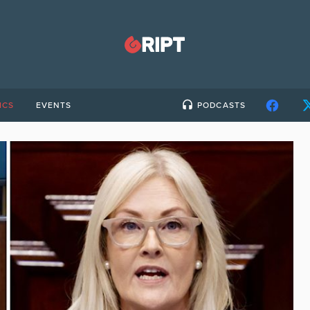
ICS
EVENTS
PODCASTS