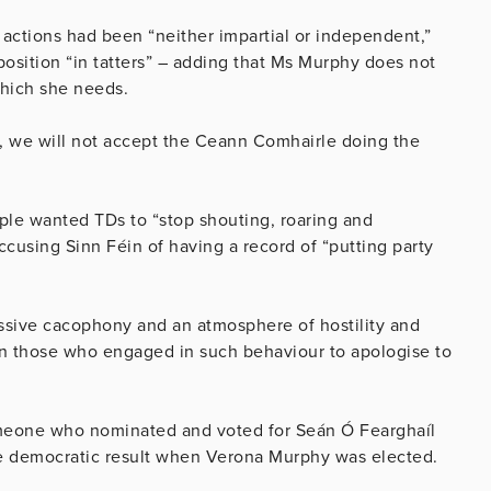
actions had been “neither impartial or independent,”
position “in tatters” – adding that Ms Murphy does not
which she needs.
e, we will not accept the Ceann Comhairle doing the
ple wanted TDs to “stop shouting, roaring and
accusing Sinn Féin of having a record of “putting party
ressive cacophony and an atmosphere of hostility and
 on those who engaged in such behaviour to apologise to
omeone who nominated and voted for Seán Ó Fearghaíl
e democratic result when Verona Murphy was elected.