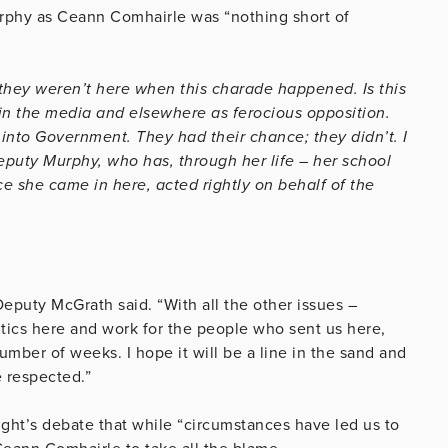
urphy as Ceann Comhairle was “nothing short of
 they weren’t here when this charade happened. Is this
in the media and elsewhere as ferocious opposition.
nto Government. They had their chance; they didn’t. I
eputy Murphy, who has, through her life – her school
e she came in here, acted rightly on behalf of the
eputy McGrath said. “With all the other issues –
itics here and work for the people who sent us here,
mber of weeks. I hope it will be a line in the sand and
e respected.”
ight’s debate that while “circumstances have led us to