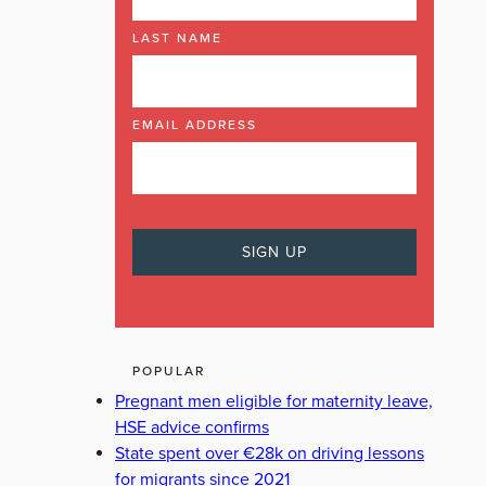
LAST NAME
EMAIL ADDRESS
POPULAR
Pregnant men eligible for maternity leave,
HSE advice confirms
State spent over €28k on driving lessons
for migrants since 2021