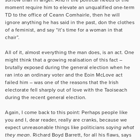
moment require him to elevate an unqualified one-term
TD to the office of Ceann Comhairle, then he will
ignore anything he has said in the past, don the clothes
of a feminist, and say “it’s time for a woman in that
chair”.
All of it, almost everything the man does, is an act. One
might think that a growing realisation of this fact –
brutally exposed during the general election when he
ran into an ordinary voter and the Eoin McLove act
failed him – was one of the reasons that the Irish
electorate fell sharply out of love with the Taoiseach
during the recent general election.
Again, I come back to this point: Perhaps people like
you and I, dear reader, really are cranks, because we
expect unreasonable things like politicians
saying what
they mean
. Richard Boyd Barrett, for all his flaws, says