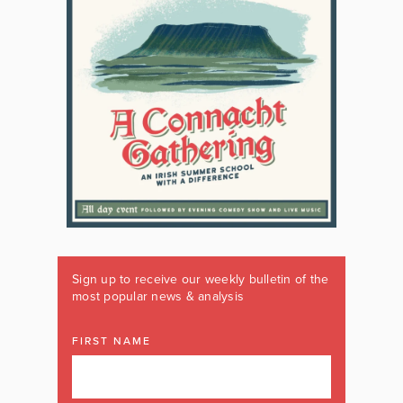
Sign up to receive our weekly bulletin of the
most popular news & analysis
FIRST NAME