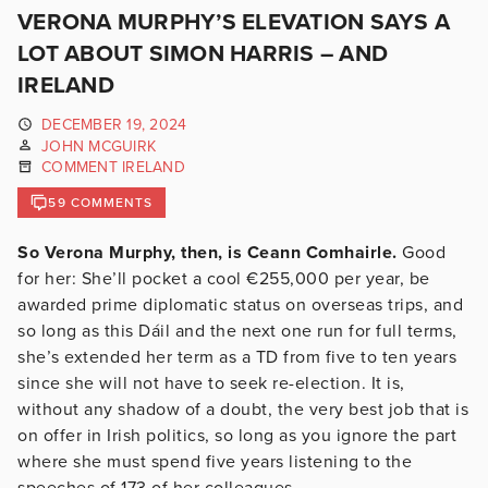
VERONA MURPHY’S ELEVATION SAYS A
LOT ABOUT SIMON HARRIS – AND
IRELAND
DECEMBER 19, 2024
JOHN MCGUIRK
COMMENT IRELAND
59 COMMENTS
So Verona Murphy, then, is Ceann Comhairle.
Good
for her: She’ll pocket a cool €255,000 per year, be
awarded prime diplomatic status on overseas trips, and
so long as this Dáil and the next one run for full terms,
she’s extended her term as a TD from five to ten years
since she will not have to seek re-election. It is,
without any shadow of a doubt, the very best job that is
on offer in Irish politics, so long as you ignore the part
where she must spend five years listening to the
speeches of 173 of her colleagues.