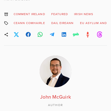
COMMENT IRELAND
FEATURED
IRISH NEWS
CEANN COMHAIRLE
DAIL EIREANN
EU ASYLUM AND I
John McGuirk
AUTHOR