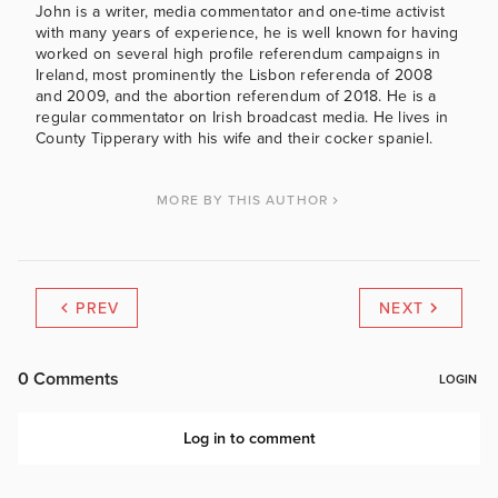
John is a writer, media commentator and one-time activist
with many years of experience, he is well known for having
worked on several high profile referendum campaigns in
Ireland, most prominently the Lisbon referenda of 2008
and 2009, and the abortion referendum of 2018. He is a
regular commentator on Irish broadcast media. He lives in
County Tipperary with his wife and their cocker spaniel.
MORE BY THIS AUTHOR
PREV
NEXT