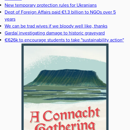
New temporary protection rules for Ukranians
Dept of Foreign Affairs paid €1.3 billion to NGOs over 5
years
We can be trad wives if we bloody well like, thanks
Gardaí investigating damage to historic graveyard
€626k to encourage students to take "sustainability action"