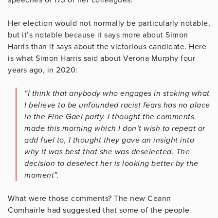
Her election would not normally be particularly notable,
but it’s notable because it says more about Simon
Harris than it says about the victorious candidate. Here
is what Simon Harris said about Verona Murphy four
years ago, in 2020:
“I think that anybody who engages in stoking what
I believe to be unfounded racist fears has no place
in the Fine Gael party. I thought the comments
made this morning which I don’t wish to repeat or
add fuel to, I thought they gave an insight into
why it was best that she was deselected. The
decision to deselect her is looking better by the
moment”.
What were those comments? The new Ceann
Comhairle had suggested that some of the people