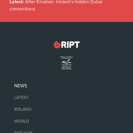
Latest:
After Kinahan: Ireland’s hidden Dubai
connections
NEWS
LATEST
IRELAND
WORLD