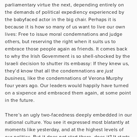
parliamentary virtue the next, depending entirely on
the demands of political expediency experienced by
the babyfaced actor in the big chair. Perhaps it is
because it is how so many of us want to live our own
lives: Free to issue moral condemnations and judge
others, but reserving the right when it suits us to
embrace those people again as friends. It comes back
to why the Irish Government is so shell-shocked by the
Israeli decision to shutter its embassy: If they knew us,
they’d know that all the condemnations are
just
business,
like the condemnations of Verona Murphy
four years ago. Our leaders would happily have turned
on a sixpence and embraced them again, at some point
in the future.
There’s an ugly two-facedness deeply embedded in our
national culture. You see it expressed most blatantly at
moments like yesterday, and at the highest levels of
our politics. But it does not start there, does it? It starts