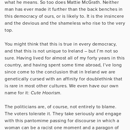
what he means. So too does Mattie McGrath. Neither
man has ever made it further than the back benches in
this democracy of ours, or is likely to. It is the insincere
and the devious and the shameless who rise to the very
top.
You might think that this is true in every democracy,
and that this is not unique to Ireland – but I’m not so
sure. Having lived for almost all of my forty years in this
country, and having spent some time abroad, I’ve long
since come to the conclusion that in Ireland we are
genetically cursed with an affinity for doublethink that
is rare in most other cultures. We even have our own
name for it:
Cute Hoorism.
The politicians are, of course, not entirely to blame.
The voters tolerate it. They take seriously and engage
with this pantomime passing for discourse in which a
woman can be a racist one moment and a paragon of