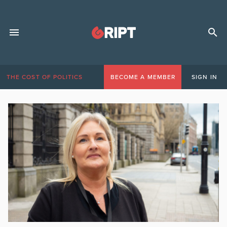
THE COST OF POLITICS
BECOME A MEMBER
SIGN IN