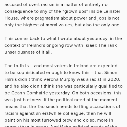
accused of overt racism is a matter of entirely no
consequence to any of the “grown ups” inside Leinster
House, where pragmatism about power and jobs is not
only the highest of moral values, but also the only one.
This comes back to what I wrote about yesterday, in the
context of Ireland’s ongoing row with Israel: The rank
unseriousness of it all.
The truth is – and most voters in Ireland are expected
to be sophisticated enough to know this – that Simon
Harris didn’t think Verona Murphy was a racist in 2020,
and he also didn’t think she was particularly qualified to
be Ceann Comhairle yesterday. On both occasions, this
was just business: If the political need of the moment
means that the Taoiseach needs to fling accusations of
racism against an erstwhile colleague, then he will
paint on his most furrowed brow and do so, more in
sorrow than in anger. And if the political needs of the