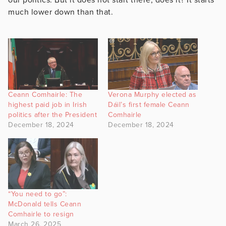
much lower down than that.
Ceann Comhairle: The
Verona Murphy elected as
highest paid job in Irish
Dáil’s first female Ceann
politics after the President
Comhairle
December 18, 2024
December 18, 2024
“You need to go”:
McDonald tells Ceann
Comhairle to resign
March 26, 2025