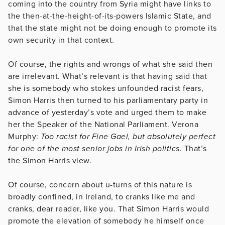
coming into the country from Syria might have links to
the then-at-the-height-of-its-powers Islamic State, and
that the state might not be doing enough to promote its
own security in that context.
Of course, the rights and wrongs of what she said then
are irrelevant. What’s relevant is that having said that
she is somebody who stokes unfounded racist fears,
Simon Harris then turned to his parliamentary party in
advance of yesterday’s vote and urged them to make
her the Speaker of the National Parliament. Verona
Murphy:
Too racist for Fine Gael, but absolutely perfect
for one of the most senior jobs in Irish politics.
That’s
the Simon Harris view.
Of course, concern about u-turns of this nature is
broadly confined, in Ireland, to cranks like me and
cranks, dear reader, like you. That Simon Harris would
promote the elevation of somebody he himself once