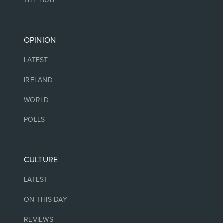
THE HUB
OPINION
LATEST
IRELAND
WORLD
POLLS
CULTURE
LATEST
ON THIS DAY
REVIEWS