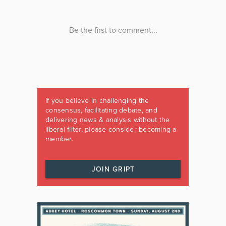
If you believe in challenging the
consensus, facilitating debate, and
delivering news & analysis without the
liberal filter, please consider becoming a
member.
JOIN GRIPT