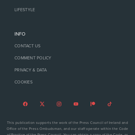
LIFESTYLE
INFO
CONTACT US
COMMENT POLICY
PRIVACY & DATA
COOKIES
This publication supports the work of the Press Council of Ireland and
Office of the Press Ombudsman, and our staff operate within the Code
of Practice of the Press Council. You can obtain a copy of the Code, or