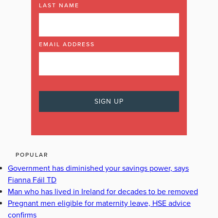
LAST NAME
EMAIL ADDRESS
POPULAR
Government has diminished your savings power, says
Fianna Fáil TD
Man who has lived in Ireland for decades to be removed
Pregnant men eligible for maternity leave, HSE advice
confirms