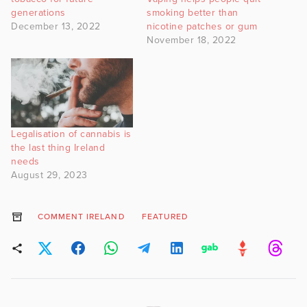
generations
smoking better than
December 13, 2022
nicotine patches or gum
November 18, 2022
Legalisation of cannabis is
the last thing Ireland
needs
August 29, 2023
COMMENT IRELAND
FEATURED