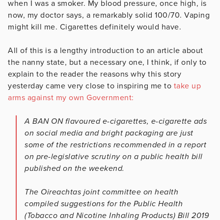
when I was a smoker. My blood pressure, once high, is
now, my doctor says, a remarkably solid 100/70. Vaping
might kill me. Cigarettes definitely would have.
All of this is a lengthy introduction to an article about
the nanny state, but a necessary one, I think, if only to
explain to the reader the reasons why this story
yesterday came very close to inspiring me to
take up
arms against my own Government:
A BAN ON flavoured e-cigarettes, e-cigarette ads
on social media and bright packaging are just
some of the restrictions recommended in a report
on pre-legislative scrutiny on a public health bill
published on the weekend.
The Oireachtas joint committee on health
compiled suggestions for the Public Health
(Tobacco and Nicotine Inhaling Products) Bill 2019