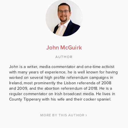
John McGuirk
AUTHOR
John is a writer, media commentator and one-time activist
with many years of experience, he is well known for having
worked on several high profile referendum campaigns in
Ireland, most prominently the Lisbon referenda of 2008
and 2009, and the abortion referendum of 2018. He is a
regular commentator on Irish broadcast media. He lives in
County Tipperary with his wife and their cocker spaniel.
MORE BY THIS AUTHOR