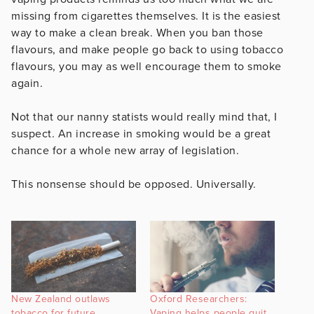
missing from cigarettes themselves. It is the easiest
way to make a clean break. When you ban those
flavours, and make people go back to using tobacco
flavours, you may as well encourage them to smoke
again.
Not that our nanny statists would really mind that, I
suspect. An increase in smoking would be a great
chance for a whole new array of legislation.
This nonsense should be opposed. Universally.
New Zealand outlaws
Oxford Researchers:
tobacco for future
Vaping helps people quit