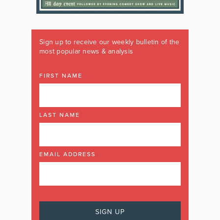
Sign up to receive our weekly bulletin of the
most popular news & analysis
FIRST NAME
LAST NAME
EMAIL ADDRESS