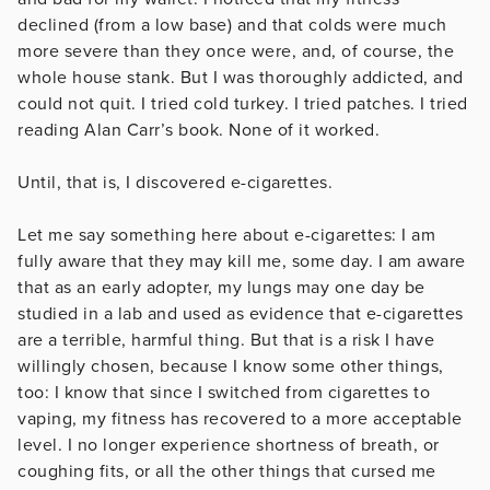
declined (from a low base) and that colds were much
more severe than they once were, and, of course, the
whole house stank. But I was thoroughly addicted, and
could not quit. I tried cold turkey. I tried patches. I tried
reading Alan Carr’s book. None of it worked.
Until, that is, I discovered e-cigarettes.
Let me say something here about e-cigarettes: I am
fully aware that they may kill me, some day. I am aware
that as an early adopter, my lungs may one day be
studied in a lab and used as evidence that e-cigarettes
are a terrible, harmful thing. But that is a risk I have
willingly chosen, because I know some other things,
too: I know that since I switched from cigarettes to
vaping, my fitness has recovered to a more acceptable
level. I no longer experience shortness of breath, or
coughing fits, or all the other things that cursed me