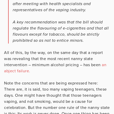
after meeting with health specialists and
representatives of the vaping industry.
A key recommendation was that the bill should
regulate the flavouring of e-cigarettes and that all
flavours except for tobacco, should be strictly
prohibited so as not to entice minors.
All of this, by the way, on the same day that a report
was revealing that the most recent nanny state
intervention – minimum alcohol pricing – has been
an
abject failure.
Note the concerns that are being expressed here:
There are, it is said, too many vaping teenagers, these
days. One might have thought that those teenagers
vaping, and not smoking, would be a cause for
celebration. But the number one rule of the nanny state
is this: Its work is never done. Once one thing has been