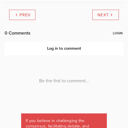
PREV
NEXT
If you believe in challenging the
consensus, facilitating debate, and