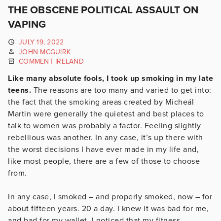
THE OBSCENE POLITICAL ASSAULT ON
VAPING
JULY 19, 2022
JOHN MCGUIRK
COMMENT IRELAND
Like many absolute fools, I took up smoking in my late
teens.
The reasons are too many and varied to get into:
the fact that the smoking areas created by Micheál
Martin were generally the quietest and best places to
talk to women was probably a factor. Feeling slightly
rebellious was another. In any case, it’s up there with
the worst decisions I have ever made in my life and,
like most people, there are a few of those to choose
from.
In any case, I smoked – and properly smoked, now – for
about fifteen years. 20 a day. I knew it was bad for me,
and bad for my wallet. I noticed that my fitness