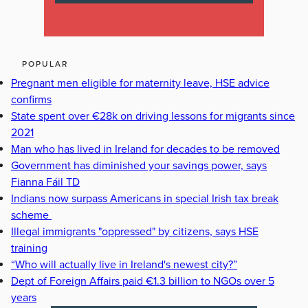
POPULAR
Pregnant men eligible for maternity leave, HSE advice
confirms
State spent over €28k on driving lessons for migrants since
2021
Man who has lived in Ireland for decades to be removed
Government has diminished your savings power, says
Fianna Fáil TD
Indians now surpass Americans in special Irish tax break
scheme
Illegal immigrants "oppressed" by citizens, says HSE
training
“Who will actually live in Ireland's newest city?”
Dept of Foreign Affairs paid €1.3 billion to NGOs over 5
years