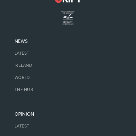
NEWS
LATEST
IRELAND
WORLD
THE HUB
OPINION
LATEST