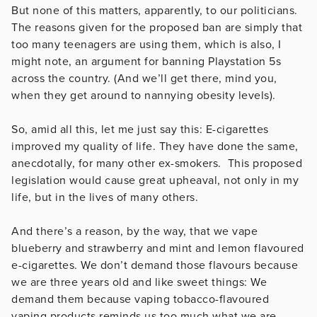
But none of this matters, apparently, to our politicians.
The reasons given for the proposed ban are simply that
too many teenagers are using them, which is also, I
might note, an argument for banning Playstation 5s
across the country. (And we’ll get there, mind you,
when they get around to nannying obesity levels).
So, amid all this, let me just say this: E-cigarettes
improved my quality of life. They have done the same,
anecdotally, for many other ex-smokers. This proposed
legislation would cause great upheaval, not only in my
life, but in the lives of many others.
And there’s a reason, by the way, that we vape
blueberry and strawberry and mint and lemon flavoured
e-cigarettes. We don’t demand those flavours because
we are three years old and like sweet things: We
demand them because vaping tobacco-flavoured
vaping products reminds us too much what we are