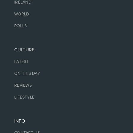
IRELAND
WORLD
POLLS
CULTURE
LATEST
ON THIS DAY
REVIEWS
LIFESTYLE
INFO
CONTACT US