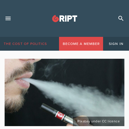
THE COST OF POLITICS
BECOME A MEMBER
SIGN IN
Pixabay under CC licence