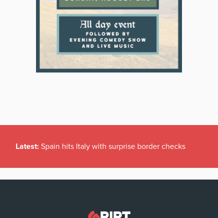
Latest:
Spain hits Italy with surprise border checks