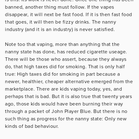
banned, another thing must follow. If the vapes
disappear, it will next be fast food. If it is then fast food
that goes, it will then be fizzy drinks. The nanny
industry (and it is an industry) is never satisfied.
Note too that vaping, more than anything that the
nanny state has done, has reduced cigarette useage.
There will be those who assert, because they always
do, that high taxes did for smoking. That is only half
true: High taxes did for smoking in part because a
newer, healthier, cheaper alternative emerged from the
marketplace. There are kids vaping today, yes, and
perhaps that is bad. But it is also true that twenty years
ago, those kids would have been burning their way
through a packet of John Player Blue. But there is no
such thing as progress for the nanny state: Only new
kinds of bad behaviour.