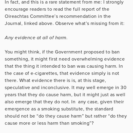
In fact, and this is a rare statement from me: I strongly
encourage readers to read the full report of the
Oireachtas Committee’s recommendation in the
Journal, linked above. Observe what’s missing from it:
Any evidence at all of harm.
You might think, if the Government proposed to ban
something, it might first need overwhelming evidence
that the thing it intended to ban was causing harm. In
the case of e-cigarettes, that evidence simply is not
there. What evidence there is is, at this stage,
speculative and inconclusive. It may well emerge in 30
years that they do cause harm, but it might just as well
also emerge that they do not. In any case, given their
emergence as a smoking substitute, the standard
should not be “do they cause harm” but rather “do they
cause more or less harm than smoking”?