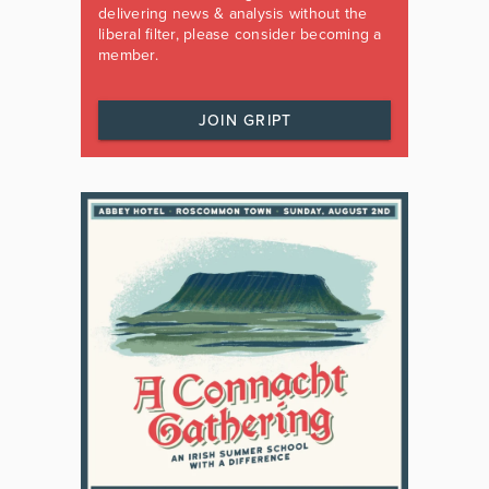
delivering news & analysis without the
liberal filter, please consider becoming a
member.
JOIN GRIPT