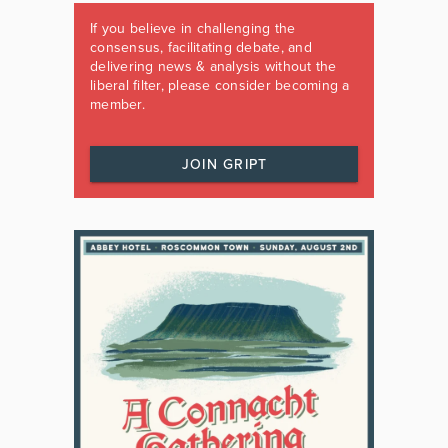
If you believe in challenging the
consensus, facilitating debate, and
delivering news & analysis without the
liberal filter, please consider becoming a
member.
JOIN GRIPT