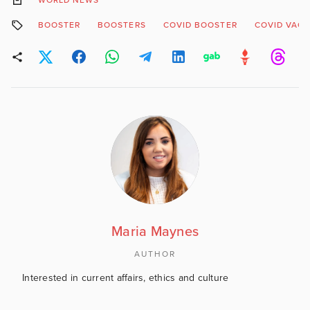
WORLD NEWS
BOOSTER
BOOSTERS
COVID BOOSTER
COVID VACC
Maria Maynes
AUTHOR
Interested in current affairs, ethics and culture