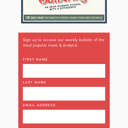
Sign up to receive our weekly bulletin of the
most popular news & analysis
FIRST NAME
LAST NAME
EMAIL ADDRESS