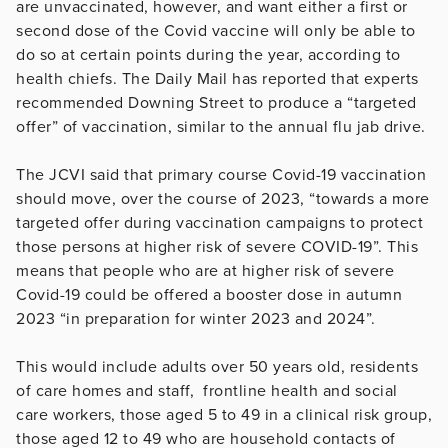
are unvaccinated, however, and want either a first or
second dose of the Covid vaccine will only be able to
do so at certain points during the year, according to
health chiefs. The Daily Mail has reported that experts
recommended Downing Street to produce a “targeted
offer” of vaccination, similar to the annual flu jab drive.
The JCVI said that primary course Covid-19 vaccination
should move, over the course of 2023, “towards a more
targeted offer during vaccination campaigns to protect
those persons at higher risk of severe COVID-19”. This
means that people who are at higher risk of severe
Covid-19 could be offered a booster dose in autumn
2023 “in preparation for winter 2023 and 2024”.
This would include adults over 50 years old, residents
of care homes and staff, frontline health and social
care workers, those aged 5 to 49 in a clinical risk group,
those aged 12 to 49 who are household contacts of