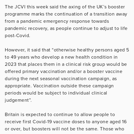
The JCVI this week said the axing of the UK’s booster
programme marks the continuation of a transition away
from a pandemic emergency response towards
pandemic recovery, as people continue to adjust to life
post-Covid.
However, it said that “otherwise healthy persons aged 5
to 49 years who develop a new health condition in
2023 that places them in a clinical risk group would be
offered primary vaccination and/or a booster vaccine
during the next seasonal vaccination campaign, as
appropriate. Vaccination outside these campaign
periods would be subject to individual clinical
judgement”.
Britain is expected to continue to allow people to
receive first Covid-19 vaccine doses to anyone aged 16
or over, but boosters will not be the same. Those who