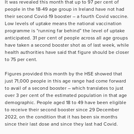
It was revealed this month that up to 97 per cent of
people in the 18-49 age group in Ireland have not had
their second Covid-19 booster – a fourth Covid vaccine.
Low levels of uptake means the national vaccination
programme is “running far behind” the level of uptake
anticipated. 31 per cent of people across all age groups
have taken a second booster shot as of last week, while
health authorities have said that figure should be closer
to 75 per cent.
Figures provided this month by the HSE showed that
just 71,000 people in this age range had come forward
to avail of a second booster – which translates to just
over 3 per cent of the estimated population in that age
demographic. People aged 18 to 49 have been eligible
to receive their second booster since 29 December
2022, on the condition that it has been six months
since their last dose and since they last had Covid.