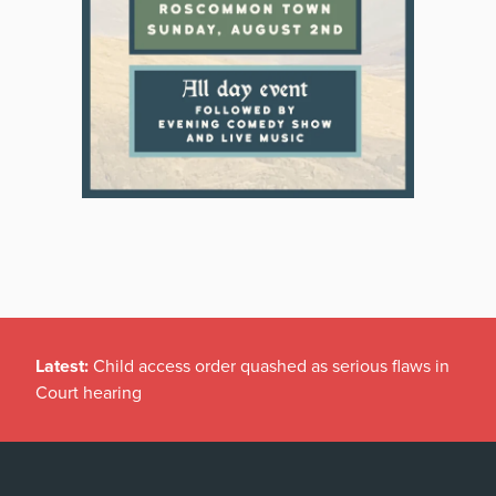
Latest:
Child access order quashed as serious flaws in
Court hearing