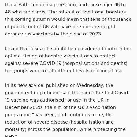
those with immunosuppression, and those aged 16 to
48 who are carers. The roll-out of additional boosters
this coming autumn would mean that tens of thousands
of people in the UK will have been offered eight
coronavirus vaccines by the close of 2023.
It said that research should be considered to inform the
optimal timing of booster vaccinations to protect
against severe COVID-19 (hospitalisations and deaths)
for groups who are at different levels of clinical risk.
In its new advice, published on Wednesday, the
government department said that since the first Covid-
19 vaccine was authorised for use in the UK in
December 2020, the aim of the UK’s vaccination
programme “has been, and continues to be, the
reduction of severe disease (hospitalisation and
mortality) across the population, while protecting the
NHS”.