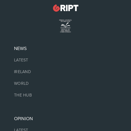
NEWS
LATEST
IRELAND
WORLD
THE HUB
OPINION
LATEST