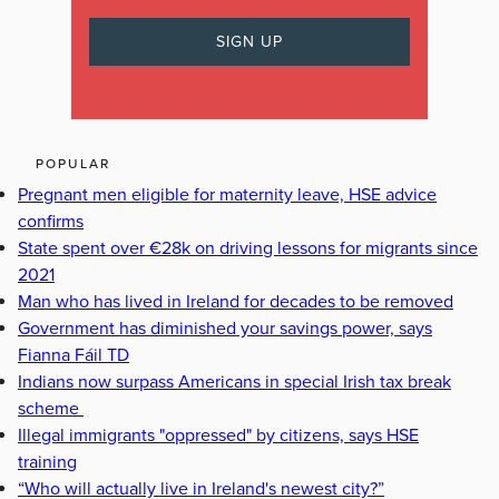
POPULAR
Pregnant men eligible for maternity leave, HSE advice
confirms
State spent over €28k on driving lessons for migrants since
2021
Man who has lived in Ireland for decades to be removed
Government has diminished your savings power, says
Fianna Fáil TD
Indians now surpass Americans in special Irish tax break
scheme
Illegal immigrants "oppressed" by citizens, says HSE
training
“Who will actually live in Ireland's newest city?”