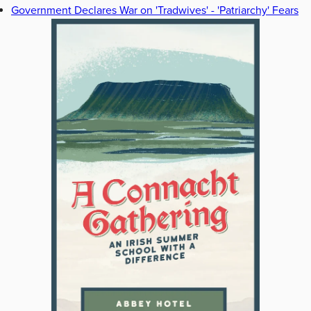
Government Declares War on 'Tradwives' - 'Patriarchy' Fears