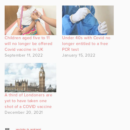
Children aged five to 11
Under 40s with Covid no
will no longer be offered
longer entitled to a free
Covid vaccine in UK
PCR test
September 11, 2022
January 15, 2022
A third of Londoners are
yet to have taken one
shot of a COVID vaccine
December 20, 2021