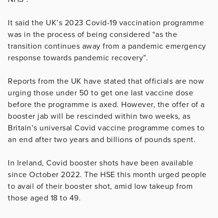
It said the UK’s 2023 Covid-19 vaccination programme
was in the process of being considered “as the
transition continues away from a pandemic emergency
response towards pandemic recovery”.
Reports from the UK have stated that officials are now
urging those under 50 to get one last vaccine dose
before the programme is axed. However, the offer of a
booster jab will be rescinded within two weeks, as
Britain’s universal Covid vaccine programme comes to
an end after two years and billions of pounds spent.
In Ireland, Covid booster shots have been available
since October 2022. The HSE this month urged people
to avail of their booster shot, amid low takeup from
those aged 18 to 49.