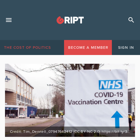
THE COST OF POLITICS
BECOME A MEMBER
SIGN IN
Credit: Tim_Dennell_07947642412 (CC BY-NC 2.0) https://bit.ly/3kRn3Ao