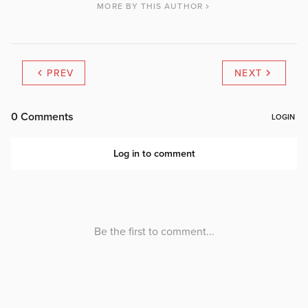
MORE BY THIS AUTHOR
PREV
NEXT