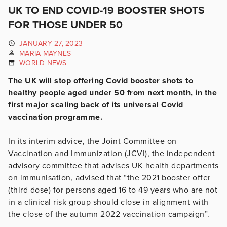
UK TO END COVID-19 BOOSTER SHOTS
FOR THOSE UNDER 50
JANUARY 27, 2023
MARIA MAYNES
WORLD NEWS
The UK will stop offering Covid booster shots to
healthy people aged under 50 from next month, in the
first major scaling back of its universal Covid
vaccination programme.
In its interim advice, the Joint Committee on
Vaccination and Immunization (JCVI), the independent
advisory committee that advises UK health departments
on immunisation, advised that “the 2021 booster offer
(third dose) for persons aged 16 to 49 years who are not
in a clinical risk group should close in alignment with
the close of the autumn 2022 vaccination campaign”.