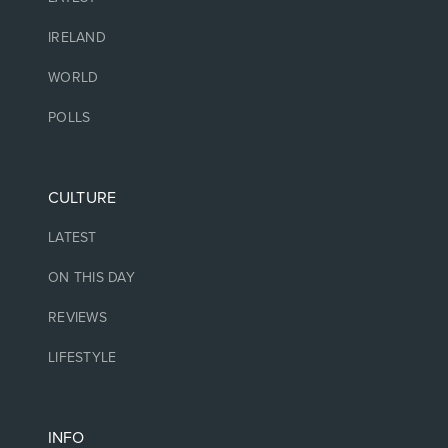
IRELAND
WORLD
POLLS
CULTURE
LATEST
ON THIS DAY
REVIEWS
LIFESTYLE
INFO