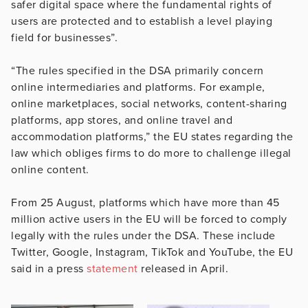
safer digital space where the fundamental rights of
users are protected and to establish a level playing
field for businesses”.
“The rules specified in the DSA primarily concern
online intermediaries and platforms. For example,
online marketplaces, social networks, content-sharing
platforms, app stores, and online travel and
accommodation platforms,” the EU states regarding the
law which obliges firms to do more to challenge illegal
online content.
From 25 August, platforms which have more than 45
million active users in the EU will be forced to comply
legally with the rules under the DSA. These include
Twitter, Google, Instagram, TikTok and YouTube, the EU
said in a press
statement
released in April.