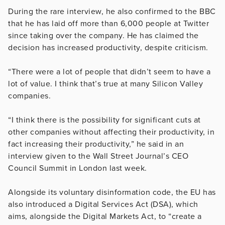
During the rare interview, he also confirmed to the BBC
that he has laid off more than 6,000 people at Twitter
since taking over the company. He has claimed the
decision has increased productivity, despite criticism.
“There were a lot of people that didn’t seem to have a
lot of value. I think that’s true at many Silicon Valley
companies.
“I think there is the possibility for significant cuts at
other companies without affecting their productivity, in
fact increasing their productivity,” he said in an
interview given to the Wall Street Journal’s CEO
Council Summit in London last week.
Alongside its voluntary disinformation code, the EU has
also introduced a Digital Services Act (DSA), which
aims, alongside the Digital Markets Act, to “create a