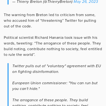
— Thierry Breton (@ThierryBreton)
May 26, 2023
The warning from Breton led to criticism from some,
who accused him of “threatening” Twitter for pulling
out of the code.
Political scientist Richard Hanania took issue with his
words, tweeting: “The arrogance of these people. They
build noting, contribute nothing to society, feel entitled
to rule the world”.
Twitter pulls out of "voluntary" agreement with EU
on fighting disinformation.
European Union commissioner: "You can run but
you can't hide."
The arrogance of these people. They build
nothing, contribute nothing to society, feel