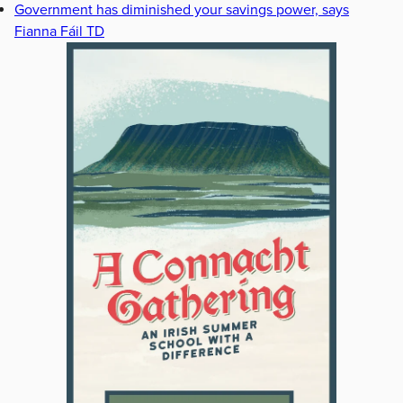
Government has diminished your savings power, says
Fianna Fáil TD