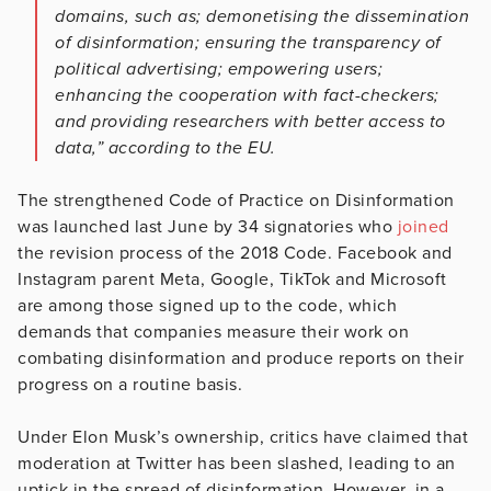
domains, such as; demonetising the dissemination
of disinformation; ensuring the transparency of
political advertising; empowering users;
enhancing the cooperation with fact-checkers;
and providing researchers with better access to
data,” according to the EU.
The strengthened Code of Practice on Disinformation
was launched last June by 34 signatories who
joined
the revision process of the 2018 Code. Facebook and
Instagram parent Meta, Google, TikTok and Microsoft
are among those signed up to the code, which
demands that companies measure their work on
combating disinformation and produce reports on their
progress on a routine basis.
Under Elon Musk’s ownership, critics have claimed that
moderation at Twitter has been slashed, leading to an
uptick in the spread of disinformation. However, in a