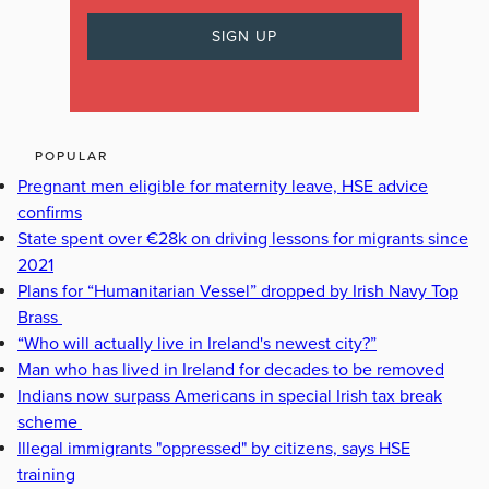
POPULAR
Pregnant men eligible for maternity leave, HSE advice
confirms
State spent over €28k on driving lessons for migrants since
2021
Plans for “Humanitarian Vessel” dropped by Irish Navy Top
Brass
“Who will actually live in Ireland's newest city?”
Man who has lived in Ireland for decades to be removed
Indians now surpass Americans in special Irish tax break
scheme
Illegal immigrants "oppressed" by citizens, says HSE
training