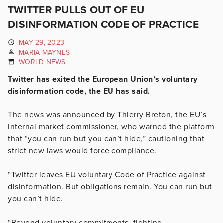
TWITTER PULLS OUT OF EU
DISINFORMATION CODE OF PRACTICE
MAY 29, 2023
MARIA MAYNES
WORLD NEWS
Twitter has exited the European Union’s voluntary
disinformation code, the EU has said.
The news was announced by Thierry Breton, the EU’s
internal market commissioner, who warned the platform
that “you can run but you can’t hide,” cautioning that
strict new laws would force compliance.
“Twitter leaves EU voluntary Code of Practice against
disinformation. But obligations remain. You can run but
you can’t hide.
“Beyond voluntary commitments, fighting