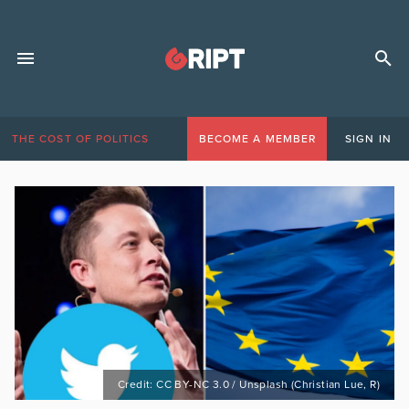
THE COST OF POLITICS
BECOME A MEMBER
SIGN IN
Credit: CC BY-NC 3.0 / Unsplash (Christian Lue, R)