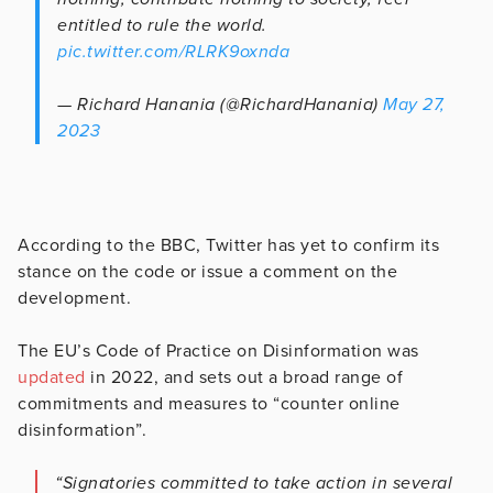
entitled to rule the world.
pic.twitter.com/RLRK9oxnda
— Richard Hanania (@RichardHanania)
May 27,
2023
According to the BBC, Twitter has yet to confirm its
stance on the code or issue a comment on the
development.
The EU’s Code of Practice on Disinformation was
updated
in 2022, and sets out a broad range of
commitments and measures to “counter online
disinformation”.
“Signatories committed to take action in several