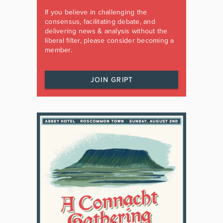
If you believe in challenging the
consensus, facilitating debate, and
delivering news & analysis without the
liberal filter, please consider becoming a
member.
JOIN GRIPT