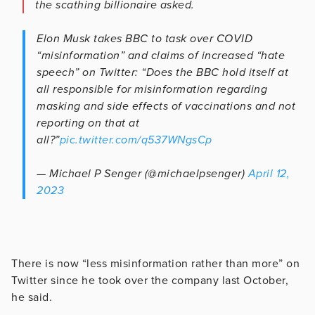
the scathing billionaire asked.
Elon Musk takes BBC to task over COVID
“misinformation” and claims of increased “hate
speech” on Twitter: “Does the BBC hold itself at
all responsible for misinformation regarding
masking and side effects of vaccinations and not
reporting on that at
all?”
pic.twitter.com/q537WNgsCp
— Michael P Senger (@michaelpsenger)
April 12,
2023
There is now “less misinformation rather than more” on
Twitter since he took over the company last October,
he said.