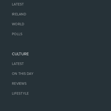
LATEST
IRELAND
WORLD
POLLS
CULTURE
LATEST
ON THIS DAY
REVIEWS
LIFESTYLE