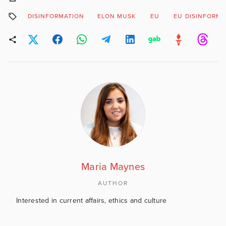
DISINFORMATION
ELON MUSK
EU
EU DISINFORM
Maria Maynes
AUTHOR
Interested in current affairs, ethics and culture