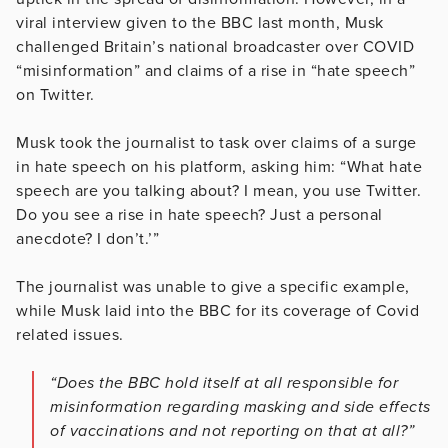
viral interview given to the BBC last month, Musk
challenged Britain’s national broadcaster over COVID
“misinformation” and claims of a rise in “hate speech”
on Twitter.
Musk took the journalist to task over claims of a surge
in hate speech on his platform, asking him: “What hate
speech are you talking about? I mean, you use Twitter.
Do you see a rise in hate speech? Just a personal
anecdote? I don’t.’”
The journalist was unable to give a specific example,
while Musk laid into the BBC for its coverage of Covid
related issues.
“Does the BBC hold itself at all responsible for
misinformation regarding masking and side effects
of vaccinations and not reporting on that at all?”