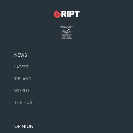
NEWS
LATEST
IRELAND
WORLD
THE HUB
OPINION