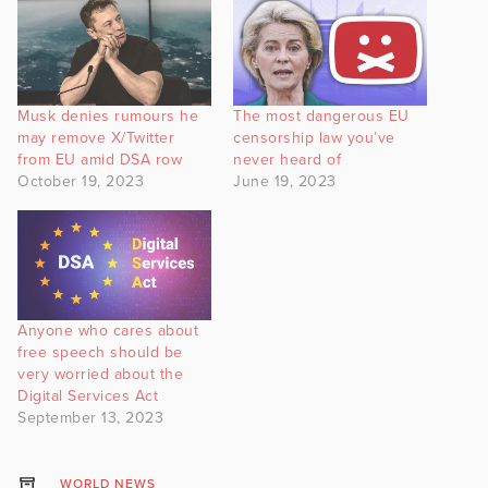
Musk denies rumours he
The most dangerous EU
may remove X/Twitter
censorship law you’ve
from EU amid DSA row
never heard of
October 19, 2023
June 19, 2023
Anyone who cares about
free speech should be
very worried about the
Digital Services Act
September 13, 2023
WORLD NEWS