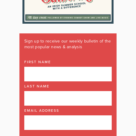
Sign up to receive our weekly bulletin of the
most popular news & analysis
FIRST NAME
LAST NAME
EMAIL ADDRESS