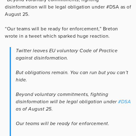
disinformation will be legal obligation under #DSA as of
August 25.
“Our teams will be ready for enforcement,” Breton
wrote in a tweet which sparked huge reaction.
Twitter leaves EU voluntary Code of Practice
against disinformation.
But obligations remain. You can run but you can’t
hide.
Beyond voluntary commitments, fighting
disinformation will be legal obligation under
#DSA
as of August 25.
Our teams will be ready for enforcement.