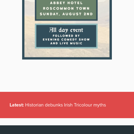
Latest:
Historian debunks Irish Tricolour myths