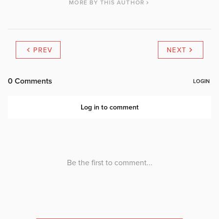
MORE BY THIS AUTHOR
PREV
NEXT