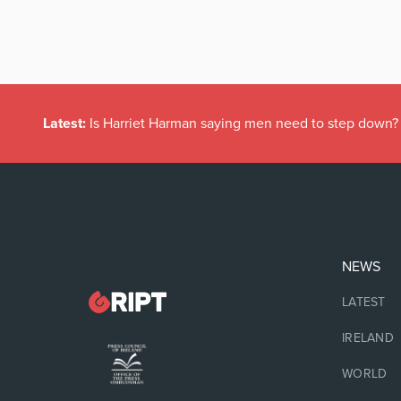
Latest:
Is Harriet Harman saying men need to step down?
NEWS
LATEST
IRELAND
WORLD