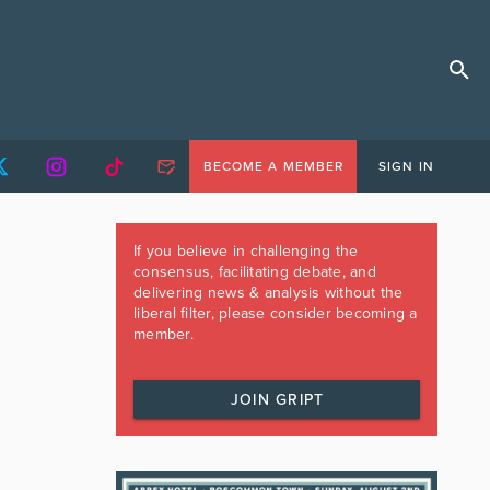
BECOME A MEMBER
SIGN IN
If you believe in challenging the
consensus, facilitating debate, and
delivering news & analysis without the
liberal filter, please consider becoming a
member.
JOIN GRIPT