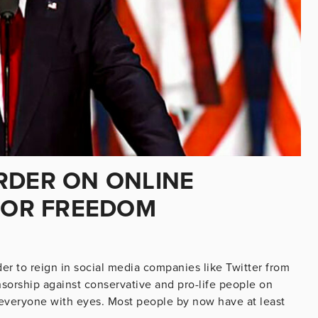
RDER ON ONLINE
 FOR FREEDOM
er to reign in social media companies like Twitter from
nsorship against conservative and pro-life people on
o everyone with eyes. Most people by now have at least