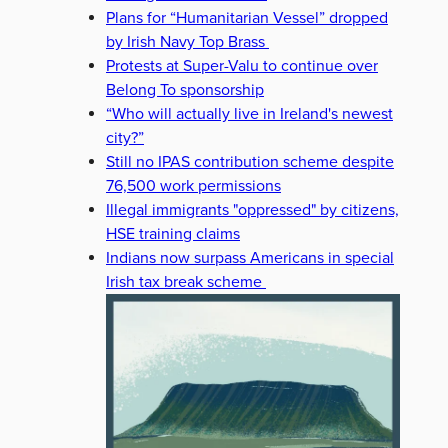
Plans for “Humanitarian Vessel” dropped
by Irish Navy Top Brass
Protests at Super-Valu to continue over
Belong To sponsorship
“Who will actually live in Ireland's newest
city?”
Still no IPAS contribution scheme despite
76,500 work permissions
Illegal immigrants "oppressed" by citizens,
HSE training claims
Indians now surpass Americans in special
Irish tax break scheme