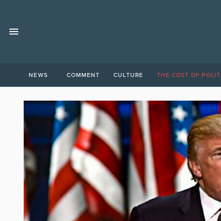
NEWS
COMMENT
CULTURE
THE COST OF POLIT