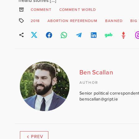
heard stories […]
COMMENT
COMMENT WORLD
2018
ABORTION REFERENDUM
BANNED
BIG
Ben Scallan
AUTHOR
Senior political correspondent
benscallan@gript.ie
PREV