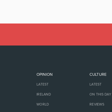
OPINION
CULTURE
LATEST
LATEST
IRELAND
ON THIS DAY
WORLD
REVIEWS