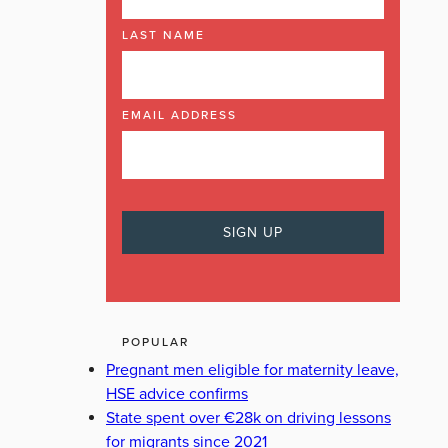
LAST NAME
ECK
GOOGLE
GRIPT
IG
INSTAGRAM
IRISH TIMES
EMAIL ADDRESS
POPULAR
Pregnant men eligible for maternity leave,
HSE advice confirms
State spent over €28k on driving lessons
for migrants since 2021