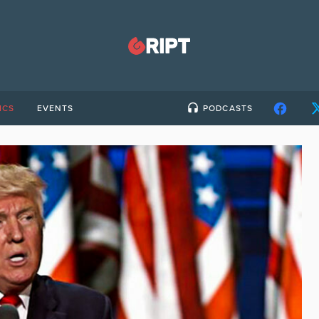
ICS
EVENTS
PODCASTS