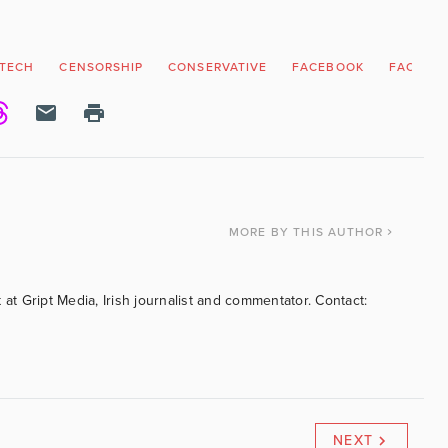
 TECH
CENSORSHIP
CONSERVATIVE
FACEBOOK
FACT CH
MORE
BY THIS AUTHOR
 at Gript Media, Irish journalist and commentator. Contact:
NEXT