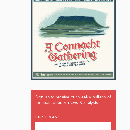
Sign up to receive our weekly bulletin of
the most popular news & analysis
FIRST NAME