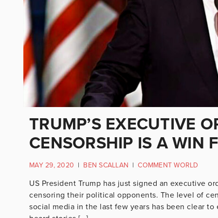
TRUMP’S EXECUTIVE O
CENSORSHIP IS A WIN
MAY 29, 2020
|
BEN SCALLAN
|
COMMENT WORLD
US President Trump has just signed an executive ord
censoring their political opponents. The level of ce
social media in the last few years has been clear t