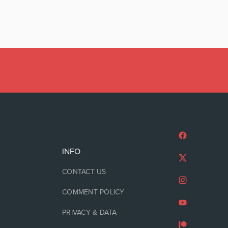
INFO
CONTACT US
COMMENT POLICY
PRIVACY & DATA