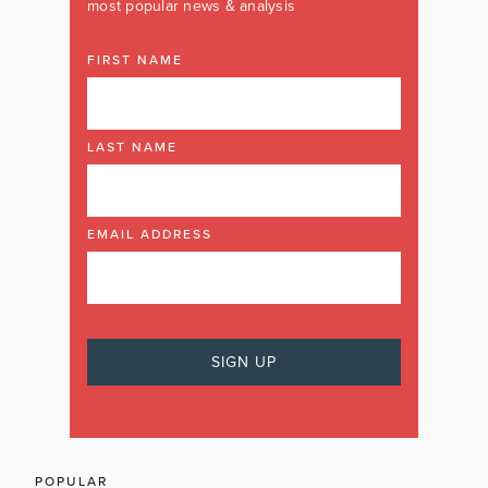
most popular news & analysis
FIRST NAME
LAST NAME
EMAIL ADDRESS
POPULAR