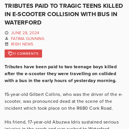
TRIBUTES PAID TO TRAGIC TEENS KILLED
IN E-SCOOTER COLLISION WITH BUS IN
WATERFORD
JUNE 28, 2024
FATIMA GUNNING
IRISH NEWS
11 COMMENTS
Tributes have been paid to two teenage boys killed
after the e-scooter they were travelling on collided
with a bus in the early hours of yesterday morning.
15-year-old
Gilbert Collins, who was the driver of the e-
scooter, was pronounced dead at the scene of the
incident which took place on the R680 Cork Road.
His friend, 17-year-old Abuzwa Idris sustained serious
injuries in the crash and was rushed to Waterford