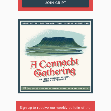
JOIN GRIPT
Sign up to receive our weekly bulletin of the