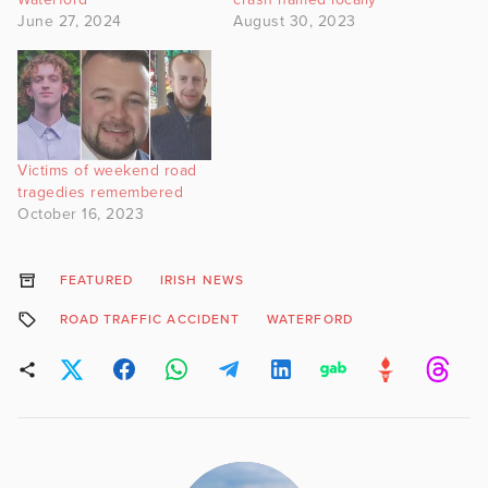
June 27, 2024
August 30, 2023
Victims of weekend road
tragedies remembered
October 16, 2023
FEATURED
IRISH NEWS
ROAD TRAFFIC ACCIDENT
WATERFORD