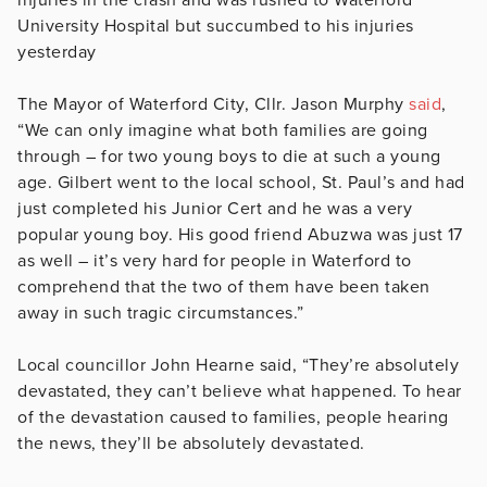
University Hospital but succumbed to his injuries
yesterday
The Mayor of Waterford City, Cllr. Jason Murphy
said
,
“We can only imagine what both families are going
through – for two young boys to die at such a young
age. Gilbert went to the local school, St. Paul’s and had
just completed his Junior Cert and he was a very
popular young boy. His good friend Abuzwa was just 17
as well – it’s very hard for people in Waterford to
comprehend that the two of them have been taken
away in such tragic circumstances.”
Local councillor John Hearne said, “They’re absolutely
devastated, they can’t believe what happened. To hear
of the devastation caused to families, people hearing
the news, they’ll be absolutely devastated.