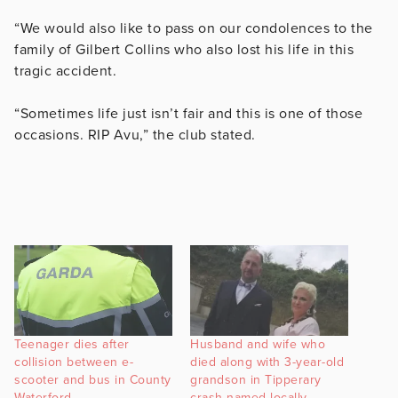
“We would also like to pass on our condolences to the
family of Gilbert Collins who also lost his life in this
tragic accident.
“Sometimes life just isn’t fair and this is one of those
occasions. RIP Avu,” the club stated.
Teenager dies after
Husband and wife who
collision between e-
died along with 3-year-old
scooter and bus in County
grandson in Tipperary
Waterford
crash named locally