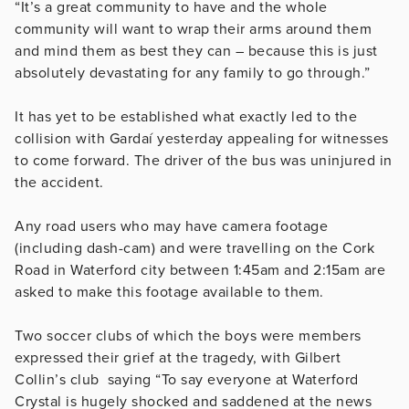
“It’s a great community to have and the whole
community will want to wrap their arms around them
and mind them as best they can – because this is just
absolutely devastating for any family to go through.”
It has yet to be established what exactly led to the
collision with Gardaí yesterday appealing for witnesses
to come forward. The driver of the bus was uninjured in
the accident.
Any road users who may have camera footage
(including dash-cam) and were travelling on the Cork
Road in Waterford city between 1:45am and 2:15am are
asked to make this footage available to them.
Two soccer clubs of which the boys were members
expressed their grief at the tragedy, with Gilbert
Collin’s club saying “To say everyone at Waterford
Crystal is hugely shocked and saddened at the news