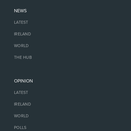
NEWS
LATEST
IRELAND
WORLD
THE HUB
OPINION
LATEST
IRELAND
WORLD
POLLS