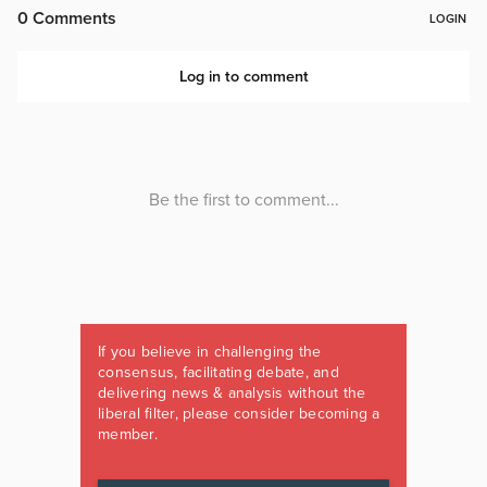
If you believe in challenging the
consensus, facilitating debate, and
delivering news & analysis without the
liberal filter, please consider becoming a
member.