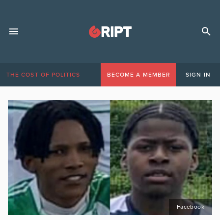
THE COST OF POLITICS
BECOME A MEMBER
SIGN IN
Facebook