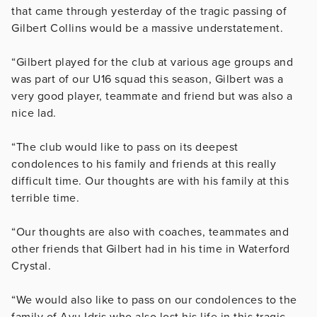
that came through yesterday of the tragic passing of
Gilbert Collins would be a massive understatement.
“Gilbert played for the club at various age groups and
was part of our U16 squad this season, Gilbert was a
very good player, teammate and friend but was also a
nice lad.
“The club would like to pass on its deepest
condolences to his family and friends at this really
difficult time. Our thoughts are with his family at this
terrible time.
“Our thoughts are also with coaches, teammates and
other friends that Gilbert had in his time in Waterford
Crystal.
“We would also like to pass on our condolences to the
family of Avu Idris who also lost his life in this tragic