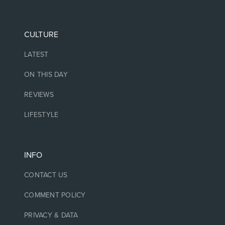
CULTURE
LATEST
ON THIS DAY
REVIEWS
LIFESTYLE
INFO
CONTACT US
COMMENT POLICY
PRIVACY & DATA