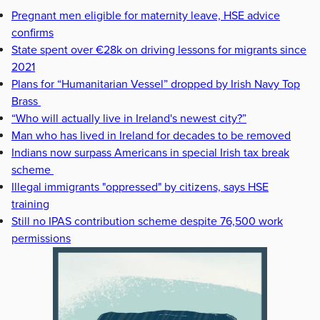
Pregnant men eligible for maternity leave, HSE advice
confirms
State spent over €28k on driving lessons for migrants since
2021
Plans for “Humanitarian Vessel” dropped by Irish Navy Top
Brass
“Who will actually live in Ireland's newest city?”
Man who has lived in Ireland for decades to be removed
Indians now surpass Americans in special Irish tax break
scheme
Illegal immigrants "oppressed" by citizens, says HSE
training
Still no IPAS contribution scheme despite 76,500 work
permissions