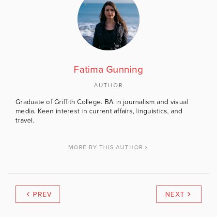
Fatima Gunning
AUTHOR
Graduate of Griffith College. BA in journalism and visual
media. Keen interest in current affairs, linguistics, and
travel.
MORE BY THIS AUTHOR
PREV
NEXT