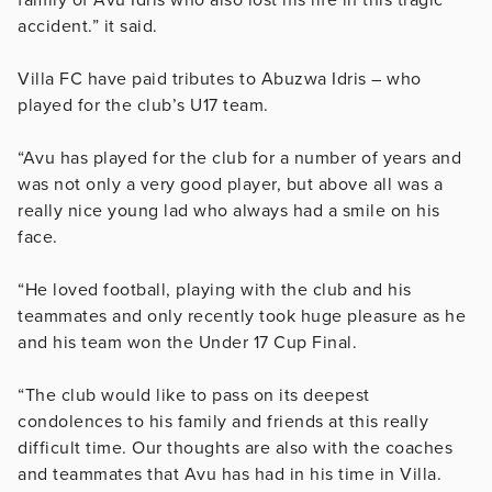
accident.” it said.
Villa FC have paid tributes to Abuzwa Idris – who
played for the club’s U17 team.
“Avu has played for the club for a number of years and
was not only a very good player, but above all was a
really nice young lad who always had a smile on his
face.
“He loved football, playing with the club and his
teammates and only recently took huge pleasure as he
and his team won the Under 17 Cup Final.
“The club would like to pass on its deepest
condolences to his family and friends at this really
difficult time. Our thoughts are also with the coaches
and teammates that Avu has had in his time in Villa.