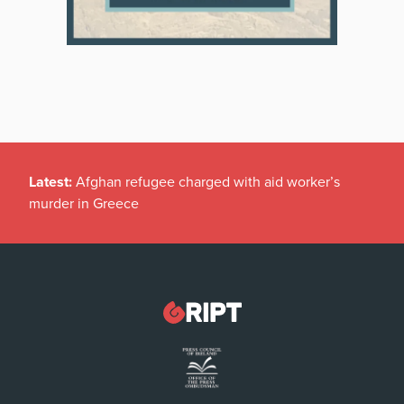
Latest:
Afghan refugee charged with aid worker’s
murder in Greece