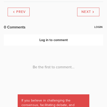
PREV
NEXT
If you believe in challenging the
consensus, facilitating debate, and