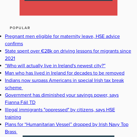
POPULAR
Pregnant men eligible for maternity leave, HSE advice
confirms
State spent over €28k on driving lessons for migrants since
2021
“Who will actually live in Ireland's newest city?”
Man who has lived in Ireland for decades to be removed
Indians now surpass Americans in special Irish tax break
scheme
Government has diminished your savings power, says
Fianna Fáil TD
Illegal immigrants "oppressed" by citizens, says HSE
training
Plans for “Humanitarian Vessel” dropped by Irish Navy Top
Brass