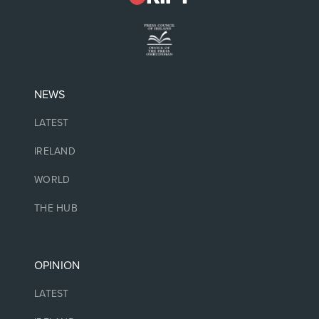
NEWS
LATEST
IRELAND
WORLD
THE HUB
OPINION
LATEST