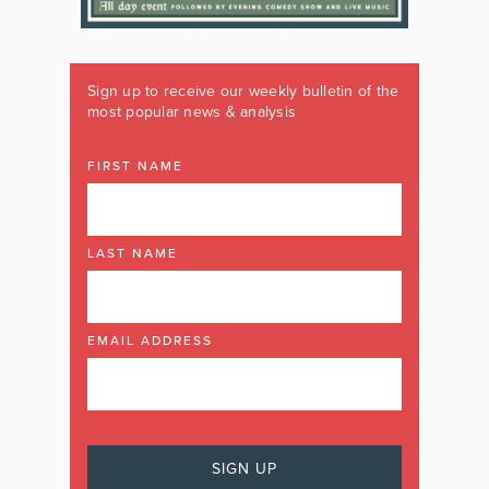
Sign up to receive our weekly bulletin of the
most popular news & analysis
FIRST NAME
LAST NAME
EMAIL ADDRESS