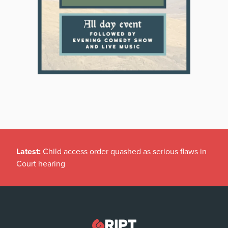
Latest:
Child access order quashed as serious flaws in
Court hearing