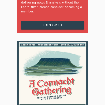
delivering news & analysis without the
liberal filter, please consider becoming a
member.
JOIN GRIPT