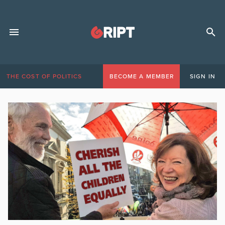
THE COST OF POLITICS
BECOME A MEMBER
SIGN IN