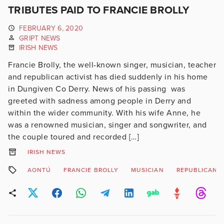
TRIBUTES PAID TO FRANCIE BROLLY
FEBRUARY 6, 2020
GRIPT NEWS
IRISH NEWS
Francie Brolly, the well-known singer, musician, teacher
and republican activist has died suddenly in his home
in Dungiven Co Derry. News of his passing was
greeted with sadness among people in Derry and
within the wider community. With his wife Anne, he
was a renowned musician, singer and songwriter, and
the couple toured and recorded […]
IRISH NEWS
AONTÚ
FRANCIE BROLLY
MUSICIAN
REPUBLICAN