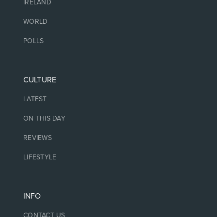
IRELAND
WORLD
POLLS
CULTURE
LATEST
ON THIS DAY
REVIEWS
LIFESTYLE
INFO
CONTACT US