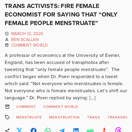
TRANS ACTIVISTS: FIRE FEMALE
ECONOMIST FOR SAYING THAT “ONLY
FEMALE PEOPLE MENSTRUATE”
MARCH 12, 2020
BEN SCALLAN
COMMENT WORLD
A professor of economics at the University of Exeter,
England, has been accused of transphobia after
tweeting that “only female people menstruate”. The
conflict began when Dr. Poen responded to a tweet
which said: “Not everyone who menstruates is female.
Not everyone who is female menstruates. Let’s shift our
language.” Dr. Poen replied by saying: […]
COMMENT
COMMENT WORLD
MENSTRUATE
MENSTRUATION
TRANS
TRANSGEND