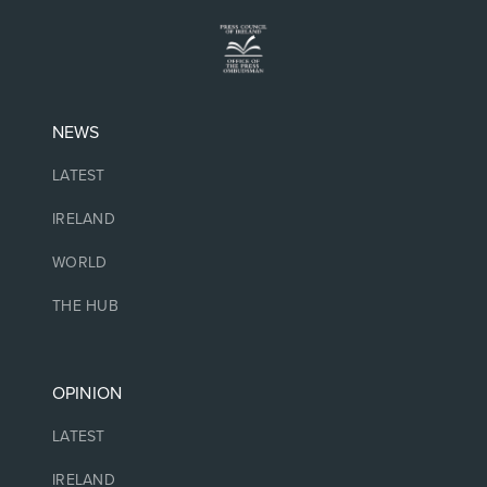
NEWS
LATEST
IRELAND
WORLD
THE HUB
OPINION
LATEST
IRELAND