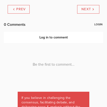
PREV
NEXT
If you believe in challenging the
consensus, facilitating debate, and
delivering news & analysis without the