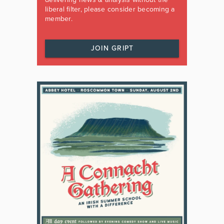
liberal filter, please consider becoming a
member.
JOIN GRIPT