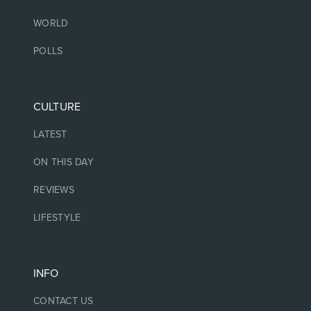
WORLD
POLLS
CULTURE
LATEST
ON THIS DAY
REVIEWS
LIFESTYLE
INFO
CONTACT US