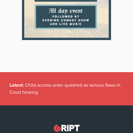
Latest:
Child access order quashed as serious flaws in
Court hearing