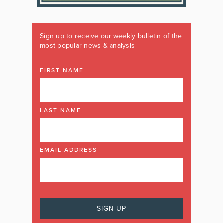
Sign up to receive our weekly bulletin of the
most popular news & analysis
FIRST NAME
LAST NAME
EMAIL ADDRESS