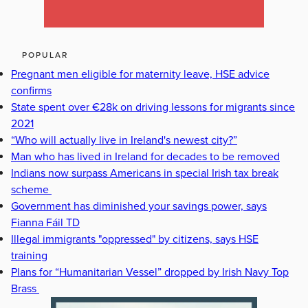
POPULAR
Pregnant men eligible for maternity leave, HSE advice
confirms
State spent over €28k on driving lessons for migrants since
2021
“Who will actually live in Ireland's newest city?”
Man who has lived in Ireland for decades to be removed
Indians now surpass Americans in special Irish tax break
scheme
Government has diminished your savings power, says
Fianna Fáil TD
Illegal immigrants "oppressed" by citizens, says HSE
training
Plans for “Humanitarian Vessel” dropped by Irish Navy Top
Brass