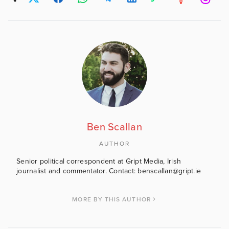
Ben Scallan
AUTHOR
Senior political correspondent at Gript Media, Irish
journalist and commentator. Contact: benscallan@gript.ie
MORE BY THIS AUTHOR