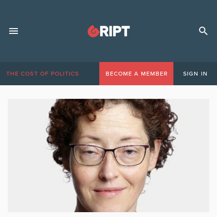
THE COST OF POLITICS
BECOME A MEMBER
SIGN IN