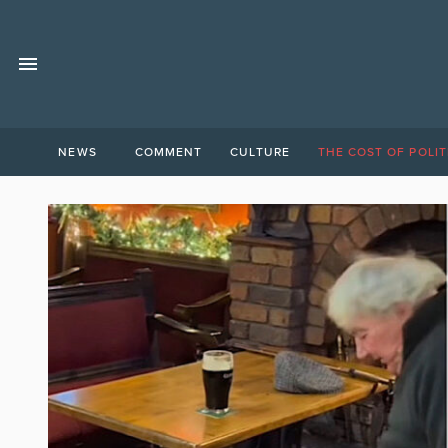
NEWS
COMMENT
CULTURE
THE COST OF POLIT