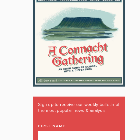
Sign up to receive our weekly bulletin of
the most popular news & analysis
FIRST NAME