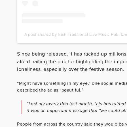
A post shared by Irish Traditional Live Music Pub, En
Since being released, it has racked up millions
afield hailing the pub for highlighting the impo
loneliness, especially over the festive season.
“Might have something in my eye,” one social medi
described the ad as “beautiful.”
“Lost my lovely dad last month, this has ruine
it was an important message that “we could al
People from across the country said they would be wi