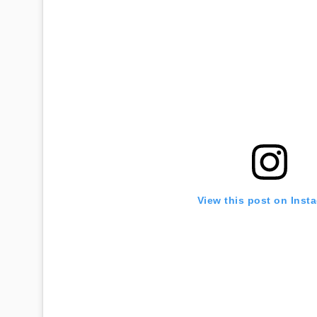
View this post on Inst