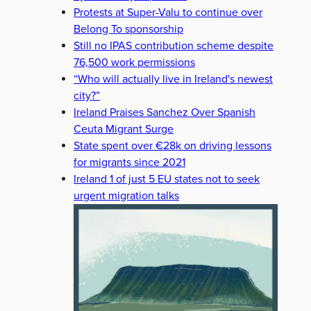
Protests at Super-Valu to continue over
Belong To sponsorship
Still no IPAS contribution scheme despite
76,500 work permissions
“Who will actually live in Ireland's newest
city?”
Ireland Praises Sanchez Over Spanish
Ceuta Migrant Surge
State spent over €28k on driving lessons
for migrants since 2021
Ireland 1 of just 5 EU states not to seek
urgent migration talks