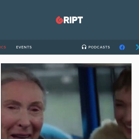
ICS
EVENTS
PODCASTS