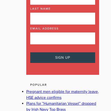
LAST NAME
EMAIL ADDRESS
POPULAR
Pregnant men eligible for maternity leave,
HSE advice confirms
Plans for “Humanitarian Vessel” dropped
by Irish Navy Top Brass