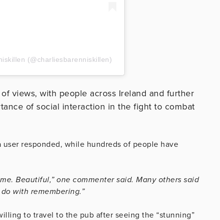
niskillen (@charliesbarenniskillen)
 of views, with people across Ireland and further
rtance of social interaction in the fight to combat
a user responded, while hundreds of people have
d me. Beautiful,” one commenter said. Many others said
l do with remembering.”
lling to travel to the pub after seeing the “stunning”