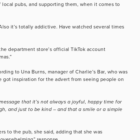
of local pubs, and supporting them, when it comes to
Also it’s totally addictive. Have watched several times
he department store’s official TikTok account
tmas.”
ording to Una Burns, manager of Charlie’s Bar, who was
 got inspiration for the advert from seeing people on
message that it’s not always a joyful, happy time for
gh, and just to be kind – and that a smile or a simple
s to the pub, she said, adding that she was
 “overwhelming” response.