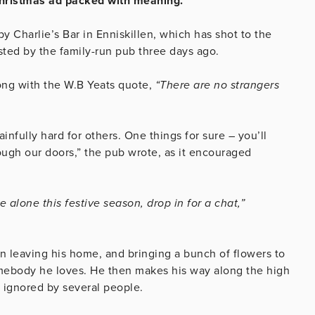
 Christmas ad packed with meaning.
y Charlie’s Bar in Enniskillen, which has shot to the
osted by the family-run pub three days ago.
ong with the W.B Yeats quote,
“There are no strangers
nfully hard for others. One things for sure – you’ll
gh our doors,” the pub wrote, as it encouraged
 alone this festive season, drop in for a chat,”
n leaving his home, and bringing a bunch of flowers to
ebody he loves. He then makes his way along the high
s ignored by several people.