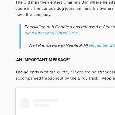
The old man then enters Charlie’s Bar, where he sits
come in. The curious dog joins him, and his owners 
have the company.
Enniskillen pub Charlie's has released a Chris
pic.twitter.com/OJnatEUr5c
— Neil Prendeville (@NeilRedFM)
November 25
‘AN IMPORTANT MESSAGE’
The ad ends with the quote, “There are no strangers 
accompanied throughout by the Birdy track, ‘People