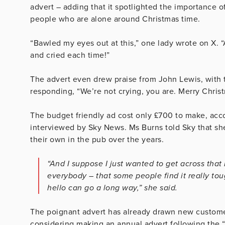
advert – adding that it spotlighted the importance 
people who are alone around Christmas time.
“Bawled my eyes out at this,” one lady wrote on X. “
and cried each time!”
The advert even drew praise from John Lewis, with t
responding, “We’re not crying, you are. Merry Chris
The budget friendly ad cost only £700 to make, acc
interviewed by Sky News. Ms Burns told Sky that she
their own in the pub over the years.
“And I suppose I just wanted to get across that 
everybody – that some people find it really tou
hello can go a long way,” she said.
The poignant advert has already drawn new customer
considering making an annual advert following the