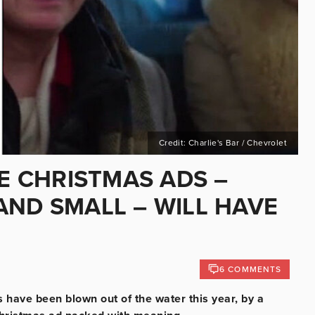
Credit: Charlie's Bar / Chevrolet
SE CHRISTMAS ADS –
AND SMALL – WILL HAVE
6 COMMENTS
have been blown out of the water this year, by a