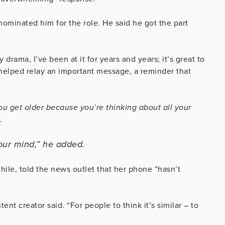
nominated him for the role. He said he got the part
drama, I’ve been at it for years and years; it’s great to
 helped relay an important message, a reminder that
 you get older because you’re thinking about all your
.
our mind,” he added.
ile, told the news outlet that her phone “hasn’t
tent creator said. “For people to think it’s similar – to