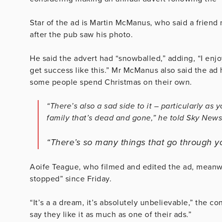
Star of the ad is Martin McManus, who said a friend 
after the pub saw his photo.
He said the advert had “snowballed,” adding, “I enjoy 
get success like this.” Mr McManus also said the ad
some people spend Christmas on their own.
“There’s also a sad side to it – particularly as
family that’s dead and gone,” he told Sky News
“There’s so many things that go through y
Aoife Teague, who filmed and edited the ad, meanwh
stopped” since Friday.
“It’s a a dream, it’s absolutely unbelievable,” the con
say they like it as much as one of their ads.”