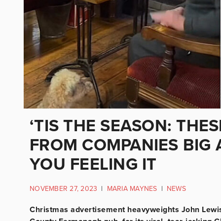
‘TIS THE SEASON: THE
FROM COMPANIES BIG 
YOU FEELING IT
NOVEMBER 27, 2023
|
MARIA MAYNES
|
NEWS
Christmas advertisement heavyweights John Lewis 