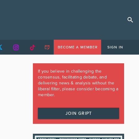
BECOME A MEMBER
SIGN IN
If you believe in challenging the
consensus, facilitating debate, and
delivering news & analysis without the
liberal filter, please consider becoming a
member.
JOIN GRIPT