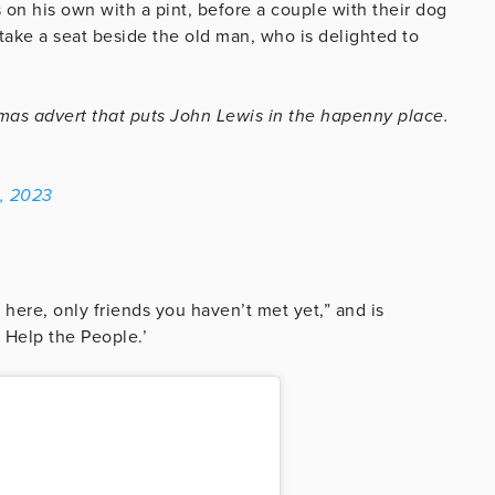
 on his own with a pint, before a couple with their dog
take a seat beside the old man, who is delighted to
tmas advert that puts John Lewis in the hapenny place.
, 2023
here, only friends you haven’t met yet,” and is
 Help the People.’