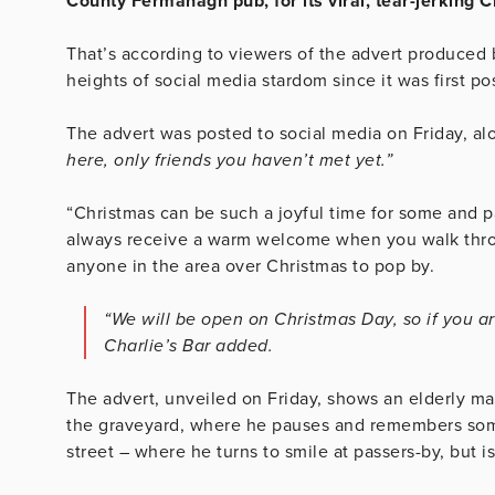
County Fermanagh pub, for its viral, tear-jerking
That’s according to viewers of the advert produced b
heights of social media stardom since it was first p
The advert was posted to social media on Friday, al
here, only friends you haven’t met yet.”
“Christmas can be such a joyful time for some and pai
always receive a warm welcome when you walk throu
anyone in the area over Christmas to pop by.
“We will be open on Christmas Day, so if you are
Charlie’s Bar added.
The advert, unveiled on Friday, shows an elderly ma
the graveyard, where he pauses and remembers som
street – where he turns to smile at passers-by, but i