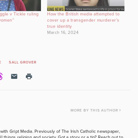
gle v Tickle ruling
How the British media attempted to
 women”
cover up a transgender murderer’s
true identity
March 16, 2024
E
SALL GROVER
MORE
BY THIS AUTHOR
with Gript Media. Previously of The Irish Catholic newspaper,
l things religion and society. Got a story or a tip? Reach out to