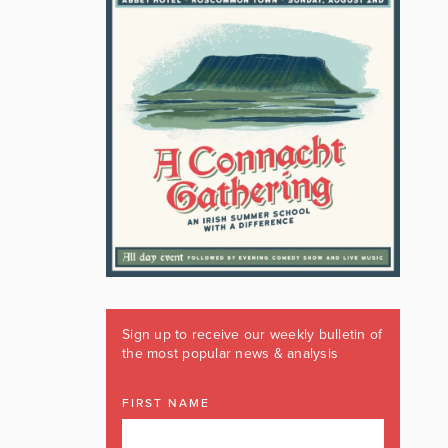
Sign up to receive our weekly bulletin of
the most popular news & analysis
FIRST NAME