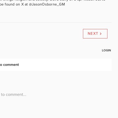
an be found on X at @JasonOsborne_GM
NEXT