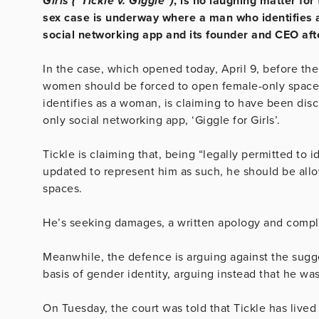
Girls (“Tickle v. Giggle”)
, is no laughing matter fo
sex case is underway where a man who identifies 
social networking app and its founder and CEO aft
In the case, which opened today, April 9, before the
women should be forced to open female-only spaces 
identifies as a woman, is claiming to have been dis
only social networking app, ‘Giggle for Girls’.
Tickle is claiming that, being “legally permitted to i
updated to represent him as such, he should be allo
spaces.
He’s seeking damages, a written apology and comple
Meanwhile, the defence is arguing against the sugge
basis of gender identity, arguing instead that he wa
On Tuesday, the court was told that Tickle has lived