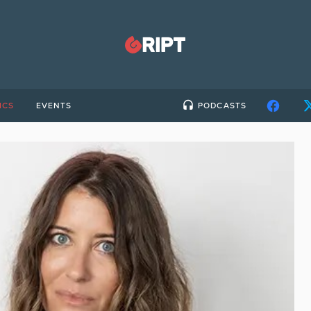
ICS
EVENTS
PODCASTS