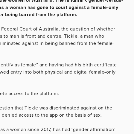
r the women of Australia. The landmark gender-versus-
as a woman has gone to court against a female-only
er being barred from the platform.
 Federal Court of Australia, the question of whether
to men is front and centre. Tickle, a man who
criminated against in being banned from the female-
dentify as female” and having had his birth certificate
wed entry into both physical and digital female-only
te access to the platform.
stion that Tickle was discriminated against on the
s denied access to the app on the basis of sex.
 as a woman since 2017, has had ‘gender affirmation’