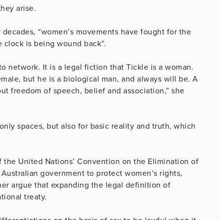
hey arise.
for decades, “women’s movements have fought for the
he clock is being wound back”.
network. It is a legal fiction that Tickle is a woman.
emale, but he is a biological man, and always will be. A
out freedom of speech, belief and association,” she
only spaces, but also for basic reality and truth, which
 of the United Nations’ Convention on the Elimination of
Australian government to protect women’s rights,
her argue that expanding the legal definition of
ional treaty.