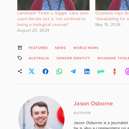
Landmark ‘Tickle v. Giggle’ case sees
Countess says Gig
court decide sex is ‘not confined to
“devastating for
being a biological concept’
May 15, 2026
August 23, 2024
FEATURED
NEWS
WORLD NEWS
AUSTRALIA
GENDER IDENTITY
ROXANNE TICKL
Jason Osborne
AUTHOR
Jason Osborne is a journalist 
he is also a commentator on al