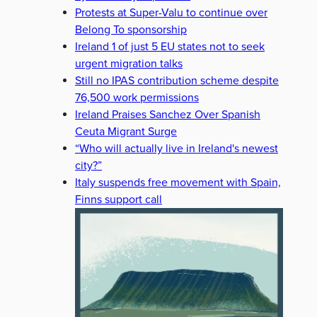
Protests at Super-Valu to continue over
Belong To sponsorship
Ireland 1 of just 5 EU states not to seek
urgent migration talks
Still no IPAS contribution scheme despite
76,500 work permissions
Ireland Praises Sanchez Over Spanish
Ceuta Migrant Surge
“Who will actually live in Ireland's newest
city?”
Italy suspends free movement with Spain,
Finns support call