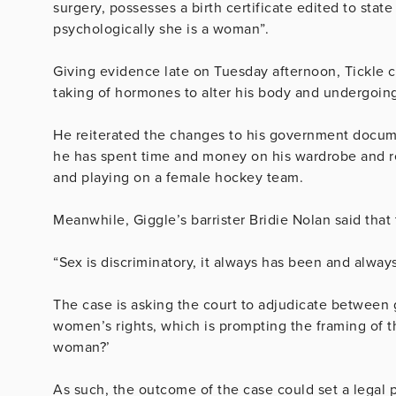
surgery, possesses a birth certificate edited to state
psychologically she is a woman”.
Giving evidence late on Tuesday afternoon, Tickle cl
taking of hormones to alter his body and undergoing 
He reiterated the changes to his government documen
he has spent time and money on his wardrobe and r
and playing on a female hockey team.
Meanwhile, Giggle’s barrister Bridie Nolan said that
“Sex is discriminatory, it always has been and always
The case is asking the court to adjudicate between
women’s rights, which is prompting the framing of t
woman?’
As such, the outcome of the case could set a legal 