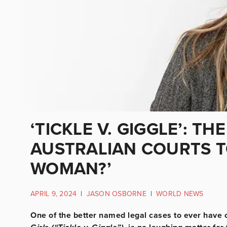
‘TICKLE V. GIGGLE’: T
AUSTRALIAN COURTS TO
WOMAN?’
APRIL 9, 2024
|
JASON OSBORNE
|
WORLD NEWS
One of the better named legal cases to ever have 