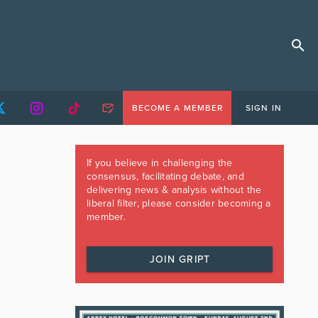
BECOME A MEMBER
SIGN IN
If you believe in challenging the
consensus, facilitating debate, and
delivering news & analysis without the
liberal filter, please consider becoming a
member.
JOIN GRIPT