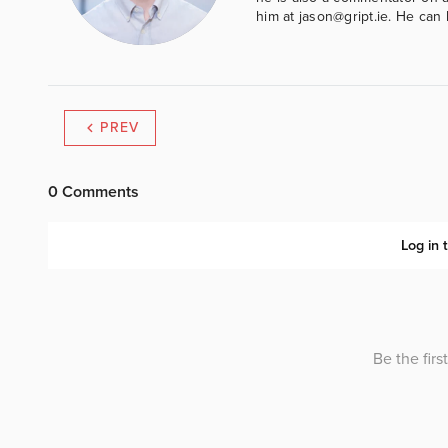
him at jason@gript.ie. He c
PREV