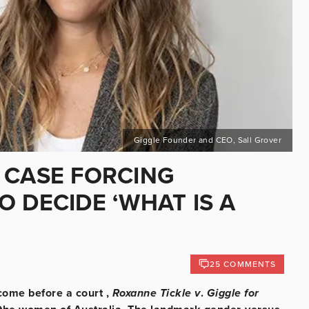
Giggle Founder and CEO, Sall Grover
HE CASE FORCING
 DECIDE ‘WHAT IS A
25 COMMENTS
come before a court ,
Roxanne Tickle v
.
Giggle for