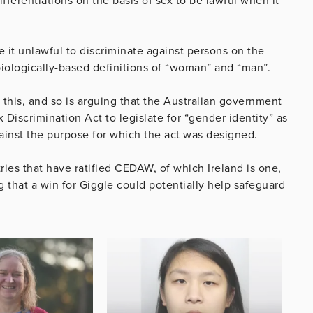
ifferentiations on the basis of sex to be lawful when it
it unlawful to discriminate against persons on the
biologically-based definitions of “woman” and “man”.
 this, and so is arguing that the Australian government
 Discrimination Act to legislate for “gender identity” as
 against the purpose for which the act was designed.
ries that have ratified CEDAW, of which Ireland is one,
 that a win for Giggle could potentially help safeguard