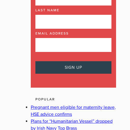
LAST NAME
EMAIL ADDRESS
POPULAR
Pregnant men eligible for maternity leave,
HSE advice confirms
Plans for “Humanitarian Vessel” dropped
by Irish Navy Top Brass