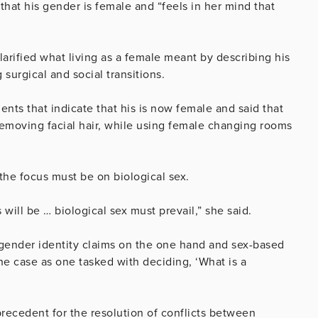
 that his gender is female and “feels in her mind that
arified what living as a female meant by describing his
surgical and social transitions.
ts that indicate that his is now female and said that
emoving facial hair, while using female changing rooms
 the focus must be on biological sex.
 will be … biological sex must prevail,” she said.
 gender identity claims on the one hand and sex-based
he case as one tasked with deciding, ‘What is a
precedent for the resolution of conflicts between