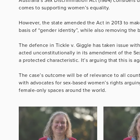
Australia’s Sex Discrimination Act (1984) considers d
comes to supporting women’s equality.
However, the state amended the Act in 2013 to make 
basis of “gender identity”, while also removing the 
The defence in Tickle v. Giggle has taken issue with
acted unconstitutionally in its amendment of the Sex
a protected characteristic. It’s arguing that this is
The case’s outcome will be of relevance to all count
with advocates for sex-based women’s rights arguing
female-only spaces around the world.