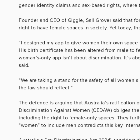
gender identity claims and sex-based rights, where t
Founder and CEO of Giggle, Sall Grover said that 
right to have female spaces in society. Yet today, t
“I designed my app to give women their own space to 
His birth certificate has been altered from male to f
woman’s-only app isn’t about discrimination. It’s ab
said.
“We are taking a stand for the safety of all women’s 
the law should reflect.”
The defence is arguing that Australia’s ratification
Discrimination Against Women (CEDAW) obliges the 
including the right to female-only spaces. They furt
“women” to include men contradicts this key internat