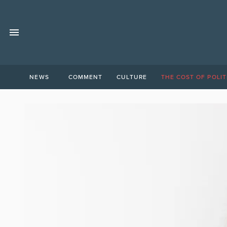
NEWS
COMMENT
CULTURE
THE COST OF POLIT